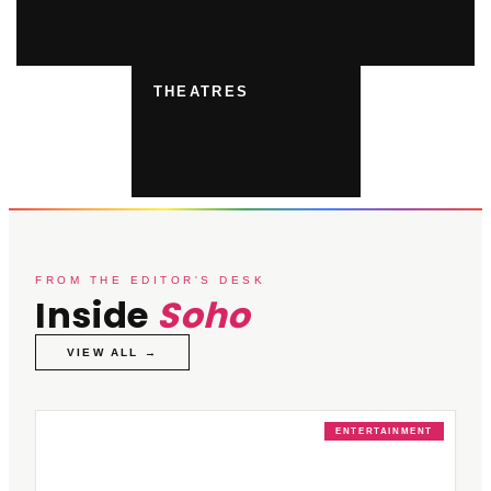
THEATRES
FROM THE EDITOR'S DESK
Inside
Soho
VIEW ALL →
ENTERTAINMENT