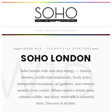
Courthouse Hotel
Luxury boutique hotel on Great
Marlborough Street
OUR FEATURED PARTNERS
W1D
LONDON
W1D
· THE OFFICIAL DIRECTORY
SOHO LONDON
Soho buzzes with non-stop energy — historic
theatres, world-class restaurants, lively pubs,
independent boutiques, art galleries, and cinemas
around every corner. Where creative minds meet,
cultures collide, and every street tells a colourful
story. Discover it all here.