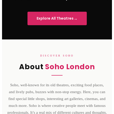
Sondheim Theatre
His Majesty's Theatre
Victoria 
→
Explore All Theatres
DISCOVER SOHO
About
Soho London
Soho, well-known for its old theatres, exciting food places,
and lively pubs, buzzes with non-stop energy. Here, you can
find special little shops, interesting art galleries, cinemas, and
much more. Soho is where creative people meet with famous
professionals. It’s a real mix of different cultures and thoughts.