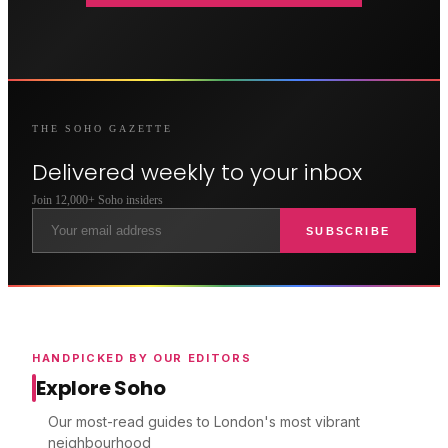
THE
SOHO
GAZETTE
Delivered weekly to your inbox
Join 12,000+
Soho
insiders
SUBSCRIBE
HANDPICKED BY OUR EDITORS
Explore Soho
Our most-read guides to London's most vibrant
neighbourhood