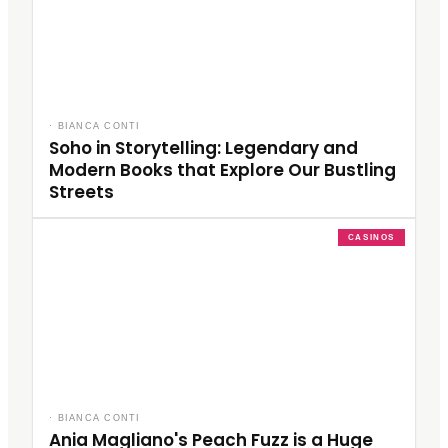
·
BIANCA CONTI
Soho in Storytelling: Legendary and
Modern Books that Explore Our Bustling
Streets
CASINOS
·
BIANCA CONTI
Ania Magliano's Peach Fuzz is a Huge