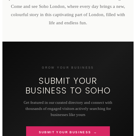
Come and see Soho London, where every day brings a new,
colourful story in this captivating part of London, filled with
life and endless fun.
GROW YOUR BUSINESS
SUBMIT YOUR
BUSINESS TO
SOHO
Get featured in our curated directory and connect with
thousands of engaged visitors actively searching for
businesses like yours
SUBMIT YOUR BUSINESS →