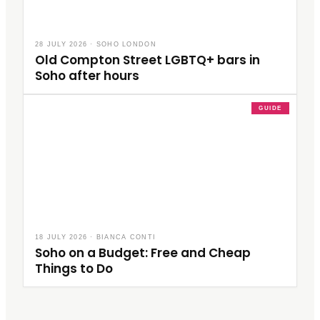
28 JULY 2026
·
SOHO LONDON
Old Compton Street LGBTQ+ bars in
Soho after hours
GUIDE
18 JULY 2026
·
BIANCA CONTI
Soho on a Budget: Free and Cheap
Things to Do