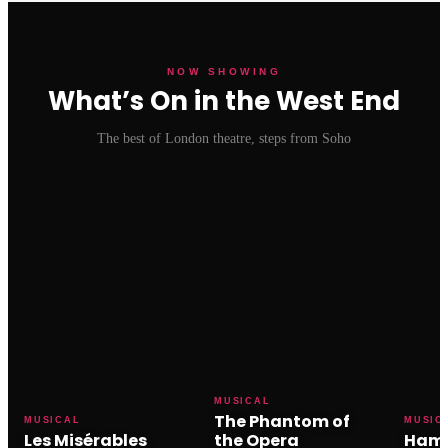
NOW SHOWING
What’s On in the West End
The best of London theatre, steps from Soho
MUSICAL
The Phantom of
MUSICAL
MUSIC
Les Misérables
the Opera
Hami