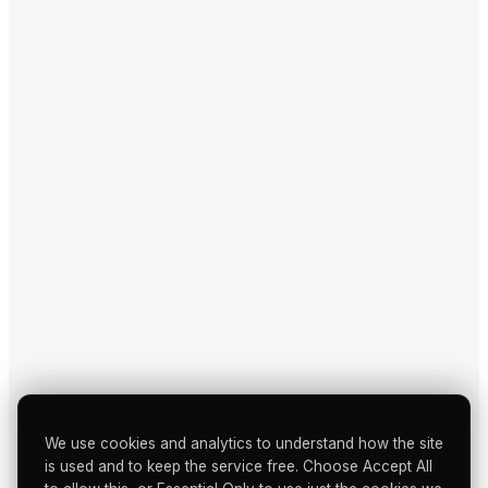
We use cookies and analytics to understand how the site
is used and to keep the service free. Choose Accept All