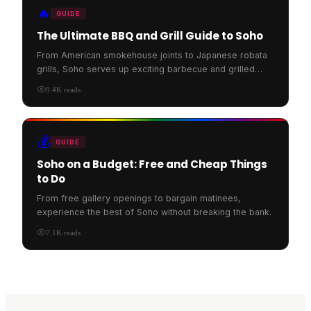
🔥
GUIDE
The Ultimate BBQ and Grill Guide to Soho
From American smokehouse joints to Japanese robata
grills, Soho serves up exciting barbecue and grilled
food.
9.4K
reads
💰
GUIDE
Soho on a Budget: Free and Cheap Things
to Do
From free gallery openings to bargain matinees,
experience the best of Soho without breaking the bank.
7.1K
reads