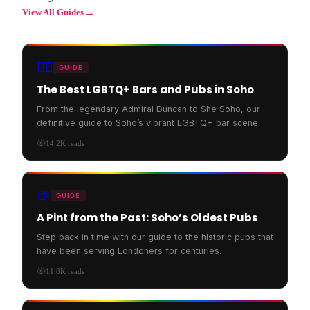
→
View All Guides
🏳️‍🌈
GUIDE
The Best LGBTQ+ Bars and Pubs in Soho
From the legendary Admiral Duncan to She Soho, our
definitive guide to Soho’s vibrant LGBTQ+ bar scene.
14.2K
reads
🍺
GUIDE
A Pint from the Past: Soho’s Oldest Pubs
Step back in time with our guide to the historic pubs that
have been serving Londoners for centuries.
11.8K
reads