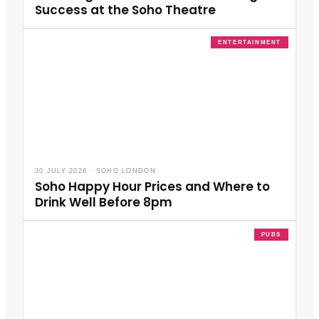
Success at the Soho Theatre
ENTERTAINMENT
30 JULY 2026
·
SOHO LONDON
Soho Happy Hour Prices and Where to
Drink Well Before 8pm
PUBS