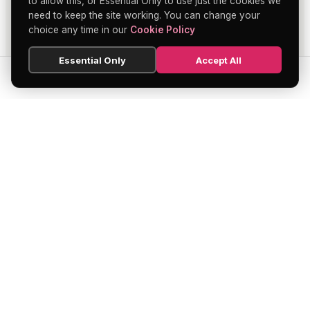
to allow this, or Essential Only to use just the cookies we
need to keep the site working. You can change your
choice any time in our
Cookie Policy
Essential Only
Accept All
SEARCH
HOME
BLOG
MENU
Soho's official directory — discover the
finest restaurants, bars, theatres,
nightclubs, and hidden gems across