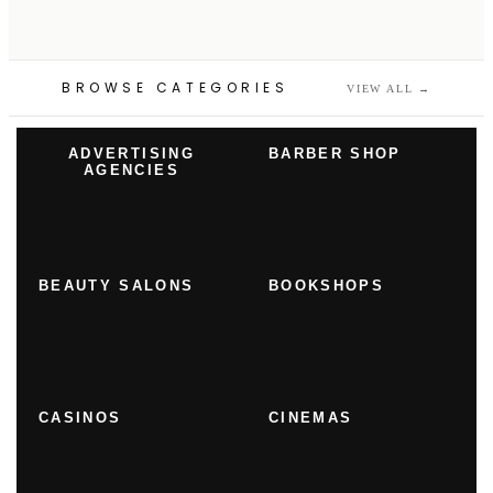
BROWSE CATEGORIES
VIEW ALL
→
ADVERTISING
BARBER SHOP
AGENCIES
BEAUTY SALONS
BOOKSHOPS
CASINOS
CINEMAS