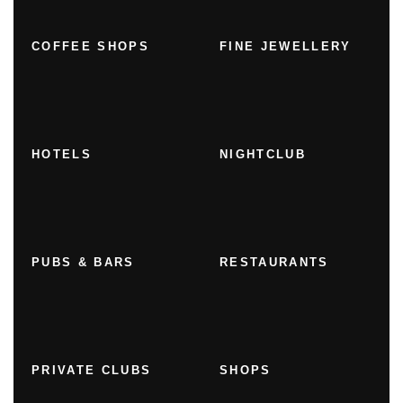
COFFEE SHOPS
FINE JEWELLERY
HOTELS
NIGHTCLUB
PUBS & BARS
RESTAURANTS
PRIVATE CLUBS
SHOPS