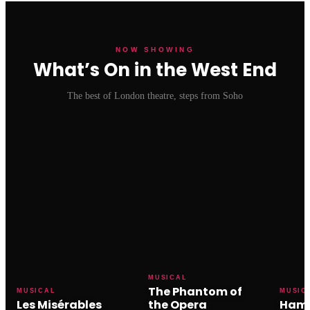
NOW SHOWING
What’s On in the West End
The best of London theatre, steps from Soho
MUSICAL
The Phantom of
MUSICAL
MUSIC
Les Misérables
the Opera
Hami