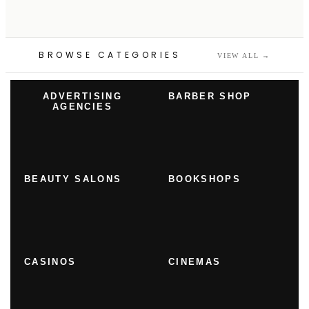
BROWSE CATEGORIES
VIEW ALL
→
ADVERTISING
BARBER SHOP
AGENCIES
BEAUTY SALONS
BOOKSHOPS
CASINOS
CINEMAS