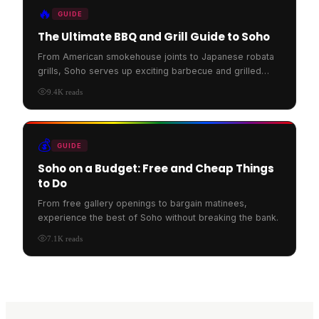
🔥
GUIDE
The Ultimate BBQ and Grill Guide to Soho
From American smokehouse joints to Japanese robata
grills, Soho serves up exciting barbecue and grilled
food.
9.4K
reads
💰
GUIDE
Soho on a Budget: Free and Cheap Things
to Do
From free gallery openings to bargain matinees,
experience the best of Soho without breaking the bank.
7.1K
reads