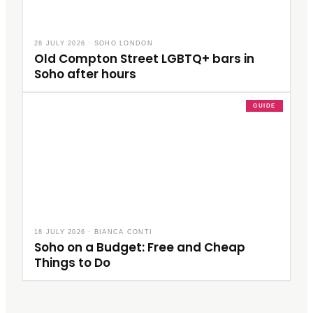
28 JULY 2026
·
SOHO LONDON
Old Compton Street LGBTQ+ bars in
Soho after hours
GUIDE
18 JULY 2026
·
BIANCA CONTI
Soho on a Budget: Free and Cheap
Things to Do