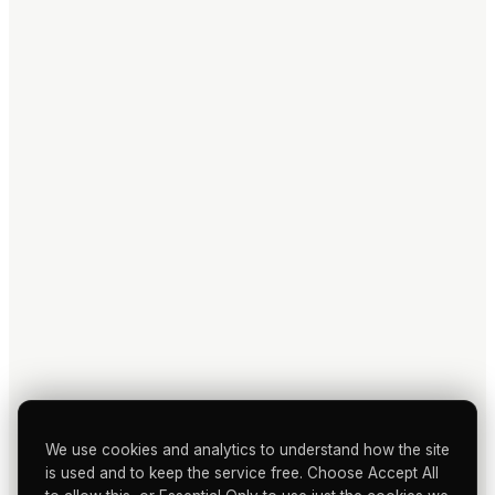
We use cookies and analytics to understand how the site
is used and to keep the service free. Choose Accept All