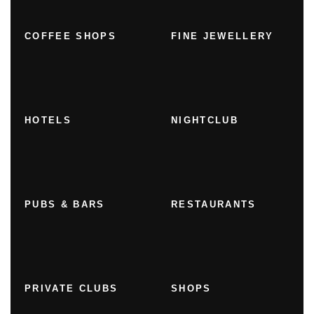
COFFEE SHOPS
FINE JEWELLERY
HOTELS
NIGHTCLUB
PUBS & BARS
RESTAURANTS
PRIVATE CLUBS
SHOPS