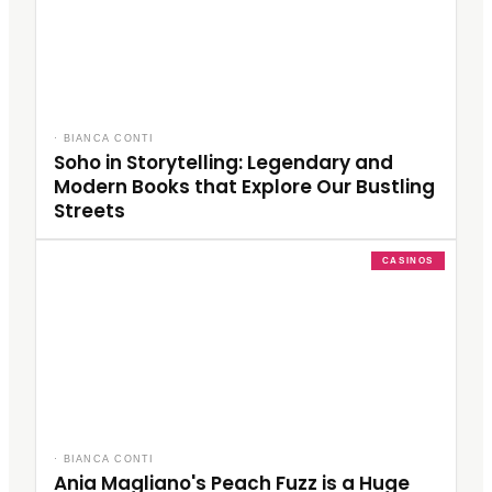
·
BIANCA CONTI
Soho in Storytelling: Legendary and
Modern Books that Explore Our Bustling
Streets
CASINOS
·
BIANCA CONTI
Ania Magliano's Peach Fuzz is a Huge