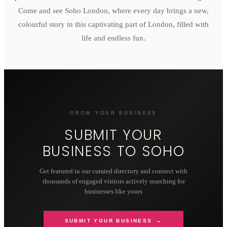
Come and see Soho London, where every day brings a new,
colourful story in this captivating part of London, filled with
life and endless fun.
GROW YOUR BUSINESS
SUBMIT YOUR
BUSINESS TO
SOHO
Get featured in our curated directory and connect with
thousands of engaged visitors actively searching for
businesses like yours
SUBMIT YOUR BUSINESS →