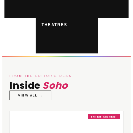
THEATRES
FROM THE EDITOR'S DESK
Inside
Soho
VIEW ALL →
ENTERTAINMENT