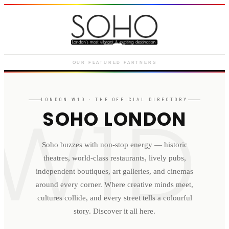
Courthouse Hotel
Luxury boutique hotel on Great
Marlborough Street
OUR FEATURED PARTNERS
W1D
LONDON
W1D
· THE OFFICIAL DIRECTORY
SOHO LONDON
Soho buzzes with non-stop energy — historic
theatres, world-class restaurants, lively pubs,
independent boutiques, art galleries, and cinemas
around every corner. Where creative minds meet,
cultures collide, and every street tells a colourful
story. Discover it all here.