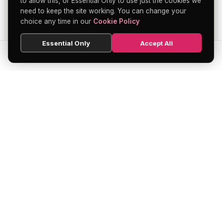
to allow this, or Essential Only to use just the cookies we
need to keep the site working. You can change your
choice any time in our
Cookie Policy
Essential Only
Accept All
SEARCH
HOME
BLOG
MENU
Soho's official directory — discover the
finest restaurants, bars, theatres,
nightclubs, and hidden gems across