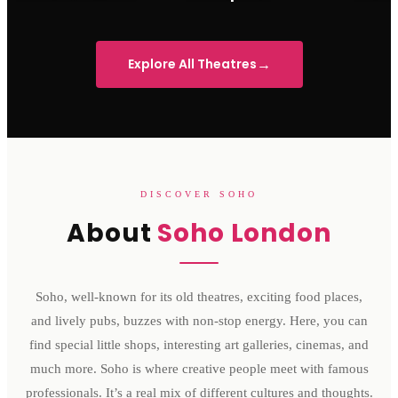
Sondheim Theatre
His Majesty's Theatre
Victoria 
→
Explore All Theatres
DISCOVER SOHO
About
Soho London
Soho, well-known for its old theatres, exciting food places,
and lively pubs, buzzes with non-stop energy. Here, you can
find special little shops, interesting art galleries, cinemas, and
much more. Soho is where creative people meet with famous
professionals. It’s a real mix of different cultures and thoughts.