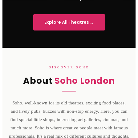
Sondheim Theatre
His Majesty's Theatre
Victoria 
→
Explore All Theatres
DISCOVER SOHO
About
Soho London
Soho, well-known for its old theatres, exciting food places,
and lively pubs, buzzes with non-stop energy. Here, you can
find special little shops, interesting art galleries, cinemas, and
much more. Soho is where creative people meet with famous
professionals. It’s a real mix of different cultures and thoughts.