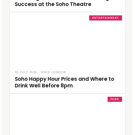
Success at the Soho Theatre
ENTERTAINMENT
30 JULY 2026
·
SOHO LONDON
Soho Happy Hour Prices and Where to
Drink Well Before 8pm
PUBS