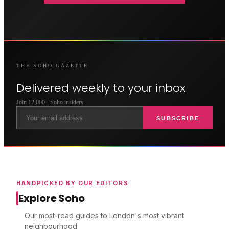
THE
SOHO
GAZETTE
Delivered weekly to your inbox
Join 12,000+
Soho
insiders
SUBSCRIBE
HANDPICKED BY OUR EDITORS
Explore Soho
Our most-read guides to London's most vibrant
neighbourhood