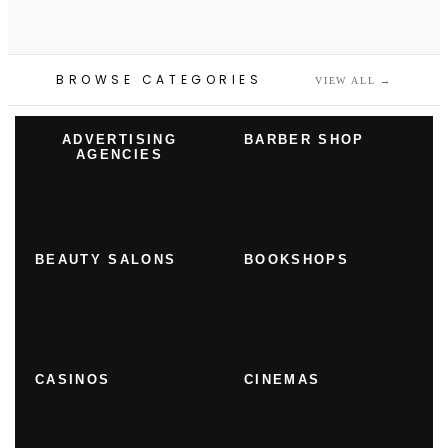
BROWSE CATEGORIES
VIEW ALL
→
ADVERTISING
BARBER SHOP
AGENCIES
BEAUTY SALONS
BOOKSHOPS
CASINOS
CINEMAS