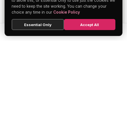
to allow this, or Essential Only to use just the cookies we
need to keep the site working. You can change your
choice any time in our
Cookie Policy
Essential Only
Accept All
SEARCH
HOME
BLOG
MENU
Soho's official directory — discover the
finest restaurants, bars, theatres,
nightclubs, and hidden gems across