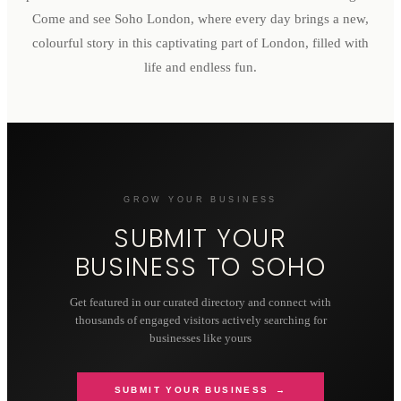
Come and see Soho London, where every day brings a new,
colourful story in this captivating part of London, filled with
life and endless fun.
GROW YOUR BUSINESS
SUBMIT YOUR
BUSINESS TO
SOHO
Get featured in our curated directory and connect with
thousands of engaged visitors actively searching for
businesses like yours
SUBMIT YOUR BUSINESS →