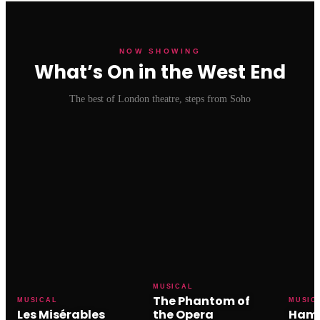
NOW SHOWING
What’s On in the West End
The best of London theatre, steps from Soho
MUSICAL
The Phantom of
MUSICAL
MUSIC
Les Misérables
the Opera
Hami