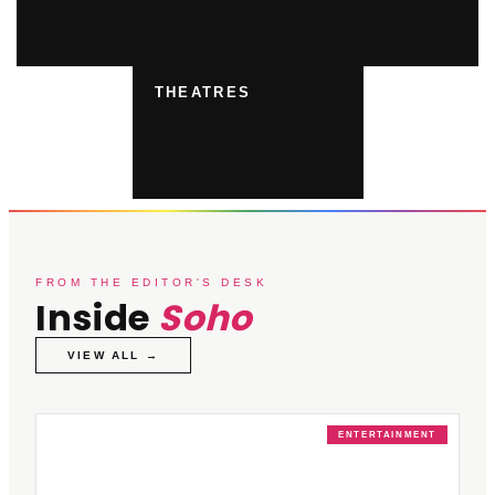
THEATRES
FROM THE EDITOR'S DESK
Inside
Soho
VIEW ALL →
ENTERTAINMENT