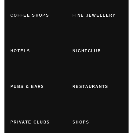
COFFEE SHOPS
FINE JEWELLERY
HOTELS
NIGHTCLUB
PUBS & BARS
RESTAURANTS
PRIVATE CLUBS
SHOPS