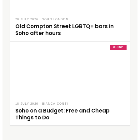
28 JULY 2026
·
SOHO LONDON
Old Compton Street LGBTQ+ bars in
Soho after hours
GUIDE
18 JULY 2026
·
BIANCA CONTI
Soho on a Budget: Free and Cheap
Things to Do