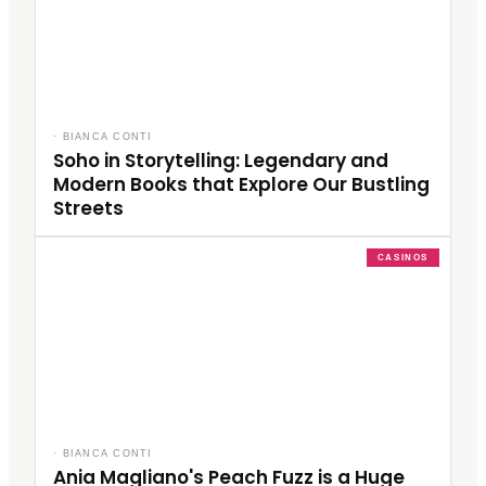
·
BIANCA CONTI
Soho in Storytelling: Legendary and
Modern Books that Explore Our Bustling
Streets
CASINOS
·
BIANCA CONTI
Ania Magliano's Peach Fuzz is a Huge