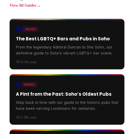
→
View All Guides
🏳️‍🌈
GUIDE
The Best LGBTQ+ Bars and Pubs in Soho
From the legendary Admiral Duncan to She Soho, our
definitive guide to Soho’s vibrant LGBTQ+ bar scene.
14.2K
reads
🍺
GUIDE
A Pint from the Past: Soho’s Oldest Pubs
Step back in time with our guide to the historic pubs that
have been serving Londoners for centuries.
11.8K
reads