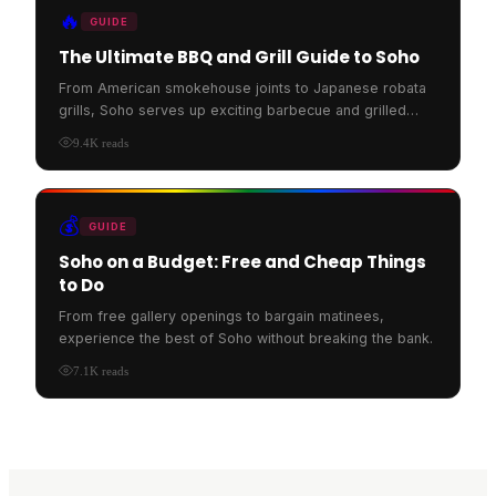
🔥
GUIDE
The Ultimate BBQ and Grill Guide to Soho
From American smokehouse joints to Japanese robata
grills, Soho serves up exciting barbecue and grilled
food.
9.4K
reads
💰
GUIDE
Soho on a Budget: Free and Cheap Things
to Do
From free gallery openings to bargain matinees,
experience the best of Soho without breaking the bank.
7.1K
reads