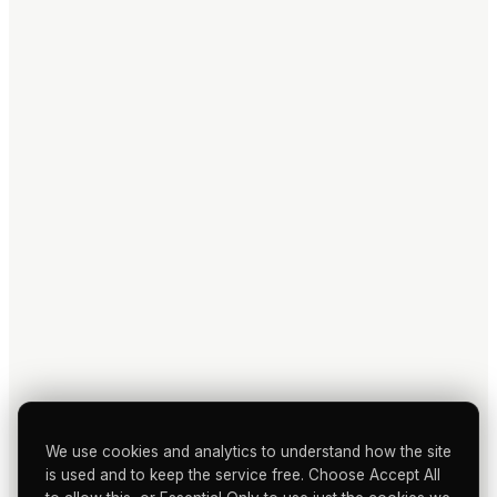
We use cookies and analytics to understand how the site
is used and to keep the service free. Choose Accept All