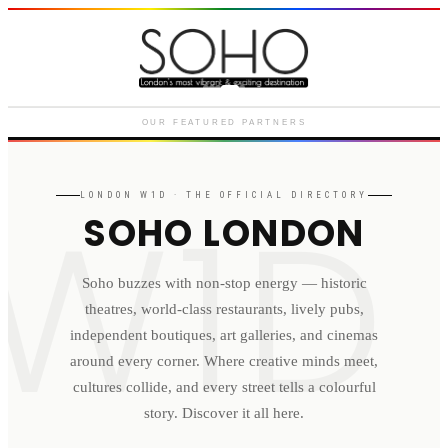
Courthouse Hotel
Luxury boutique hotel on Great
Marlborough Street
OUR FEATURED PARTNERS
W1D
LONDON
W1D
· THE OFFICIAL DIRECTORY
SOHO LONDON
Soho buzzes with non-stop energy — historic
theatres, world-class restaurants, lively pubs,
independent boutiques, art galleries, and cinemas
around every corner. Where creative minds meet,
cultures collide, and every street tells a colourful
story. Discover it all here.