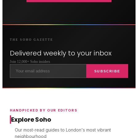
THE
SOHO
GAZETTE
Delivered weekly to your inbox
Join 12,000+
Soho
insiders
SUBSCRIBE
HANDPICKED BY OUR EDITORS
Explore Soho
Our most-read guides to London's most vibrant
neighbourhood