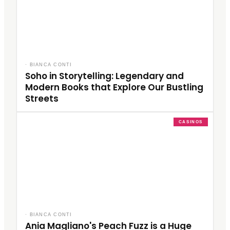
·
BIANCA CONTI
Soho in Storytelling: Legendary and
Modern Books that Explore Our Bustling
Streets
CASINOS
·
BIANCA CONTI
Ania Magliano's Peach Fuzz is a Huge