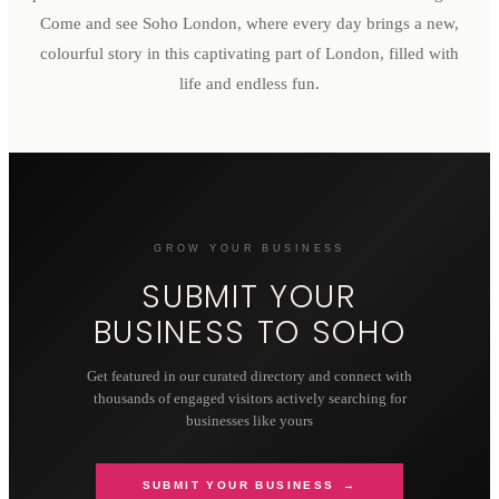
Come and see Soho London, where every day brings a new,
colourful story in this captivating part of London, filled with
life and endless fun.
GROW YOUR BUSINESS
SUBMIT YOUR
BUSINESS TO
SOHO
Get featured in our curated directory and connect with
thousands of engaged visitors actively searching for
businesses like yours
SUBMIT YOUR BUSINESS →