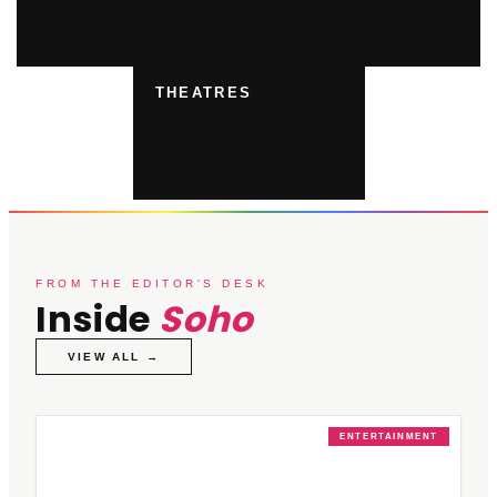
THEATRES
FROM THE EDITOR'S DESK
Inside
Soho
VIEW ALL →
ENTERTAINMENT