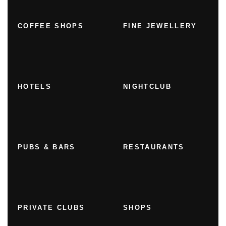
COFFEE SHOPS
FINE JEWELLERY
HOTELS
NIGHTCLUB
PUBS & BARS
RESTAURANTS
PRIVATE CLUBS
SHOPS