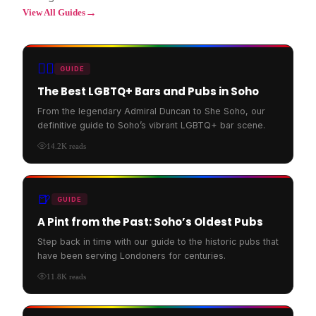
→
View All Guides
🏳️‍🌈
GUIDE
The Best LGBTQ+ Bars and Pubs in Soho
From the legendary Admiral Duncan to She Soho, our
definitive guide to Soho’s vibrant LGBTQ+ bar scene.
14.2K
reads
🍺
GUIDE
A Pint from the Past: Soho’s Oldest Pubs
Step back in time with our guide to the historic pubs that
have been serving Londoners for centuries.
11.8K
reads