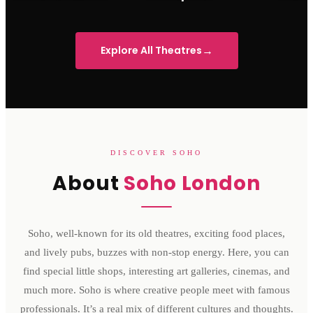
Sondheim Theatre
His Majesty's Theatre
Victoria 
→
Explore All Theatres
DISCOVER SOHO
About
Soho London
Soho, well-known for its old theatres, exciting food places,
and lively pubs, buzzes with non-stop energy. Here, you can
find special little shops, interesting art galleries, cinemas, and
much more. Soho is where creative people meet with famous
professionals. It’s a real mix of different cultures and thoughts.