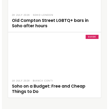
28 JULY 2026
·
SOHO LONDON
Old Compton Street LGBTQ+ bars in
Soho after hours
GUIDE
18 JULY 2026
·
BIANCA CONTI
Soho on a Budget: Free and Cheap
Things to Do