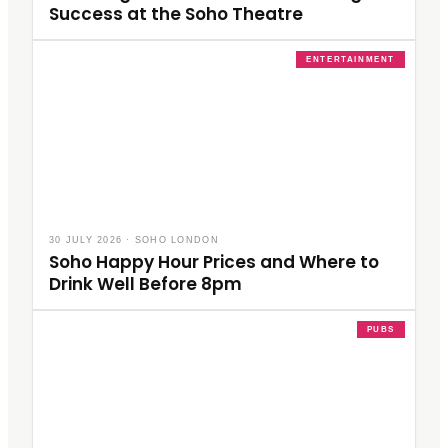
Success at the Soho Theatre
ENTERTAINMENT
30 JULY 2026
·
SOHO LONDON
Soho Happy Hour Prices and Where to
Drink Well Before 8pm
PUBS