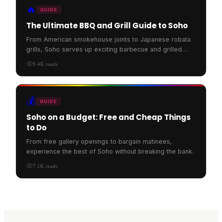
🔥
GUIDE
The Ultimate BBQ and Grill Guide to Soho
From American smokehouse joints to Japanese robata
grills, Soho serves up exciting barbecue and grilled
food.
9.4K
reads
💰
GUIDE
Soho on a Budget: Free and Cheap Things
to Do
From free gallery openings to bargain matinees,
experience the best of Soho without breaking the bank.
7.1K
reads