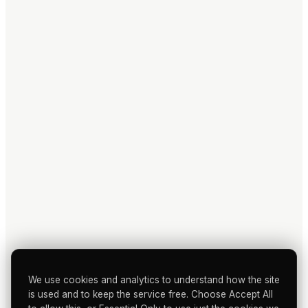
We use cookies and analytics to understand how the site
is used and to keep the service free. Choose Accept All