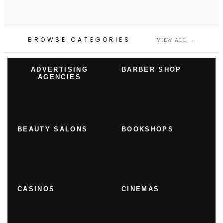
BROWSE CATEGORIES
VIEW ALL
→
ADVERTISING
BARBER SHOP
AGENCIES
BEAUTY SALONS
BOOKSHOPS
CASINOS
CINEMAS