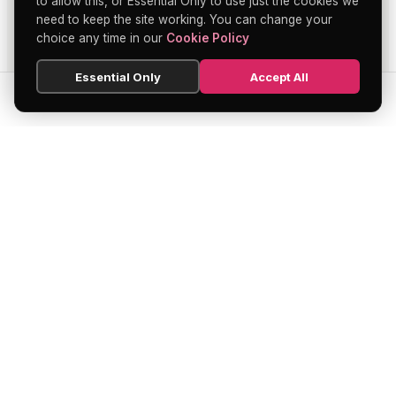
to allow this, or Essential Only to use just the cookies we
need to keep the site working. You can change your
choice any time in our
Cookie Policy
Essential Only
Accept All
SEARCH
HOME
BLOG
MENU
Soho's official directory — discover the
finest restaurants, bars, theatres,
nightclubs, and hidden gems across