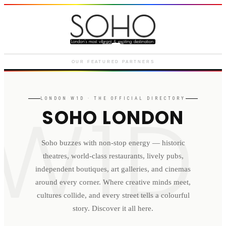
Courthouse Hotel
Luxury boutique hotel on Great
Marlborough Street
OUR FEATURED PARTNERS
W1D
LONDON
W1D
· THE OFFICIAL DIRECTORY
SOHO LONDON
Soho buzzes with non-stop energy — historic
theatres, world-class restaurants, lively pubs,
independent boutiques, art galleries, and cinemas
around every corner. Where creative minds meet,
cultures collide, and every street tells a colourful
story. Discover it all here.