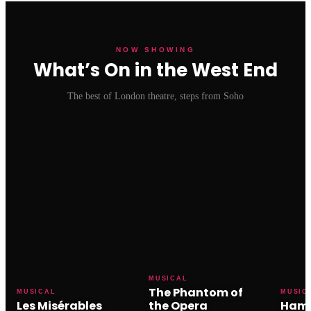
NOW SHOWING
What’s On in the West End
The best of London theatre, steps from Soho
MUSICAL
The Phantom of
MUSICAL
MUSIC
Les Misérables
the Opera
Hami