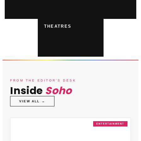
THEATRES
FROM THE EDITOR'S DESK
Inside
Soho
VIEW ALL →
ENTERTAINMENT