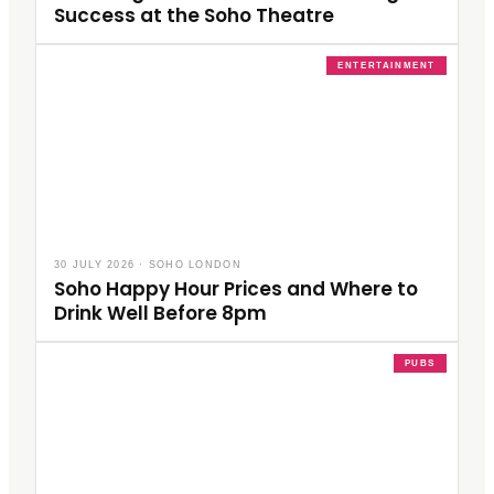
Success at the Soho Theatre
ENTERTAINMENT
30 JULY 2026
·
SOHO LONDON
Soho Happy Hour Prices and Where to
Drink Well Before 8pm
PUBS