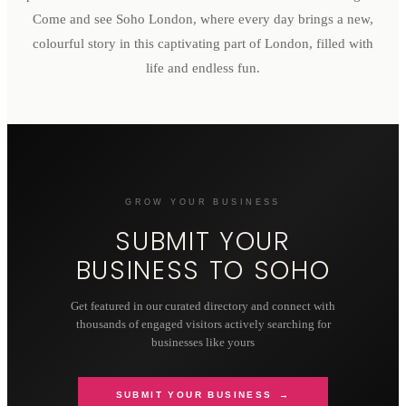
Come and see Soho London, where every day brings a new,
colourful story in this captivating part of London, filled with
life and endless fun.
GROW YOUR BUSINESS
SUBMIT YOUR
BUSINESS TO
SOHO
Get featured in our curated directory and connect with
thousands of engaged visitors actively searching for
businesses like yours
SUBMIT YOUR BUSINESS →