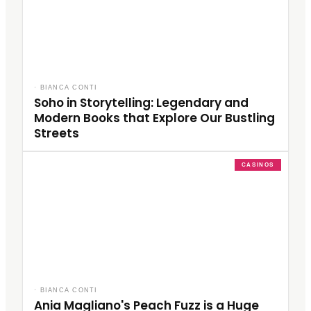
·
BIANCA CONTI
Soho in Storytelling: Legendary and
Modern Books that Explore Our Bustling
Streets
CASINOS
·
BIANCA CONTI
Ania Magliano's Peach Fuzz is a Huge