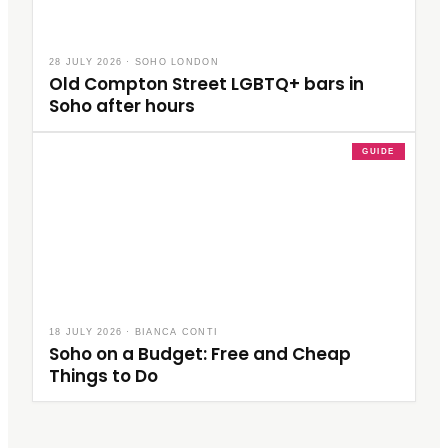
28 JULY 2026
·
SOHO LONDON
Old Compton Street LGBTQ+ bars in
Soho after hours
GUIDE
18 JULY 2026
·
BIANCA CONTI
Soho on a Budget: Free and Cheap
Things to Do