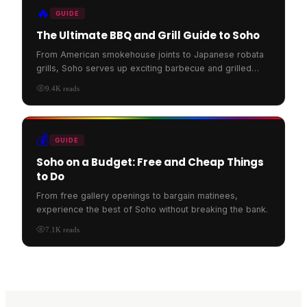
🔥
GUIDE
The Ultimate BBQ and Grill Guide to Soho
From American smokehouse joints to Japanese robata
grills, Soho serves up exciting barbecue and grilled
food.
9.4K
reads
💰
GUIDE
Soho on a Budget: Free and Cheap Things
to Do
From free gallery openings to bargain matinees,
experience the best of Soho without breaking the bank.
7.1K
reads