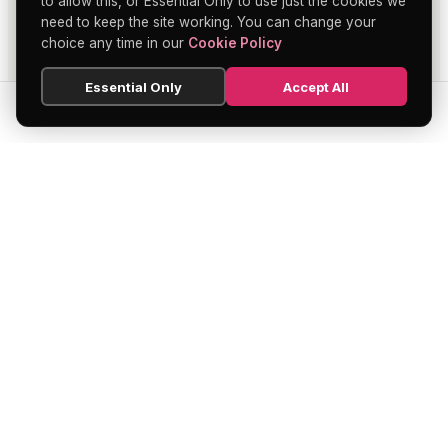
to allow this, or Essential Only to use just the cookies we
need to keep the site working. You can change your
choice any time in our
Cookie Policy
Essential Only
Accept All
SEARCH
HOME
BLOG
MENU
Soho's official directory — discover the
finest restaurants, bars, theatres,
nightclubs, and hidden gems across