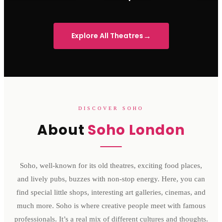
Sondheim Theatre
His Majesty's Theatre
Victoria 
→
Explore All Theatres
DISCOVER SOHO
About
Soho London
Soho, well-known for its old theatres, exciting food places,
and lively pubs, buzzes with non-stop energy. Here, you can
find special little shops, interesting art galleries, cinemas, and
much more. Soho is where creative people meet with famous
professionals. It’s a real mix of different cultures and thoughts.