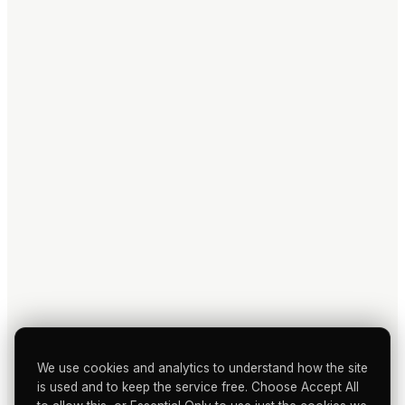
We use cookies and analytics to understand how the site
is used and to keep the service free. Choose Accept All