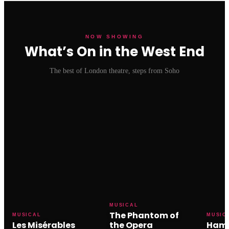
NOW SHOWING
What’s On in the West End
The best of London theatre, steps from Soho
MUSICAL
The Phantom of
MUSICAL
MUSIC
Les Misérables
the Opera
Hami