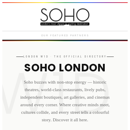
Courthouse Hotel
Luxury boutique hotel on Great
Marlborough Street
OUR FEATURED PARTNERS
W1D
LONDON
W1D
· THE OFFICIAL DIRECTORY
SOHO LONDON
Soho buzzes with non-stop energy — historic
theatres, world-class restaurants, lively pubs,
independent boutiques, art galleries, and cinemas
around every corner. Where creative minds meet,
cultures collide, and every street tells a colourful
story. Discover it all here.