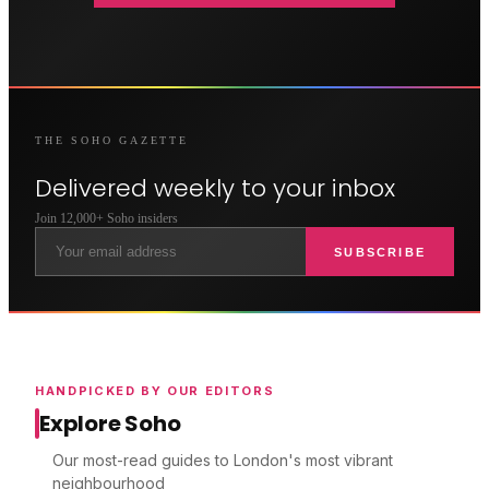
THE
SOHO
GAZETTE
Delivered weekly to your inbox
Join 12,000+
Soho
insiders
SUBSCRIBE
HANDPICKED BY OUR EDITORS
Explore Soho
Our most-read guides to London's most vibrant
neighbourhood