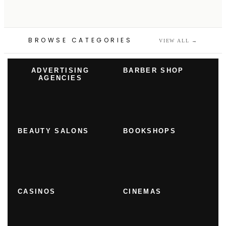
BROWSE CATEGORIES
VIEW ALL
→
ADVERTISING
BARBER SHOP
AGENCIES
BEAUTY SALONS
BOOKSHOPS
CASINOS
CINEMAS