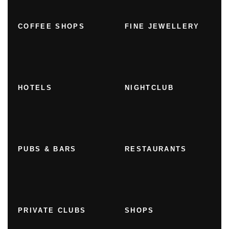
COFFEE SHOPS
FINE JEWELLERY
HOTELS
NIGHTCLUB
PUBS & BARS
RESTAURANTS
PRIVATE CLUBS
SHOPS