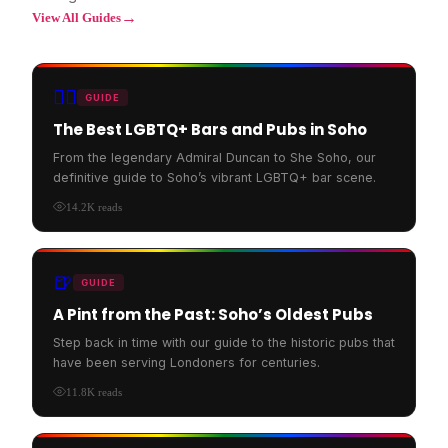
→
View All Guides
🏳️‍🌈
GUIDE
The Best LGBTQ+ Bars and Pubs in Soho
From the legendary Admiral Duncan to She Soho, our
definitive guide to Soho’s vibrant LGBTQ+ bar scene.
14.2K
reads
🍺
GUIDE
A Pint from the Past: Soho’s Oldest Pubs
Step back in time with our guide to the historic pubs that
have been serving Londoners for centuries.
11.8K
reads