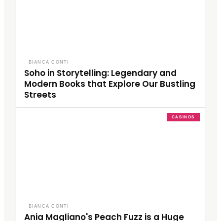
·
BIANCA CONTI
Soho in Storytelling: Legendary and
Modern Books that Explore Our Bustling
Streets
CASINOS
·
BIANCA CONTI
Ania Magliano's Peach Fuzz is a Huge