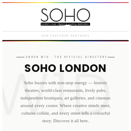
Courthouse Hotel
Luxury boutique hotel on Great
Marlborough Street
OUR FEATURED PARTNERS
W1D
LONDON
W1D
· THE OFFICIAL DIRECTORY
SOHO LONDON
Soho buzzes with non-stop energy — historic
theatres, world-class restaurants, lively pubs,
independent boutiques, art galleries, and cinemas
around every corner. Where creative minds meet,
cultures collide, and every street tells a colourful
story. Discover it all here.