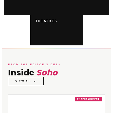
THEATRES
FROM THE EDITOR'S DESK
Inside
Soho
VIEW ALL →
ENTERTAINMENT