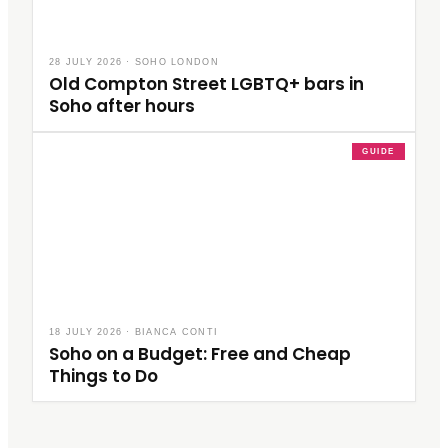
28 JULY 2026
·
SOHO LONDON
Old Compton Street LGBTQ+ bars in
Soho after hours
GUIDE
18 JULY 2026
·
BIANCA CONTI
Soho on a Budget: Free and Cheap
Things to Do