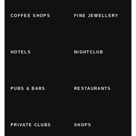
COFFEE SHOPS
FINE JEWELLERY
HOTELS
NIGHTCLUB
PUBS & BARS
RESTAURANTS
PRIVATE CLUBS
SHOPS