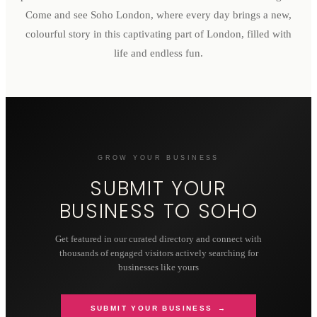
Come and see Soho London, where every day brings a new,
colourful story in this captivating part of London, filled with
life and endless fun.
GROW YOUR BUSINESS
SUBMIT YOUR
BUSINESS TO
SOHO
Get featured in our curated directory and connect with
thousands of engaged visitors actively searching for
businesses like yours
SUBMIT YOUR BUSINESS →