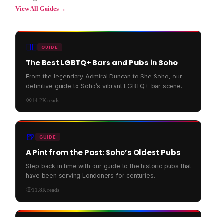
→
View All Guides
🏳️‍🌈
GUIDE
The Best LGBTQ+ Bars and Pubs in Soho
From the legendary Admiral Duncan to She Soho, our
definitive guide to Soho’s vibrant LGBTQ+ bar scene.
14.2K
reads
🍺
GUIDE
A Pint from the Past: Soho’s Oldest Pubs
Step back in time with our guide to the historic pubs that
have been serving Londoners for centuries.
11.8K
reads