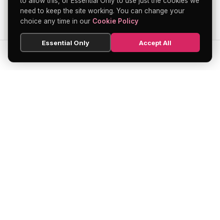
to allow this, or Essential Only to use just the cookies we
need to keep the site working. You can change your
choice any time in our
Cookie Policy
Essential Only
Accept All
SEARCH
HOME
BLOG
MENU
Soho's official directory — discover the
finest restaurants, bars, theatres,
nightclubs, and hidden gems across