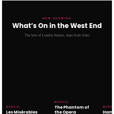
NOW SHOWING
What’s On in the West End
The best of London theatre, steps from Soho
MUSICAL
The Phantom of
MUSICAL
MUSIC
Les Misérables
the Opera
Hami