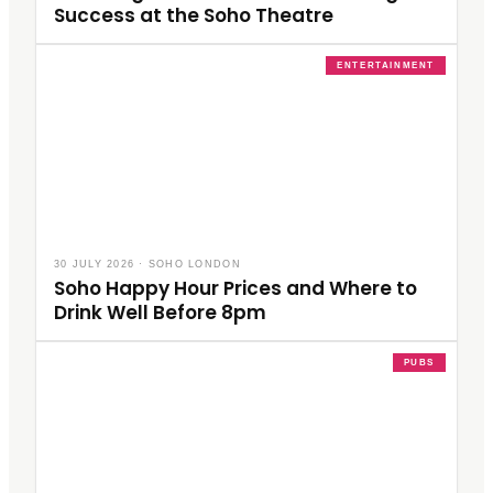
Success at the Soho Theatre
ENTERTAINMENT
30 JULY 2026
·
SOHO LONDON
Soho Happy Hour Prices and Where to
Drink Well Before 8pm
PUBS