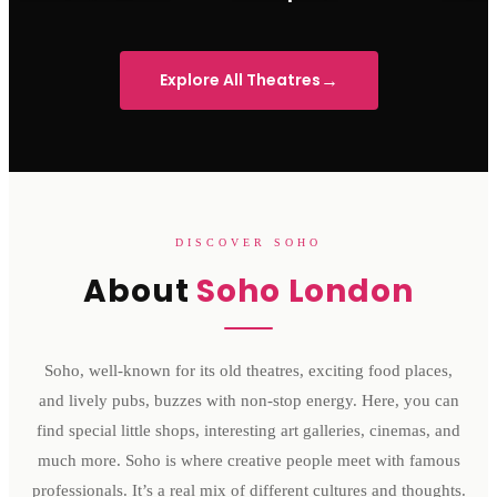
Sondheim Theatre
His Majesty's Theatre
Victoria 
→
Explore All Theatres
DISCOVER SOHO
About
Soho London
Soho, well-known for its old theatres, exciting food places,
and lively pubs, buzzes with non-stop energy. Here, you can
find special little shops, interesting art galleries, cinemas, and
much more. Soho is where creative people meet with famous
professionals. It’s a real mix of different cultures and thoughts.