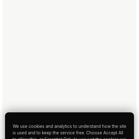
We use cookies and analytics to understand how the site
is used and to keep the service free. Choose Accept All