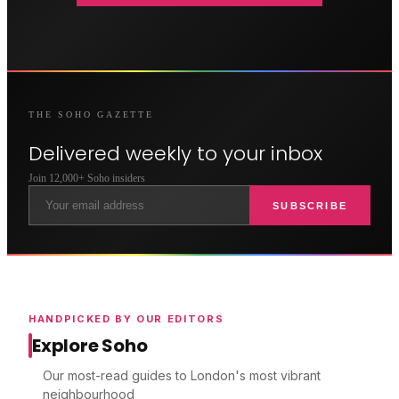
THE
SOHO
GAZETTE
Delivered weekly to your inbox
Join 12,000+
Soho
insiders
SUBSCRIBE
HANDPICKED BY OUR EDITORS
Explore Soho
Our most-read guides to London's most vibrant
neighbourhood