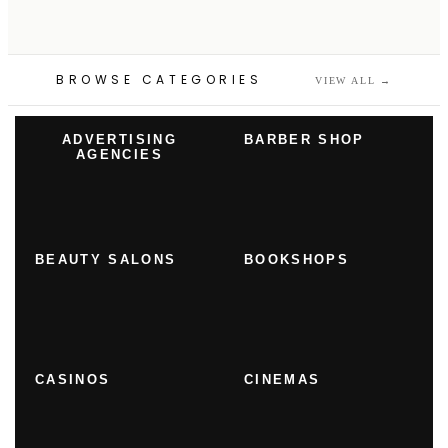
BROWSE CATEGORIES
VIEW ALL
→
ADVERTISING
BARBER SHOP
AGENCIES
BEAUTY SALONS
BOOKSHOPS
CASINOS
CINEMAS