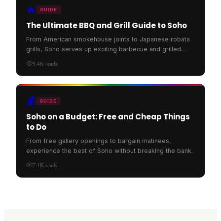
🔥
GUIDE
The Ultimate BBQ and Grill Guide to Soho
From American smokehouse joints to Japanese robata
grills, Soho serves up exciting barbecue and grilled
food.
9.4K
reads
💰
GUIDE
Soho on a Budget: Free and Cheap Things
to Do
From free gallery openings to bargain matinees,
experience the best of Soho without breaking the bank.
7.1K
reads