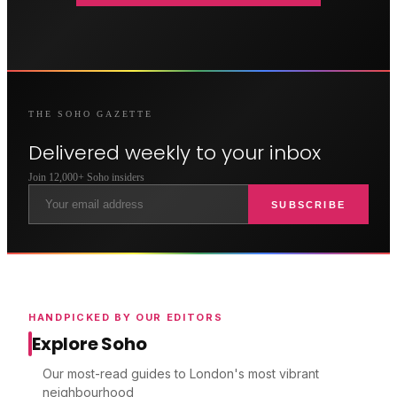
THE
SOHO
GAZETTE
Delivered weekly to your inbox
Join 12,000+
Soho
insiders
SUBSCRIBE
HANDPICKED BY OUR EDITORS
Explore Soho
Our most-read guides to London's most vibrant
neighbourhood