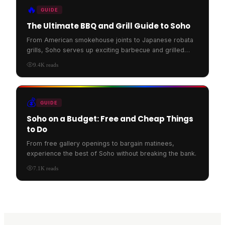
🔥
GUIDE
The Ultimate BBQ and Grill Guide to Soho
From American smokehouse joints to Japanese robata
grills, Soho serves up exciting barbecue and grilled
food.
9.4K
reads
💰
GUIDE
Soho on a Budget: Free and Cheap Things
to Do
From free gallery openings to bargain matinees,
experience the best of Soho without breaking the bank.
7.1K
reads