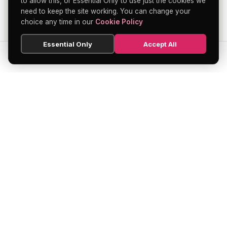
to allow this, or Essential Only to use just the cookies we
need to keep the site working. You can change your
choice any time in our
Cookie Policy
Essential Only
Accept All
SEARCH
HOME
BLOG
MENU
Soho's official directory — discover the
finest restaurants, bars, theatres,
nightclubs, and hidden gems across