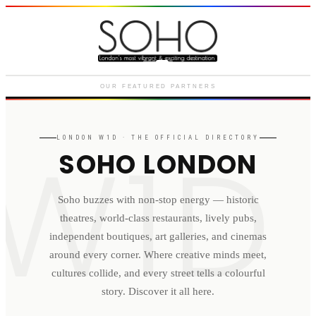
Courthouse Hotel
Luxury boutique hotel on Great
Marlborough Street
OUR FEATURED PARTNERS
W1D
LONDON
W1D
· THE OFFICIAL DIRECTORY
SOHO LONDON
Soho buzzes with non-stop energy — historic
theatres, world-class restaurants, lively pubs,
independent boutiques, art galleries, and cinemas
around every corner. Where creative minds meet,
cultures collide, and every street tells a colourful
story. Discover it all here.