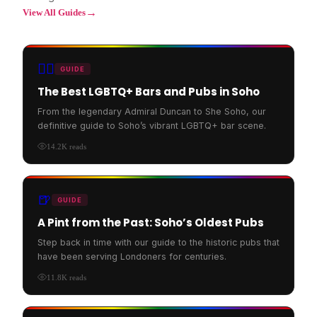
→
View All Guides
🏳️‍🌈
GUIDE
The Best LGBTQ+ Bars and Pubs in Soho
From the legendary Admiral Duncan to She Soho, our
definitive guide to Soho’s vibrant LGBTQ+ bar scene.
14.2K
reads
🍺
GUIDE
A Pint from the Past: Soho’s Oldest Pubs
Step back in time with our guide to the historic pubs that
have been serving Londoners for centuries.
11.8K
reads