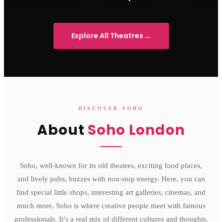
Sondheim Theatre
His Majesty's Theatre
Victoria 
→
Explore All Theatres
DISCOVER SOHO
About
Soho London
Soho, well-known for its old theatres, exciting food places,
and lively pubs, buzzes with non-stop energy. Here, you can
find special little shops, interesting art galleries, cinemas, and
much more. Soho is where creative people meet with famous
professionals. It’s a real mix of different cultures and thoughts.