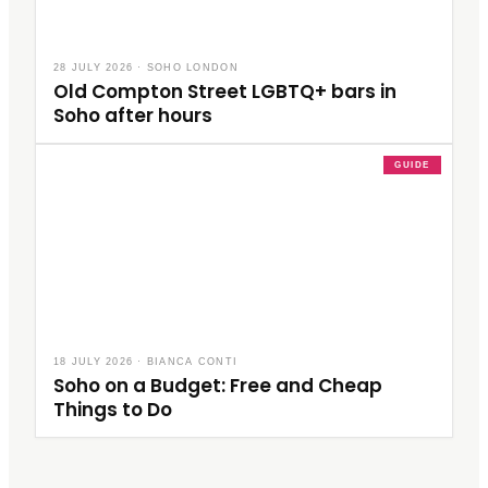
28 JULY 2026
·
SOHO LONDON
Old Compton Street LGBTQ+ bars in
Soho after hours
GUIDE
18 JULY 2026
·
BIANCA CONTI
Soho on a Budget: Free and Cheap
Things to Do