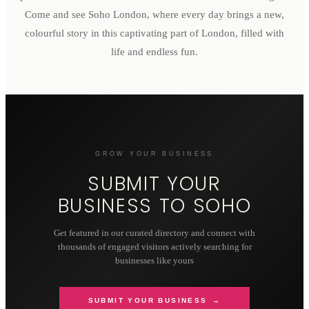
Come and see Soho London, where every day brings a new,
colourful story in this captivating part of London, filled with
life and endless fun.
GROW YOUR BUSINESS
SUBMIT YOUR
BUSINESS TO
SOHO
Get featured in our curated directory and connect with
thousands of engaged visitors actively searching for
businesses like yours
SUBMIT YOUR BUSINESS →