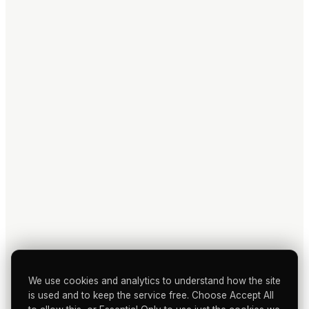
We use cookies and analytics to understand how the site
is used and to keep the service free. Choose Accept All