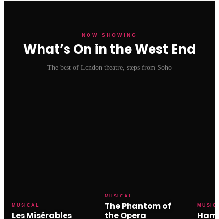
NOW SHOWING
What’s On in the West End
The best of London theatre, steps from Soho
MUSICAL
The Phantom of
MUSICAL
MUSIC
Les Misérables
the Opera
Hami