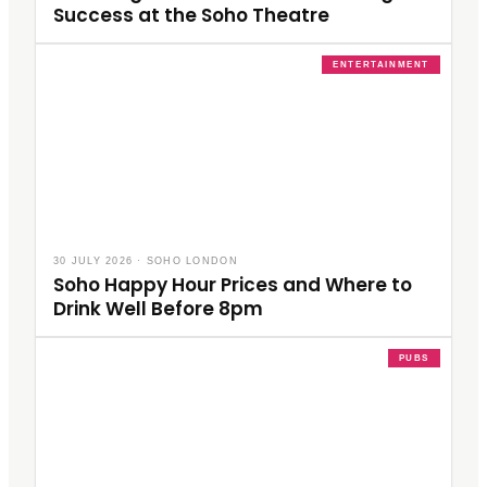
Success at the Soho Theatre
ENTERTAINMENT
30 JULY 2026
·
SOHO LONDON
Soho Happy Hour Prices and Where to
Drink Well Before 8pm
PUBS