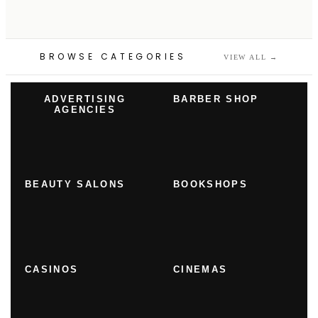
BROWSE CATEGORIES
VIEW ALL
→
ADVERTISING
BARBER SHOP
AGENCIES
BEAUTY SALONS
BOOKSHOPS
CASINOS
CINEMAS