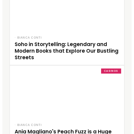
·
BIANCA CONTI
Soho in Storytelling: Legendary and
Modern Books that Explore Our Bustling
Streets
CASINOS
·
BIANCA CONTI
Ania Magliano's Peach Fuzz is a Huge