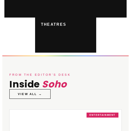
THEATRES
FROM THE EDITOR'S DESK
Inside
Soho
VIEW ALL →
ENTERTAINMENT