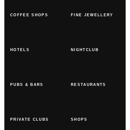
COFFEE SHOPS
FINE JEWELLERY
HOTELS
NIGHTCLUB
PUBS & BARS
RESTAURANTS
PRIVATE CLUBS
SHOPS