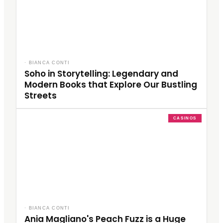
·
BIANCA CONTI
Soho in Storytelling: Legendary and
Modern Books that Explore Our Bustling
Streets
CASINOS
·
BIANCA CONTI
Ania Magliano's Peach Fuzz is a Huge