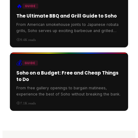
🔥
GUIDE
The Ultimate BBQ and Grill Guide to Soho
From American smokehouse joints to Japanese robata
grills, Soho serves up exciting barbecue and grilled
food.
9.4K
reads
💰
GUIDE
Soho on a Budget: Free and Cheap Things
to Do
From free gallery openings to bargain matinees,
experience the best of Soho without breaking the bank.
7.1K
reads