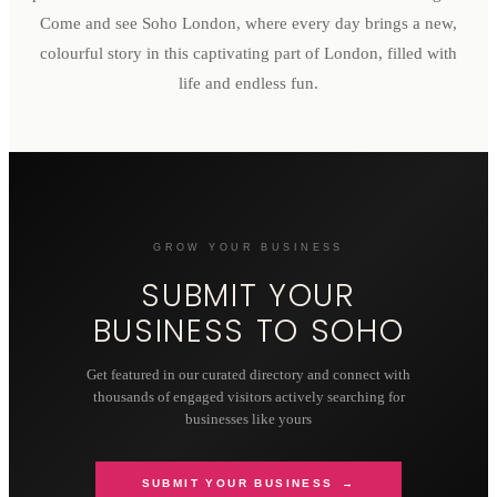
Come and see Soho London, where every day brings a new,
colourful story in this captivating part of London, filled with
life and endless fun.
GROW YOUR BUSINESS
SUBMIT YOUR
BUSINESS TO
SOHO
Get featured in our curated directory and connect with
thousands of engaged visitors actively searching for
businesses like yours
SUBMIT YOUR BUSINESS →