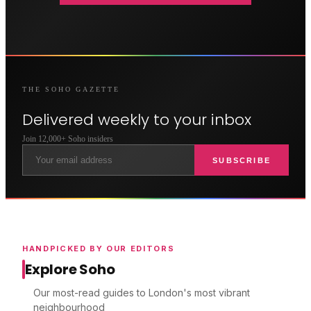
THE
SOHO
GAZETTE
Delivered weekly to your inbox
Join 12,000+
Soho
insiders
SUBSCRIBE
HANDPICKED BY OUR EDITORS
Explore Soho
Our most-read guides to London's most vibrant
neighbourhood