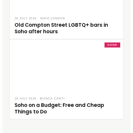
28 JULY 2026
·
SOHO LONDON
Old Compton Street LGBTQ+ bars in
Soho after hours
GUIDE
18 JULY 2026
·
BIANCA CONTI
Soho on a Budget: Free and Cheap
Things to Do