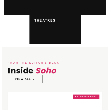
THEATRES
FROM THE EDITOR'S DESK
Inside
Soho
VIEW ALL →
ENTERTAINMENT