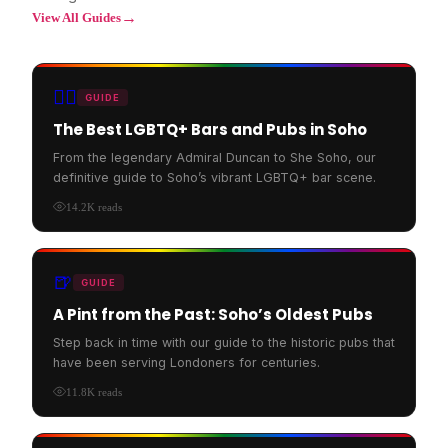
→
View All Guides
🏳️‍🌈
GUIDE
The Best LGBTQ+ Bars and Pubs in Soho
From the legendary Admiral Duncan to She Soho, our
definitive guide to Soho’s vibrant LGBTQ+ bar scene.
14.2K
reads
🍺
GUIDE
A Pint from the Past: Soho’s Oldest Pubs
Step back in time with our guide to the historic pubs that
have been serving Londoners for centuries.
11.8K
reads