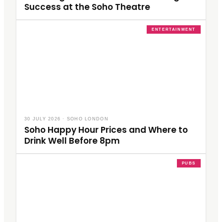
Success at the Soho Theatre
ENTERTAINMENT
30 JULY 2026
·
SOHO LONDON
Soho Happy Hour Prices and Where to
Drink Well Before 8pm
PUBS