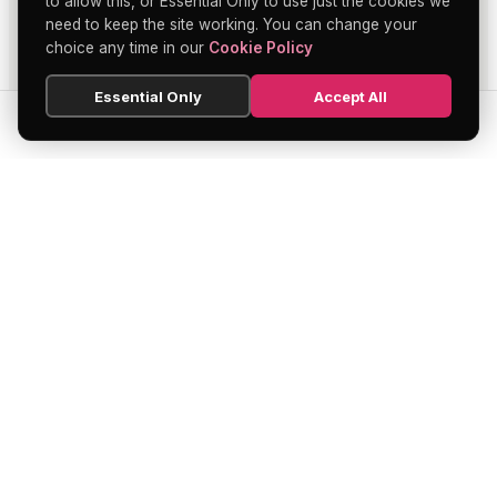
to allow this, or Essential Only to use just the cookies we
need to keep the site working. You can change your
choice any time in our
Cookie Policy
Essential Only
Accept All
SEARCH
HOME
BLOG
MENU
Soho's official directory — discover the
finest restaurants, bars, theatres,
nightclubs, and hidden gems across