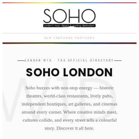
Courthouse Hotel
Luxury boutique hotel on Great
Marlborough Street
OUR FEATURED PARTNERS
W1D
LONDON
W1D
· THE OFFICIAL DIRECTORY
SOHO LONDON
Soho buzzes with non-stop energy — historic
theatres, world-class restaurants, lively pubs,
independent boutiques, art galleries, and cinemas
around every corner. Where creative minds meet,
cultures collide, and every street tells a colourful
story. Discover it all here.