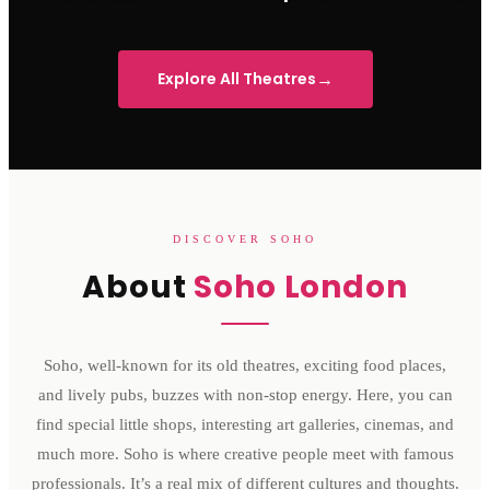
Sondheim Theatre
His Majesty's Theatre
Victoria 
→
Explore All Theatres
DISCOVER SOHO
About
Soho London
Soho, well-known for its old theatres, exciting food places,
and lively pubs, buzzes with non-stop energy. Here, you can
find special little shops, interesting art galleries, cinemas, and
much more. Soho is where creative people meet with famous
professionals. It’s a real mix of different cultures and thoughts.