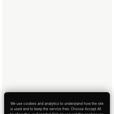
We use cookies and analytics to understand how the site
is used and to keep the service free. Choose Accept All