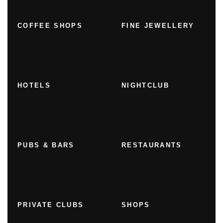
COFFEE SHOPS
FINE JEWELLERY
HOTELS
NIGHTCLUB
PUBS & BARS
RESTAURANTS
PRIVATE CLUBS
SHOPS