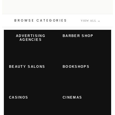
BROWSE CATEGORIES
VIEW ALL
→
ADVERTISING
BARBER SHOP
AGENCIES
BEAUTY SALONS
BOOKSHOPS
CASINOS
CINEMAS