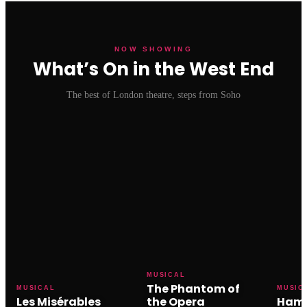
NOW SHOWING
What’s On in the West End
The best of London theatre, steps from Soho
MUSICAL
The Phantom of
MUSICAL
MUSIC
Les Misérables
the Opera
Hami