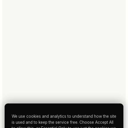
We use cookies and analytics to understand how the site
is used and to keep the service free. Choose Accept All