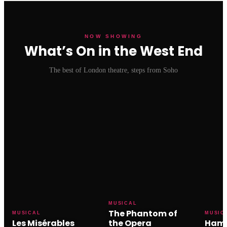
NOW SHOWING
What’s On in the West End
The best of London theatre, steps from Soho
MUSICAL
The Phantom of
MUSICAL
MUSIC
Les Misérables
the Opera
Hami