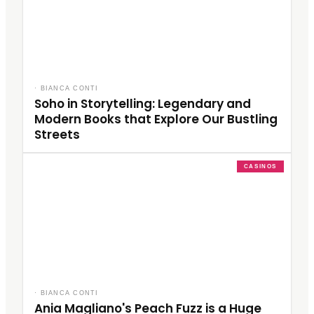
·
BIANCA CONTI
Soho in Storytelling: Legendary and
Modern Books that Explore Our Bustling
Streets
CASINOS
·
BIANCA CONTI
Ania Magliano's Peach Fuzz is a Huge