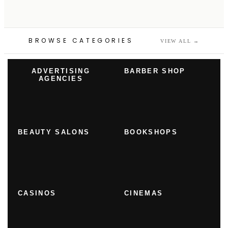
BROWSE CATEGORIES
VIEW ALL
→
ADVERTISING
BARBER SHOP
AGENCIES
BEAUTY SALONS
BOOKSHOPS
CASINOS
CINEMAS