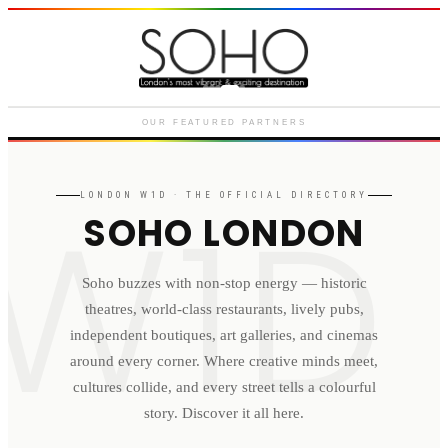
Courthouse Hotel
Luxury boutique hotel on Great
Marlborough Street
OUR FEATURED PARTNERS
W1D
LONDON
W1D
· THE OFFICIAL DIRECTORY
SOHO LONDON
Soho buzzes with non-stop energy — historic
theatres, world-class restaurants, lively pubs,
independent boutiques, art galleries, and cinemas
around every corner. Where creative minds meet,
cultures collide, and every street tells a colourful
story. Discover it all here.