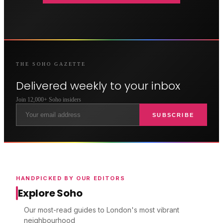
THE
SOHO
GAZETTE
Delivered weekly to your inbox
Join 12,000+
Soho
insiders
SUBSCRIBE
HANDPICKED BY OUR EDITORS
Explore Soho
Our most-read guides to London's most vibrant
neighbourhood