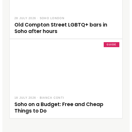
28 JULY 2026
·
SOHO LONDON
Old Compton Street LGBTQ+ bars in
Soho after hours
GUIDE
18 JULY 2026
·
BIANCA CONTI
Soho on a Budget: Free and Cheap
Things to Do