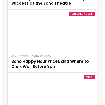
Success at the Soho Theatre
ENTERTAINMENT
30 JULY 2026
·
SOHO LONDON
Soho Happy Hour Prices and Where to
Drink Well Before 8pm
PUBS