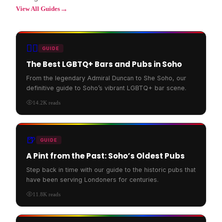
→
View All Guides
🏳️‍🌈
GUIDE
The Best LGBTQ+ Bars and Pubs in Soho
From the legendary Admiral Duncan to She Soho, our
definitive guide to Soho’s vibrant LGBTQ+ bar scene.
14.2K
reads
🍺
GUIDE
A Pint from the Past: Soho’s Oldest Pubs
Step back in time with our guide to the historic pubs that
have been serving Londoners for centuries.
11.8K
reads