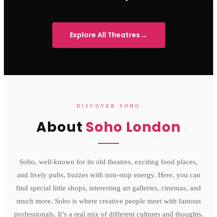
Sondheim Theatre
His Majesty's Theatre
Victoria 
→
Explore All Theatres
DISCOVER SOHO
About
Soho London
Soho, well-known for its old theatres, exciting food places,
and lively pubs, buzzes with non-stop energy. Here, you can
find special little shops, interesting art galleries, cinemas, and
much more. Soho is where creative people meet with famous
professionals. It’s a real mix of different cultures and thoughts.