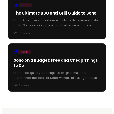
🔥
GUIDE
The Ultimate BBQ and Grill Guide to Soho
From American smokehouse joints to Japanese robata
grills, Soho serves up exciting barbecue and grilled
food.
9.4K
reads
💰
GUIDE
Soho on a Budget: Free and Cheap Things
to Do
From free gallery openings to bargain matinees,
experience the best of Soho without breaking the bank.
7.1K
reads