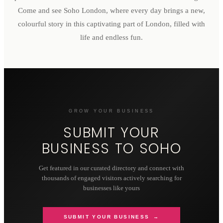
Come and see Soho London, where every day brings a new,
colourful story in this captivating part of London, filled with
life and endless fun.
GROW YOUR BUSINESS
SUBMIT YOUR
BUSINESS TO
SOHO
Get featured in our curated directory and connect with
thousands of engaged visitors actively searching for
businesses like yours
SUBMIT YOUR BUSINESS →