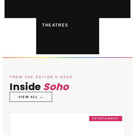
THEATRES
FROM THE EDITOR'S DESK
Inside
Soho
VIEW ALL →
ENTERTAINMENT