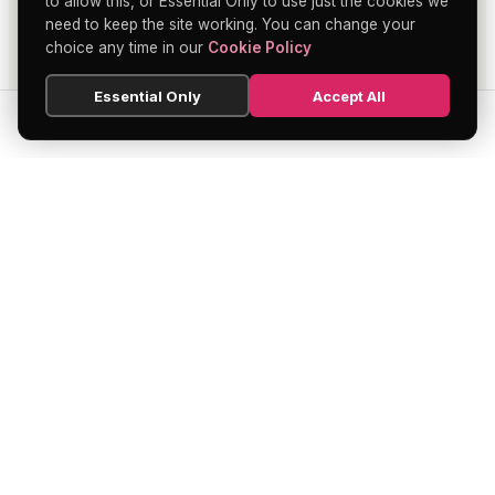
to allow this, or Essential Only to use just the cookies we
need to keep the site working. You can change your
choice any time in our
Cookie Policy
Essential Only
Accept All
SEARCH
HOME
BLOG
MENU
Soho's official directory — discover the
finest restaurants, bars, theatres,
nightclubs, and hidden gems across