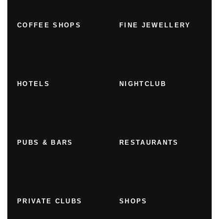
COFFEE SHOPS
FINE JEWELLERY
HOTELS
NIGHTCLUB
PUBS & BARS
RESTAURANTS
PRIVATE CLUBS
SHOPS