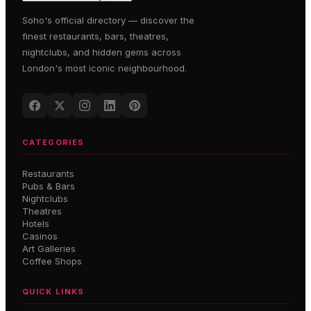
Soho's official directory — discover the
finest restaurants, bars, theatres,
nightclubs, and hidden gems across
London's most iconic neighbourhood.
CATEGORIES
Restaurants
Pubs & Bars
Nightclubs
Theatres
Hotels
Casinos
Art Galleries
Coffee Shops
QUICK LINKS