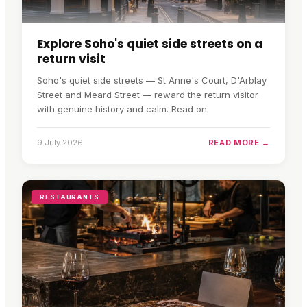
Explore Soho's quiet side streets on a
return visit
Soho's quiet side streets — St Anne's Court, D'Arblay
Street and Meard Street — reward the return visitor
with genuine history and calm. Read on.
9 July 2026
READ MORE →
RESTAURANTS