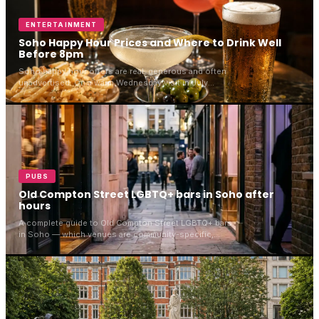
ENTERTAINMENT
Soho Happy Hour Prices and Where to Drink Well
Before 8pm
Soho happy hour offers are real, generous and often
unadvertised. On a warm Wednesday visit in July
2026, Rupert Street Bar was full, banked with flowers
and pouring at full strength. Here is what a round
actually costs.
PUBS
Old Compton Street LGBTQ+ bars in Soho after
hours
A complete guide to Old Compton Street LGBTQ+ bars
in Soho — which venues are community-specific,
which are welcoming, and how to walk the street in
2026.