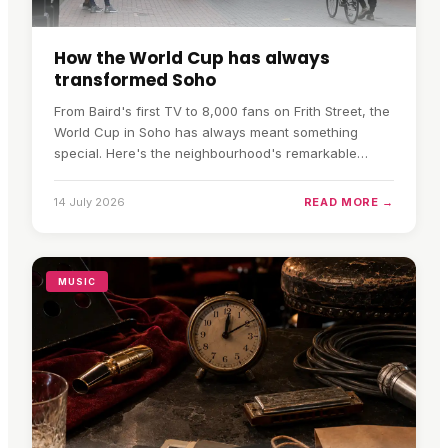
How the World Cup has always
transformed Soho
From Baird's first TV to 8,000 fans on Frith Street, the
World Cup in Soho has always meant something
special. Here's the neighbourhood's remarkable
football history.
14 July 2026
READ MORE →
MUSIC