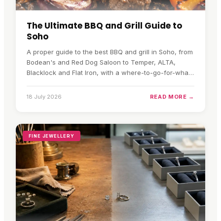
The Ultimate BBQ and Grill Guide to
Soho
A proper guide to the best BBQ and grill in Soho, from
Bodean's and Red Dog Saloon to Temper, ALTA,
Blacklock and Flat Iron, with a where-to-go-for-what
quick pick.
18 July 2026
READ MORE →
FINE JEWELLERY