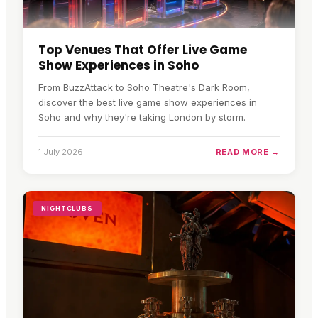
Top Venues That Offer Live Game
Show Experiences in Soho
From BuzzAttack to Soho Theatre's Dark Room,
discover the best live game show experiences in
Soho and why they're taking London by storm.
1 July 2026
READ MORE →
NIGHTCLUBS