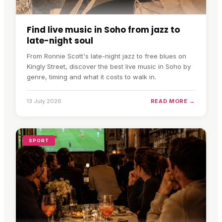
Find live music in Soho from jazz to
late-night soul
From Ronnie Scott's late-night jazz to free blues on
Kingly Street, discover the best live music in Soho by
genre, timing and what it costs to walk in.
13 July 2026
READ MORE →
SPORT