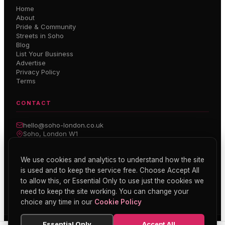
Home
About
Pride & Community
Streets in Soho
Blog
List Your Business
Advertise
Privacy Policy
Terms
CONTACT
hello@soho-london.co.uk
Soho, London W1
Inside Soho — Weekly Newsletter
We use cookies and analytics to understand how the site
is used and to keep the service free. Choose Accept All
Subscribe
to allow this, or Essential Only to use just the cookies we
need to keep the site working. You can change your
choice any time in our
Cookie Policy
Essential Only
Accept All