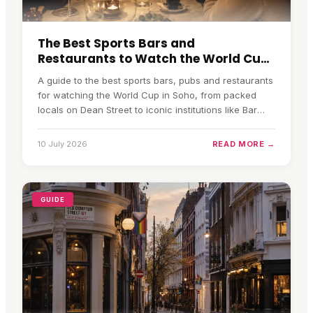
The Best Sports Bars and
Restaurants to Watch the World Cup
in Soho
A guide to the best sports bars, pubs and restaurants
for watching the World Cup in Soho, from packed
locals on Dean Street to iconic institutions like Bar
Italia.
10 July 2026
READ MORE →
GUIDE