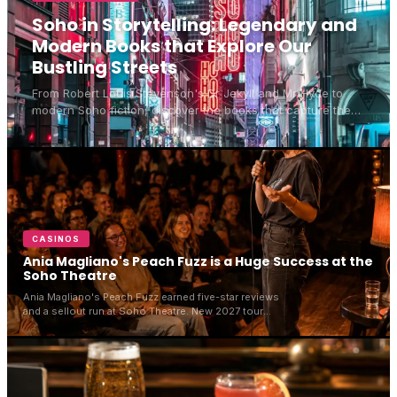
Soho in Storytelling: Legendary and
Modern Books that Explore Our
Bustling Streets
From Robert Louis Stevenson's Dr Jekyll and Mr Hyde to
modern Soho fiction, discover the books that capture the
spirit of Soho London's bustling streets.
CASINOS
Ania Magliano's Peach Fuzz is a Huge Success at the
Soho Theatre
Ania Magliano's Peach Fuzz earned five-star reviews
and a sellout run at Soho Theatre. New 2027 tour
dates have now been announced across the UK and
Ireland.