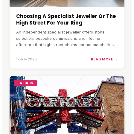
Choosing A Specialist Jeweller Or The
High Street For Your Ring
An independent specialist jeweller offers stone
selection, bespoke commissions and lifetime
aftercare that high street chains cannot match. Here
is how to choose.
17 July 2026
READ MORE →
CASINOS