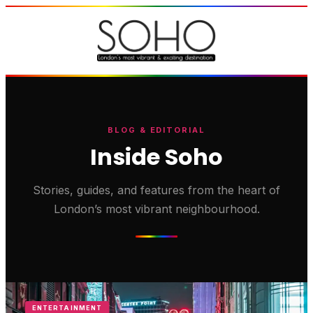
BLOG & EDITORIAL
Inside Soho
Stories, guides, and features from the heart of
London’s most vibrant neighbourhood.
ENTERTAINMENT