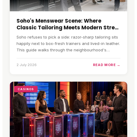
Soho's Menswear Scene: Where
Classic Tailoring Meets Modern Street
Style
Soho refuses to pick a side: razor-sharp tailoring sits
happily next to box-fresh trainers and lived-in leather.
This guide walks through the neighbourhood's
tailoring houses, its maturing streetwear scene, how
to balance the old and the new, and how to shop the
2 July 2026
READ MORE →
look without paying full retail.
CASINOS