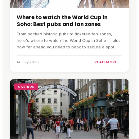
Where to watch the World Cup in
Soho: Best pubs and fan zones
From packed historic pubs to ticketed fan zones,
here's where to watch the World Cup in Soho — plus
how far ahead you need to book to secure a spot.
14 July 2026
READ MORE →
CASINOS