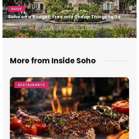
GUIDE
Soho on a Budget: Free and Cheap Things to Do
The definitive guide to free and cheap things to do in
Soho, from Soho Square and Berwick Street Market to
blue-plaque history, bargain cinema tickets and cheap
eats.
More from Inside Soho
RESTAURANTS