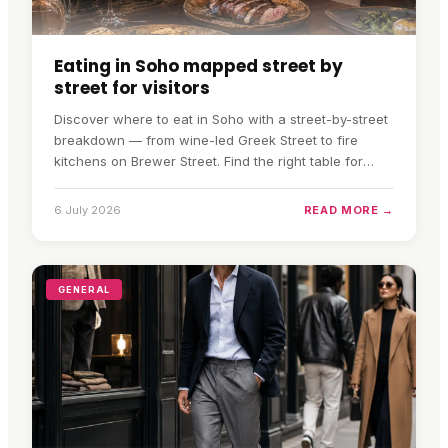
Eating in Soho mapped street by
street for visitors
Discover where to eat in Soho with a street-by-street
breakdown — from wine-led Greek Street to fire
kitchens on Brewer Street. Find the right table for
your evening.
6 July 2026
READ MORE →
GENERAL