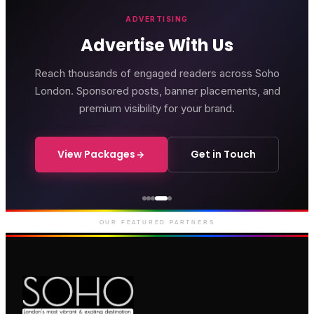
ADVERTISING
Advertise With Us
Reach thousands of engaged readers across Soho
London. Sponsored posts, banner placements, and
premium visibility for your brand.
View Packages
Get in Touch
Genting Casino
Premium gaming and
entertainment in Soho
OUR FEATURED PARTNERS