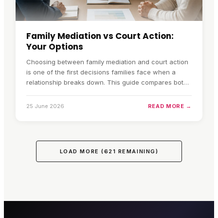
Family Mediation vs Court Action:
Your Options
Choosing between family mediation and court action
is one of the first decisions families face when a
relationship breaks down. This guide compares both
routes across speed, cost, privacy, control, the
impact on children, and financial complexity, so you
25 June 2026
READ MORE →
can decide which fits your circumstances.
LOAD MORE (
621
REMAINING)