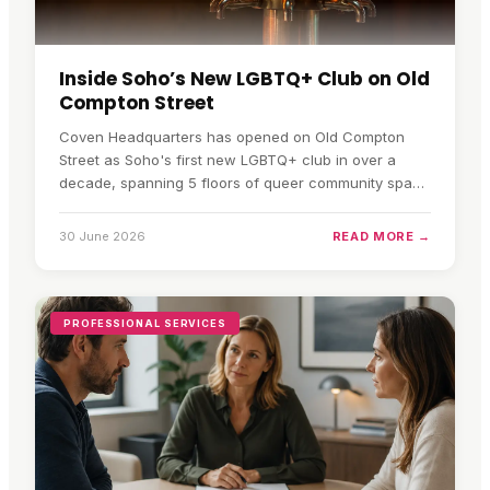
Inside Soho’s New LGBTQ+ Club on Old
Compton Street
Coven Headquarters has opened on Old Compton
Street as Soho's first new LGBTQ+ club in over a
decade, spanning 5 floors of queer community space
and nightlife.
30 June 2026
READ MORE →
PROFESSIONAL SERVICES