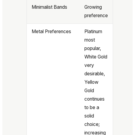
Minimalist Bands
Growing
preference
Metal Preferences
Platinum
most
popular,
White Gold
very
desirable,
Yellow
Gold
continues
to be a
solid
choice;
increasing