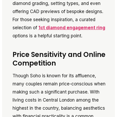
diamond grading, setting types, and even
offering CAD previews of bespoke designs.
For those seeking inspiration, a curated
selection of
1ct diamond engagement ring
options is a helpful starting point.
Price Sensitivity and Online
Competition
Though Soho is known for its affluence,
many couples remain price-conscious when
making such a significant purchase. With
living costs in Central London among the
highest in the country, balancing aesthetics
with financial practicality is a common