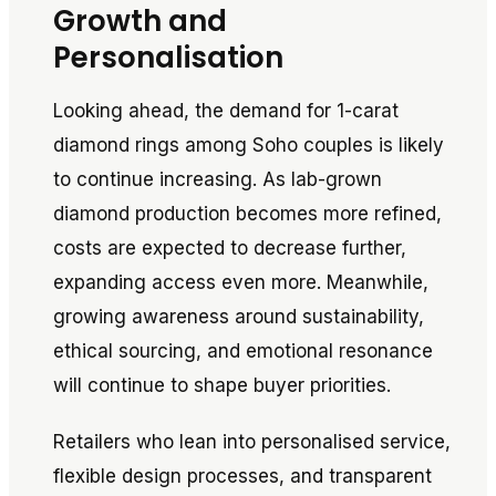
Growth and
Personalisation
Looking ahead, the demand for 1-carat
diamond rings among Soho couples is likely
to continue increasing. As lab-grown
diamond production becomes more refined,
costs are expected to decrease further,
expanding access even more. Meanwhile,
growing awareness around sustainability,
ethical sourcing, and emotional resonance
will continue to shape buyer priorities.
Retailers who lean into personalised service,
flexible design processes, and transparent