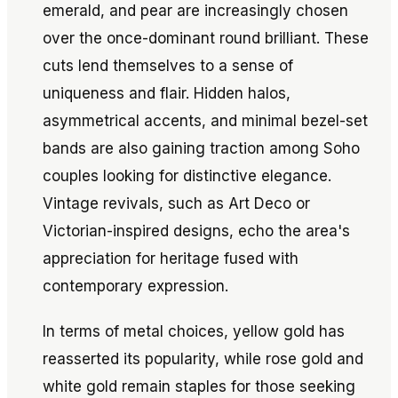
emerald, and pear are increasingly chosen
over the once-dominant round brilliant. These
cuts lend themselves to a sense of
uniqueness and flair. Hidden halos,
asymmetrical accents, and minimal bezel-set
bands are also gaining traction among Soho
couples looking for distinctive elegance.
Vintage revivals, such as Art Deco or
Victorian-inspired designs, echo the area's
appreciation for heritage fused with
contemporary expression.
In terms of metal choices, yellow gold has
reasserted its popularity, while rose gold and
white gold remain staples for those seeking