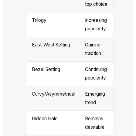
top choice
Trilogy
Increasing
popularity
East-West Setting
Gaining
traction
Bezel Setting
Continuing
popularity
Curvy/Asymmetrical
Emerging
trend
Hidden Halo
Remains
desirable