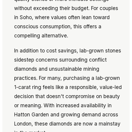
without exceeding their budget. For couples
in Soho, where values often lean toward
conscious consumption, this offers a
compelling alternative.
In addition to cost savings, lab-grown stones
sidestep concerns surrounding conflict
diamonds and unsustainable mining
practices. For many, purchasing a lab-grown
1-carat ring feels like a responsible, value-led
decision that doesn't compromise on beauty
or meaning. With increased availability in
Hatton Garden and growing demand across
London, these diamonds are now a mainstay