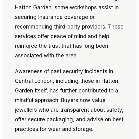
Hatton Garden, some workshops assist in
securing insurance coverage or
recommending third-party providers. These
services offer peace of mind and help
reinforce the trust that has long been
associated with the area.
Awareness of past security incidents in
Central London, including those in Hatton
Garden itself, has further contributed to a
mindful approach. Buyers now value
jewellers who are transparent about safety,
offer secure packaging, and advise on best
practices for wear and storage.