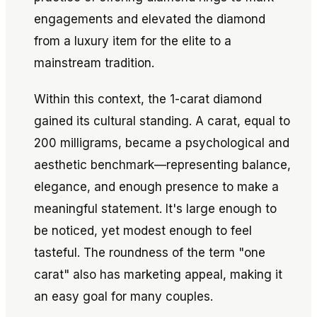
engagements and elevated the diamond
from a luxury item for the elite to a
mainstream tradition.
Within this context, the 1-carat diamond
gained its cultural standing. A carat, equal to
200 milligrams, became a psychological and
aesthetic benchmark—representing balance,
elegance, and enough presence to make a
meaningful statement. It's large enough to
be noticed, yet modest enough to feel
tasteful. The roundness of the term "one
carat" also has marketing appeal, making it
an easy goal for many couples.