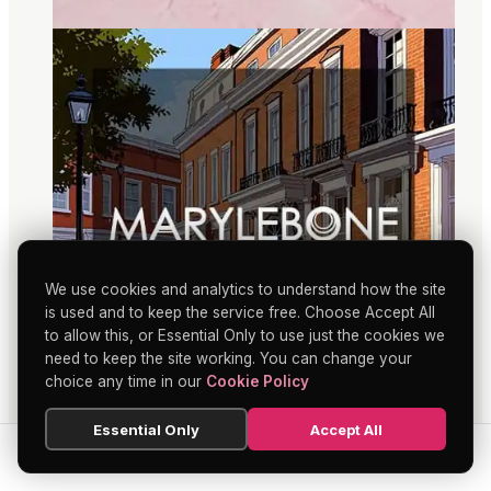
We use cookies and analytics to understand how the site
is used and to keep the service free. Choose Accept All
to allow this, or Essential Only to use just the cookies we
need to keep the site working. You can change your
choice any time in our
Cookie Policy
Essential Only
Accept All
SEARCH
HOME
BLOG
MENU