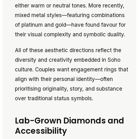
either warm or neutral tones. More recently,
mixed metal styles—featuring combinations
of platinum and gold—have found favour for
their visual complexity and symbolic duality.
All of these aesthetic directions reflect the
diversity and creativity embedded in Soho
culture. Couples want engagement rings that
align with their personal identity—often
prioritising originality, story, and substance
over traditional status symbols.
Lab-Grown Diamonds and
Accessibility