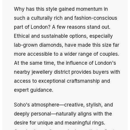
Why has this style gained momentum in
such a culturally rich and fashion-conscious
part of London? A few reasons stand out.
Ethical and sustainable options, especially
lab-grown diamonds, have made this size far
more accessible to a wider range of couples.
At the same time, the influence of London's
nearby jewellery district provides buyers with
access to exceptional craftsmanship and
expert guidance.
Soho's atmosphere—creative, stylish, and
deeply personal—naturally aligns with the
desire for unique and meaningful rings.