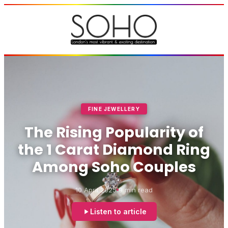
FINE JEWELLERY
The Rising Popularity of
the 1 Carat Diamond Ring
Among Soho Couples
10 April 2025
9 min read
Listen to article