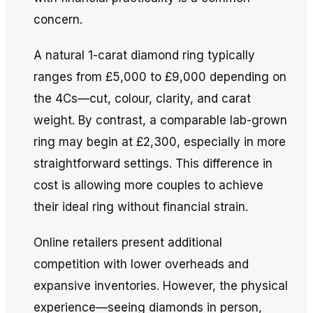
concern.
A natural 1-carat diamond ring typically
ranges from £5,000 to £9,000 depending on
the 4Cs—cut, colour, clarity, and carat
weight. By contrast, a comparable lab-grown
ring may begin at £2,300, especially in more
straightforward settings. This difference in
cost is allowing more couples to achieve
their ideal ring without financial strain.
Online retailers present additional
competition with lower overheads and
expansive inventories. However, the physical
experience—seeing diamonds in person,