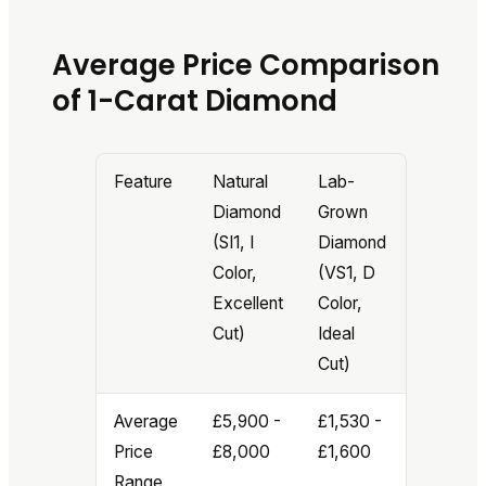
Average Price Comparison
of 1-Carat Diamond
Feature
Natural
Lab-
Diamond
Grown
(SI1, I
Diamond
Color,
(VS1, D
Excellent
Color,
Cut)
Ideal
Cut)
Average
£5,900 -
£1,530 -
Price
£8,000
£1,600
Range