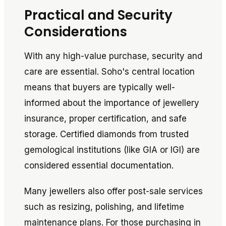
Practical and Security
Considerations
With any high-value purchase, security and
care are essential. Soho's central location
means that buyers are typically well-
informed about the importance of jewellery
insurance, proper certification, and safe
storage. Certified diamonds from trusted
gemological institutions (like GIA or IGI) are
considered essential documentation.
Many jewellers also offer post-sale services
such as resizing, polishing, and lifetime
maintenance plans. For those purchasing in