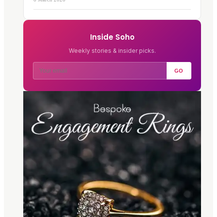
Inside Soho
Weekly stories & insider picks.
GO