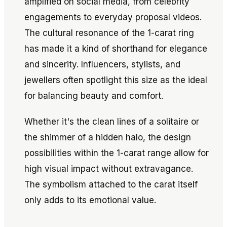
amplified on social media, from celebrity
engagements to everyday proposal videos.
The cultural resonance of the 1-carat ring
has made it a kind of shorthand for elegance
and sincerity. Influencers, stylists, and
jewellers often spotlight this size as the ideal
for balancing beauty and comfort.
Whether it's the clean lines of a solitaire or
the shimmer of a hidden halo, the design
possibilities within the 1-carat range allow for
high visual impact without extravagance.
The symbolism attached to the carat itself
only adds to its emotional value.