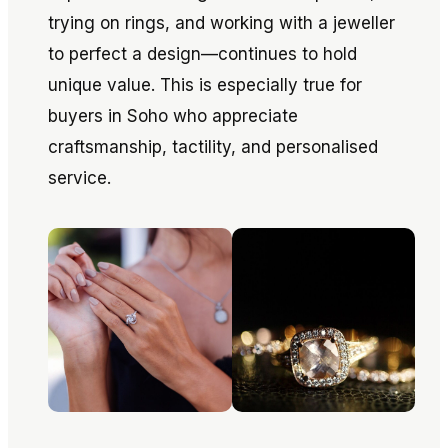
trying on rings, and working with a jeweller
to perfect a design—continues to hold
unique value. This is especially true for
buyers in Soho who appreciate
craftsmanship, tactility, and personalised
service.