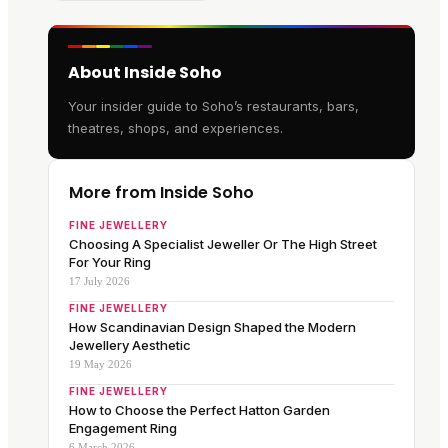
About Inside Soho
Your insider guide to Soho’s restaurants, bars,
theatres, shops, and experiences.
More from Inside Soho
FINE JEWELLERY
Choosing A Specialist Jeweller Or The High Street
For Your Ring
17 July 2026
FINE JEWELLERY
How Scandinavian Design Shaped the Modern
Jewellery Aesthetic
19 May 2026
FINE JEWELLERY
How to Choose the Perfect Hatton Garden
Engagement Ring
6 March 2026