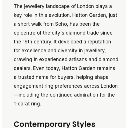
The jewellery landscape of London plays a
key role in this evolution. Hatton Garden, just
a short walk from Soho, has been the
epicentre of the city's diamond trade since
the 19th century. It developed a reputation
for excellence and diversity in jewellery,
drawing in experienced artisans and diamond
dealers. Even today, Hatton Garden remains
a trusted name for buyers, helping shape
engagement ring preferences across London
—including the continued admiration for the
1-carat ring.
Contemporary Styles