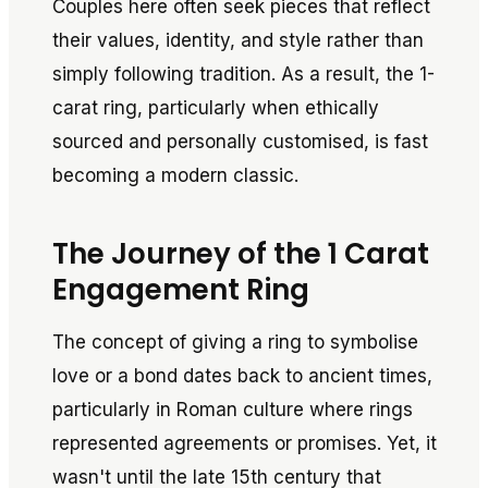
Couples here often seek pieces that reflect
their values, identity, and style rather than
simply following tradition. As a result, the 1-
carat ring, particularly when ethically
sourced and personally customised, is fast
becoming a modern classic.
The Journey of the 1 Carat
Engagement Ring
The concept of giving a ring to symbolise
love or a bond dates back to ancient times,
particularly in Roman culture where rings
represented agreements or promises. Yet, it
wasn't until the late 15th century that