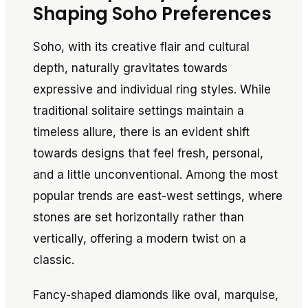
Shaping Soho Preferences
Soho, with its creative flair and cultural
depth, naturally gravitates towards
expressive and individual ring styles. While
traditional solitaire settings maintain a
timeless allure, there is an evident shift
towards designs that feel fresh, personal,
and a little unconventional. Among the most
popular trends are east-west settings, where
stones are set horizontally rather than
vertically, offering a modern twist on a
classic.
Fancy-shaped diamonds like oval, marquise,