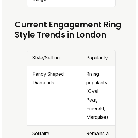
Current Engagement Ring
Style Trends in London
Style/Setting
Popularity
Fancy Shaped
Rising
Diamonds
popularity
(Oval,
Pear,
Emerald,
Marquise)
Solitaire
Remains a