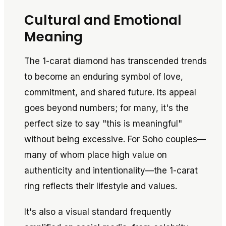
Cultural and Emotional
Meaning
The 1-carat diamond has transcended trends
to become an enduring symbol of love,
commitment, and shared future. Its appeal
goes beyond numbers; for many, it's the
perfect size to say "this is meaningful"
without being excessive. For Soho couples—
many of whom place high value on
authenticity and intentionality—the 1-carat
ring reflects their lifestyle and values.
It's also a visual standard frequently