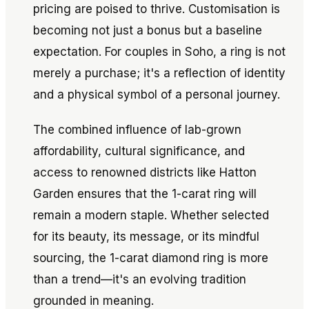
pricing are poised to thrive. Customisation is
becoming not just a bonus but a baseline
expectation. For couples in Soho, a ring is not
merely a purchase; it's a reflection of identity
and a physical symbol of a personal journey.
The combined influence of lab-grown
affordability, cultural significance, and
access to renowned districts like Hatton
Garden ensures that the 1-carat ring will
remain a modern staple. Whether selected
for its beauty, its message, or its mindful
sourcing, the 1-carat diamond ring is more
than a trend—it's an evolving tradition
grounded in meaning.