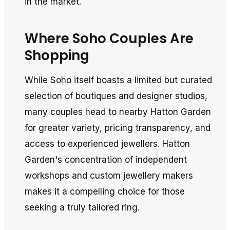
in the market.
Where Soho Couples Are
Shopping
While Soho itself boasts a limited but curated
selection of boutiques and designer studios,
many couples head to nearby Hatton Garden
for greater variety, pricing transparency, and
access to experienced jewellers. Hatton
Garden's concentration of independent
workshops and custom jewellery makers
makes it a compelling choice for those
seeking a truly tailored ring.