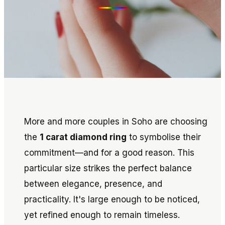
More and more couples in Soho are choosing
the
1 carat diamond ring
to symbolise their
commitment—and for a good reason. This
particular size strikes the perfect balance
between elegance, presence, and
practicality. It's large enough to be noticed,
yet refined enough to remain timeless.