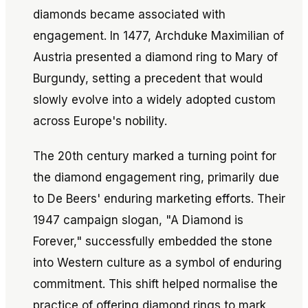
diamonds became associated with
engagement. In 1477, Archduke Maximilian of
Austria presented a diamond ring to Mary of
Burgundy, setting a precedent that would
slowly evolve into a widely adopted custom
across Europe's nobility.
The 20th century marked a turning point for
the diamond engagement ring, primarily due
to De Beers' enduring marketing efforts. Their
1947 campaign slogan, "A Diamond is
Forever," successfully embedded the stone
into Western culture as a symbol of enduring
commitment. This shift helped normalise the
practice of offering diamond rings to mark