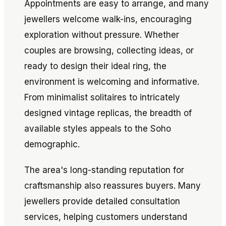
Appointments are easy to arrange, and many
jewellers welcome walk-ins, encouraging
exploration without pressure. Whether
couples are browsing, collecting ideas, or
ready to design their ideal ring, the
environment is welcoming and informative.
From minimalist solitaires to intricately
designed vintage replicas, the breadth of
available styles appeals to the Soho
demographic.
The area's long-standing reputation for
craftsmanship also reassures buyers. Many
jewellers provide detailed consultation
services, helping customers understand