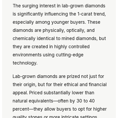
The surging interest in lab-grown diamonds
is significantly influencing the 1-carat trend,
especially among younger buyers. These
diamonds are physically, optically, and
chemically identical to mined diamonds, but
they are created in highly controlled
environments using cutting-edge
technology.
Lab-grown diamonds are prized not just for
their origin, but for their ethical and financial
appeal. Priced substantially lower than
natural equivalents—often by 30 to 40
percent—they allow buyers to opt for higher
quality stones or more intricate settings