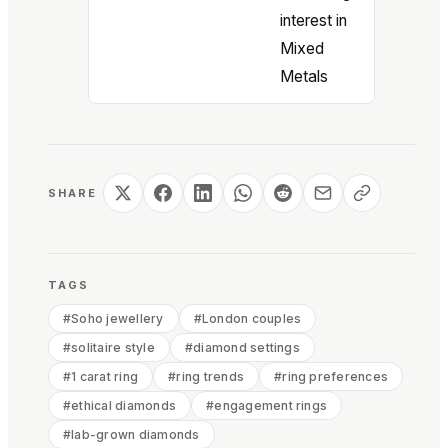
interest in
Mixed
Metals
SHARE
TAGS
#
Soho jewellery
#
London couples
#
solitaire style
#
diamond settings
#
1 carat ring
#
ring trends
#
ring preferences
#
ethical diamonds
#
engagement rings
#
lab-grown diamonds