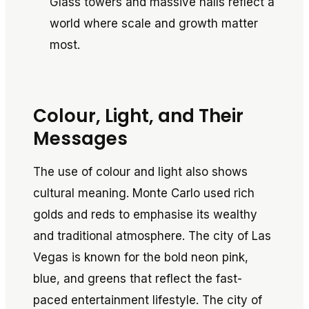
Glass towers and massive halls reflect a
world where scale and growth matter
most.
Colour, Light, and Their
Messages
The use of colour and light also shows
cultural meaning. Monte Carlo used rich
golds and reds to emphasise its wealthy
and traditional atmosphere. The city of Las
Vegas is known for the bold neon pink,
blue, and greens that reflect the fast-
paced entertainment lifestyle. The city of