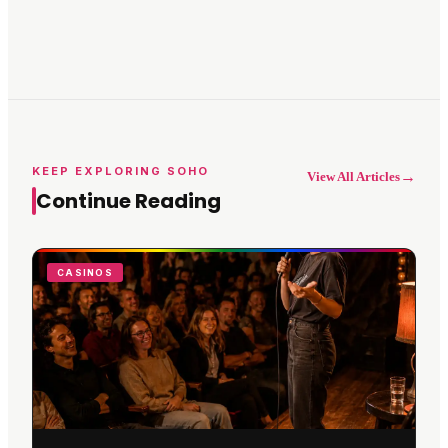
KEEP EXPLORING SOHO
→
View All Articles
Continue Reading
CASINOS