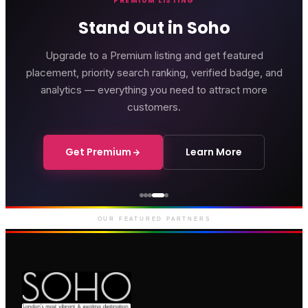
PREMIUM LISTING
Stand Out in Soho
Upgrade to a Premium listing and get featured
placement, priority search ranking, verified badge, and
analytics — everything you need to attract more
customers.
Get Premium
Learn More
Genting Casino
Premium gaming and
entertainment in Soho
OUR FEATURED PARTNERS