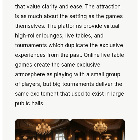
that value clarity and ease. The attraction
is as much about the setting as the games
themselves. The platforms provide virtual
high-roller lounges, live tables, and
tournaments which duplicate the exclusive
experiences from the past. Online live table
games create the same exclusive
atmosphere as playing with a small group
of players, but big tournaments deliver the
same excitement that used to exist in large
public halls.