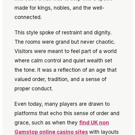
made for kings, nobles, and the well-
connected.
This style spoke of restraint and dignity.
The rooms were grand but never chaotic.
Visitors were meant to feel part of a world
where calm control and quiet wealth set
the tone. It was a reflection of an age that
valued order, tradition, and a sense of
proper conduct.
Even today, many players are drawn to
platforms that echo this sense of order and
grace, such as when they
find UK non
Gamstop online casino sites
with layouts