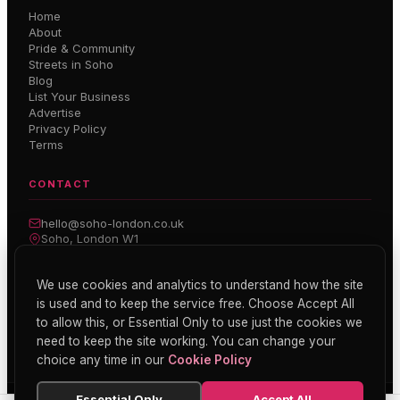
Home
About
Pride & Community
Streets in Soho
Blog
List Your Business
Advertise
Privacy Policy
Terms
CONTACT
hello@soho-london.co.uk
Soho, London W1
Inside Soho — Weekly Newsletter
We use cookies and analytics to understand how the site
is used and to keep the service free. Choose Accept All
Subscribe
to allow this, or Essential Only to use just the cookies we
need to keep the site working. You can change your
choice any time in our
Cookie Policy
Essential Only
Accept All