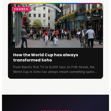
CASINOS
How the World Cup has always
transformed Soho
From Baird's first TV to 8,000 fans on Frith Street, the
World Cup in Soho has always meant something special.
Here's the neighbourhood's remarkable football history.