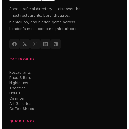
Soho's official directory — discover the
finest restaurants, bars, theatres,
nightclubs, and hidden gems across
London's most iconic neighbourhood.
CATEGORIES
Restaurants
Pubs & Bars
Nightclubs
Theatres
Hotels
Casinos
Art Galleries
Coffee Shops
QUICK LINKS