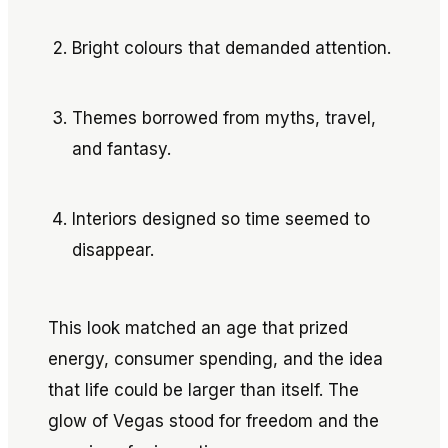
Bright colours that demanded attention.
Themes borrowed from myths, travel,
and fantasy.
Interiors designed so time seemed to
disappear.
This look matched an age that prized
energy, consumer spending, and the idea
that life could be larger than itself. The
glow of Vegas stood for freedom and the