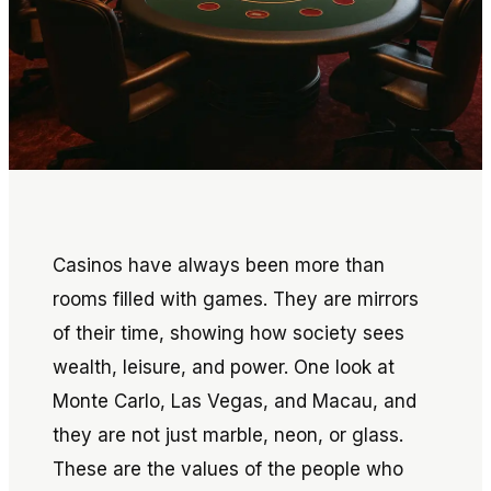
Casinos have always been more than
rooms filled with games. They are mirrors
of their time, showing how society sees
wealth, leisure, and power. One look at
Monte Carlo, Las Vegas, and Macau, and
they are not just marble, neon, or glass.
These are the values of the people who