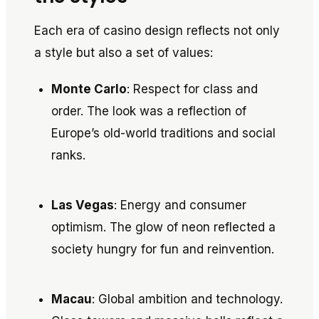
Each era of casino design reflects not only
a style but also a set of values:
Monte Carlo
: Respect for class and
order. The look was a reflection of
Europe’s old-world traditions and social
ranks.
Las Vegas
: Energy and consumer
optimism. The glow of neon reflected a
society hungry for fun and reinvention.
Macau
: Global ambition and technology.