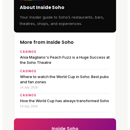
About Inside Soho
Your insider guide to Soho’s restaurants, bars,
theatres, shops, and experiences.
More from Inside Soho
CASINOS
Ania Magliano's Peach Fuzz is a Huge Success at
the Soho Theatre
CASINOS
Where to watch the World Cup in Soho: Best pubs
and fan zones
14 July 2026
CASINOS
How the World Cup has always transformed Soho
14 July 2026
Inside Soho