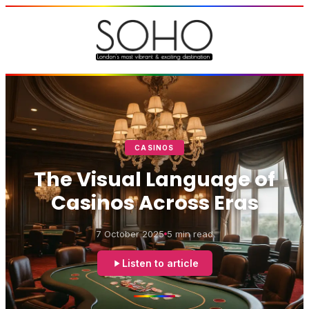
CASINOS
The Visual Language of
Casinos Across Eras
7 October 2025
5 min read
Listen to article