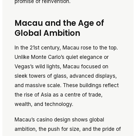
promise of reinvention.
Macau and the Age of
Global Ambition
In the 21st century, Macau rose to the top.
Unlike Monte Carlo’s quiet elegance or
Vegas’s wild lights, Macau focused on
sleek towers of glass, advanced displays,
and massive scale. These buildings reflect
the rise of Asia as a centre of trade,
wealth, and technology.
Macau’s casino design shows global
ambition, the push for size, and the pride of