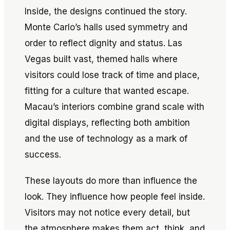
Inside, the designs continued the story.
Monte Carlo’s halls used symmetry and
order to reflect dignity and status. Las
Vegas built vast, themed halls where
visitors could lose track of time and place,
fitting for a culture that wanted escape.
Macau’s interiors combine grand scale with
digital displays, reflecting both ambition
and the use of technology as a mark of
success.
These layouts do more than influence the
look. They influence how people feel inside.
Visitors may not notice every detail, but
the atmosphere makes them act, think, and