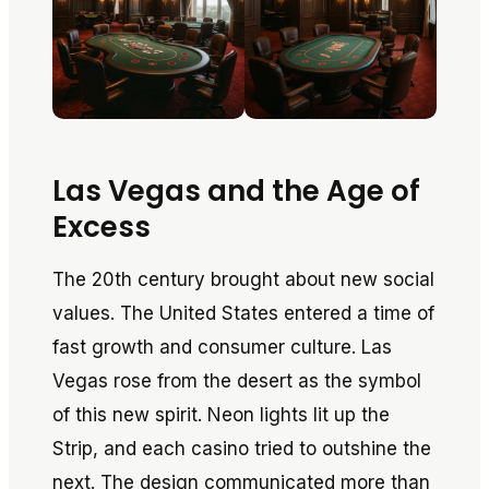
Las Vegas and the Age of
Excess
The 20th century brought about new social
values. The United States entered a time of
fast growth and consumer culture. Las
Vegas rose from the desert as the symbol
of this new spirit. Neon lights lit up the
Strip, and each casino tried to outshine the
next. The design communicated more than