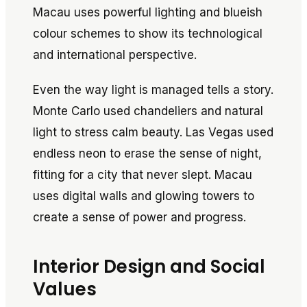
Macau uses powerful lighting and blueish
colour schemes to show its technological
and international perspective.
Even the way light is managed tells a story.
Monte Carlo used chandeliers and natural
light to stress calm beauty. Las Vegas used
endless neon to erase the sense of night,
fitting for a city that never slept. Macau
uses digital walls and glowing towers to
create a sense of power and progress.
Interior Design and Social
Values