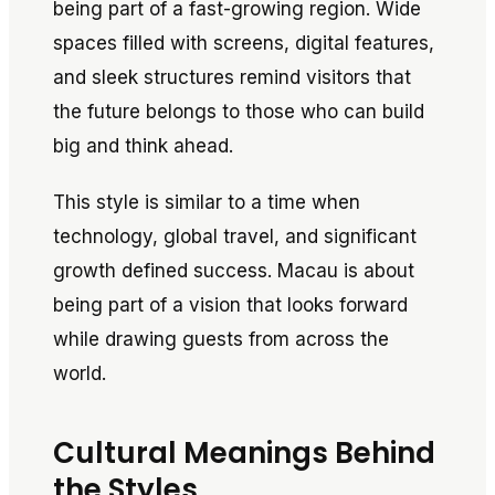
being part of a fast-growing region. Wide
spaces filled with screens, digital features,
and sleek structures remind visitors that
the future belongs to those who can build
big and think ahead.
This style is similar to a time when
technology, global travel, and significant
growth defined success. Macau is about
being part of a vision that looks forward
while drawing guests from across the
world.
Cultural Meanings Behind
the Styles