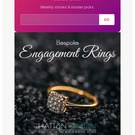
Weekly stories & insider picks.
GO