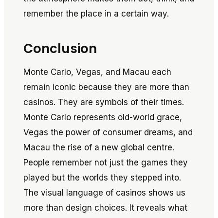
remember the place in a certain way.
Conclusion
Monte Carlo, Vegas, and Macau each
remain iconic because they are more than
casinos. They are symbols of their times.
Monte Carlo represents old-world grace,
Vegas the power of consumer dreams, and
Macau the rise of a new global centre.
People remember not just the games they
played but the worlds they stepped into.
The visual language of casinos shows us
more than design choices. It reveals what