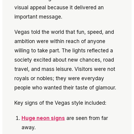
visual appeal because it delivered an
important message.
Vegas told the world that fun, speed, and
ambition were within reach of anyone
willing to take part. The lights reflected a
society excited about new chances, road
travel, and mass leisure. Visitors were not
royals or nobles; they were everyday
people who wanted their taste of glamour.
Key signs of the Vegas style included:
Huge neon signs
are seen from far
away.