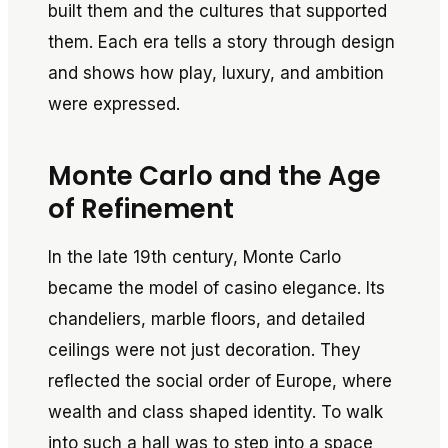
built them and the cultures that supported
them. Each era tells a story through design
and shows how play, luxury, and ambition
were expressed.
Monte Carlo and the Age
of Refinement
In the late 19th century, Monte Carlo
became the model of casino elegance. Its
chandeliers, marble floors, and detailed
ceilings were not just decoration. They
reflected the social order of Europe, where
wealth and class shaped identity. To walk
into such a hall was to step into a space