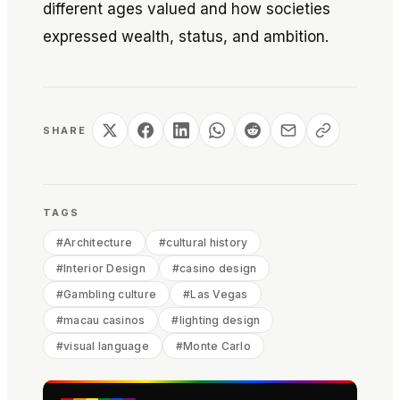
different ages valued and how societies
expressed wealth, status, and ambition.
SHARE
TAGS
#
Architecture
#
cultural history
#
Interior Design
#
casino design
#
Gambling culture
#
Las Vegas
#
macau casinos
#
lighting design
#
visual language
#
Monte Carlo