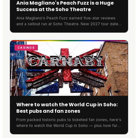
Ania Magliano's Peach Fuzz is a Huge
Success at the Soho Theatre
Ania Magliano's Peach Fuzz earned five-star reviews
and a sellout run at Soho Theatre. New 2027 tour dates
have now been announced across the UK and Ireland.
CASINOS
Where to watch the World Cup in Soho:
Best pubs and fan zones
From packed historic pubs to ticketed fan zones, here's
where to watch the World Cup in Soho — plus how far
ahead you need to book to secure a spot.