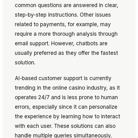
common questions are answered in clear,
step-by-step instructions. Other issues
related to payments, for example, may
require a more thorough analysis through
email support. However, chatbots are
usually preferred as they offer the fastest
solution.
AI-based customer support is currently
trending in the online casino industry, as it
operates 24/7 and is less prone to human
errors, especially since it can personalize
the experience by learning how to interact
with each user. These solutions can also
handle multiple queries simultaneously.