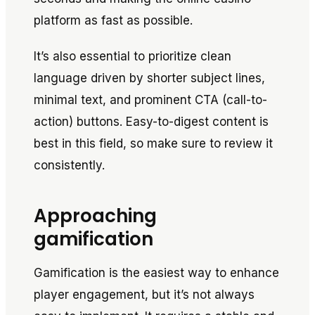
platform as fast as possible.
It’s also essential to prioritize clean
language driven by shorter subject lines,
minimal text, and prominent CTA (call-to-
action) buttons. Easy-to-digest content is
best in this field, so make sure to review it
consistently.
Approaching
gamification
Gamification is the easiest way to enhance
player engagement, but it’s not always