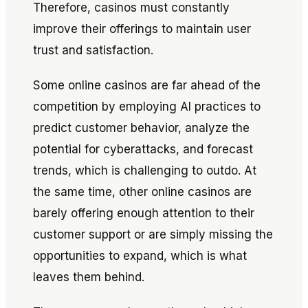
Therefore, casinos must constantly
improve their offerings to maintain user
trust and satisfaction.
Some online casinos are far ahead of the
competition by employing AI practices to
predict customer behavior, analyze the
potential for cyberattacks, and forecast
trends, which is challenging to outdo. At
the same time, other online casinos are
barely offering enough attention to their
customer support or are simply missing the
opportunities to expand, which is what
leaves them behind.