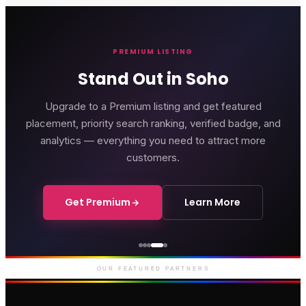
PREMIUM LISTING
Stand Out in Soho
Upgrade to a Premium listing and get featured
placement, priority search ranking, verified badge, and
analytics — everything you need to attract more
customers.
Get Premium
Learn More
Genting Casino
Premium gaming and
entertainment in Soho
OUR FEATURED PARTNERS