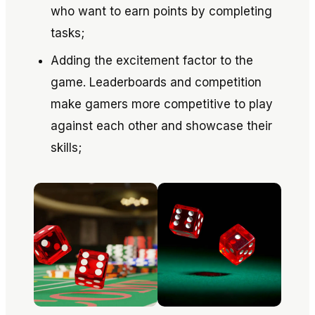
who want to earn points by completing
tasks;
Adding the excitement factor to the
game. Leaderboards and competition
make gamers more competitive to play
against each other and showcase their
skills;