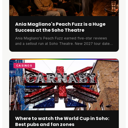
Ania Magliano's Peach Fuzz is a Huge
Success at the Soho Theatre
Ania Magliano's Peach Fuzz earned five-star reviews
and a sellout run at Soho Theatre. New 2027 tour dates
have now been announced across the UK and Ireland.
CASINOS
Where to watch the World Cup in Soho:
Best pubs and fan zones