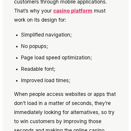
customers through mobile applications.
That’s why your
casino platform
must
work on its design for:
Simplified navigation;
No popups;
Page load speed optimization;
Readable font;
Improved load times;
When people access websites or apps that
don’t load in a matter of seconds, they’re
immediately looking for alternatives, so try
to win customers by improving those
seconds and making the online casino