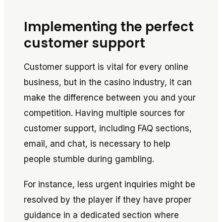
Implementing the perfect
customer support
Customer support is vital for every online
business, but in the casino industry, it can
make the difference between you and your
competition. Having multiple sources for
customer support, including FAQ sections,
email, and chat, is necessary to help
people stumble during gambling.
For instance, less urgent inquiries might be
resolved by the player if they have proper
guidance in a dedicated section where