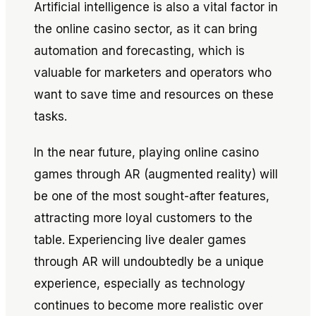
Artificial intelligence is also a vital factor in
the online casino sector, as it can bring
automation and forecasting, which is
valuable for marketers and operators who
want to save time and resources on these
tasks.
In the near future, playing online casino
games through AR (augmented reality) will
be one of the most sought-after features,
attracting more loyal customers to the
table. Experiencing live dealer games
through AR will undoubtedly be a unique
experience, especially as technology
continues to become more realistic over