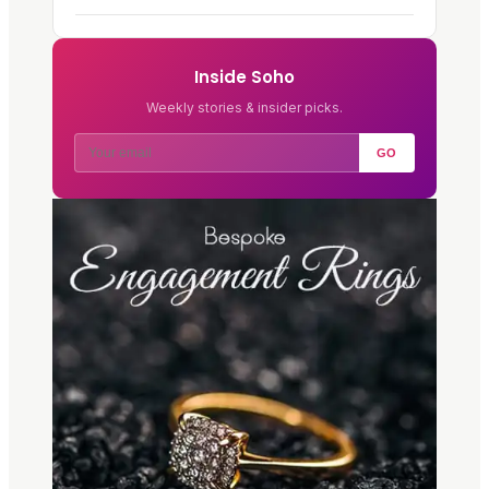
Inside Soho
Weekly stories & insider picks.
GO