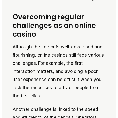
Overcoming regular
challenges as an online
casino
Although the sector is well-developed and
flourishing, online casinos still face various
challenges. For example, the first
interaction matters, and avoiding a poor
user experience can be difficult when you
lack the resources to attract people from
the first click.
Another challenge is linked to the speed
and efficiency of the deposit. Operators