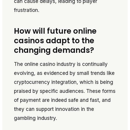
can cause delays, leading to player
frustration.
How will future online
casinos adapt to the
changing demands?
The online casino industry is continually
evolving, as evidenced by small trends like
cryptocurrency integration, which is being
praised by specific audiences. These forms
of payment are indeed safe and fast, and
they can support innovation in the
gambling industry.