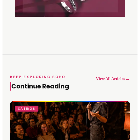
KEEP EXPLORING SOHO
→
View All Articles
Continue Reading
CASINOS