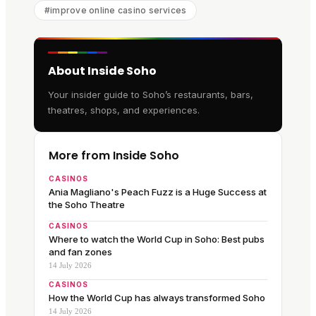
#
improve online casino services
About Inside Soho
Your insider guide to Soho’s restaurants, bars,
theatres, shops, and experiences.
More from Inside Soho
CASINOS
Ania Magliano's Peach Fuzz is a Huge Success at
the Soho Theatre
CASINOS
Where to watch the World Cup in Soho: Best pubs
and fan zones
14 July 2026
CASINOS
How the World Cup has always transformed Soho
14 July 2026