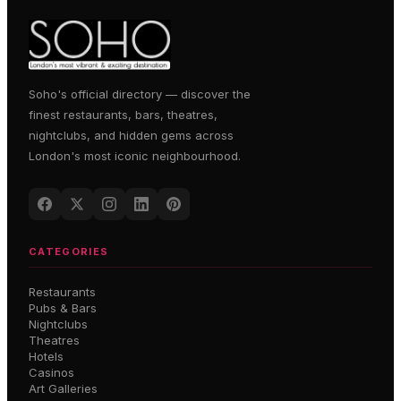
Soho's official directory — discover the
finest restaurants, bars, theatres,
nightclubs, and hidden gems across
London's most iconic neighbourhood.
CATEGORIES
Restaurants
Pubs & Bars
Nightclubs
Theatres
Hotels
Casinos
Art Galleries