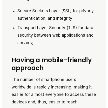
Secure Sockets Layer (SSL) for privacy,
authentication, and integrity;
Transport Layer Security (TLS) for data
security between web applications and
servers;
Having a mobile-friendly
approach
The number of smartphone users
worldwide is rapidly increasing, making it
easier for almost everyone to access these
devices and, thus, easier to reach