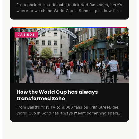
From packed historic pubs to ticketed fan zones, here's
where to watch the World Cup in Soho — plus how far
ahead you need to book to secure a spot.
CASINOS
How the World Cup has always
transformed Soho
From Baird's first TV to 8,000 fans on Frith Street, the
World Cup in Soho has always meant something special.
Here's the neighbourhood's remarkable football history.