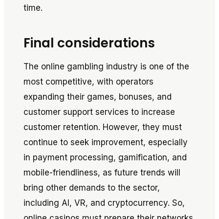
time.
Final considerations
The online gambling industry is one of the
most competitive, with operators
expanding their games, bonuses, and
customer support services to increase
customer retention. However, they must
continue to seek improvement, especially
in payment processing, gamification, and
mobile-friendliness, as future trends will
bring other demands to the sector,
including AI, VR, and cryptocurrency. So,
online casinos must prepare their networks