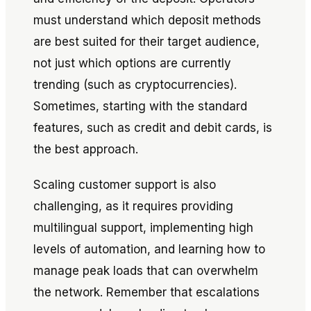
must understand which deposit methods
are best suited for their target audience,
not just which options are currently
trending (such as cryptocurrencies).
Sometimes, starting with the standard
features, such as credit and debit cards, is
the best approach.
Scaling customer support is also
challenging, as it requires providing
multilingual support, implementing high
levels of automation, and learning how to
manage peak loads that can overwhelm
the network. Remember that escalations