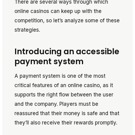
There are several ways through which
online casinos can keep up with the
competition, so let’s analyze some of these
strategies.
Introducing an accessible
payment system
A payment system is one of the most
critical features of an online casino, as it
supports the right flow between the user
and the company. Players must be
reassured that their money is safe and that
they’ll also receive their rewards promptly.