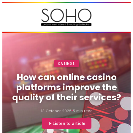
CASINOS
How can online casino
platforms improve the
quality of their services?
13 October 2025
5 min read
Listen to article