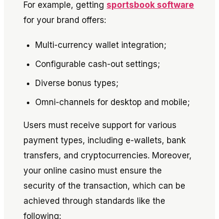
For example, getting
sportsbook software
for your brand offers:
Multi-currency wallet integration;
Configurable cash-out settings;
Diverse bonus types;
Omni-channels for desktop and mobile;
Users must receive support for various
payment types, including e-wallets, bank
transfers, and cryptocurrencies. Moreover,
your online casino must ensure the
security of the transaction, which can be
achieved through standards like the
following: