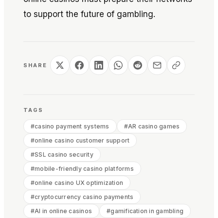
to support the future of gambling.
SHARE
TAGS
#
casino payment systems
#
AR casino games
#
online casino customer support
#
SSL casino security
#
mobile-friendly casino platforms
#
online casino UX optimization
#
cryptocurrency casino payments
#
AI in online casinos
#
gamification in gambling