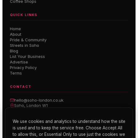
Coffee Shops
QUICK LINKS
Home
About
Pride & Community
Streets in Soho
Blog
List Your Business
Advertise
Privacy Policy
Terms
CONTACT
hello@soho-london.co.uk
Soho, London W1
Inside Soho — Weekly Newsletter
We use cookies and analytics to understand how the site
is used and to keep the service free. Choose Accept All
Subscribe
to allow this, or Essential Only to use just the cookies we