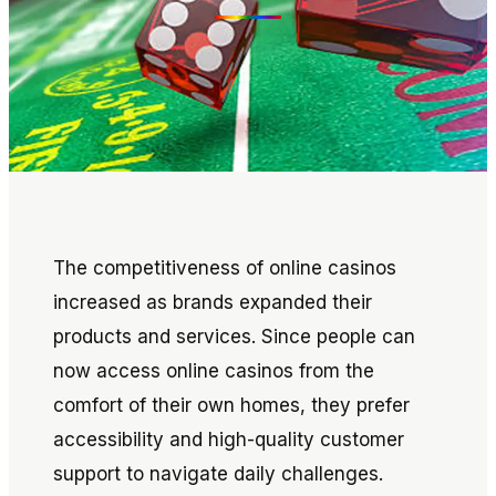
The competitiveness of online casinos
increased as brands expanded their
products and services. Since people can
now access online casinos from the
comfort of their own homes, they prefer
accessibility and high-quality customer
support to navigate daily challenges.