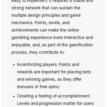
easy to implement. It requires a stable and
strong network that can sustain the
multiple design principles and game
mechanics. Points, levels, and
achievements can make the online
gambling experience more interactive and
enjoyable, and, as part of the gamification
process, they contribute to:
Incentivizing players. Points and
rewards are important for placing bets
and winning games, as they offer
bonuses or free spins;
Creating a feeling of accomplishment.
Levels and progression matter for users