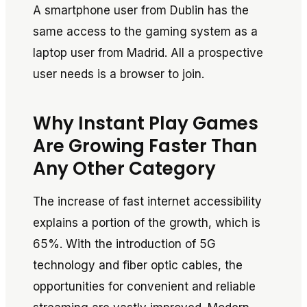
A smartphone user from Dublin has the
same access to the gaming system as a
laptop user from Madrid. All a prospective
user needs is a browser to join.
Why Instant Play Games
Are Growing Faster Than
Any Other Category
The increase of fast internet accessibility
explains a portion of the growth, which is
65%. With the introduction of 5G
technology and fiber optic cables, the
opportunities for convenient and reliable