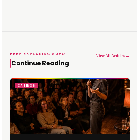
KEEP EXPLORING SOHO
→
View All Articles
Continue Reading
CASINOS