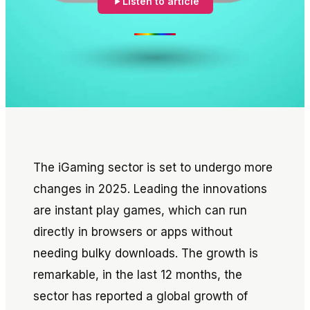
Listen to article
The iGaming sector is set to undergo more
changes in 2025. Leading the innovations
are instant play games, which can run
directly in browsers or apps without
needing bulky downloads. The growth is
remarkable, in the last 12 months, the
sector has reported a global growth of