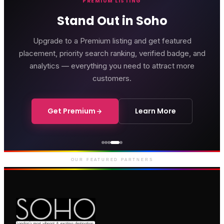
PREMIUM LISTING
Stand Out in Soho
Upgrade to a Premium listing and get featured
placement, priority search ranking, verified badge, and
analytics — everything you need to attract more
customers.
Get Premium
Learn More
Genting Casino
Premium gaming and
entertainment in Soho
OUR FEATURED PARTNERS