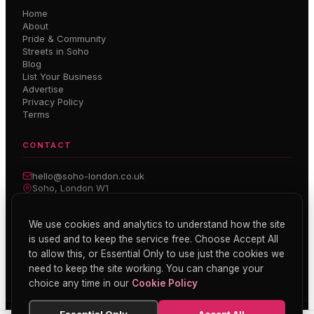
Home
About
Pride & Community
Streets in Soho
Blog
List Your Business
Advertise
Privacy Policy
Terms
CONTACT
hello@soho-london.co.uk
Soho, London W1
Inside Soho — Weekly Newsletter
We use cookies and analytics to understand how the site
is used and to keep the service free. Choose Accept All
Subscribe
to allow this, or Essential Only to use just the cookies we
need to keep the site working. You can change your
choice any time in our
Cookie Policy
Essential Only
Accept All