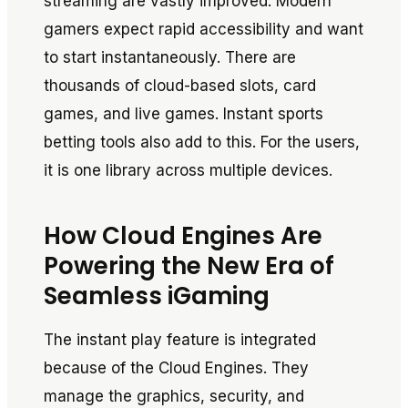
streaming are vastly improved. Modern
gamers expect rapid accessibility and want
to start instantaneously. There are
thousands of cloud-based slots, card
games, and live games. Instant sports
betting tools also add to this. For the users,
it is one library across multiple devices.
How Cloud Engines Are
Powering the New Era of
Seamless iGaming
The instant play feature is integrated
because of the Cloud Engines. They
manage the graphics, security, and