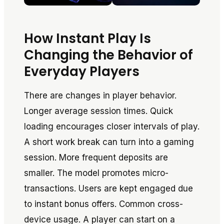
How Instant Play Is
Changing the Behavior of
Everyday Players
There are changes in player behavior.
Longer average session times. Quick
loading encourages closer intervals of play.
A short work break can turn into a gaming
session. More frequent deposits are
smaller. The model promotes micro-
transactions. Users are kept engaged due
to instant bonus offers. Common cross-
device usage. A player can start on a