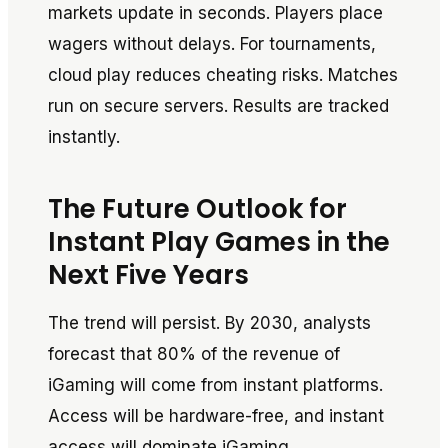
markets update in seconds. Players place
wagers without delays. For tournaments,
cloud play reduces cheating risks. Matches
run on secure servers. Results are tracked
instantly.
The Future Outlook for
Instant Play Games in the
Next Five Years
The trend will persist. By 2030, analysts
forecast that 80% of the revenue of
iGaming will come from instant platforms.
Access will be hardware-free, and instant
access will dominate iGaming.