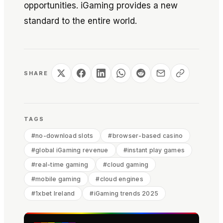
opportunities. iGaming provides a new
standard to the entire world.
SHARE
TAGS
#
no-download slots
#
browser-based casino
#
global iGaming revenue
#
instant play games
#
real-time gaming
#
cloud gaming
#
mobile gaming
#
cloud engines
#
1xbet Ireland
#
iGaming trends 2025