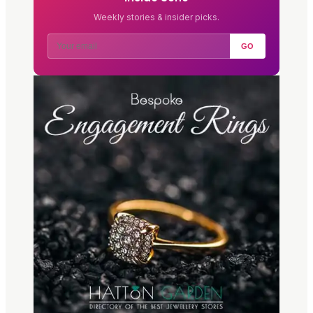
Weekly stories & insider picks.
GO