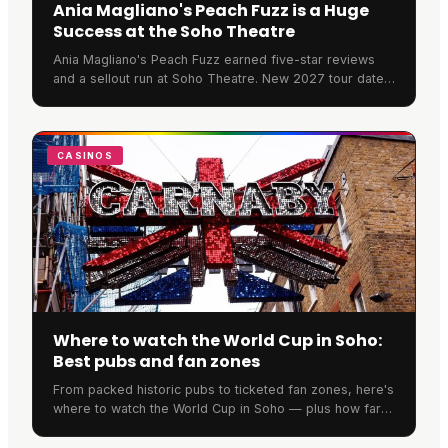
Ania Magliano's Peach Fuzz is a Huge
Success at the Soho Theatre
Ania Magliano's Peach Fuzz earned five-star reviews
and a sellout run at Soho Theatre. New 2027 tour dates
have now been announced across the UK and Ireland.
CASINOS
Where to watch the World Cup in Soho:
Best pubs and fan zones
From packed historic pubs to ticketed fan zones, here's
where to watch the World Cup in Soho — plus how far
ahead you need to book to secure a spot.