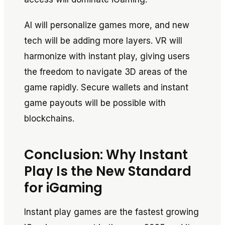
AI will personalize games more, and new
tech will be adding more layers. VR will
harmonize with instant play, giving users
the freedom to navigate 3D areas of the
game rapidly. Secure wallets and instant
game payouts will be possible with
blockchains.
Conclusion: Why Instant
Play Is the New Standard
for iGaming
Instant play games are the fastest growing