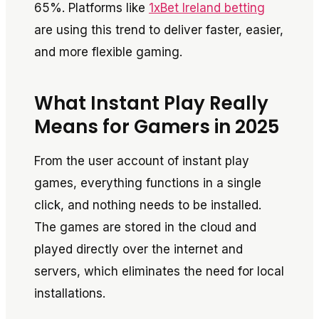
65%. Platforms like
1xBet Ireland betting
are using this trend to deliver faster, easier,
and more flexible gaming.
What Instant Play Really
Means for Gamers in 2025
From the user account of instant play
games, everything functions in a single
click, and nothing needs to be installed.
The games are stored in the cloud and
played directly over the internet and
servers, which eliminates the need for local
installations.