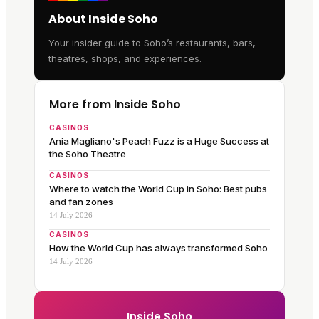
About Inside Soho
Your insider guide to Soho’s restaurants, bars,
theatres, shops, and experiences.
More from Inside Soho
CASINOS
Ania Magliano's Peach Fuzz is a Huge Success at
the Soho Theatre
CASINOS
Where to watch the World Cup in Soho: Best pubs
and fan zones
14 July 2026
CASINOS
How the World Cup has always transformed Soho
14 July 2026
Inside Soho