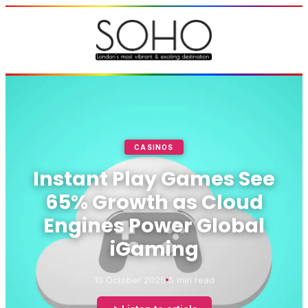
CASINOS
Instant Play Games See
65% Growth as Cloud
Engines Power Global
iGaming
10 October 2025
5 min read