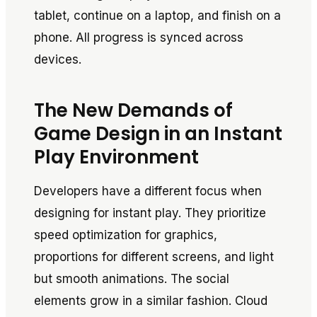
tablet, continue on a laptop, and finish on a
phone. All progress is synced across
devices.
The New Demands of
Game Design in an Instant
Play Environment
Developers have a different focus when
designing for instant play. They prioritize
speed optimization for graphics,
proportions for different screens, and light
but smooth animations. The social
elements grow in a similar fashion. Cloud