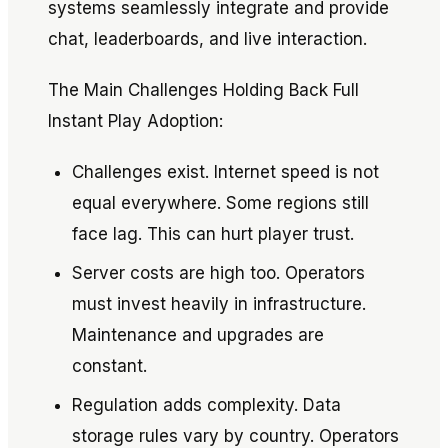
systems seamlessly integrate and provide
chat, leaderboards, and live interaction.
The Main Challenges Holding Back Full
Instant Play Adoption:
Challenges exist. Internet speed is not
equal everywhere. Some regions still
face lag. This can hurt player trust.
Server costs are high too. Operators
must invest heavily in infrastructure.
Maintenance and upgrades are
constant.
Regulation adds complexity. Data
storage rules vary by country. Operators