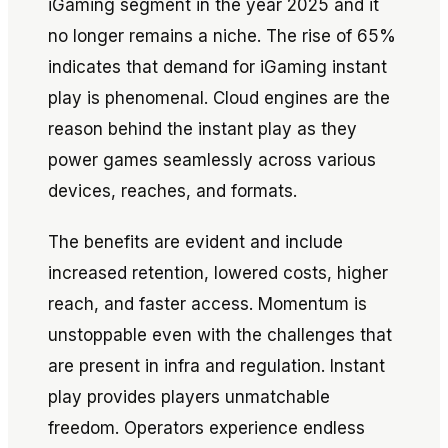
iGaming segment in the year 2025 and it
no longer remains a niche. The rise of 65%
indicates that demand for iGaming instant
play is phenomenal. Cloud engines are the
reason behind the instant play as they
power games seamlessly across various
devices, reaches, and formats.
The benefits are evident and include
increased retention, lowered costs, higher
reach, and faster access. Momentum is
unstoppable even with the challenges that
are present in infra and regulation. Instant
play provides players unmatchable
freedom. Operators experience endless