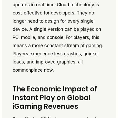
updates in real time. Cloud technology is
cost-effective for developers. They no
longer need to design for every single
device. A single version can be played on
PC, mobile, and console. For players, this
means a more constant stream of gaming.
Players experience less crashes, quicker
loads, and improved graphics, all
commonplace now.
The Economic Impact of
Instant Play on Global
iGaming Revenues