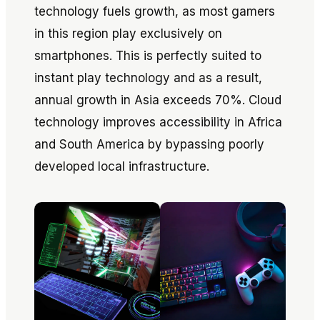
technology fuels growth, as most gamers
in this region play exclusively on
smartphones. This is perfectly suited to
instant play technology and as a result,
annual growth in Asia exceeds 70%. Cloud
technology improves accessibility in Africa
and South America by bypassing poorly
developed local infrastructure.