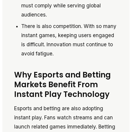
must comply while serving global
audiences.
There is also competition. With so many
instant games, keeping users engaged
is difficult. Innovation must continue to
avoid fatigue.
Why Esports and Betting
Markets Benefit From
Instant Play Technology
Esports and betting are also adopting
instant play. Fans watch streams and can
launch related games immediately. Betting