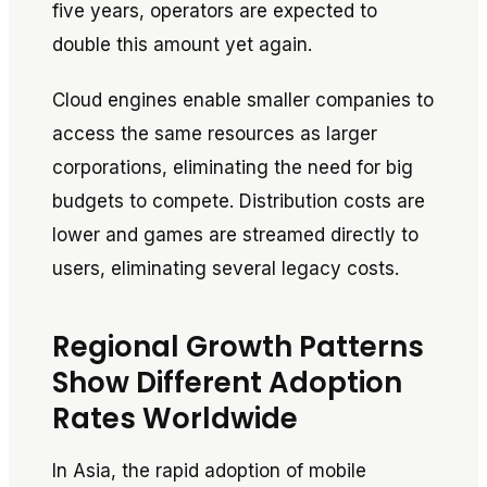
five years, operators are expected to
double this amount yet again.
Cloud engines enable smaller companies to
access the same resources as larger
corporations, eliminating the need for big
budgets to compete. Distribution costs are
lower and games are streamed directly to
users, eliminating several legacy costs.
Regional Growth Patterns
Show Different Adoption
Rates Worldwide
In Asia, the rapid adoption of mobile