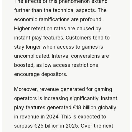
The effects of this phenomenon extend
further than the technical aspects. The
economic ramifications are profound.
Higher retention rates are caused by
instant play features. Customers tend to
stay longer when access to games is
uncomplicated. Interval conversions are
boosted, as low access restrictions
encourage depositors.
Moreover, revenue generated for gaming
operators is increasing significantly. Instant
play features generated €18 billion globally
in revenue in 2024. This is expected to
surpass €25 billion in 2025. Over the next