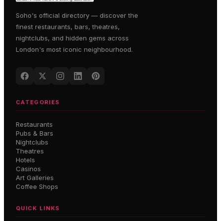
Soho's official directory — discover the
finest restaurants, bars, theatres,
nightclubs, and hidden gems across
London's most iconic neighbourhood.
CATEGORIES
Restaurants
Pubs & Bars
Nightclubs
Theatres
Hotels
Casinos
Art Galleries
Coffee Shops
QUICK LINKS