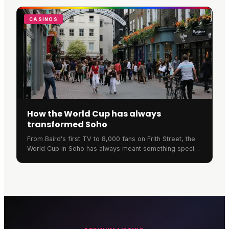
CASINOS
How the World Cup has always
transformed Soho
From Baird's first TV to 8,000 fans on Frith Street, the
World Cup in Soho has always meant something special.
Here's the neighbourhood's remarkable football history.