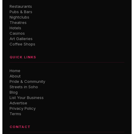
Restaurants
Pubs & Bars
Nightclubs
Theatres
Hotels
Casinos
Art Galleries
Coffee Shops
QUICK LINKS
Home
About
Pride & Community
Streets in Soho
Blog
List Your Business
Advertise
Privacy Policy
Terms
CONTACT