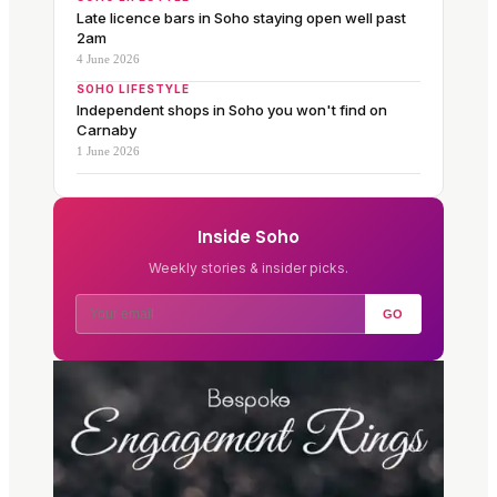
Late licence bars in Soho staying open well past
2am
4 June 2026
SOHO LIFESTYLE
Independent shops in Soho you won't find on
Carnaby
1 June 2026
Inside Soho
Weekly stories & insider picks.
GO