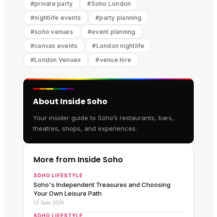
#
private party
#
Soho London
#
nightlife events
#
party planning
#
soho venues
#
event planning
#
canvas events
#
London nightlife
#
London Venues
#
venue hire
About Inside Soho
Your insider guide to Soho’s restaurants, bars,
theatres, shops, and experiences.
More from Inside Soho
SOHO LIFESTYLE
Soho's Independent Treasures and Choosing
Your Own Leisure Path
12 June 2026
SOHO LIFESTYLE