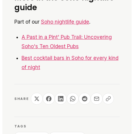
guide
Part of our
Soho nightlife guide
.
A Past in a Pint' Pub Trail: Uncovering
Soho's Ten Oldest Pubs
Best cocktail bars in Soho for every kind
of night
SHARE
TAGS