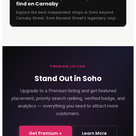
find on Carnaby
Explore the best independent shops in Soho beyond
Carnaby Street, from Berwick Street's legendary vinyl
stores to Old Compton Street's unique retailers.
PREMIUM LISTING
Stand Out in Soho
Upgrade to a Premium listing and get featured
placement, priority search ranking, verified badge, and
analytics — everything you need to attract more
customers.
Get Premium
Learn More