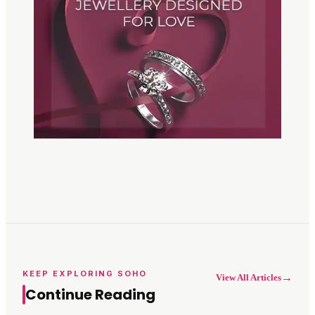
KEEP EXPLORING SOHO
→
View All Articles
Continue Reading