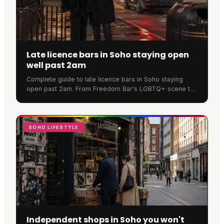
Late licence bars in Soho staying open
well past 2am
Complete guide to late licence bars in Soho staying
open past 2am. From Freedom Bar's LGBTQ+ scene to
SOMA's cocktails, discover where Soho never sleeps.
SOHO LIFESTYLE
Independent shops in Soho you won't