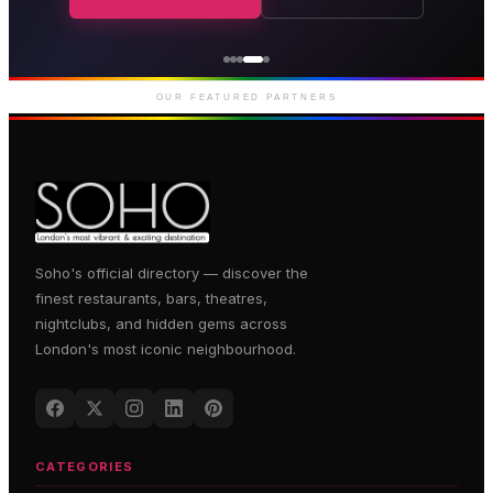
Genting Casino
Premium gaming and
entertainment in Soho
OUR FEATURED PARTNERS
Soho's official directory — discover the
finest restaurants, bars, theatres,
nightclubs, and hidden gems across
London's most iconic neighbourhood.
CATEGORIES