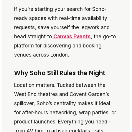
If you’re starting your search for Soho-
ready spaces with real-time availability
requests, save yourself the legwork and
head straight to
Canvas Events
, the go-to
platform for discovering and booking
venues across London.
Why Soho Still Rules the Night
Location matters. Tucked between the
West End theatres and Covent Garden’s
spillover, Soho’s centrality makes it ideal
for after-hours networking, wrap parties, or
product launches. Everything you need -
from AV hire to artisan cocktails - sits