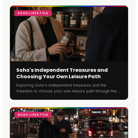
SOHO LIFESTYLE
Soho's Independent Treasures and
Choosing Your Own Leisure Path
Exploring Soho's independent treasures and the
freedom to choose your own leisure path through the
neighbourhood.
SOHO LIFESTYLE