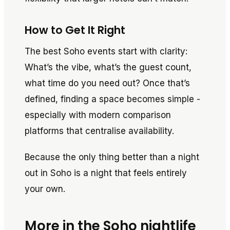
How to Get It Right
The best Soho events start with clarity:
What’s the vibe, what’s the guest count,
what time do you need out? Once that’s
defined, finding a space becomes simple -
especially with modern comparison
platforms that centralise availability.
Because the only thing better than a night
out in Soho is a night that feels entirely
your own.
More in the Soho nightlife