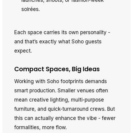
launches, shoots, or fashion-week
soirées.
Each space carries its own personality -
and that’s exactly what Soho guests
expect.
Compact Spaces, Big Ideas
Working with Soho footprints demands
smart production. Smaller venues often
mean creative lighting, multi-purpose
furniture, and quick-turnaround crews. But
this can actually enhance the vibe - fewer
formalities, more flow.