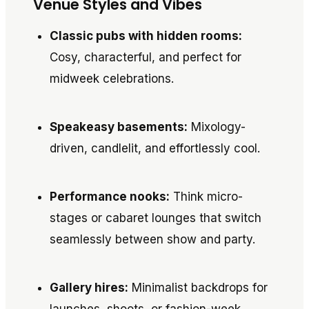
Venue Styles and Vibes
Classic pubs with hidden rooms:
Cosy, characterful, and perfect for
midweek celebrations.
Speakeasy basements:
Mixology-
driven, candlelit, and effortlessly cool.
Performance nooks:
Think micro-
stages or cabaret lounges that switch
seamlessly between show and party.
Gallery hires:
Minimalist backdrops for