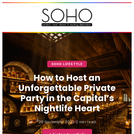
SOHO LIFESTYLE
How to Host an
Unforgettable Private
Party in the Capital’s
Nightlife Heart
20 November 2025
2 min read