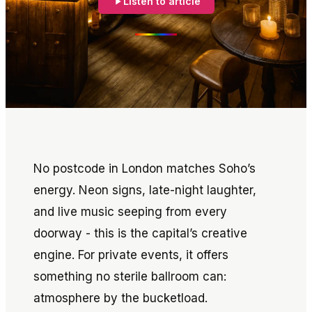
Listen to article
No postcode in London matches Soho’s
energy. Neon signs, late-night laughter,
and live music seeping from every
doorway - this is the capital’s creative
engine. For private events, it offers
something no sterile ballroom can:
atmosphere by the bucketload.