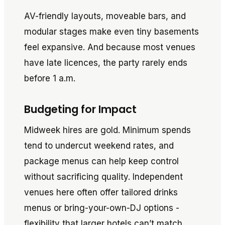
AV-friendly layouts, moveable bars, and
modular stages make even tiny basements
feel expansive. And because most venues
have late licences, the party rarely ends
before 1 a.m.
Budgeting for Impact
Midweek hires are gold. Minimum spends
tend to undercut weekend rates, and
package menus can help keep control
without sacrificing quality. Independent
venues here often offer tailored drinks
menus or bring-your-own-DJ options -
flexibility that larger hotels can’t match.