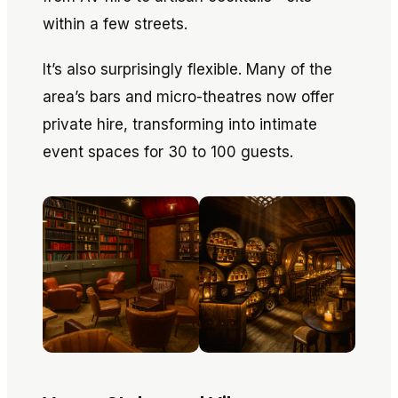
within a few streets.
It’s also surprisingly flexible. Many of the
area’s bars and micro-theatres now offer
private hire, transforming into intimate
event spaces for 30 to 100 guests.