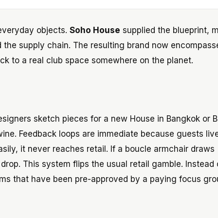
 everyday objects.
Soho House
supplied the blueprint,
d the supply chain. The resulting brand now encompass
d back to a real club space somewhere on the planet.
 Designers sketch pieces for a new House in Bangkok or B
wine. Feedback loops are immediate because guests liv
asily, it never reaches retail. If a boucle armchair draws
drop. This system flips the usual retail gamble. Instead 
ems that have been pre-approved by a paying focus gro