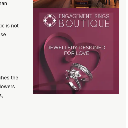
than
ic is not
use
ches the
blowers
s,