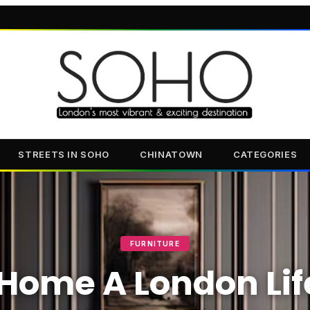
STREETS IN SOHO
CHINATOWN
CATEGORIES
FURNITURE
Home A London Lif