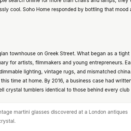
ple search online for more than chairs and lamps, they
tlessly cool. Soho Home responded by bottling that mood
gian townhouse on Greek Street. What began as a tight
ry for artists, filmmakers and young entrepreneurs. Ea
 dimmable lighting, vintage rugs, and mismatched china
his time at home. By 2016, a business case had written 
ll crystal tumblers identical to those behind every club 
ntage martini glasses discovered at a London antiques
rystal.