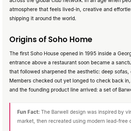
across the global club network. In an age when peo
atmosphere that feels lived-in, creative and effor
shipping it around the world.
Origins of Soho Home
The first Soho House opened in 1995 inside a Geor
entrance above a restaurant soon became a sanctua
that followed sharpened the aesthetic: deep sofas,
Members checked out yet longed to check back in, t
and the founding product line arrived: a set of Barwe
Fun Fact:
The Barwell design was inspired by vi
market, then recreated using modern lead-free c