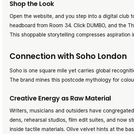
Shop the Look
Open the website, and you step into a digital club 
headboard from Room 34. Click DUMBO, and the Theo
This shoppable storytelling compresses aspiration i
Connection with Soho London
Soho is one square mile yet carries global recognit
The brand mines this postcode mythology for colour 
Creative Energy as Raw Material
Writers, musicians and outsiders have congregated 
dens, rehearsal studios, film edit suites, and now 
inside tactile materials. Olive velvet hints at the b