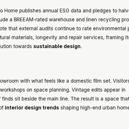
 Home publishes annual ESG data and pledges to halve
lude a BREEAM-rated warehouse and linen recycling pro
note that external audits continue to rate environmental
ral materials, longevity and repair services, framing it
olution towards
sustainable design
.
owroom with what feels like a domestic film set. Visitor
nd workshops on space planning. Vintage edits appear in
finds sit beside the main line. The result is a space that
 of
interior design trends
shaping high-end urban home