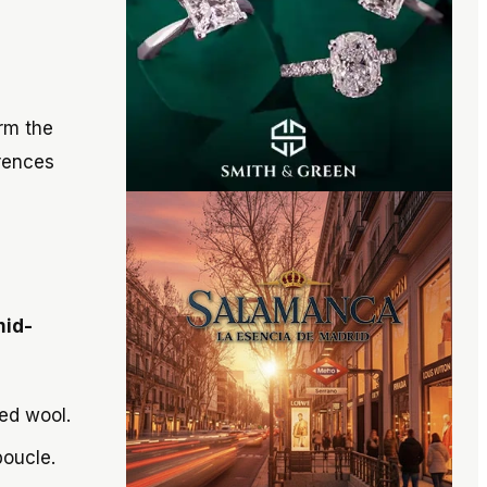
rm the
erences
id-
ed wool.
boucle.