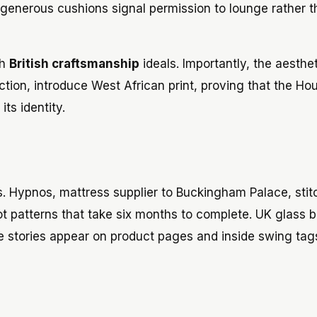
generous cushions signal permission to lounge rather 
th
British craftsmanship
ideals. Importantly, the aesthet
ction, introduce West African print, proving that the Ho
ts identity.
s. Hypnos, mattress supplier to Buckingham Palace, stit
ot patterns that take six months to complete. UK glass 
se stories appear on product pages and inside swing tag