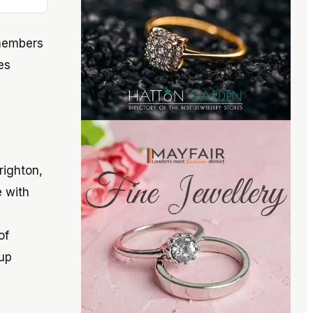
 members
es
righton,
e with
of
up