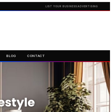
LIST YOUR BUSINESS
ADVERTISING
BLOG
CONTACT
estyle