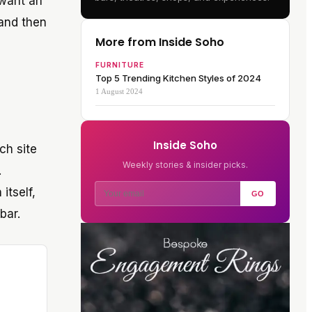
 want an
 and then
More from Inside Soho
FURNITURE
Top 5 Trending Kitchen Styles of 2024
1 August 2024
Inside Soho
ch site
Weekly stories & insider picks.
.
itself,
GO
bar.