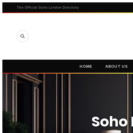
The Official Soho London Directory
HOME
ABOUT US
Soho 