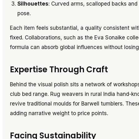
Silhouettes
: Curved arms, scalloped backs and 
pose.
Each item feels substantial, a quality consistent wi
fixed. Collaborations, such as the Eva Sonaike colle
formula can absorb global influences without losing i
Expertise Through Craft
Behind the visual polish sits a network of workshop
club bed range. Rug weavers in rural India hand-kn
revive traditional moulds for Barwell tumblers. The
adding narrative weight to price points.
Facing Sustainability