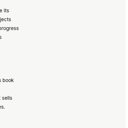
 its
jects
 progress
s
s book
 sells
s.