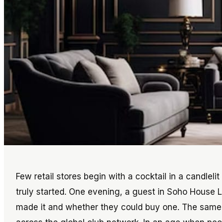
Few retail stores begin with a cocktail in a candleli
truly started. One evening, a guest in Soho House
made it and whether they could buy one. The same