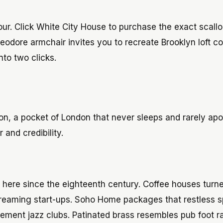
tour. Click White City House to purchase the exact scall
dore armchair invites you to recreate Brooklyn loft co
nto two clicks.
ion, a pocket of London that never sleeps and rarely apo
and credibility.
here since the eighteenth century. Coffee houses turne
streaming start-ups. Soho Home packages that restless sp
asement jazz clubs. Patinated brass resembles pub foot ra