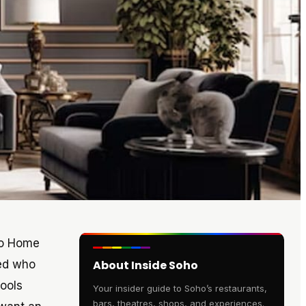
oho Home
ked who
About Inside Soho
ools
Your insider guide to Soho’s restaurants,
bars, theatres, shops, and experiences.