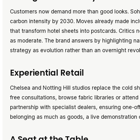
Customers now demand more than good looks. Soho
carbon intensity by 2030. Moves already made inc
that transform hotel sheets into postcards. Critics 
as moderate. The brand answers by highlighting natu
strategy as evolution rather than an overnight rev
Experiential Retail
Chelsea and Notting Hill studios replace the cold sh
free consultations, browse fabric libraries or atte
partnership with specialist dealers, ensuring one-off 
belonging as much as goods, a live demonstration
A Seat at the Table