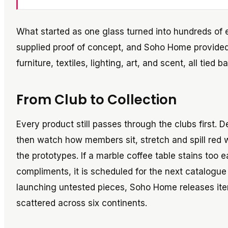
What started as one glass turned into hundreds of
supplied proof of concept, and Soho Home provide
furniture, textiles, lighting, art, and scent, all tie
From Club to Collection
Every product still passes through the clubs first.
then watch how members sit, stretch and spill red 
the prototypes. If a marble coffee table stains too e
compliments, it is scheduled for the next catalogue 
launching untested pieces, Soho Home releases it
scattered across six continents.