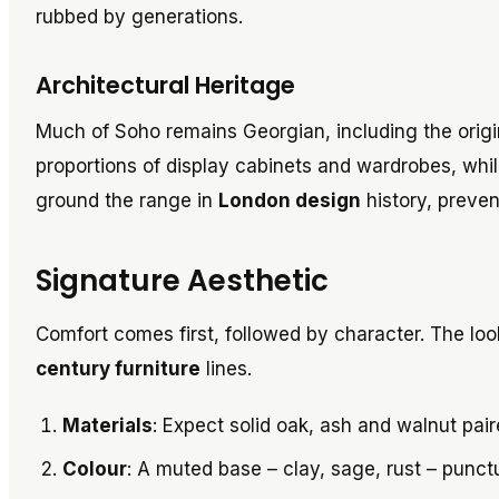
rubbed by generations.
Architectural Heritage
Much of Soho remains Georgian, including the origi
proportions of display cabinets and wardrobes, whi
ground the range in
London design
history, prevent
Signature Aesthetic
Comfort comes first, followed by character. The look
century furniture
lines.
Materials
: Expect solid oak, ash and walnut pai
Colour
: A muted base – clay, sage, rust – punct