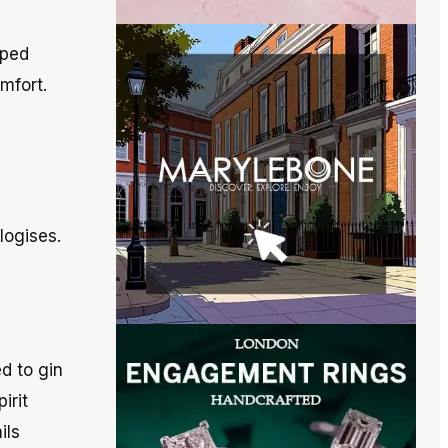
oped
mfort.
logises.
d to gin
irit
ils