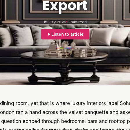
Export
15 July 2025
9 min read
Listen to article
t dining room, yet that is where luxury interiors label S
 London ran a hand across the velvet banquette and as
 question echoed through bedrooms, bars and rooftop p