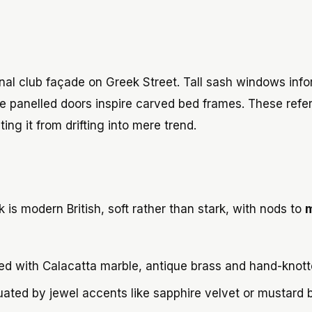
nal club façade on Greek Street. Tall sash windows info
le panelled doors inspire carved bed frames. These ref
ing it from drifting into mere trend.
 is modern British, soft rather than stark, with nods to
m
red with Calacatta marble, antique brass and hand-knott
uated by jewel accents like sapphire velvet or mustard 