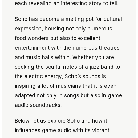
each revealing an interesting story to tell.
Soho has become a melting pot for cultural
expression, housing not only numerous
food wonders but also to excellent
entertainment with the numerous theatres
and music halls within. Whether you are
seeking the soulful notes of a jazz band to
the electric energy, Soho’s sounds is
inspiring a lot of musicians that it is even
adapted not only in songs but also in game
audio soundtracks.
Below, let us explore Soho and how it
influences game audio with its vibrant