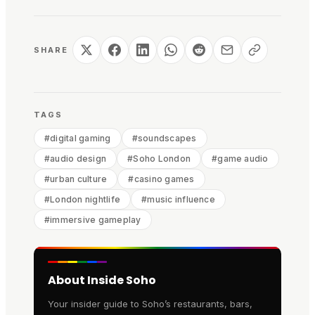
SHARE
TAGS
#
digital gaming
#
soundscapes
#
audio design
#
Soho London
#
game audio
#
urban culture
#
casino games
#
London nightlife
#
music influence
#
immersive gameplay
About Inside Soho
Your insider guide to Soho’s restaurants, bars,