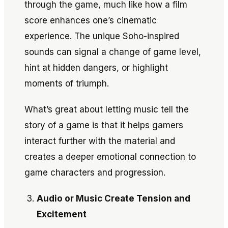
through the game, much like how a film
score enhances one’s cinematic
experience. The unique Soho-inspired
sounds can signal a change of game level,
hint at hidden dangers, or highlight
moments of triumph.
What’s great about letting music tell the
story of a game is that it helps gamers
interact further with the material and
creates a deeper emotional connection to
game characters and progression.
Audio or Music Create Tension and
Excitement