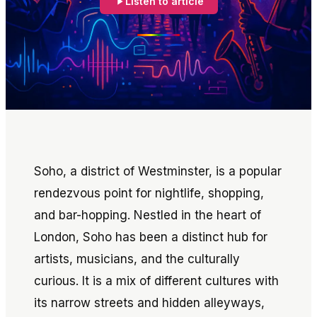
Listen to article
Soho, a district of Westminster, is a popular
rendezvous point for nightlife, shopping,
and bar-hopping. Nestled in the heart of
London, Soho has been a distinct hub for
artists, musicians, and the culturally
curious. It is a mix of different cultures with
its narrow streets and hidden alleyways,