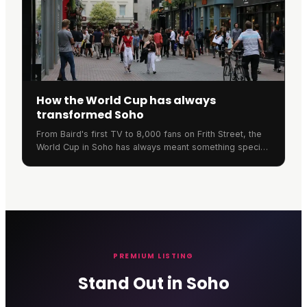
How the World Cup has always
transformed Soho
From Baird's first TV to 8,000 fans on Frith Street, the
World Cup in Soho has always meant something special.
Here's the neighbourhood's remarkable football history.
PREMIUM LISTING
Stand Out in Soho