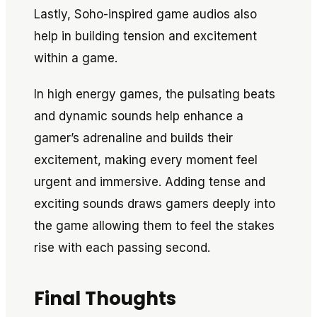
Lastly, Soho-inspired game audios also
help in building tension and excitement
within a game.
In high energy games, the pulsating beats
and dynamic sounds help enhance a
gamer’s adrenaline and builds their
excitement, making every moment feel
urgent and immersive. Adding tense and
exciting sounds draws gamers deeply into
the game allowing them to feel the stakes
rise with each passing second.
Final Thoughts