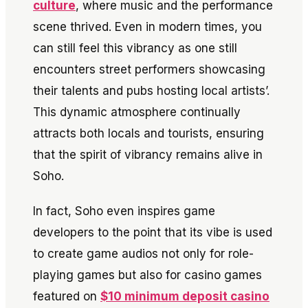
culture
, where music and the performance
scene thrived. Even in modern times, you
can still feel this vibrancy as one still
encounters street performers showcasing
their talents and pubs hosting local artists’.
This dynamic atmosphere continually
attracts both locals and tourists, ensuring
that the spirit of vibrancy remains alive in
Soho.
In fact, Soho even inspires game
developers to the point that its vibe is used
to create game audios not only for role-
playing games but also for casino games
featured on
$10 minimum deposit casino