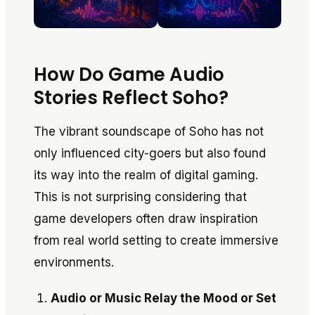
How Do Game Audio
Stories Reflect Soho?
The vibrant soundscape of Soho has not
only influenced city-goers but also found
its way into the realm of digital gaming.
This is not surprising considering that
game developers often draw inspiration
from real world setting to create immersive
environments.
Audio or Music Relay the Mood or Set