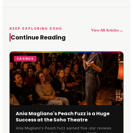
KEEP EXPLORING SOHO
→
View All Articles
Continue Reading
CASINOS
Ania Magliano's Peach Fuzz is a Huge
Success at the Soho Theatre
Ania Magliano's Peach Fuzz earned five-star reviews