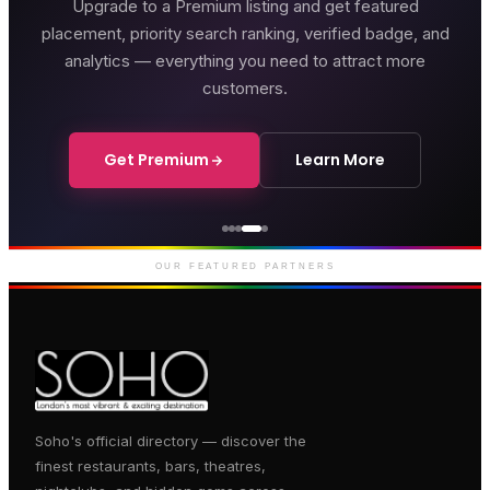
Upgrade to a Premium listing and get featured
placement, priority search ranking, verified badge, and
analytics — everything you need to attract more
customers.
Get Premium
Learn More
Genting Casino
Premium gaming and
entertainment in Soho
OUR FEATURED PARTNERS
Soho's official directory — discover the
finest restaurants, bars, theatres,