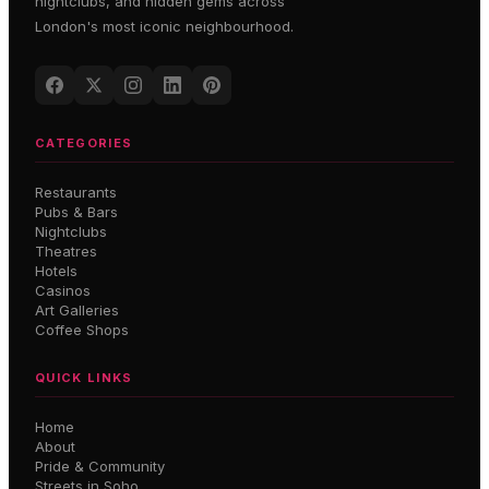
nightclubs, and hidden gems across
London's most iconic neighbourhood.
CATEGORIES
Restaurants
Pubs & Bars
Nightclubs
Theatres
Hotels
Casinos
Art Galleries
Coffee Shops
QUICK LINKS
Home
About
Pride & Community
Streets in Soho