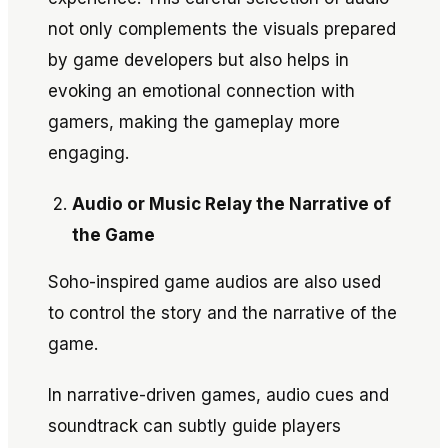
not only complements the visuals prepared
by game developers but also helps in
evoking an emotional connection with
gamers, making the gameplay more
engaging.
Audio or Music Relay the Narrative of
the Game
Soho-inspired game audios are also used
to control the story and the narrative of the
game.
In narrative-driven games, audio cues and
soundtrack can subtly guide players