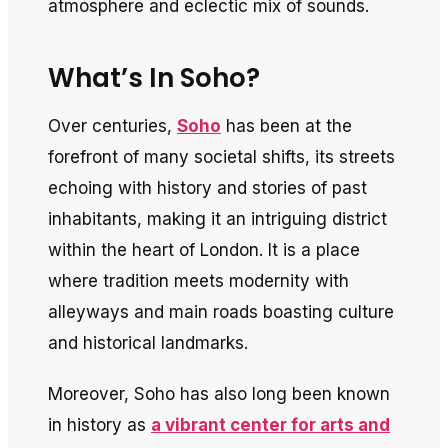
atmosphere and eclectic mix of sounds.
What’s In Soho?
Over centuries,
Soho
has been at the
forefront of many societal shifts, its streets
echoing with history and stories of past
inhabitants, making it an intriguing district
within the heart of London. It is a place
where tradition meets modernity with
alleyways and main roads boasting culture
and historical landmarks.
Moreover, Soho has also long been known
in history as
a vibrant center for arts and