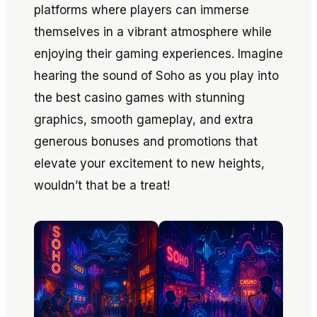
platforms where players can immerse
themselves in a vibrant atmosphere while
enjoying their gaming experiences. Imagine
hearing the sound of Soho as you play into
the best casino games with stunning
graphics, smooth gameplay, and extra
generous bonuses and promotions that
elevate your excitement to new heights,
wouldn’t that be a treat!