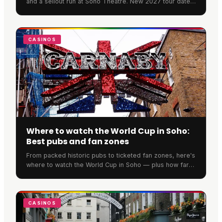
and a sellout run at Soho Theatre. New 2027 tour dates
have now been announced across the UK and Ireland.
CASINOS
Where to watch the World Cup in Soho:
Best pubs and fan zones
From packed historic pubs to ticketed fan zones, here's
where to watch the World Cup in Soho — plus how far
ahead you need to book to secure a spot.
CASINOS