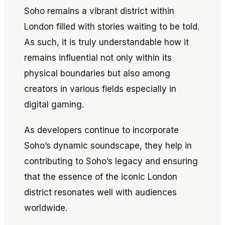
Soho remains a vibrant district within
London filled with stories waiting to be told.
As such, it is truly understandable how it
remains influential not only within its
physical boundaries but also among
creators in various fields especially in
digital gaming.
As developers continue to incorporate
Soho’s dynamic soundscape, they help in
contributing to Soho’s legacy and ensuring
that the essence of the iconic London
district resonates well with audiences
worldwide.