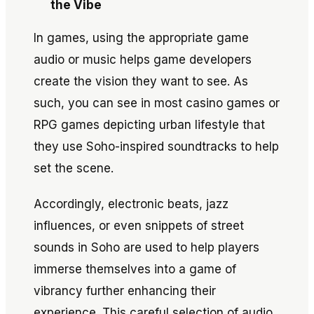
the Vibe
In games, using the appropriate game
audio or music helps game developers
create the vision they want to see. As
such, you can see in most casino games or
RPG games depicting urban lifestyle that
they use Soho-inspired soundtracks to help
set the scene.
Accordingly, electronic beats, jazz
influences, or even snippets of street
sounds in Soho are used to help players
immerse themselves into a game of
vibrancy further enhancing their
experience. This careful selection of audio