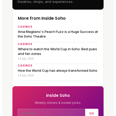
theatres, shops, and experiences.
More from Inside Soho
CASINOS
Ania Magliano's Peach Fuzz is a Huge Success at
the Soho Theatre
CASINOS
Where to watch the World Cup in Soho: Best pubs
and fan zones
14 July 2026
CASINOS
How the World Cup has always transformed Soho
14 July 2026
Inside Soho
Weekly stories & insider picks.
GO