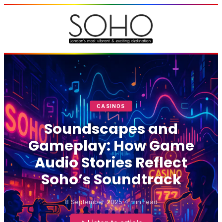
CASINOS
Soundscapes and
Gameplay: How Game
Audio Stories Reflect
Soho’s Soundtrack
8 September 2025
4 min read