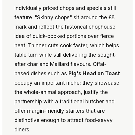
Individually priced chops and specials still
feature. "Skinny chops" sit around the £8
mark and reflect the historical chophouse
idea of quick-cooked portions over fierce
heat. Thinner cuts cook faster, which helps
table turn while still delivering the sought-
after char and Maillard flavours. Offal-
based dishes such as
Pig's Head on Toast
occupy an important niche: they showcase
the whole-animal approach, justify the
partnership with a traditional butcher and
offer margin-friendly starters that are
distinctive enough to attract food-savvy
diners.