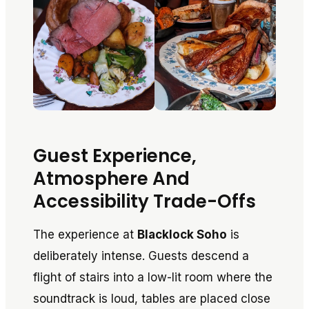
Guest Experience,
Atmosphere And
Accessibility Trade-Offs
The experience at
Blacklock Soho
is
deliberately intense. Guests descend a
flight of stairs into a low-lit room where the
soundtrack is loud, tables are placed close