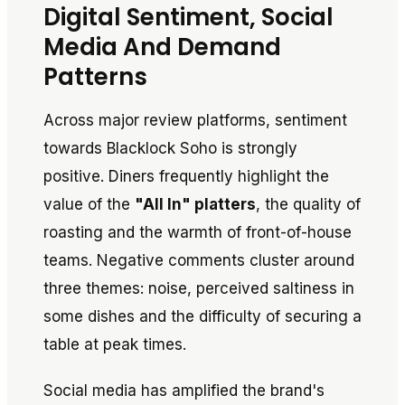
Digital Sentiment, Social
Media And Demand
Patterns
Across major review platforms, sentiment
towards Blacklock Soho is strongly
positive. Diners frequently highlight the
value of the
"All In" platters
, the quality of
roasting and the warmth of front-of-house
teams. Negative comments cluster around
three themes: noise, perceived saltiness in
some dishes and the difficulty of securing a
table at peak times.
Social media has amplified the brand's