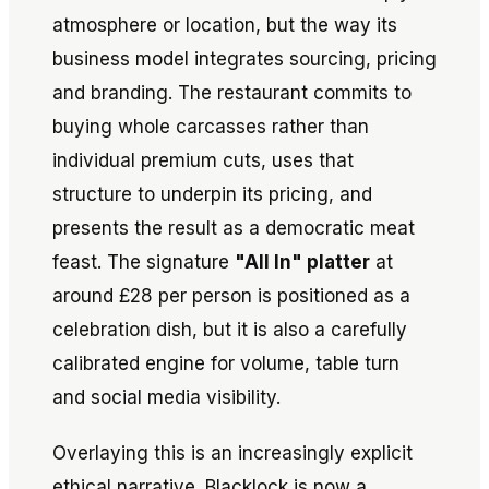
atmosphere or location, but the way its
business model integrates sourcing, pricing
and branding. The restaurant commits to
buying whole carcasses rather than
individual premium cuts, uses that
structure to underpin its pricing, and
presents the result as a democratic meat
feast. The signature
"All In" platter
at
around £28 per person is positioned as a
celebration dish, but it is also a carefully
calibrated engine for volume, table turn
and social media visibility.
Overlaying this is an increasingly explicit
ethical narrative. Blacklock is now a