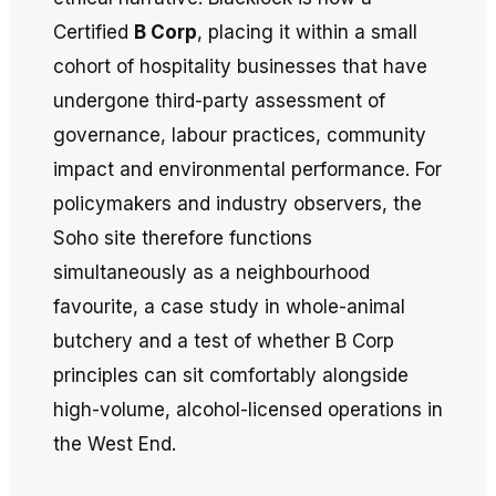
Certified
B Corp
, placing it within a small
cohort of hospitality businesses that have
undergone third-party assessment of
governance, labour practices, community
impact and environmental performance. For
policymakers and industry observers, the
Soho site therefore functions
simultaneously as a neighbourhood
favourite, a case study in whole-animal
butchery and a test of whether B Corp
principles can sit comfortably alongside
high-volume, alcohol-licensed operations in
the West End.