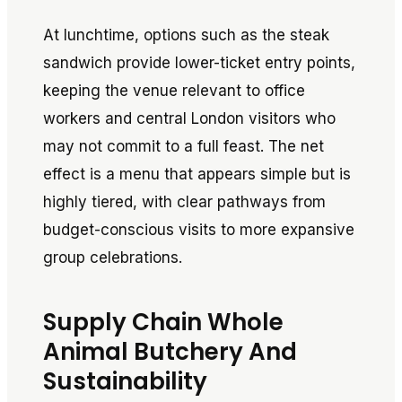
At lunchtime, options such as the steak
sandwich provide lower-ticket entry points,
keeping the venue relevant to office
workers and central London visitors who
may not commit to a full feast. The net
effect is a menu that appears simple but is
highly tiered, with clear pathways from
budget-conscious visits to more expansive
group celebrations.
Supply Chain Whole
Animal Butchery And
Sustainability