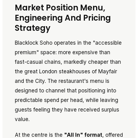
Market Position Menu,
Engineering And Pricing
Strategy
Blacklock Soho operates in the "accessible
premium" space: more expensive than
fast-casual chains, markedly cheaper than
the great London steakhouses of Mayfair
and the City. The restaurant's menu is
designed to channel that positioning into
predictable spend per head, while leaving
guests feeling they have received surplus
value.
At the centre is the
"All In" format
, offered