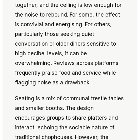
together, and the ceiling is low enough for
the noise to rebound. For some, the effect
is convivial and energising. For others,
particularly those seeking quiet
conversation or older diners sensitive to
high decibel levels, it can be
overwhelming. Reviews across platforms
frequently praise food and service while
flagging noise as a drawback.
Seating is a mix of communal trestle tables
and smaller booths. The design
encourages groups to share platters and
interact, echoing the sociable nature of
traditional chophouses. However, the