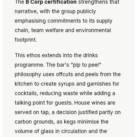
The
B Corp certification
strengthens that
narrative, with the group publicly
emphasising commitments to its supply
chain, team welfare and environmental
footprint.
This ethos extends into the drinks
programme. The bar's "pip to peel"
philosophy uses offcuts and peels from the
kitchen to create syrups and garnishes for
cocktails, reducing waste while adding a
talking point for guests. House wines are
served on tap, a decision justified partly on
carbon grounds, as kegs minimise the
volume of glass in circulation and the