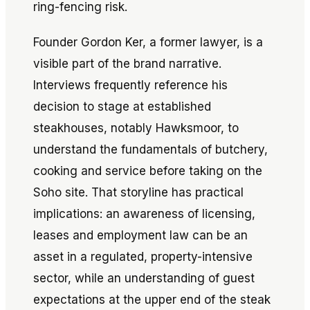
ring-fencing risk.
Founder Gordon Ker, a former lawyer, is a
visible part of the brand narrative.
Interviews frequently reference his
decision to stage at established
steakhouses, notably Hawksmoor, to
understand the fundamentals of butchery,
cooking and service before taking on the
Soho site. That storyline has practical
implications: an awareness of licensing,
leases and employment law can be an
asset in a regulated, property-intensive
sector, while an understanding of guest
expectations at the upper end of the steak