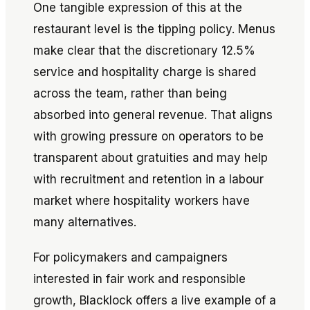
One tangible expression of this at the
restaurant level is the tipping policy. Menus
make clear that the discretionary 12.5%
service and hospitality charge is shared
across the team, rather than being
absorbed into general revenue. That aligns
with growing pressure on operators to be
transparent about gratuities and may help
with recruitment and retention in a labour
market where hospitality workers have
many alternatives.
For policymakers and campaigners
interested in fair work and responsible
growth, Blacklock offers a live example of a