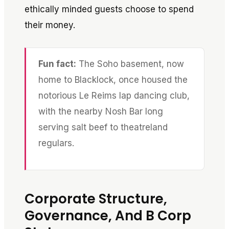
ethically minded guests choose to spend
their money.
Fun fact:
The Soho basement, now
home to Blacklock, once housed the
notorious Le Reims lap dancing club,
with the nearby Nosh Bar long
serving salt beef to theatreland
regulars.
Corporate Structure,
Governance, And B Corp