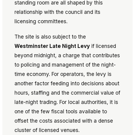
standing room are all shaped by this
relationship with the council and its
licensing committees.
The site is also subject to the
Westminster Late Night Levy
if licensed
beyond midnight, a charge that contributes
to policing and management of the night-
time economy. For operators, the levy is
another factor feeding into decisions about
hours, staffing and the commercial value of
late-night trading. For local authorities, it is
one of the few fiscal tools available to
offset the costs associated with a dense
cluster of licensed venues.