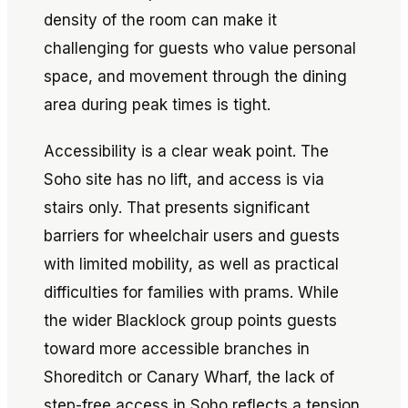
density of the room can make it
challenging for guests who value personal
space, and movement through the dining
area during peak times is tight.
Accessibility is a clear weak point. The
Soho site has no lift, and access is via
stairs only. That presents significant
barriers for wheelchair users and guests
with limited mobility, as well as practical
difficulties for families with prams. While
the wider Blacklock group points guests
toward more accessible branches in
Shoreditch or Canary Wharf, the lack of
step-free access in Soho reflects a tension