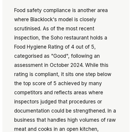
Food safety compliance is another area
where Blacklock's model is closely
scrutinised. As of the most recent
inspection, the Soho restaurant holds a
Food Hygiene Rating of 4 out of 5,
categorised as "Good", following an
assessment in October 2024. While this
rating is compliant, it sits one step below
the top score of 5 achieved by many
competitors and reflects areas where
inspectors judged that procedures or
documentation could be strengthened. In a
business that handles high volumes of raw
meat and cooks in an open kitchen,