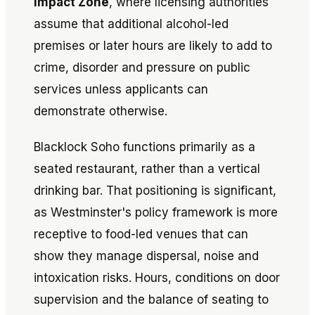
Impact Zone
, where licensing authorities
assume that additional alcohol-led
premises or later hours are likely to add to
crime, disorder and pressure on public
services unless applicants can
demonstrate otherwise.
Blacklock Soho functions primarily as a
seated restaurant, rather than a vertical
drinking bar. That positioning is significant,
as Westminster's policy framework is more
receptive to food-led venues that can
show they manage dispersal, noise and
intoxication risks. Hours, conditions on door
supervision and the balance of seating to