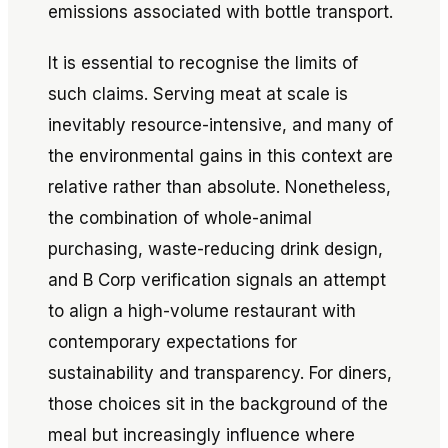
emissions associated with bottle transport.
It is essential to recognise the limits of
such claims. Serving meat at scale is
inevitably resource-intensive, and many of
the environmental gains in this context are
relative rather than absolute. Nonetheless,
the combination of whole-animal
purchasing, waste-reducing drink design,
and B Corp verification signals an attempt
to align a high-volume restaurant with
contemporary expectations for
sustainability and transparency. For diners,
those choices sit in the background of the
meal but increasingly influence where