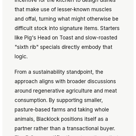
incentive for the kitchen to design dishes
that make use of lesser-known muscles
and offal, turning what might otherwise be
difficult stock into signature items. Starters
like Pig's Head on Toast and slow-roasted
"sixth rib" specials directly embody that
logic.
From a sustainability standpoint, the
approach aligns with broader discussions
around regenerative agriculture and meat
consumption. By supporting smaller,
pasture-based farms and taking whole
animals, Blacklock positions itself as a
partner rather than a transactional buyer.