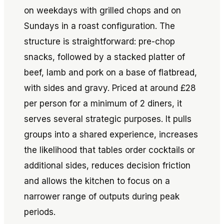
on weekdays with grilled chops and on
Sundays in a roast configuration. The
structure is straightforward: pre-chop
snacks, followed by a stacked platter of
beef, lamb and pork on a base of flatbread,
with sides and gravy. Priced at around £28
per person for a minimum of 2 diners, it
serves several strategic purposes. It pulls
groups into a shared experience, increases
the likelihood that tables order cocktails or
additional sides, reduces decision friction
and allows the kitchen to focus on a
narrower range of outputs during peak
periods.