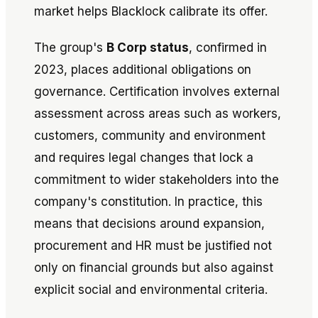
market helps Blacklock calibrate its offer.
The group's
B Corp status
, confirmed in
2023, places additional obligations on
governance. Certification involves external
assessment across areas such as workers,
customers, community and environment
and requires legal changes that lock a
commitment to wider stakeholders into the
company's constitution. In practice, this
means that decisions around expansion,
procurement and HR must be justified not
only on financial grounds but also against
explicit social and environmental criteria.