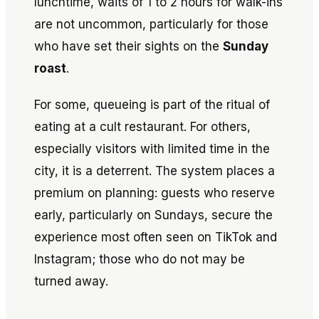
lunchtime, waits of 1 to 2 hours for walk-ins
are not uncommon, particularly for those
who have set their sights on the
Sunday
roast
.
For some, queueing is part of the ritual of
eating at a cult restaurant. For others,
especially visitors with limited time in the
city, it is a deterrent. The system places a
premium on planning: guests who reserve
early, particularly on Sundays, secure the
experience most often seen on TikTok and
Instagram; those who do not may be
turned away.