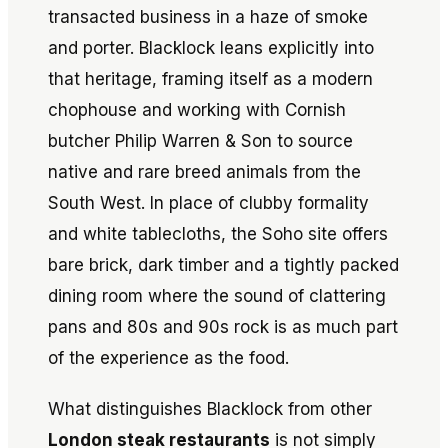
transacted business in a haze of smoke
and porter. Blacklock leans explicitly into
that heritage, framing itself as a modern
chophouse and working with Cornish
butcher Philip Warren & Son to source
native and rare breed animals from the
South West. In place of clubby formality
and white tablecloths, the Soho site offers
bare brick, dark timber and a tightly packed
dining room where the sound of clattering
pans and 80s and 90s rock is as much part
of the experience as the food.
What distinguishes Blacklock from other
London steak restaurants
is not simply