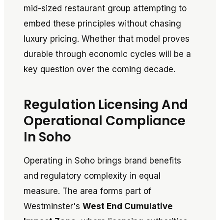
mid-sized restaurant group attempting to
embed these principles without chasing
luxury pricing. Whether that model proves
durable through economic cycles will be a
key question over the coming decade.
Regulation Licensing And
Operational Compliance
In Soho
Operating in Soho brings brand benefits
and regulatory complexity in equal
measure. The area forms part of
Westminster's
West End Cumulative