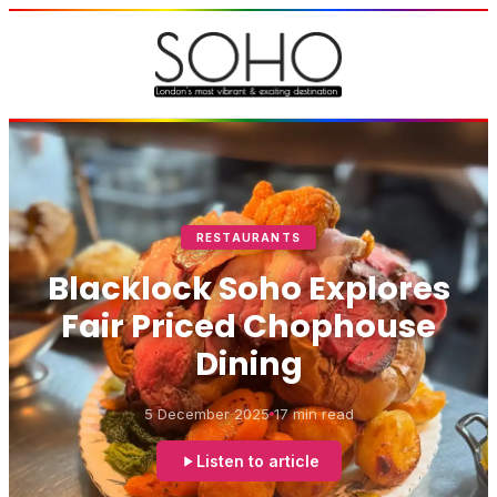
RESTAURANTS
Blacklock Soho Explores
Fair Priced Chophouse
Dining
5 December 2025
17 min read
Listen to article