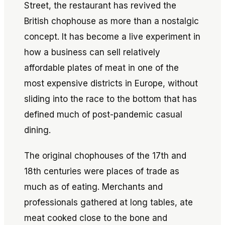
Street, the restaurant has revived the
British chophouse as more than a nostalgic
concept. It has become a live experiment in
how a business can sell relatively
affordable plates of meat in one of the
most expensive districts in Europe, without
sliding into the race to the bottom that has
defined much of post-pandemic casual
dining.
The original chophouses of the 17th and
18th centuries were places of trade as
much as of eating. Merchants and
professionals gathered at long tables, ate
meat cooked close to the bone and