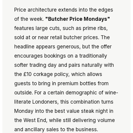
Price architecture extends into the edges
of the week.
"Butcher Price Mondays"
features large cuts, such as prime ribs,
sold at or near retail butcher prices. The
headline appears generous, but the offer
encourages bookings on a traditionally
softer trading day and pairs naturally with
the £10 corkage policy, which allows
guests to bring in premium bottles from
outside. For a certain demographic of wine-
literate Londoners, this combination turns
Monday into the best value steak night in
the West End, while still delivering volume
and ancillary sales to the business.