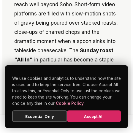
reach well beyond Soho. Short-form video
platforms are filled with slow-motion shots
of gravy being poured over stacked roasts,
close-ups of charred chops and the
dramatic moment when a spoon sinks into
tableside cheesecake. The
Sunday roast
"All In"
in particular has become a staple
of "London food" content, with creators
pointing to its combination of price,
We use cookies and analytics to understand how the site
is used and to keep the service free. Choose Accept All
quantity and theatre.
to allow this, or Essential Only to use just the cookies we
need to keep the site working. You can change your
This visibility has material consequences.
choice any time in our
Cookie Policy
Viral clips can drive weekend bookings and
Essential Only
Accept All
push guest demographics younger,
SEARCH
HOME
BLOG
MENU
especially on Sundays when phone-first