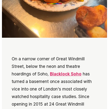
On a narrow corner of Great Windmill
Street, below the neon and theatre
hoardings of Soho,
Blacklock Soho
has
turned a basement once associated with
vice into one of London's most closely
watched hospitality case studies. Since
opening in 2015 at 24 Great Windmill