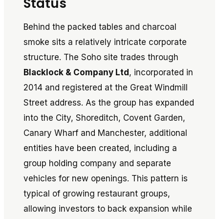
Status
Behind the packed tables and charcoal
smoke sits a relatively intricate corporate
structure. The Soho site trades through
Blacklock & Company Ltd
, incorporated in
2014 and registered at the Great Windmill
Street address. As the group has expanded
into the City, Shoreditch, Covent Garden,
Canary Wharf and Manchester, additional
entities have been created, including a
group holding company and separate
vehicles for new openings. This pattern is
typical of growing restaurant groups,
allowing investors to back expansion while