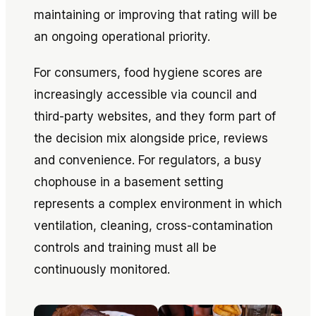
maintaining or improving that rating will be
an ongoing operational priority.
For consumers, food hygiene scores are
increasingly accessible via council and
third-party websites, and they form part of
the decision mix alongside price, reviews
and convenience. For regulators, a busy
chophouse in a basement setting
represents a complex environment in which
ventilation, cleaning, cross-contamination
controls and training must all be
continuously monitored.