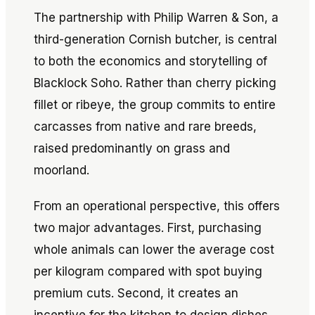
The partnership with Philip Warren & Son, a
third-generation Cornish butcher, is central
to both the economics and storytelling of
Blacklock Soho. Rather than cherry picking
fillet or ribeye, the group commits to entire
carcasses from native and rare breeds,
raised predominantly on grass and
moorland.
From an operational perspective, this offers
two major advantages. First, purchasing
whole animals can lower the average cost
per kilogram compared with spot buying
premium cuts. Second, it creates an