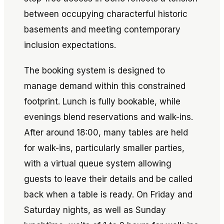
between occupying characterful historic
basements and meeting contemporary
inclusion expectations.
The booking system is designed to
manage demand within this constrained
footprint. Lunch is fully bookable, while
evenings blend reservations and walk-ins.
After around 18:00, many tables are held
for walk-ins, particularly smaller parties,
with a virtual queue system allowing
guests to leave their details and be called
back when a table is ready. On Friday and
Saturday nights, as well as Sunday