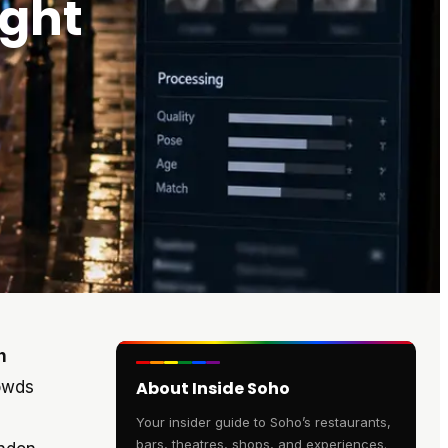
ight
n
rowds
About Inside Soho
Your insider guide to Soho’s restaurants,
bars, theatres, shops, and experiences.