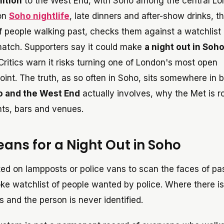
nition
to the West End, with Soho among the central L
 on
Soho nightlife
, late dinners and after-show drinks, th
f people walking past, checks them against a watchlist 
 match. Supporters say it could make
a night out in Soh
. Critics warn it risks turning one of London's most open
nt. The truth, as so often in Soho, sits somewhere in 
ho and the West End
actually involves, why the Met is rol
nts, bars and venues.
ans for a Night Out in Soho
ted on lampposts or police vans to scan the faces of p
ke watchlist of people wanted by police. Where there i
 and the person is never identified.