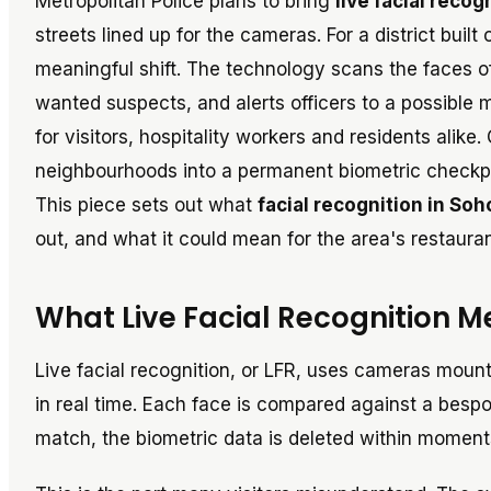
Metropolitan Police plans to bring
live facial recog
streets lined up for the cameras. For a district built
meaningful shift. The technology scans the faces o
wanted suspects, and alerts officers to a possible
for visitors, hospitality workers and residents alike
neighbourhoods into a permanent biometric checkpoi
This piece sets out what
facial recognition in So
out, and what it could mean for the area's restaura
What Live Facial Recognition Me
Live facial recognition, or LFR, uses cameras moun
in real time. Each face is compared against a bespo
match, the biometric data is deleted within moments