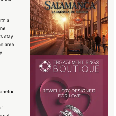
ith a
ine
rs stay
an area
gy
ometric
of
erent