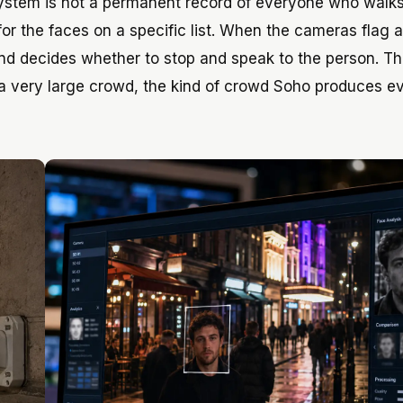
 system is not a permanent record of everyone who walk
y for the faces on a specific list. When the cameras flag a
and decides whether to stop and speak to the person. Th
n a very large crowd, the kind of crowd Soho produces e