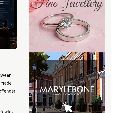
etween
d made
offender
 Rowley