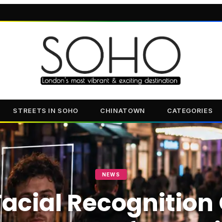
STREETS IN SOHO
CHINATOWN
CATEGORIES
NEWS
acial Recognition