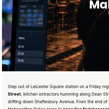
Mak
Step out of Leicester Square station on a Friday ni
Street
, kitchen extractors humming along Dean St
drifting down Shaftesbury Avenue. From the end of