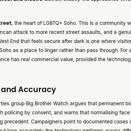
treet
, the heart of LGBTQ+ Soho. This is a community w
ncan attack to more recent street assaults, and a genu
est End that feels secure after dark is one where visito
oho as a place to linger rather than pass through. For 
urance has real commercial value, provided the technolo
y and Accuracy
rties group Big Brother Watch argues that permanent bi
ith policing by consent, and warns that normalising face
ing precedent. Campaigners point to documented cases 
out how accurately the technology performs across diff