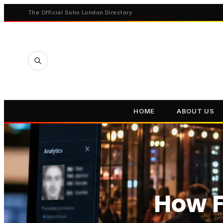
The Official Soho London Directory
HOME
ABOUT US
How F