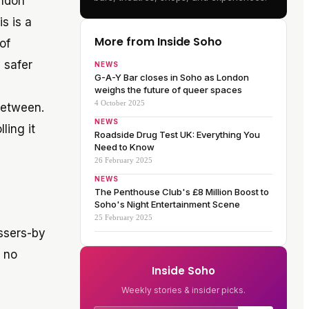
ondon
is is a
More from Inside Soho
of
o
safer
NEWS
G-A-Y Bar closes in Soho as London
weighs the future of queer spaces
4 October 2025
between.
NEWS
ling it
Roadside Drug Test UK: Everything You
Need to Know
26 February 2025
NEWS
The Penthouse Club's £8 Million Boost to
Soho's Night Entertainment Scene
25 February 2025
assers-by
s no
Inside Soho
Weekly stories & insider picks.