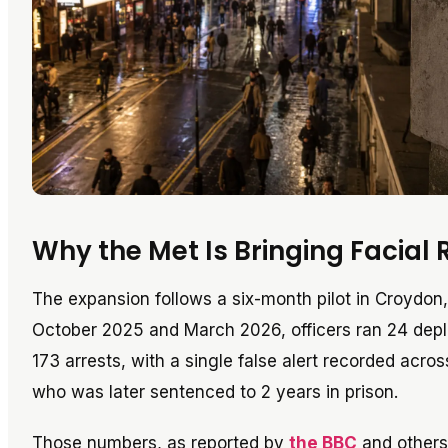
Why the Met Is Bringing Facial 
The expansion follows a six-month pilot in Croydon
October 2025 and March 2026, officers ran 24 de
173 arrests, with a single false alert recorded acro
who was later sentenced to 2 years in prison.
Those numbers, as reported by
the BBC
and others