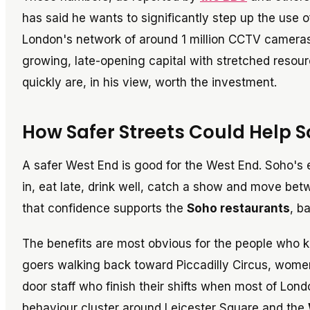
has said he wants to significantly step up the use o
London's network of around 1 million CCTV cameras.
growing, late-opening capital with stretched resourc
quickly are, in his view, worth the investment.
How Safer Streets Could Help S
A safer West End is good for the West End. Soho's 
in, eat late, drink well, catch a show and move bet
that confidence supports the
Soho restaurants
, b
The benefits are most obvious for the people who k
goers walking back toward Piccadilly Circus, wome
door staff who finish their shifts when most of Lond
behaviour cluster around Leicester Square and the