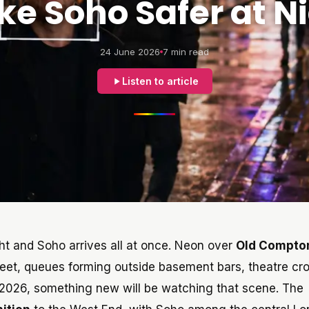
e Soho Safer at N
24 June 2026
7 min read
Listen to article
ght and Soho arrives all at once. Neon over
Old Compto
reet, queues forming outside basement bars, theatre c
 2026, something new will be watching that scene. The