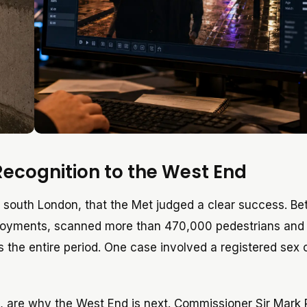
Recognition to the West End
, south London, that the Met judged a clear success. B
ployments, scanned more than 470,000 pedestrians an
ss the entire period. One case involved a registered sex 
, are why the West End is next. Commissioner Sir Mark