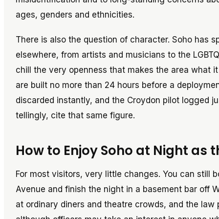
ages, genders and ethnicities.
There is also the question of character. Soho has sp
elsewhere, from artists and musicians to the LGBTQ
chill the very openness that makes the area what it 
are built no more than 24 hours before a deploymen
discarded instantly, and the Croydon pilot logged ju
tellingly, cite that same figure.
How to Enjoy Soho at Night as 
For most visitors, very little changes. You can stil
Avenue and finish the night in a basement bar off
at ordinary diners and theatre crowds, and the law