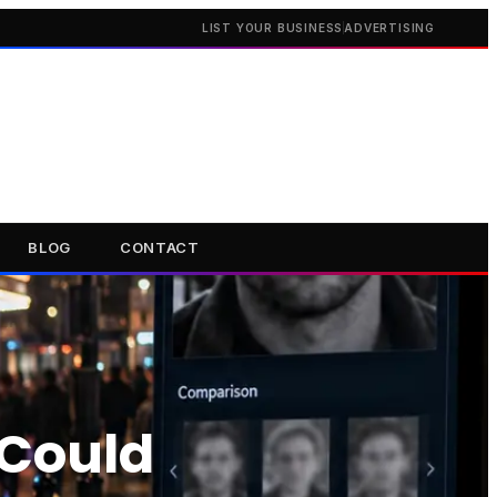
LIST YOUR BUSINESS
ADVERTISING
BLOG
CONTACT
 Could