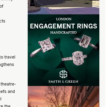
of
cts
o travel
engthens
 theatre-
hefs and
l
re the