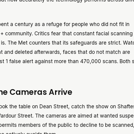
ent a century as a refuge for people who did not fit in
+ community. Critics fear that constant facial scanning
is. The Met counters that its safeguards are strict. Watc
t and deleted afterwards, faces that do not match are
st 1 false alert against more than 470,000 scans. Both s
the Cameras Arrive
l book the table on Dean Street, catch the show on Shaft
 Wardour Street. The cameras are aimed at wanted suspe
 permits members of the public to decline to be scanned