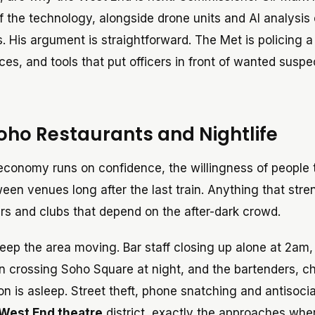
f the technology, alongside drone units and AI analysis 
 His argument is straightforward. The Met is policing a
es, and tools that put officers in front of wanted suspe
oho Restaurants and Nightlife
economy runs on confidence, the willingness of people t
ween venues long after the last train. Anything that str
ars and clubs that depend on the after-dark crowd.
eep the area moving. Bar staff closing up alone at 2am,
n crossing Soho Square at night, and the bartenders, c
on is asleep. Street theft, phone snatching and antisocia
West End theatre
district, exactly the approaches whe