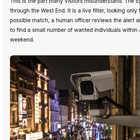
This is the part many visitors misunderstand. The
through the West End. It is a live filter, looking onl
possible match, a human officer reviews the alert 
to find a small number of wanted individuals withi
weekend.