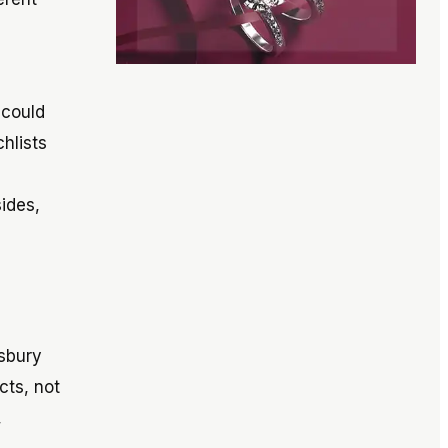
 could
hlists
ides,
esbury
cts, not
,