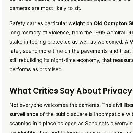
cameras are most likely to sit.
Safety carries particular weight on
Old Compton S
long memory of violence, from the 1999 Admiral Du
stake in feeling protected as well as welcomed. A W
later, spend more time on the pavements and treat S
still rebuilding its night-time economy, that reass
performs as promised.
What Critics Say About Privac
Not everyone welcomes the cameras. The civil libe
surveillance of the public square is incompatible w
scanning in a place as open as Soho sets a worry
misidentification and to long-standing concerns ab