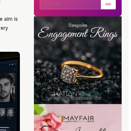
s
GO
e aim is
very