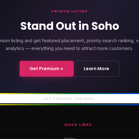
PREMIUM LISTING
Stand Out in Soho
ium listing and get featured placement, priority search ranking, v
analytics — everything you need to attract more customers.
Get Premium
Learn More
rd Soho
Soho Place
Cour
iconic Soho
London's newest West
Luxury 
End theatre
M
OUR FEATURED PARTNERS
QUICK LINKS
Home