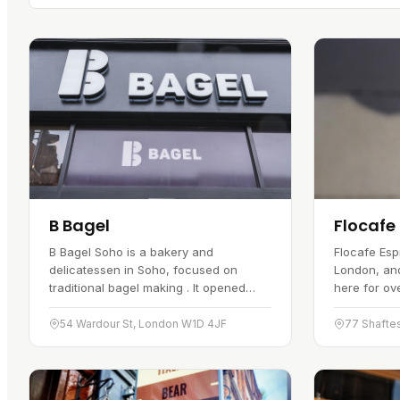
B Bagel
Flocafe
B Bagel Soho is a bakery and
Flocafe Esp
delicatessen in Soho, focused on
London, an
traditional bagel making . It opened
here for ov
several years ago and has become a
the focus, 
favourite with bagel fans. The bagels
lattes and 
54 Wardour St, London W1D 4JF
77 Shafte
are…