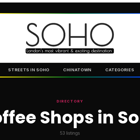
STREETS IN SOHO
CHINATOWN
CATEGORIES
DIRECTORY
ffee Shops in S
53
listings