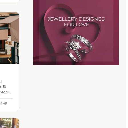
g
r 15
mpton
ificial
 6HF