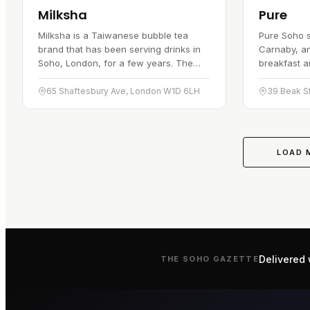
Milksha
Pure
Milksha is a Taiwanese bubble tea
Pure Soho s
brand that has been serving drinks in
Carnaby, an
Soho, London, for a few years. The
breakfast a
drinks are made with natural
for its fre
ingredients, and the shop has built a…
toasties, w
65 Shaftesbury Ave, London W1D 6LH
towards…
LOAD 
Delivered 
THE
SOHO
GAZETTE