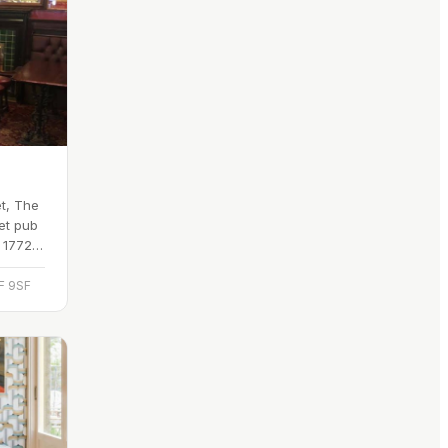
t, The
et pub
o 1772,
eet
F 9SF