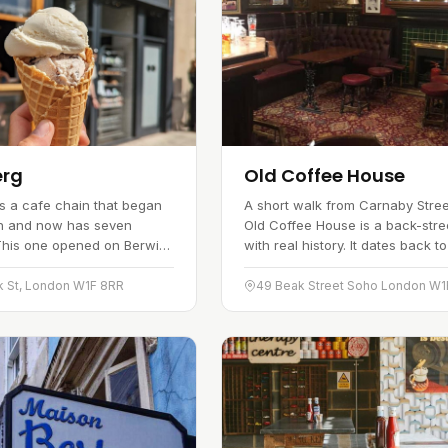
erg
Old Coffee House
s a cafe chain that began
A short walk from Carnaby Stree
gh and now has seven
Old Coffee House is a back-stre
This one opened on Berwick
with real history. It dates back t
nuary 2019, bringing classic
when it opened as the Silver Str
e to Soho. The kitchen…
Coffee House, and was…
k St, London W1F 8RR
49 Beak Street Soho London W1