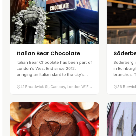
Italian Bear Chocolate
Söderb
Italian Bear Chocolate has been part of
Söderberg i
London's West End since 2012,
in Edinbur
bringing an Italian slant to the city's
branches. 
chocolate scene. It is a chocolate shop
Street in Ja
and cafe in one, and its…
Swedish far
41 Broadwick St, Carnaby, London W1F 9QL
36 Berwic