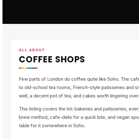
ALL ABOUT
COFFEE SHOPS
Few parts of London do coffee quite like Soho. The caf
to old-school tea rooms, French-style patisseries and sm
well, a decent pot of tea, and cakes worth lingering over
This listing covers the lot: bakeries and patisseries, ev
brew method, cafe-delis for a quick bite, and vegan spot
table for it somewhere in Soho.