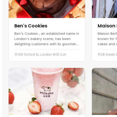
Ben's Cookies
Maison 
Ben's Cookies , an established name in
Maison Bert
London's bakery scene, has been
known for 
delighting customers with its gourmet
cakes and a 
cookies for over 35 years.
Everything 
Conveniently located on Oxford Street,
cheesecakes
139 Oxford St, London W1D 2JA
28 Greek 
this…
and…