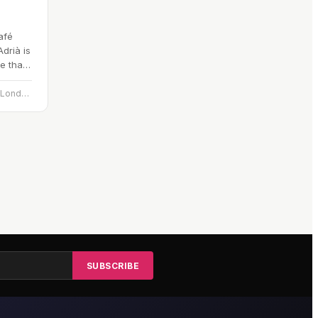
afé
drià is
e that
n…
Hotel Café Royal, 70 Regent St., London W1B 4DY
SUBSCRIBE