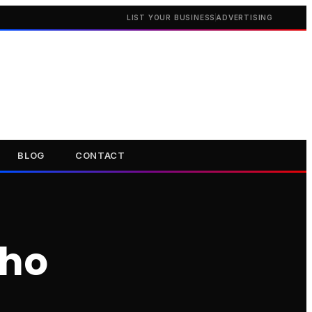
LIST YOUR BUSINESS
ADVERTISING
BLOG
CONTACT
oho