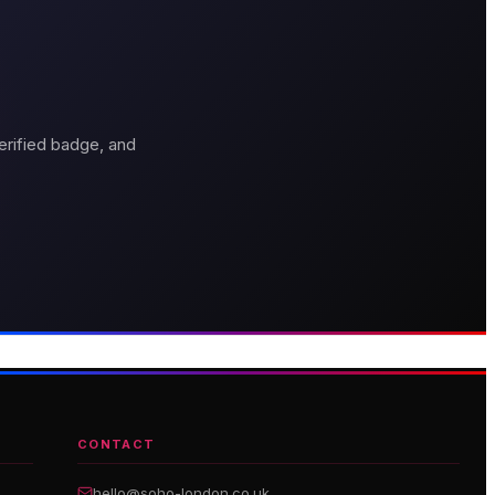
erified badge, and
thouse Hotel
Genting Casino
boutique hotel on Great
Premium gaming and
arlborough Street
entertainment in Soho
CONTACT
hello@soho-london.co.uk