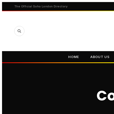
The Official Soho London Directory
HOME
ABOUT US
Co