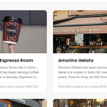
 Espresso Room
Amorino Gelato
resso Room sits in Soho ,
Amorino Gelato has been servin
d has been serving coffee
Italian ice cream in Soho for ove
er a decade. Espresso is
years, from its shop on Old Co
alongside barista-made
Street. The kitchen leaves out art
cappuccinos using freshly…
colouring, flavour enhancers…
sbury Ave, London W1D 5DU
41 Old Compton St, London W1D