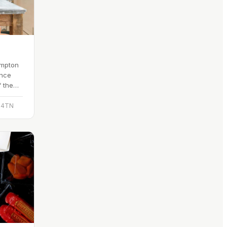
ompton
ince
f the
ain.
D 4TN