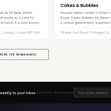
Cakes & Bubbles
its at 39 Beak Street,
Housed within London's Hotel C
d works as a cafe for
Royal, Cakes Bubbles by Albert A
nd lunch. It is best known
a unique gastronomic experienc
shly baked breads and
teases the senses. This dessert
ith a menu that leans
restaurant, the first of its kind i
39 Beak St, Carnaby, London W1F 9SA, United Kingdom
MORE (
39
REMAINING)
weekly to your inbox
Join 12,000+
Soho
insiders