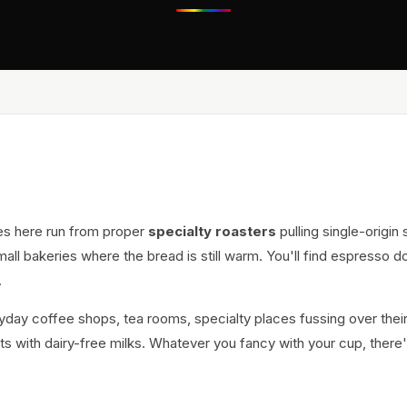
es here run from proper
specialty roasters
pulling single-origin
all bakeries where the bread is still warm. You'll find espresso d
.
eryday coffee shops, tea rooms, specialty places fussing over thei
s with dairy-free milks. Whatever you fancy with your cup, there'