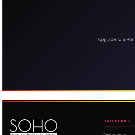
Upgrade to a Prem
Brasserie Zédel
Bob Bob Rica
Grand French brasserie in the
Press for Champagne — 
heart of Soho
dining
CATEGORIES
Restaurants