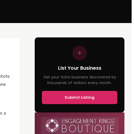
List Your Business
 shots
Get your Soho business discovered by
thousands of visitors every month.
one
Submit Listing
r
s a