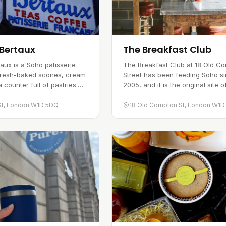
Bertaux
The Breakfast Club
aux is a Soho patisserie
The Breakfast Club at 18 Old C
fresh-baked scones, cream
Street has been feeding Soho s
counter full of pastries.
2005, and it is the original site o
from the classic
all-day breakfast and brunch ch
 to the marzipan figs
The look is American diner…
St, London W1D 5DQ
18 Old Compton St, London W1