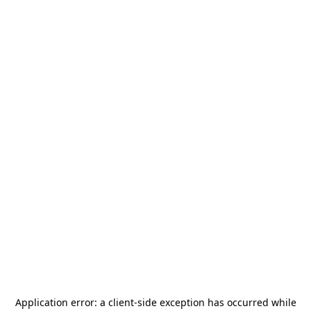
Application error: a
client
-side exception has occurred while