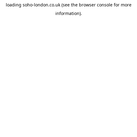
loading
soho-london.co.uk
(see the
browser console
for more
information).