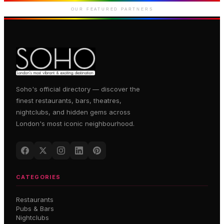
Marlborough Street
OUR FEATURED PARTNERS
Soho's official directory — discover the
finest restaurants, bars, theatres,
nightclubs, and hidden gems across
London's most iconic neighbourhood.
CATEGORIES
Restaurants
Pubs & Bars
Nightclubs