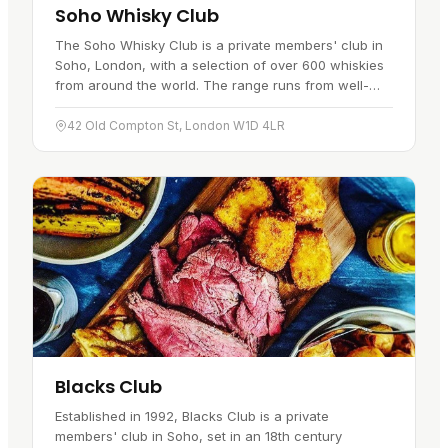
Soho Whisky Club
The Soho Whisky Club is a private members' club in
Soho, London, with a selection of over 600 whiskies
from around the world. The range runs from well-
known single malts to rare…
42 Old Compton St, London W1D 4LR
Blacks Club
Established in 1992, Blacks Club is a private
members' club in Soho, set in an 18th century