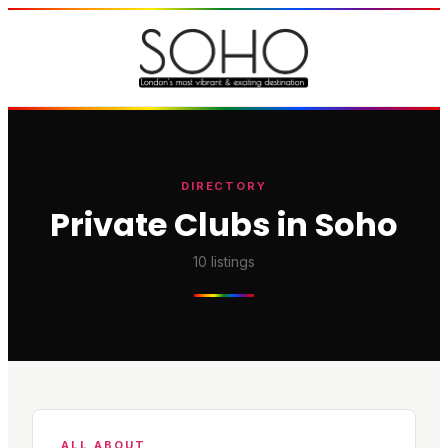
DIRECTORY
Private Clubs in Soho
10
listings
ALL ABOUT