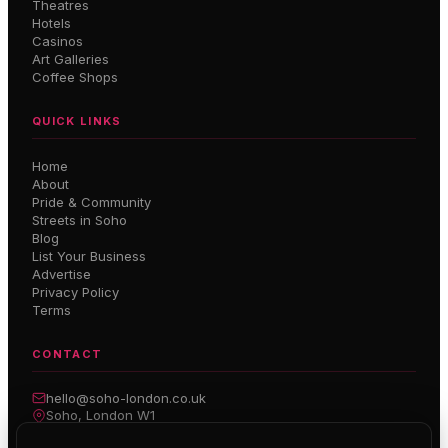
Theatres
Hotels
Casinos
Art Galleries
Coffee Shops
QUICK LINKS
Home
About
Pride & Community
Streets in Soho
Blog
List Your Business
Advertise
Privacy Policy
Terms
CONTACT
hello@soho-london.co.uk
Soho, London W1