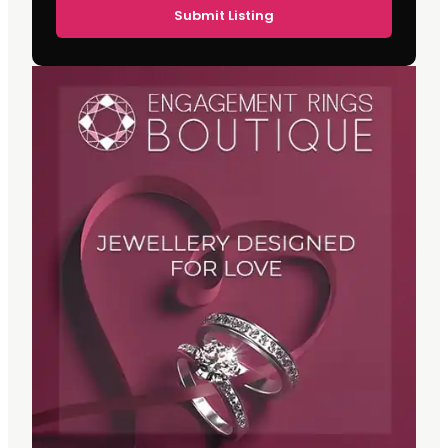
Submit Listing