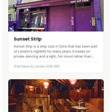
Sunset Strip
Sunset Strip is a strip club in Soho that has been part
of London's nightlife for many years. It trades on
private dancing and a light, fun mood rather than
anything stuffy.…
30 Dean St, London W1D 3RZ