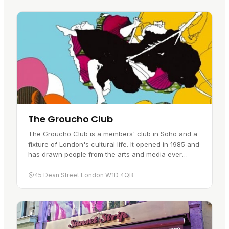
The Groucho Club
The Groucho Club is a members' club in Soho and a
fixture of London's cultural life. It opened in 1985 and
has drawn people from the arts and media ever
since. It is easy to reach…
45 Dean Street London W1D 4QB