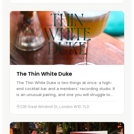
The Thin White Duke
The Thin White Duke is two things at once: a high-
end cocktail bar and a members' recording studio. It
is an unusual pairing, and one you will struggle to
find elsewhere in this…
22B Great Windmill St, London W1D 7LD