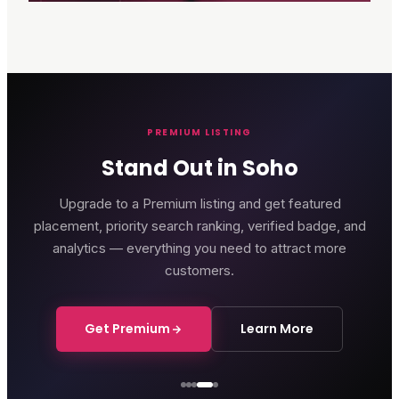
PREMIUM LISTING
Stand Out in Soho
Upgrade to a Premium listing and get featured
placement, priority search ranking, verified badge, and
analytics — everything you need to attract more
customers.
Get Premium
Learn More
Courthouse Hotel
Luxury boutique hotel on Great