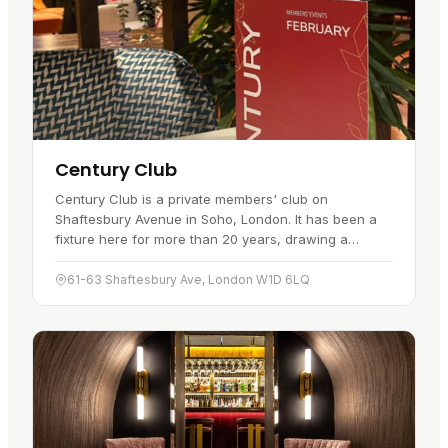
Century Club
Century Club is a private members' club on
Shaftesbury Avenue in Soho, London. It has been a
fixture here for more than 20 years, drawing a
discerning clientele with its service…
61-63 Shaftesbury Ave, London W1D 6LQ