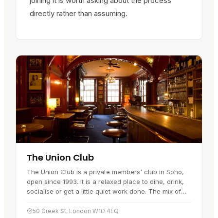
joining it is worth asking about the process
directly rather than assuming.
The Union Club
The Union Club is a private members' club in Soho,
open since 1993. It is a relaxed place to dine, drink,
socialise or get a little quiet work done. The mix of
modern and antique…
50 Greek St, London W1D 4EQ