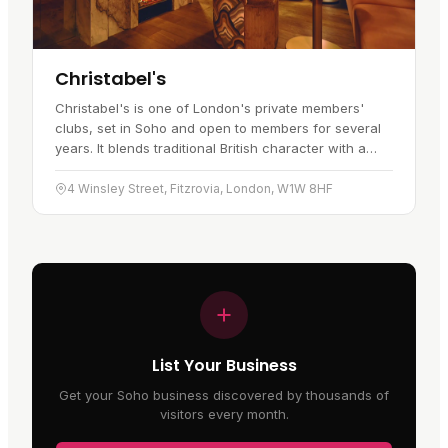
Christabel's
Christabel's is one of London's private members'
clubs, set in Soho and open to members for several
years. It blends traditional British character with a
more contemporary feel,…
4 Winsley Street, Fitzrovia, London, W1W 8HF
List Your Business
Get your Soho business discovered by thousands of
visitors every month.