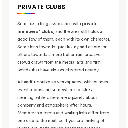
PRIVATE CLUBS
Soho has a long association with
private
members' clubs
, and the area still holds a
good few of them, each with its own character.
Some lean towards quiet luxury and discretion,
others towards a more bohemian, creative
crowd drawn from the media, arts and film
worlds that have always clustered nearby.
A handful double as workspaces, with lounges,
event rooms and somewhere to take a
meeting, while others are squarely about
company and atmosphere after hours.
Membership terms and waiting lists differ from
one club to the next, so if you are thinking of