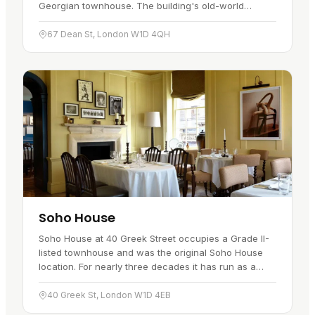
Georgian townhouse. The building's old-world
character is a big part of the appeal.…
67 Dean St, London W1D 4QH
Soho House
Soho House at 40 Greek Street occupies a Grade II-
listed townhouse and was the original Soho House
location. For nearly three decades it has run as a
round-the-clock members'…
40 Greek St, London W1D 4EB