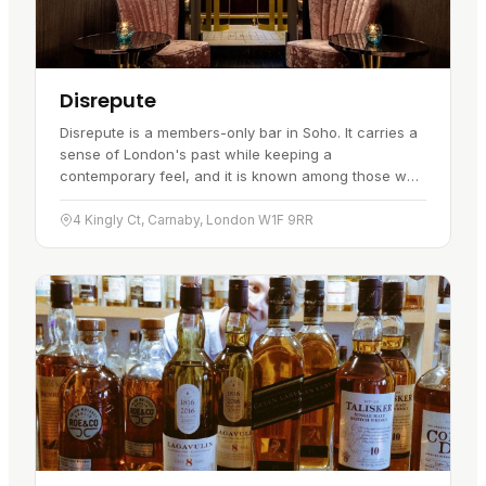
Disrepute
Disrepute is a members-only bar in Soho. It carries a
sense of London's past while keeping a
contemporary feel, and it is known among those who
frequent it rather than advertised…
4 Kingly Ct, Carnaby, London W1F 9RR