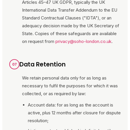
Articles 45–47 UK GDPR, typically the UK
International Data Transfer Addendum to the EU
Standard Contractual Clauses ("IDTA"), or an
adequacy decision made by the UK Secretary of
State. Copies of these safeguards are available
on request from
privacy@soho-london.co.uk
.
Data Retention
07
We retain personal data only for as long as
necessary to fulfil the purposes for which it was
collected, or as required by law:
Account data: for as long as the account is
active, plus 12 months after closure for dispute
resolution;