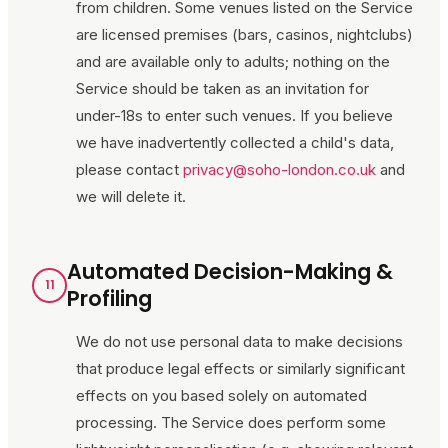
from children. Some venues listed on the Service
are licensed premises (bars, casinos, nightclubs)
and are available only to adults; nothing on the
Service should be taken as an invitation for
under-18s to enter such venues. If you believe
we have inadvertently collected a child's data,
please contact
privacy@soho-london.co.uk
and
we will delete it.
Automated Decision-Making &
11
Profiling
We do not use personal data to make decisions
that produce legal effects or similarly significant
effects on you based solely on automated
processing. The Service does perform some