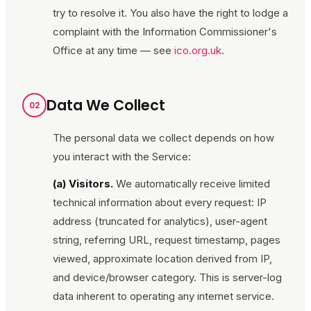
try to resolve it. You also have the right to lodge a
complaint with the Information Commissioner's
Office at any time — see
ico.org.uk
.
Data We Collect
02
The personal data we collect depends on how
you interact with the Service:
(a) Visitors.
We automatically receive limited
technical information about every request: IP
address (truncated for analytics), user-agent
string, referring URL, request timestamp, pages
viewed, approximate location derived from IP,
and device/browser category. This is server-log
data inherent to operating any internet service.