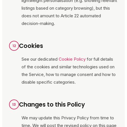
lightweight personalisation (e.g. showing relevant
listings based on category browsing), but this
does not amount to Article 22 automated
decision-making.
Cookies
12
See our dedicated
Cookie Policy
for full details
of the cookies and similar technologies used on
the Service, how to manage consent and how to
disable specific categories.
Changes to this Policy
13
We may update this Privacy Policy from time to
time. We will post the revised policy on this page