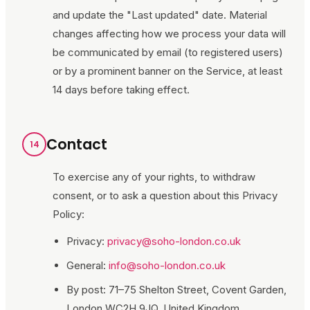
and update the "Last updated" date. Material
changes affecting how we process your data will
be communicated by email (to registered users)
or by a prominent banner on the Service, at least
14 days before taking effect.
Contact
14
To exercise any of your rights, to withdraw
consent, or to ask a question about this Privacy
Policy:
Privacy:
privacy@soho-london.co.uk
General:
info@soho-london.co.uk
By post:
71–75 Shelton Street, Covent Garden,
London WC2H 9JQ, United Kingdom