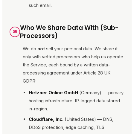
such email.
Who We Share Data With (Sub-
05
Processors)
We do
not
sell your personal data. We share it
only with vetted processors who help us operate
the Service, each bound by a written data-
processing agreement under Article 28 UK
GDPR:
Hetzner Online GmbH
(Germany) — primary
hosting infrastructure. IP-logged data stored
in-region.
Cloudflare, Inc.
(United States) — DNS,
DDoS protection, edge caching, TLS