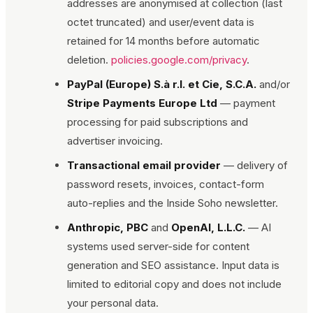
addresses are anonymised at collection (last
octet truncated) and user/event data is
retained for 14 months before automatic
deletion.
policies.google.com/privacy
.
PayPal (Europe) S.à r.l. et Cie, S.C.A.
and/or
Stripe Payments Europe Ltd
— payment
processing for paid subscriptions and
advertiser invoicing.
Transactional email provider
— delivery of
password resets, invoices, contact-form
auto-replies and the
Inside Soho
newsletter.
Anthropic, PBC
and
OpenAI, L.L.C.
— AI
systems used server-side for content
generation and SEO assistance. Input data is
limited to editorial copy and does not include
your personal data.