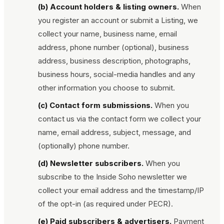
(b) Account holders & listing owners.
When
you register an account or submit a Listing, we
collect your name, business name, email
address, phone number (optional), business
address, business description, photographs,
business hours, social-media handles and any
other information you choose to submit.
(c) Contact form submissions.
When you
contact us via the contact form we collect your
name, email address, subject, message, and
(optionally) phone number.
(d) Newsletter subscribers.
When you
subscribe to the
Inside Soho
newsletter we
collect your email address and the timestamp/IP
of the opt-in (as required under PECR).
(e) Paid subscribers & advertisers.
Payment