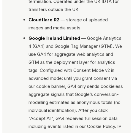
termination. Operates under the UK IDTA for
transfers outside the UK.
Cloudflare R2
— storage of uploaded
images and media assets.
Google Ireland Limited
— Google Analytics
4 (GA4) and Google Tag Manager (GTM). We
use GA4 for aggregate web analytics and
GTM as the deployment layer for analytics
tags. Configured with Consent Mode v2 in
advanced mode: until you grant consent via
our cookie banner, GA4 only sends cookieless
aggregate signals that Google’s conversion-
modelling estimates as anonymous totals (no
individual identification). After you click
"Accept All", GA4 receives full session data
including events listed in our Cookie Policy. IP