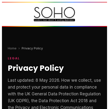
Home
›
Privacy Policy
LEGAL
Privacy Policy
Last updated: 8 May 2026. How we collect, use
and protect your personal data in compliance
with the UK General Data Protection Regulation
(UK GDPR), the Data Protection Act 2018 and
the Privacy and Electronic Communications