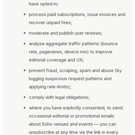
have opted in;
process paid subscriptions, issue invoices and
recover unpaid fees;
moderate and publish user reviews;
analyse aggregate traffic patterns (bounce
rate, pageviews, device mix) to improve
editorial coverage and UX;
prevent fraud, scraping, spam and abuse (by
logging suspicious request patterns and
applying rate-limits);
comply with legal obligations;
where you have explicitly consented, to send
occasional editorial or promotional emails
about Soho venues and events — you can
unsubscribe at any time via the link in every