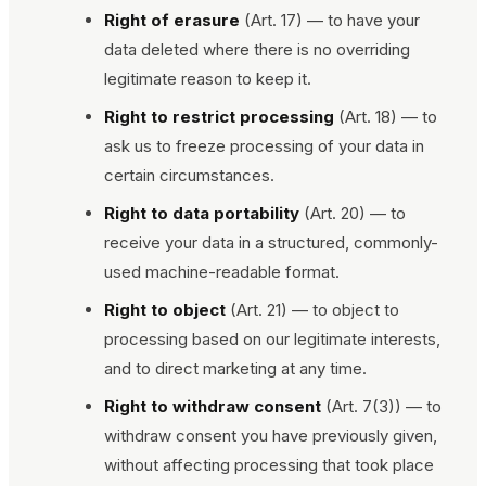
Right of erasure
(Art. 17) — to have your
data deleted where there is no overriding
legitimate reason to keep it.
Right to restrict processing
(Art. 18) — to
ask us to freeze processing of your data in
certain circumstances.
Right to data portability
(Art. 20) — to
receive your data in a structured, commonly-
used machine-readable format.
Right to object
(Art. 21) — to object to
processing based on our legitimate interests,
and to direct marketing at any time.
Right to withdraw consent
(Art. 7(3)) — to
withdraw consent you have previously given,
without affecting processing that took place