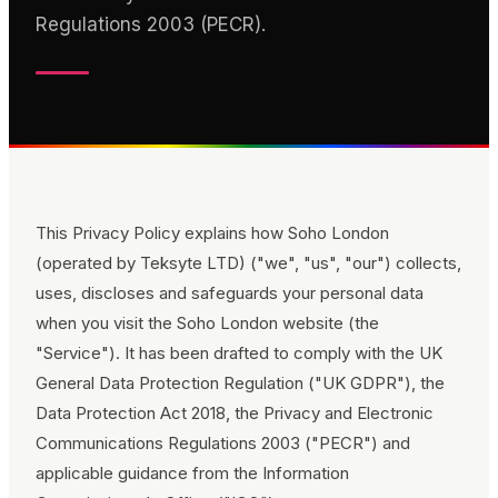
Regulations 2003 (PECR).
This Privacy Policy explains how
Soho London
(operated by Teksyte LTD)
("we", "us", "our") collects,
uses, discloses and safeguards your personal data
when you visit the
Soho London
website (the
"Service"). It has been drafted to comply with the UK
General Data Protection Regulation ("UK GDPR"), the
Data Protection Act 2018, the Privacy and Electronic
Communications Regulations 2003 ("PECR") and
applicable guidance from the Information