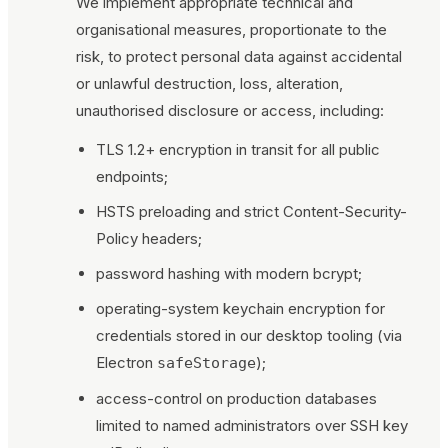
We implement appropriate technical and
organisational measures, proportionate to the
risk, to protect personal data against accidental
or unlawful destruction, loss, alteration,
unauthorised disclosure or access, including:
TLS 1.2+ encryption in transit for all public
endpoints;
HSTS preloading and strict Content-Security-
Policy headers;
password hashing with modern bcrypt;
operating-system keychain encryption for
credentials stored in our desktop tooling (via
Electron
);
safeStorage
access-control on production databases
limited to named administrators over SSH key