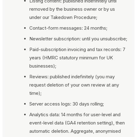
Listing content: published indefinitely until
removed by the business owner or by us
under our Takedown Procedure;
Contact-form messages: 24 months;
Newsletter subscription: until you unsubscribe;
Paid-subscription invoicing and tax records: 7
years (HMRC statutory minimum for UK
businesses);
Reviews: published indefinitely (you may
request deletion of your own review at any
time);
Server access logs: 30 days rolling;
Analytics data: 14 months for user-level and
event-level data (GA4 retention setting), then
automatic deletion. Aggregate, anonymised