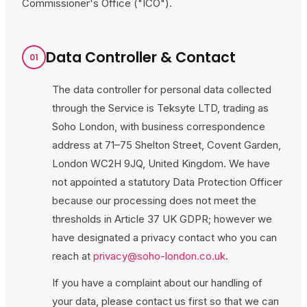
Commissioner's Office ("ICO").
Data Controller & Contact
01
The data controller for personal data collected
through the Service is Teksyte LTD, trading as
Soho London
, with business correspondence
address at
71–75 Shelton Street, Covent Garden,
London WC2H 9JQ, United Kingdom
. We have
not appointed a statutory Data Protection Officer
because our processing does not meet the
thresholds in Article 37 UK GDPR; however we
have designated a privacy contact who you can
reach at
privacy@soho-london.co.uk
.
If you have a complaint about our handling of
your data, please contact us first so that we can