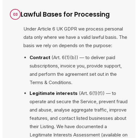
Lawful Bases for Processing
03
Under Article 6 UK GDPR we process personal
data only where we have a valid lawful basis. The
basis we rely on depends on the purpose:
Contract
(Art. 6(1)(b)) — to deliver paid
subscriptions, invoice you, provide support,
and perform the agreement set out in the
Terms & Conditions.
Legitimate interests
(Art. 6(1)(f)) — to
operate and secure the Service, prevent fraud
and abuse, analyse aggregate traffic, improve
features, and contact listed businesses about
their Listing. We have documented a
Legitimate Interests Assessment (available on