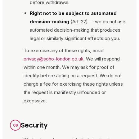
before withdrawal.
Right not to be subject to automated
decision-making
(Art. 22) — we do not use
automated decision-making that produces
legal or similarly significant effects on you.
To exercise any of these rights, email
privacy@soho-london.co.uk
. We will respond
within one month. We may ask for proof of
identity before acting on a request. We do not
charge a fee for exercising these rights unless
the request is manifestly unfounded or
excessive.
Security
09