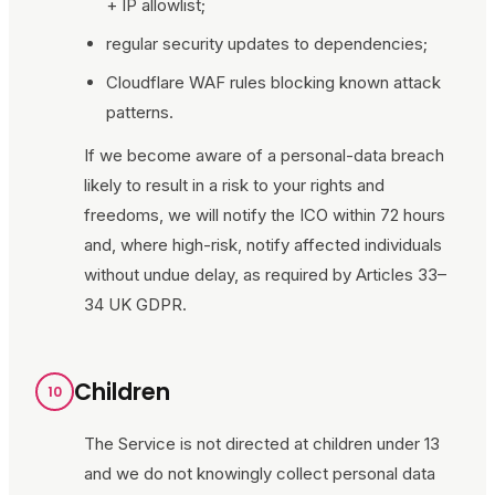
+ IP allowlist;
regular security updates to dependencies;
Cloudflare WAF rules blocking known attack
patterns.
If we become aware of a personal-data breach
likely to result in a risk to your rights and
freedoms, we will notify the ICO within 72 hours
and, where high-risk, notify affected individuals
without undue delay, as required by Articles 33–
34 UK GDPR.
Children
10
The Service is not directed at children under 13
and we do not knowingly collect personal data