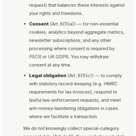
request) that balances these interests against
your rights and freedoms.
Consent
(Art. 6(1)(a)) — for non-essential
cookies, analytics beyond aggregate metrics,
newsletter subscriptions, and any other
processing where consent is required by
PECR or UK GDPR. You may withdraw
consent at any time.
Legal obligation
(Art. 6(1)(c)) — to comply
with statutory record-keeping (e.g. HMRC
requirements for tax invoices), respond to
lawful law-enforcement requests, and meet
anti-money-laundering obligations in cases
where we facilitate a transaction.
We do not knowingly collect special-category