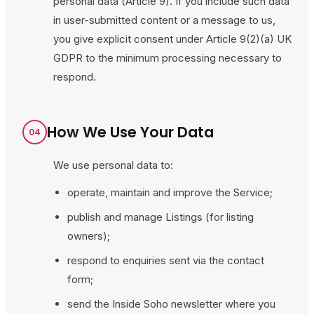
personal data (Article 9). If you include such data
in user-submitted content or a message to us,
you give explicit consent under Article 9(2)(a) UK
GDPR to the minimum processing necessary to
respond.
How We Use Your Data
04
We use personal data to:
operate, maintain and improve the Service;
publish and manage Listings (for listing
owners);
respond to enquiries sent via the contact
form;
send the
Inside Soho
newsletter where you