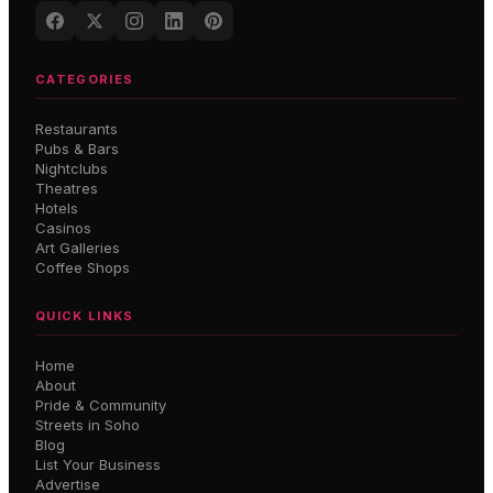
CATEGORIES
Restaurants
Pubs & Bars
Nightclubs
Theatres
Hotels
Casinos
Art Galleries
Coffee Shops
QUICK LINKS
Home
About
Pride & Community
Streets in Soho
Blog
List Your Business
Advertise