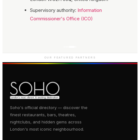
Supervisory authority:
Information
Commissioner's Office (ICO)
Genting Casino
Premium gaming and
entertainment in Soho
OUR FEATURED PARTNERS
Soho's official directory — discover the
finest restaurants, bars, theatres,
nightclubs, and hidden gems across
London's most iconic neighbourhood.