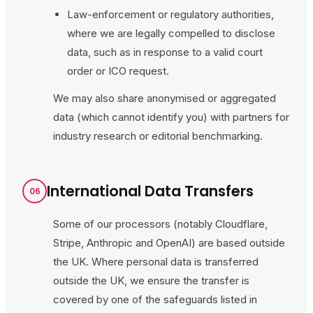
Law-enforcement or regulatory authorities,
where we are legally compelled to disclose
data, such as in response to a valid court
order or ICO request.
We may also share anonymised or aggregated
data (which cannot identify you) with partners for
industry research or editorial benchmarking.
International Data Transfers
06
Some of our processors (notably Cloudflare,
Stripe, Anthropic and OpenAI) are based outside
the UK. Where personal data is transferred
outside the UK, we ensure the transfer is
covered by one of the safeguards listed in