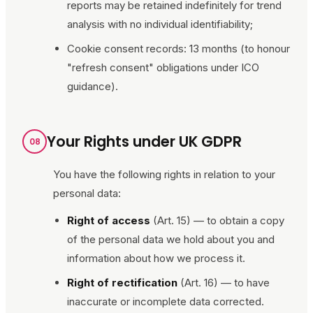
reports may be retained indefinitely for trend
analysis with no individual identifiability;
Cookie consent records: 13 months (to honour
"refresh consent" obligations under ICO
guidance).
Your Rights under UK GDPR
08
You have the following rights in relation to your
personal data:
Right of access
(Art. 15) — to obtain a copy
of the personal data we hold about you and
information about how we process it.
Right of rectification
(Art. 16) — to have
inaccurate or incomplete data corrected.