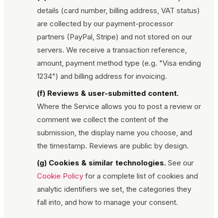
details (card number, billing address, VAT status)
are collected by our payment-processor
partners (PayPal, Stripe) and not stored on our
servers. We receive a transaction reference,
amount, payment method type (e.g. "Visa ending
1234") and billing address for invoicing.
(f) Reviews & user-submitted content.
Where the Service allows you to post a review or
comment we collect the content of the
submission, the display name you choose, and
the timestamp. Reviews are public by design.
(g) Cookies & similar technologies.
See our
Cookie Policy
for a complete list of cookies and
analytic identifiers we set, the categories they
fall into, and how to manage your consent.