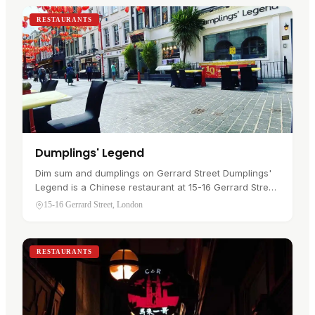
RESTAURANTS
Dumplings' Legend
Dim sum and dumplings on Gerrard Street Dumplings'
Legend is a Chinese restaurant at 15-16 Gerrard Street
in Chinatown , where Dumplings Legend Chinatown
15-16 Gerrard Street, London
has traded since 2010. A…
RESTAURANTS