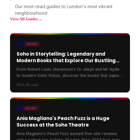
Our most-read guides to London's most vibrant
neighbourhood
→
View All Guides
🏳️‍🌈
GUIDE
Soho in Storytelling: Legendary and
Modern Books that Explore Our Bustling
Streets
From Robert Louis Stevenson's Dr Jekyll and Mr Hyde
to modern Soho fiction, discover the books that capture
the spirit of Soho London's bustling streets.
14.2K
reads
🍺
GUIDE
Ania Magliano's Peach Fuzz is a Huge
Success at the Soho Theatre
Ania Magliano's Peach Fuzz earned five-star reviews
and a sellout run at Soho Theatre. New 2027 tour dates