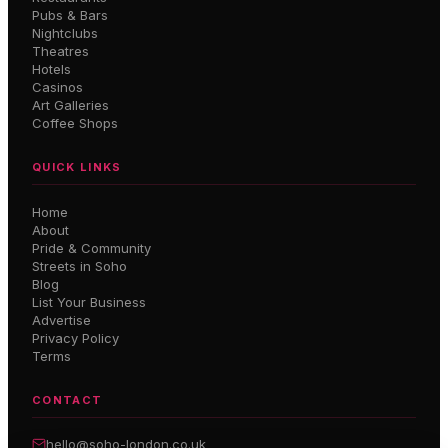
Pubs & Bars
Nightclubs
Theatres
Hotels
Casinos
Art Galleries
Coffee Shops
QUICK LINKS
Home
About
Pride & Community
Streets in Soho
Blog
List Your Business
Advertise
Privacy Policy
Terms
CONTACT
hello@soho-london.co.uk