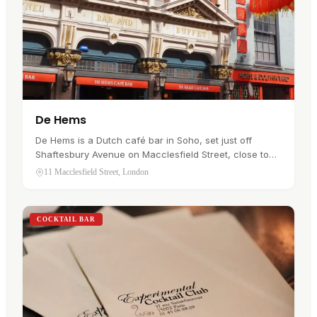
De Hems
De Hems is a Dutch café bar in Soho, set just off
Shaftesbury Avenue on Macclesfield Street, close to
Chinatown. It has a clear identity: Dutch hospitality,
11 Macclesfield Street, London
Benelux beers, pub…
COCKTAIL BAR