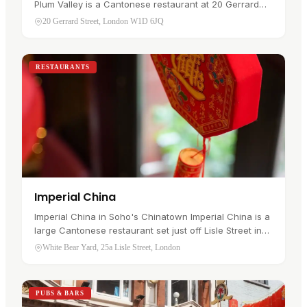
Plum Valley is a Cantonese restaurant at 20 Gerrard
Street in Soho's Chinatown , serving freshly steamed
20 Gerrard Street, London W1D 6JQ
dim sum all day alongside…
RESTAURANTS
Imperial China
Imperial China in Soho's Chinatown Imperial China is a
large Cantonese restaurant set just off Lisle Street in
Chinatown , in Soho. It serves traditional dim sum by
White Bear Yard, 25a Lisle Street, London
day and à la…
PUBS & BARS