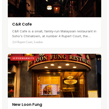
C&R Cafe
C&R Cafe is a small, family-run Malaysian restaurant in
Soho's Chinatown, at number 4 Rupert Court, the
narrow pedestrian passage off Gerrard Street. It has
4 Rupert Court, London
traded since 1998.…
SUPERMARKETS
New Loon Fung