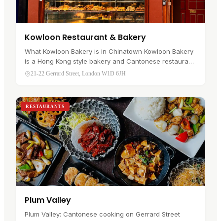
Kowloon Restaurant & Bakery
What Kowloon Bakery is in Chinatown Kowloon Bakery
is a Hong Kong style bakery and Cantonese restaurant
at 21-22 Gerrard Street, in Soho's Chinatown . It sits on
21-22 Gerrard Street, London W1D 6JH
the main…
RESTAURANTS
Plum Valley
Plum Valley: Cantonese cooking on Gerrard Street