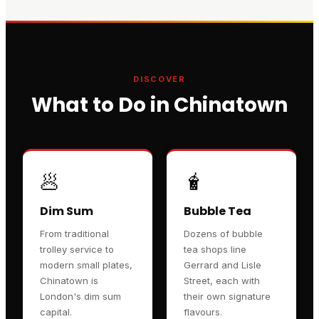
DISCOVER
What to Do in Chinatown
🥟
🧋
Dim Sum
Bubble Tea
From traditional
Dozens of bubble
trolley service to
tea shops line
modern small plates,
Gerrard and Lisle
Chinatown is
Street, each with
London's dim sum
their own signature
capital.
flavours.