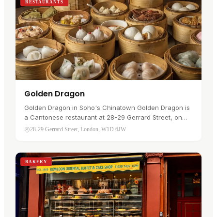
RESTAURANTS
Golden Dragon
Golden Dragon in Soho's Chinatown Golden Dragon is
a Cantonese restaurant at 28-29 Gerrard Street, on
the main pedestrian run through Chinatown in Soho. A
28-29 Gerrard Street, London, W1D 6JW
visitor would go for…
BAKERY