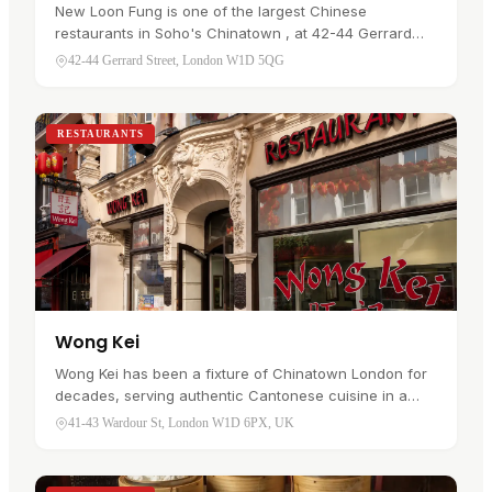
New Loon Fung is one of the largest Chinese
restaurants in Soho's Chinatown , at 42-44 Gerrard
Street. The dining rooms run across three floors with a
42-44 Gerrard Street, London W1D 5QG
lift between them, and the…
RESTAURANTS
Wong Kei
Wong Kei has been a fixture of Chinatown London for
decades, serving authentic Cantonese cuisine in a
busy, no-nonsense setting. The menu leans on the
41-43 Wardour St, London W1D 6PX, UK
classics: crispy roast duck,…