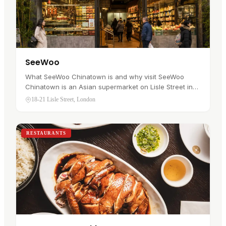
SeeWoo
What SeeWoo Chinatown is and why visit SeeWoo
Chinatown is an Asian supermarket on Lisle Street in
Soho's Chinatown . It has traded since 1975 and
18-21 Lisle Street, London
stocks more than 8,000…
RESTAURANTS