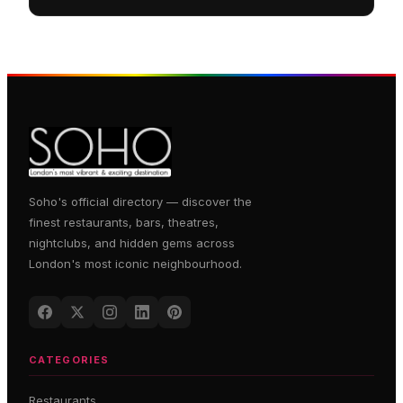
Soho's official directory — discover the
finest restaurants, bars, theatres,
nightclubs, and hidden gems across
London's most iconic neighbourhood.
CATEGORIES
Restaurants