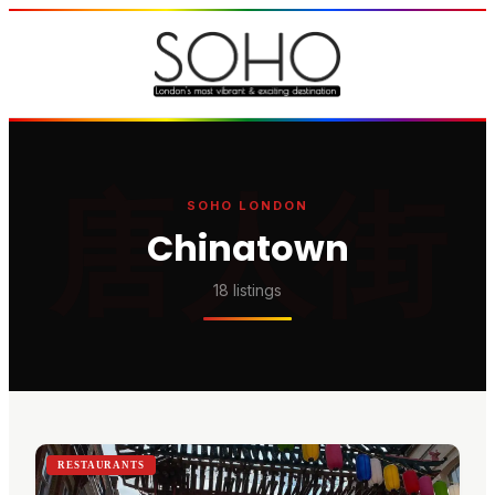
唐人街
SOHO LONDON
Chinatown
18
listing
s
RESTAURANTS