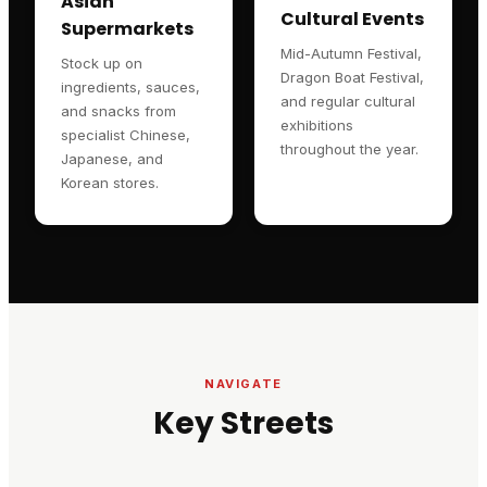
Asian
Cultural Events
Supermarkets
Mid-Autumn Festival,
Stock up on
Dragon Boat Festival,
ingredients, sauces,
and regular cultural
and snacks from
exhibitions
specialist Chinese,
throughout the year.
Japanese, and
Korean stores.
NAVIGATE
Key Streets