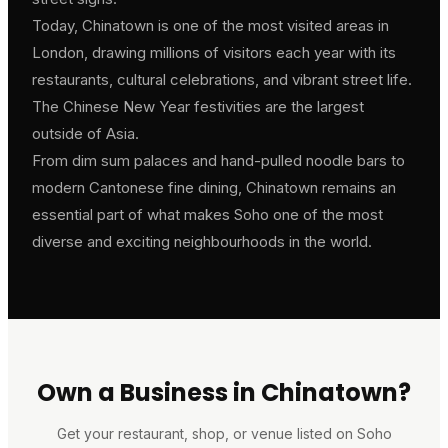
Today, Chinatown is one of the most visited areas in
London, drawing millions of visitors each year with its
restaurants, cultural celebrations, and vibrant street life.
The Chinese New Year festivities are the largest
outside of Asia.
From dim sum palaces and hand-pulled noodle bars to
modern Cantonese fine dining, Chinatown remains an
essential part of what makes Soho one of the most
diverse and exciting neighbourhoods in the world.
Own a Business in Chinatown?
Get your restaurant, shop, or venue listed on Soho