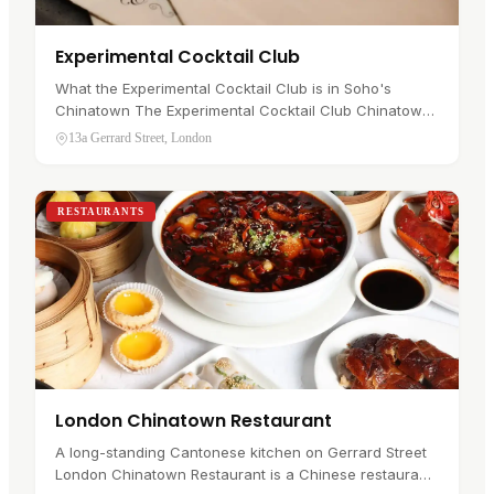
Experimental Cocktail Club
What the Experimental Cocktail Club is in Soho's
Chinatown The Experimental Cocktail Club Chinatown
is an intimate cocktail bar at 13a Gerrard Street, in
13a Gerrard Street, London
Soho's Chinatown . It…
RESTAURANTS
London Chinatown Restaurant
A long-standing Cantonese kitchen on Gerrard Street
London Chinatown Restaurant is a Chinese restaurant