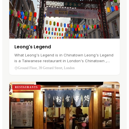
Leong's Legend
What Leong's Legend is in Chinatown Leong's Legend
is a Taiwanese restaurant in London's Chinatown ,
trading at Ground Floor, 39 Gerrard Street, W1D 5QD. It
Ground Floor, 39 Gerrard Street, London
was among the first…
RESTAURANTS