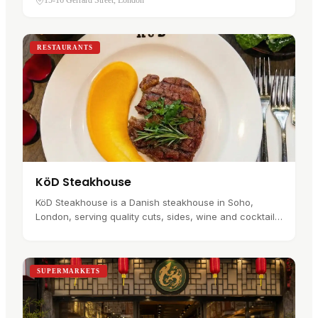
15-16 Gerrard Street, London
behind a jade door beside…
RESTAURANTS
KöD Steakhouse
KöD Steakhouse is a Danish steakhouse in Soho,
London, serving quality cuts, sides, wine and cocktails
in a setting shaped by Scandinavian design. The wider
KöD story began in…
SUPERMARKETS