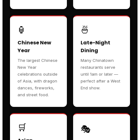
🏮
🍜
Chinese New
Late-Night
Year
Dining
The largest Chinese
Many Chinatown
New Year
restaurants serve
celebrations outside
until 1am or later —
of Asia, with dragon
perfect after a West
dances, fireworks,
End show.
and street food.
🛒
🎭