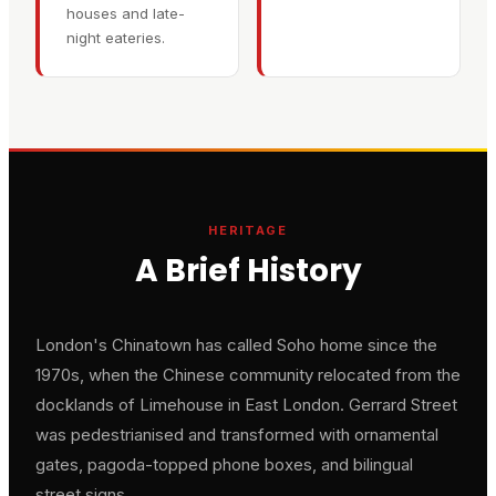
houses and late-
night eateries.
HERITAGE
A Brief History
London's Chinatown has called Soho home since the
1970s, when the Chinese community relocated from the
docklands of Limehouse in East London. Gerrard Street
was pedestrianised and transformed with ornamental
gates, pagoda-topped phone boxes, and bilingual
street signs.