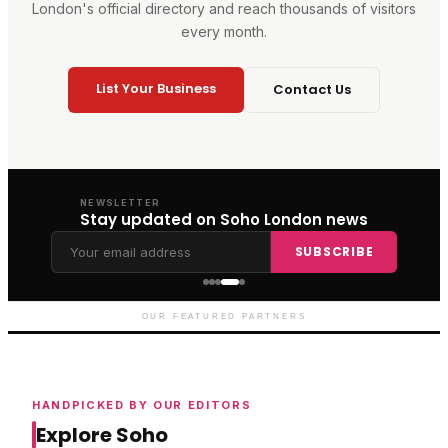
London's official directory and reach thousands of visitors
every month.
List Your Business
Contact Us
NEWSLETTER
Stay updated on Soho London news
SUBSCRIBE
Genting Casino
Premium gaming and
entertainment in Soho
OUR FEATURED PARTNERS
HANDPICKED BY OUR EDITORS
Explore Soho