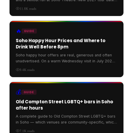
have now been announced across the UK and Ireland.
11.8K
reads
🔥
GUIDE
Soho Happy Hour Prices and Where to
Drink Well Before 8pm
Soho happy hour offers are real, generous and often
unadvertised. On a warm Wednesday visit in July 2026,
Rupert Street Bar was full, banked with flowers and po
9.4K
reads
💰
GUIDE
Old Compton Street LGBTQ+ bars in Soho
after hours
A complete guide to Old Compton Street LGBTQ+ bars
in Soho — which venues are community-specific, which
are welcoming, and how to walk the street in 2026.
7.1K
reads