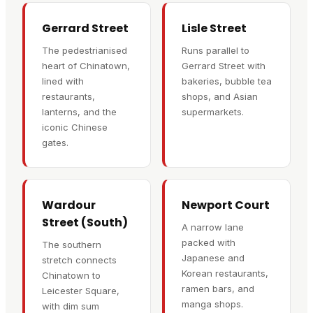
Gerrard Street
Lisle Street
The pedestrianised
Runs parallel to
heart of Chinatown,
Gerrard Street with
lined with
bakeries, bubble tea
restaurants,
shops, and Asian
lanterns, and the
supermarkets.
iconic Chinese
gates.
Wardour
Newport Court
Street (South)
A narrow lane
packed with
The southern
Japanese and
stretch connects
Korean restaurants,
Chinatown to
ramen bars, and
Leicester Square,
manga shops.
with dim sum