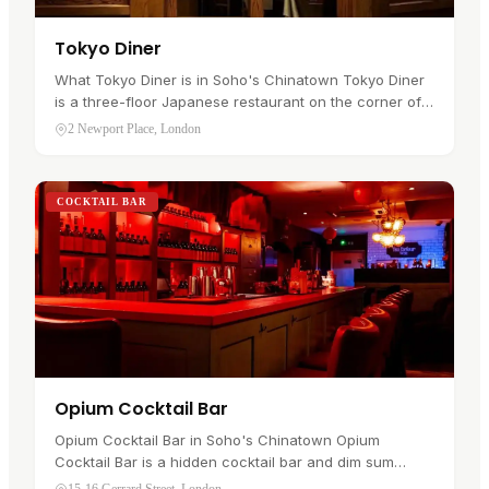
Tokyo Diner
What Tokyo Diner is in Soho's Chinatown Tokyo Diner
is a three-floor Japanese restaurant on the corner of
Newport Place and Lisle Street, in Soho's Chinatown .
2 Newport Place, London
It has traded on…
COCKTAIL BAR
Opium Cocktail Bar
Opium Cocktail Bar in Soho's Chinatown Opium
Cocktail Bar is a hidden cocktail bar and dim sum
parlour on Gerrard Street, in Soho's Chinatown . It sits