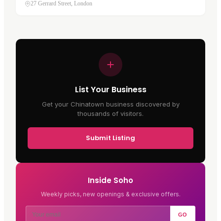
at 27 Gerrard Street, in Soho's Chinatown . It has
27 Gerrard Street, London
traded on this street…
List Your Business
Get your Chinatown business discovered by
thousands of visitors.
Submit Listing
Inside Soho
Weekly picks, new openings & exclusive offers.
GO