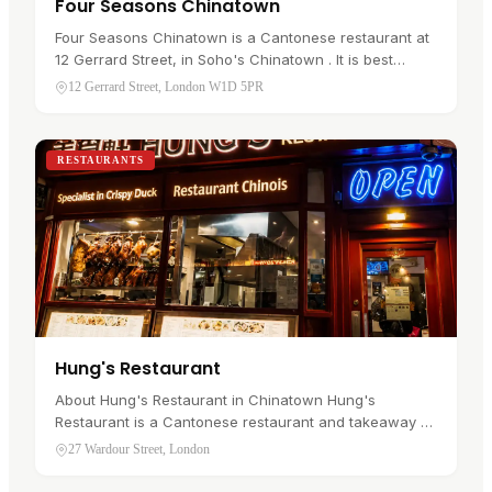
Four Seasons Chinatown
Four Seasons Chinatown is a Cantonese restaurant at
12 Gerrard Street, in Soho's Chinatown . It is best
known for Hong Kong style roast duck, and most
12 Gerrard Street, London W1D 5PR
people come for the crisp…
RESTAURANTS
Hung's Restaurant
About Hung's Restaurant in Chinatown Hung's
Restaurant is a Cantonese restaurant and takeaway at
27 Wardour Street, in Soho's Chinatown . It is the kind
27 Wardour Street, London
of place a visitor goes…