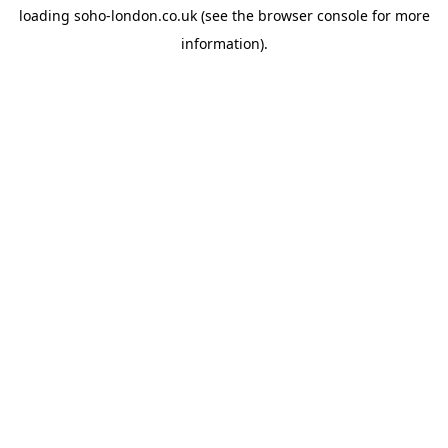
loading
soho-london.co.uk
(see the
browser console
for more
information).