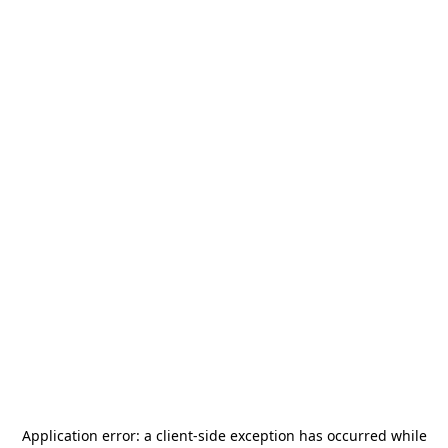
Application error: a
client
-side exception has occurred while