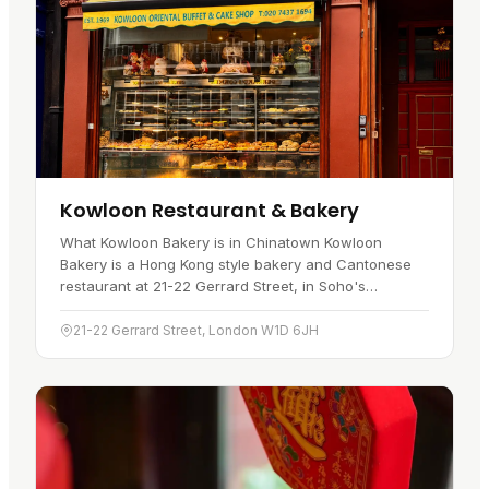
Kowloon Restaurant & Bakery
What Kowloon Bakery is in Chinatown Kowloon
Bakery is a Hong Kong style bakery and Cantonese
restaurant at 21-22 Gerrard Street, in Soho's
Chinatown . It sits on the main pedestrian stretch of
Gerrard Street , a short…
21-22 Gerrard Street, London W1D 6JH