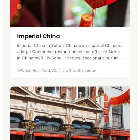
Imperial China
Imperial China in Soho's Chinatown Imperial China is
a large Cantonese restaurant set just off Lisle Street
in Chinatown , in Soho. It serves traditional dim sum
by day and à la carte Cantonese dishes through the
rest…
White Bear Yard, 25a Lisle Street, London