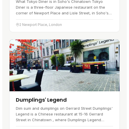
What Tokyo Diner is in Soho's Chinatown Tokyo
Diner is a three-floor Japanese restaurant on the
corner of Newport Place and Lisle Street, in Soho's
Chinatown . It has traded on the same site since
December 1992, when…
2 Newport Place, London
Dumplings' Legend
Dim sum and dumplings on Gerrard Street Dumplings'
Legend is a Chinese restaurant at 15-16 Gerrard
Street in Chinatown , where Dumplings Legend
Chinatown has traded since 2010. A visitor goes here