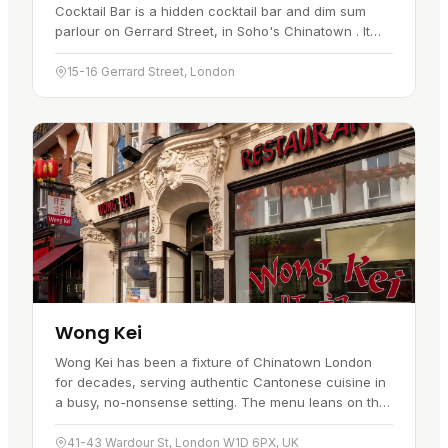
Cocktail Bar is a hidden cocktail bar and dim sum
parlour on Gerrard Street, in Soho's Chinatown . It
sits behind a jade door beside Lotus Garden, marked
by an orb light, and…
15-16 Gerrard Street, London
Wong Kei
Wong Kei has been a fixture of Chinatown London
for decades, serving authentic Cantonese cuisine in
a busy, no-nonsense setting. The menu leans on the
classics: crispy roast duck, char siu, and beef brisket
in…
41-43 Wardour St, London W1D 6PX, UK