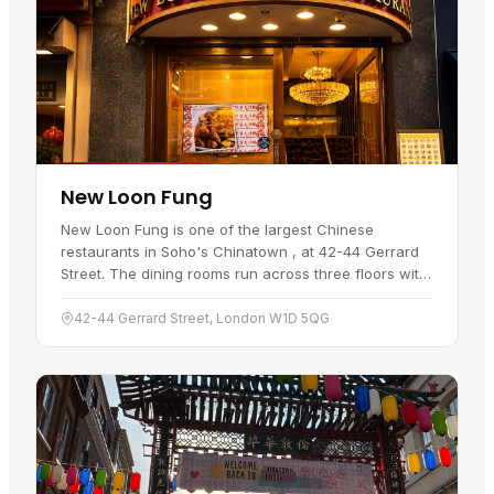
New Loon Fung
New Loon Fung is one of the largest Chinese
restaurants in Soho's Chinatown , at 42-44 Gerrard
Street. The dining rooms run across three floors with
a lift between them, and the first floor looks out over
the street…
42-44 Gerrard Street, London W1D 5QG