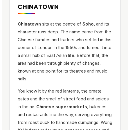
CHINATOWN
Chinatown
sits at the centre of
Soho
, and its
character runs deep. The name came from the
Chinese families and traders who settled in this
corner of London in the 1950s and turned it into
a small hub of East Asian life. Before that, the
area had been through plenty of changes,
known at one point for its theatres and music
halls.
You know it by the red lanterns, the ornate
gates and the smell of street food and spices
in the air.
Chinese supermarkets
, bakeries
and restaurants line the way, serving everything
from roast duck to handmade dumplings. Wong