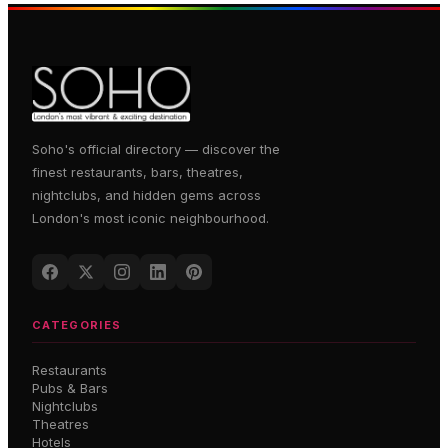
Soho's official directory — discover the
finest restaurants, bars, theatres,
nightclubs, and hidden gems across
London's most iconic neighbourhood.
CATEGORIES
Restaurants
Pubs & Bars
Nightclubs
Theatres
Hotels