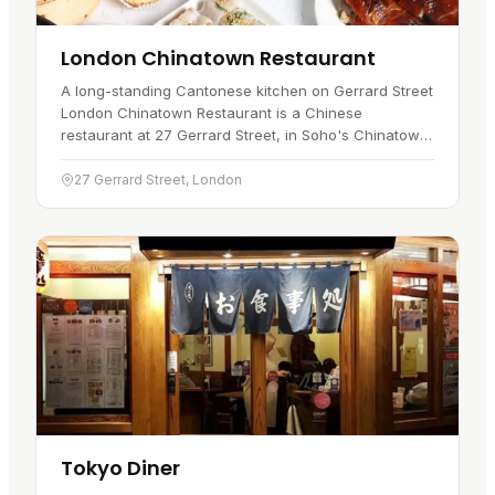
London Chinatown Restaurant
A long-standing Cantonese kitchen on Gerrard Street
London Chinatown Restaurant is a Chinese
restaurant at 27 Gerrard Street, in Soho's Chinatown
. It has traded on this street for over thirty-five years,
serving…
27 Gerrard Street, London
Tokyo Diner