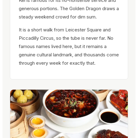
Kei is famous for its no-nonsense service and
generous portions. The Golden Dragon draws a
steady weekend crowd for dim sum.
It is a short walk from Leicester Square and
Piccadilly Circus, so the tube is never far. No
famous names lived here, but it remains a
genuine cultural landmark, and thousands come
through every week for exactly that.