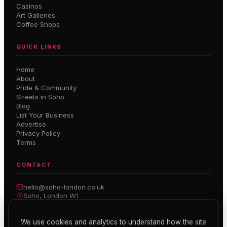
Casinos
Art Galleries
Coffee Shops
QUICK LINKS
Home
About
Pride & Community
Streets in Soho
Blog
List Your Business
Advertise
Privacy Policy
Terms
CONTACT
hello@soho-london.co.uk
Soho, London W1
Inside Soho — Weekly Newsletter
We use cookies and analytics to understand how the site