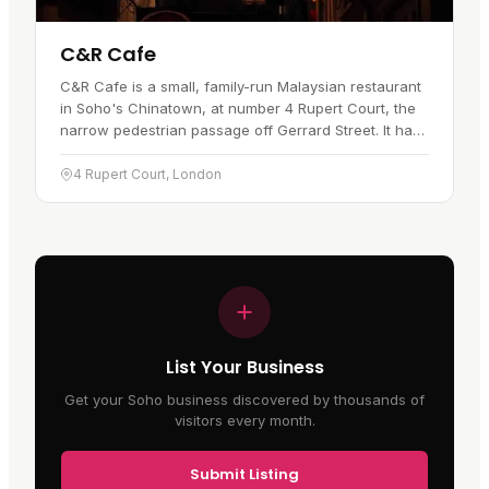
C&R Cafe
C&R Cafe is a small, family-run Malaysian restaurant
in Soho's Chinatown, at number 4 Rupert Court, the
narrow pedestrian passage off Gerrard Street. It has
traded since 1998. Owner Rosa moved to London
from Penang in…
4 Rupert Court, London
List Your Business
Get your Soho business discovered by thousands of
visitors every month.
Submit Listing