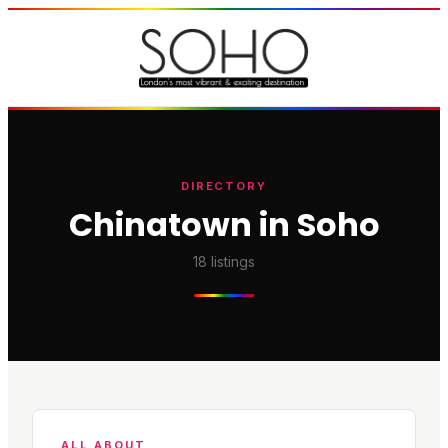
DIRECTORY
Chinatown in Soho
18
listings
ALL ABOUT