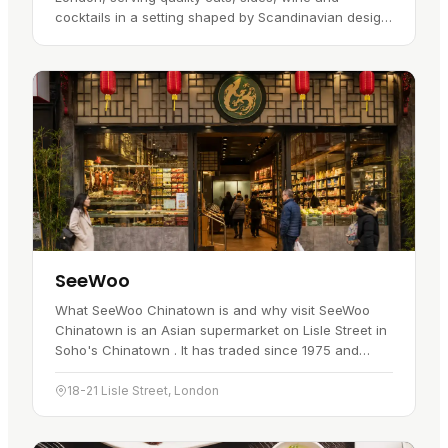
cocktails in a setting shaped by Scandinavian design.
The wider KöD story began in Aarhus, Denmark, in
2014, before the…
SeeWoo
What SeeWoo Chinatown is and why visit SeeWoo
Chinatown is an Asian supermarket on Lisle Street in
Soho's Chinatown . It has traded since 1975 and
stocks more than 8,000 ingredients sourced from
over ten Asian…
18-21 Lisle Street, London