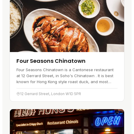
Four Seasons Chinatown
Four Seasons Chinatown is a Cantonese restaurant
at 12 Gerrard Street, in Soho's Chinatown . It is best
known for Hong Kong style roast duck, and most
people come for the crisp skin and tender meat that
have made it one…
12 Gerrard Street, London W1D 5PR