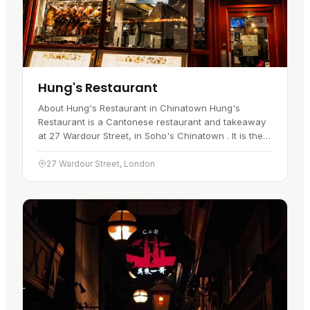
Hung's Restaurant
About Hung's Restaurant in Chinatown Hung's
Restaurant is a Cantonese restaurant and takeaway
at 27 Wardour Street, in Soho's Chinatown . It is the
kind of place a visitor goes for Cantonese roast
meats served quickly…
27 Wardour Street, London