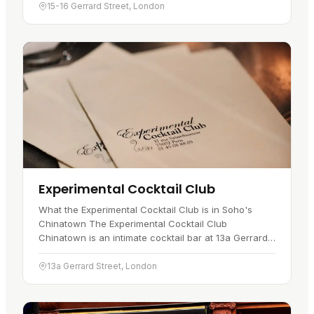
for hand-folded dim…
15-16 Gerrard Street, London
Experimental Cocktail Club
What the Experimental Cocktail Club is in Soho's
Chinatown The Experimental Cocktail Club
Chinatown is an intimate cocktail bar at 13a Gerrard
Street, in Soho's Chinatown . It first opened in 2010
and is reached through…
13a Gerrard Street, London