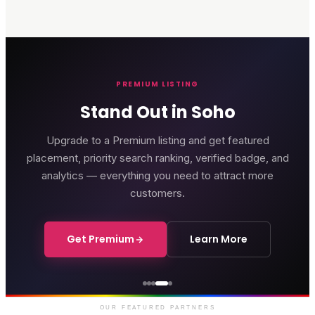
PREMIUM LISTING
Stand Out in Soho
Upgrade to a Premium listing and get featured
placement, priority search ranking, verified badge, and
analytics — everything you need to attract more
customers.
Get Premium
Learn More
Genting Casino
Premium gaming and
entertainment in Soho
OUR FEATURED PARTNERS