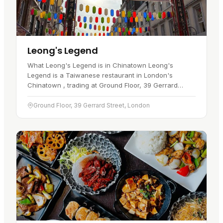
Leong's Legend
What Leong's Legend is in Chinatown Leong's
Legend is a Taiwanese restaurant in London's
Chinatown , trading at Ground Floor, 39 Gerrard
Street, W1D 5QD. It was among the first places in the
area to put Taipei…
Ground Floor, 39 Gerrard Street, London