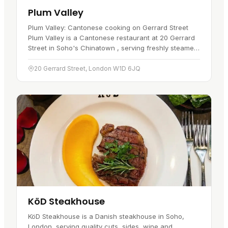
Plum Valley
Plum Valley: Cantonese cooking on Gerrard Street
Plum Valley is a Cantonese restaurant at 20 Gerrard
Street in Soho's Chinatown , serving freshly steamed
dim sum all day alongside a full Cantonese and
Sichuan menu. A…
20 Gerrard Street, London W1D 6JQ
KöD Steakhouse
KöD Steakhouse is a Danish steakhouse in Soho,
London, serving quality cuts, sides, wine and