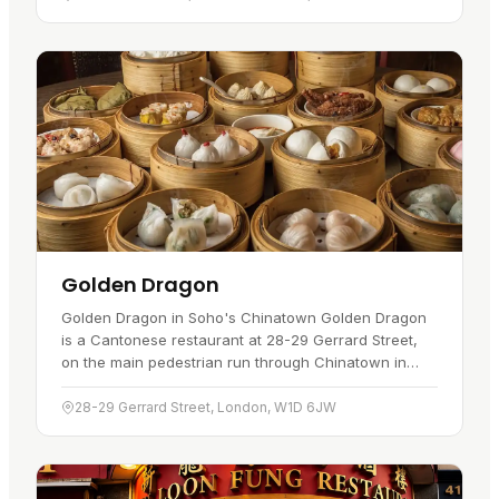
Golden Dragon
Golden Dragon in Soho's Chinatown Golden Dragon
is a Cantonese restaurant at 28-29 Gerrard Street,
on the main pedestrian run through Chinatown in
Soho. A visitor would go for daytime dim sum and a
broad Cantonese menu…
28-29 Gerrard Street, London, W1D 6JW