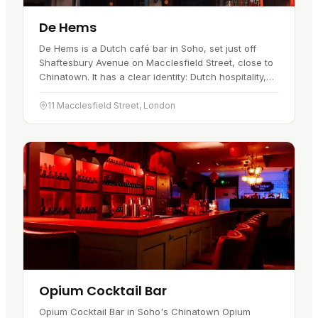
De Hems
De Hems is a Dutch café bar in Soho, set just off
Shaftesbury Avenue on Macclesfield Street, close to
Chinatown. It has a clear identity: Dutch hospitality,
Benelux beers, pub food, live sport and a long history
that…
11 Macclesfield Street, London
Opium Cocktail Bar
Opium Cocktail Bar in Soho's Chinatown Opium