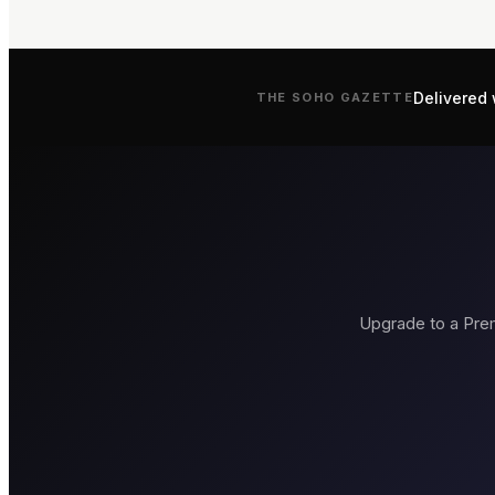
Delivered 
THE
SOHO
GAZETTE
Upgrade to a Prem
Brasserie Zédel
Bob Bob Rica