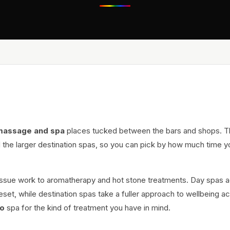
massage and spa
places tucked between the bars and shops. 
 the larger destination spas, so you can pick by how much time y
issue work to aromatherapy and hot stone treatments. Day spas 
eset, while destination spas take a fuller approach to wellbeing a
o
spa for the kind of treatment you have in mind.