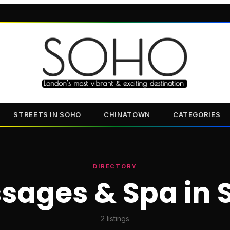
STREETS IN SOHO
CHINATOWN
CATEGORIES
DIRECTORY
sages & Spa in 
2
listings