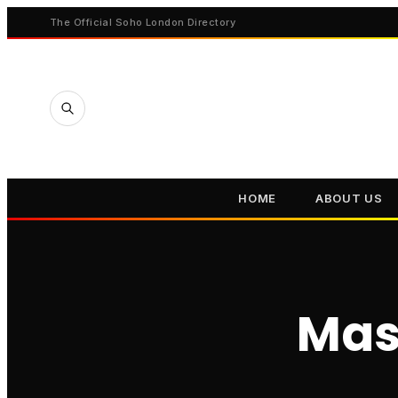
The Official Soho London Directory
HOME
ABOUT US
Mas