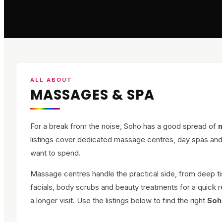
ALL ABOUT
MASSAGES & SPA
For a break from the noise, Soho has a good spread of
listings cover dedicated massage centres, day spas and
want to spend.
Massage centres handle the practical side, from deep t
facials, body scrubs and beauty treatments for a quick r
a longer visit. Use the listings below to find the right
Soh