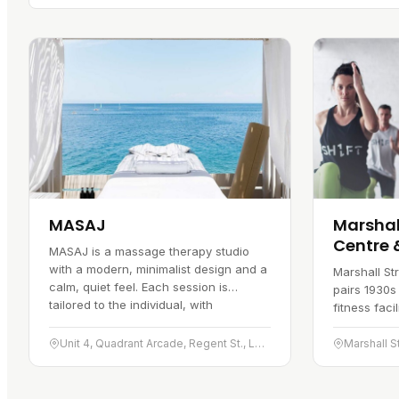
MASAJ
Marshall
Centre 
MASAJ is a massage therapy studio
with a modern, minimalist design and a
Marshall St
calm, quiet feel. Each session is
pairs 1930s
tailored to the individual, with
fitness faci
therapists drawing on a mix of…
gives the bu
and inside 
Unit 4, Quadrant Arcade, Regent St., London W1B 5RL
Marshall S