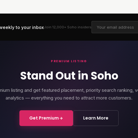
weekly to your inbox
Join 12,000+
Soho
insiders
PREMIUM LISTING
Stand Out in Soho
ium listing and get featured placement, priority search ranking, v
analytics — everything you need to attract more customers.
Get Premium
Learn More
rd Soho
Soho Place
Cour