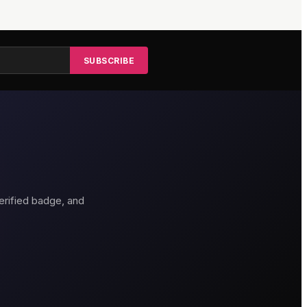
SUBSCRIBE
erified badge, and
thouse Hotel
Genting Casino