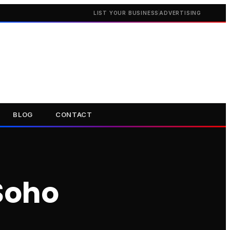
LIST YOUR BUSINESS
ADVERTISING
BLOG
CONTACT
Soho