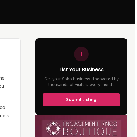
List Your Business
The
Get your Soho business discovered by
thousands of visitors every month.
ou
Submit Listing
add
cross