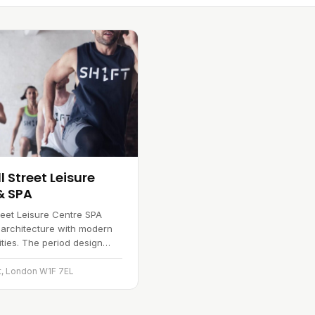
 Street Leisure
& SPA
reet Leisure Centre SPA
 architecture with modern
lities. The period design
ilding a distinctive look,
you will find a gym…
t, London W1F 7EL