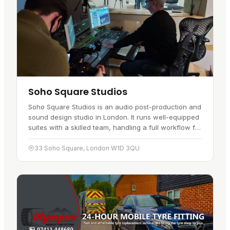
Soho Square Studios
Soho Square Studios is an audio post-production and
sound design studio in London. It runs well-equipped
suites with a skilled team, handling a full workflow for
clients in the UK…
33 Soho Square, London W1D 3QU