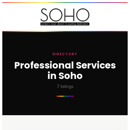
DIRECTORY
Professional Services
in Soho
7
listings