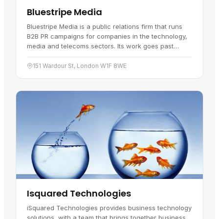
Bluestripe Media
Bluestripe Media is a public relations firm that runs
B2B PR campaigns for companies in the technology,
media and telecoms sectors. Its work goes past
press coverage and aims at…
151 Wardour St, London W1F 8WE
Isquared Technologies
iSquared Technologies provides business technology
solutions, with a team that brings together business