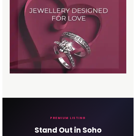
PREMIUM LISTING
Stand Out in Soho