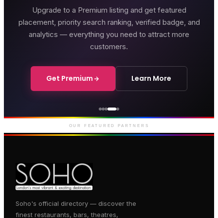
Upgrade to a Premium listing and get featured
placement, priority search ranking, verified badge, and
analytics — everything you need to attract more
customers.
Get Premium
Learn More
Courthouse Hotel
Luxury boutique hotel on Great
Marlborough Street
OUR FEATURED PARTNERS
Soho's official directory — discover the
finest restaurants, bars, theatres,