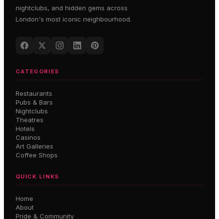
nightclubs, and hidden gems across
London's most iconic neighbourhood.
CATEGORIES
Restaurants
Pubs & Bars
Nightclubs
Theatres
Hotels
Casinos
Art Galleries
Coffee Shops
QUICK LINKS
Home
About
Pride & Community