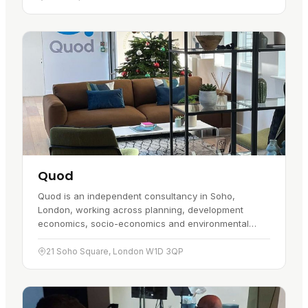
Quod
Quod is an independent consultancy in Soho,
London, working across planning, development
economics, socio-economics and environmental
planning. It started in May 2010, and the…
21 Soho Square, London W1D 3QP