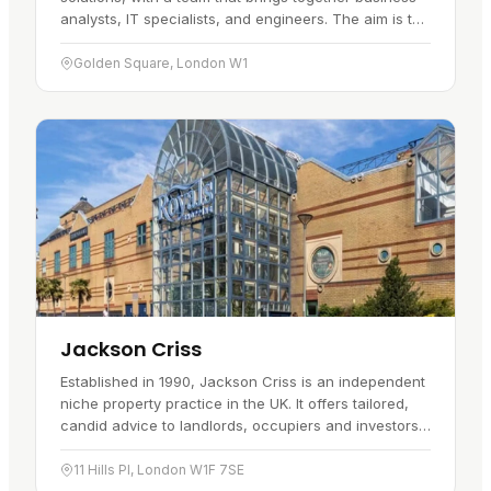
analysts, IT specialists, and engineers. The aim is to
fit technology into…
Golden Square, London W1
Jackson Criss
Established in 1990, Jackson Criss is an independent
niche property practice in the UK. It offers tailored,
candid advice to landlords, occupiers and investors,
and works from…
11 Hills Pl, London W1F 7SE