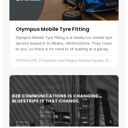
Olympus Mobile Tyre Fitting
Olympus Mobile Tyre Fitting is a family-run mobile tyre
service based in St Albans, Hertfordshire. They come
to you, so there is no need to sit waiting at a garage
when you need…
Office 205, 2 Fountain court Regus Victoria Square, St Albans, Hertfordshire, AL1 3TF