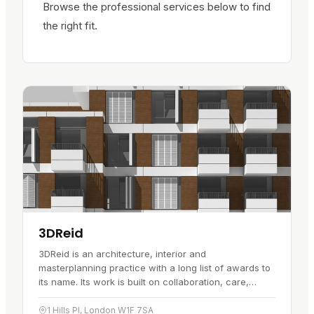
Browse the professional services below to find
the right fit.
3DReid
3DReid is an architecture, interior and
masterplanning practice with a long list of awards to
its name. Its work is built on collaboration, care,
respect and a willingness to…
1 Hills Pl, London W1F 7SA