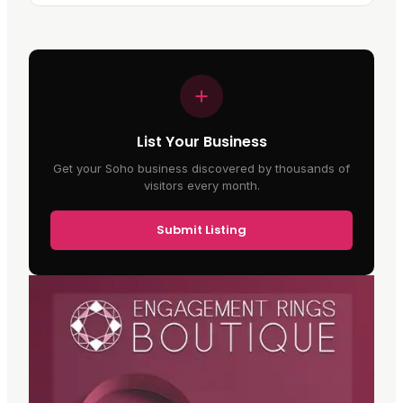
List Your Business
Get your Soho business discovered by thousands of
visitors every month.
Submit Listing