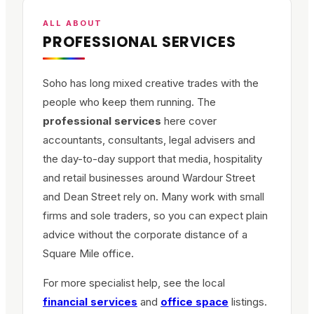
ALL ABOUT
PROFESSIONAL SERVICES
Soho has long mixed creative trades with the
people who keep them running. The
professional services
here cover
accountants, consultants, legal advisers and
the day-to-day support that media, hospitality
and retail businesses around Wardour Street
and Dean Street rely on. Many work with small
firms and sole traders, so you can expect plain
advice without the corporate distance of a
Square Mile office.
For more specialist help, see the local
financial services
and
office space
listings.