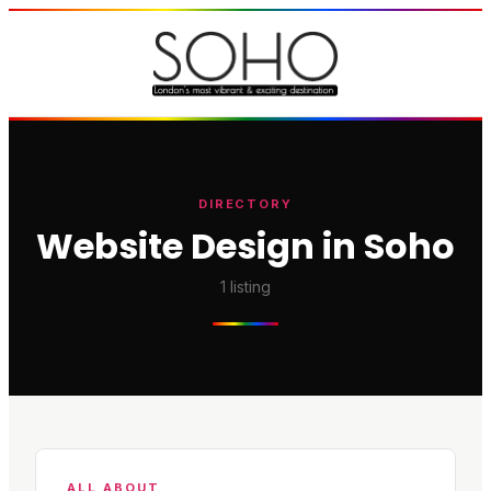
DIRECTORY
Website Design in Soho
1
listing
ALL ABOUT