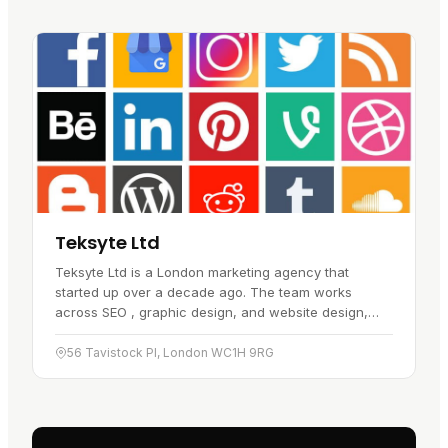
Teksyte Ltd
Teksyte Ltd is a London marketing agency that
started up over a decade ago. The team works
across SEO , graphic design, and website design,
building strategies that suit each…
56 Tavistock Pl, London WC1H 9RG