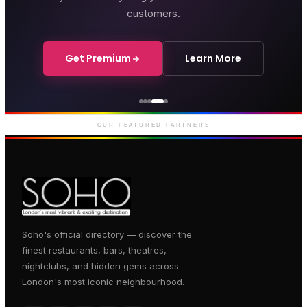
customers.
Get Premium
Learn More
Courthouse Hotel
Luxury boutique hotel on Great
Marlborough Street
OUR FEATURED PARTNERS
Soho's official directory — discover the
finest restaurants, bars, theatres,
nightclubs, and hidden gems across
London's most iconic neighbourhood.