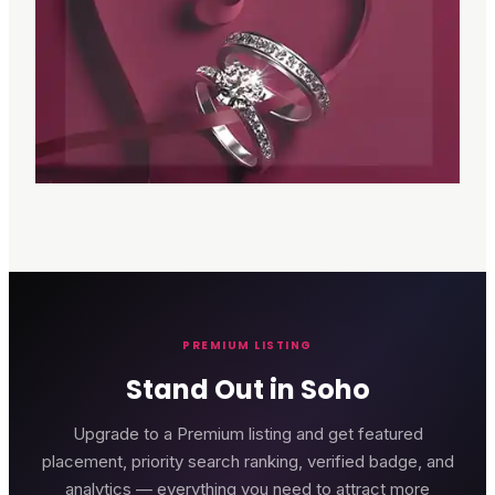
PREMIUM LISTING
Stand Out in Soho
Upgrade to a Premium listing and get featured
placement, priority search ranking, verified badge, and
analytics — everything you need to attract more