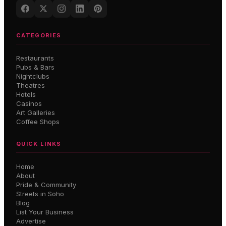
CATEGORIES
Restaurants
Pubs & Bars
Nightclubs
Theatres
Hotels
Casinos
Art Galleries
Coffee Shops
QUICK LINKS
Home
About
Pride & Community
Streets in Soho
Blog
List Your Business
Advertise