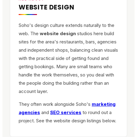
WEBSITE DESIGN
Soho's design culture extends naturally to the
web. The
website design
studios here build
sites for the area's restaurants, bars, agencies
and independent shops, balancing clean visuals
with the practical side of getting found and
getting bookings. Many are small teams who
handle the work themselves, so you deal with
the people doing the building rather than an
account layer.
They often work alongside Soho's
marketing
agencies
and
SEO services
to round out a
project. See the website design listings below.