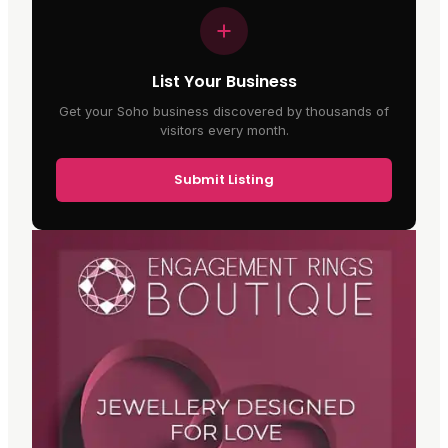
List Your Business
Get your Soho business discovered by thousands of
visitors every month.
Submit Listing