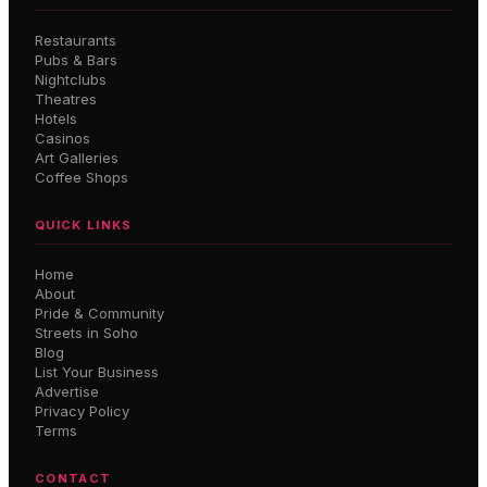
Restaurants
Pubs & Bars
Nightclubs
Theatres
Hotels
Casinos
Art Galleries
Coffee Shops
QUICK LINKS
Home
About
Pride & Community
Streets in Soho
Blog
List Your Business
Advertise
Privacy Policy
Terms
CONTACT