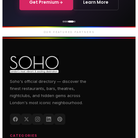
Get Premium
Learn More
Genting Casino
Premium gaming and
entertainment in Soho
OUR FEATURED PARTNERS
Soho's official directory — discover the
finest restaurants, bars, theatres,
nightclubs, and hidden gems across
London's most iconic neighbourhood.
CATEGORIES