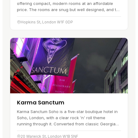
offering compact, modern rooms at an affordable
price. The rooms are snug but well designed, and the
format suits travellers who…
Hopkins St, London W1F 0DP
Karma Sanctum
Karma Sanctum Soho is a five-star boutique hotel in
Soho, London, with a clear rock 'n' roll theme
running through it. Converted from classic Georgian
townhouses, it offers a look…
20 Warwick St, London W1B 5NF