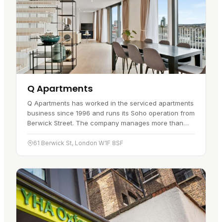
Q Apartments
Q Apartments has worked in the serviced apartments
business since 1996 and runs its Soho operation from
Berwick Street. The company manages more than
2,000 apartments across its…
61 Berwick St, London W1F 8SF