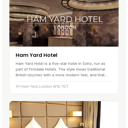
Ham Yard Hotel
Ham Yard Hotel is a five-star hotel in Soho, run as
part of Firmdale Hotels. The style mixes traditional
British touches with a more modern feel, and that
runs through both the…
1 Ham Yard, London W1D 7DT