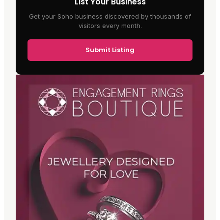
List Your Business
Get your Soho business discovered by thousands of
visitors every month.
Submit Listing