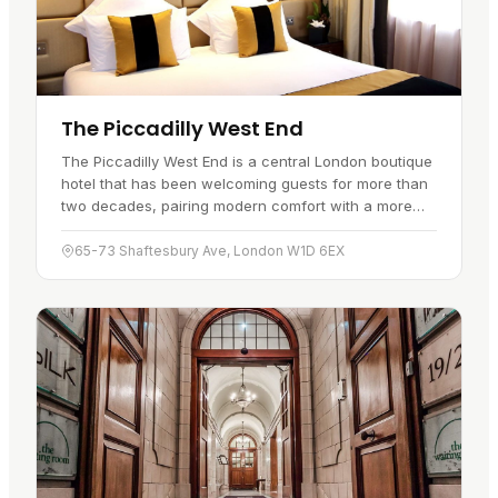
The Piccadilly West End
The Piccadilly West End is a central London boutique
hotel that has been welcoming guests for more than
two decades, pairing modern comfort with a more
classic feel. Its location…
65-73 Shaftesbury Ave, London W1D 6EX