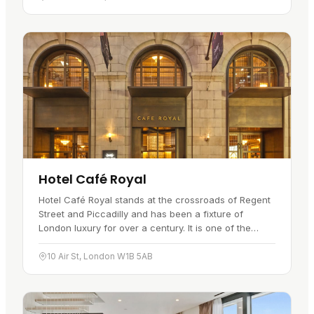
Hotel Café Royal
Hotel Café Royal stands at the crossroads of Regent
Street and Piccadilly and has been a fixture of
London luxury for over a century. It is one of the
city's 5-star hotels,…
10 Air St, London W1B 5AB