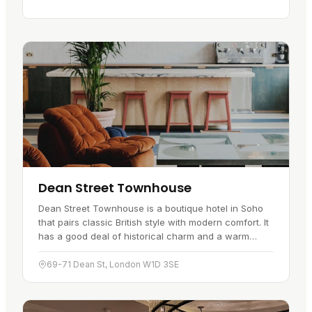
Dean Street Townhouse
Dean Street Townhouse is a boutique hotel in Soho
that pairs classic British style with modern comfort. It
has a good deal of historical charm and a warm
welcome, which has made…
69-71 Dean St, London W1D 3SE