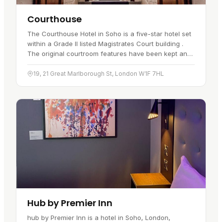
Courthouse
The Courthouse Hotel in Soho is a five-star hotel set
within a Grade II listed Magistrates Court building .
The original courtroom features have been kept and
sit alongside…
19, 21 Great Marlborough St, London W1F 7HL
Hub by Premier Inn
hub by Premier Inn is a hotel in Soho, London,