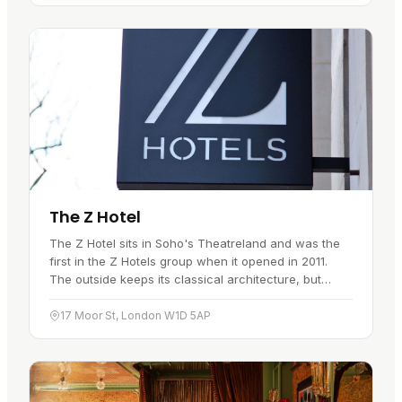
The Z Hotel
The Z Hotel sits in Soho's Theatreland and was the
first in the Z Hotels group when it opened in 2011.
The outside keeps its classical architecture, but
inside it is a modern…
17 Moor St, London W1D 5AP