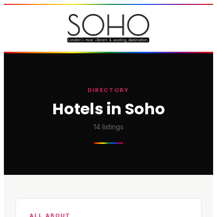
DIRECTORY
Hotels in Soho
14
listings
ALL ABOUT