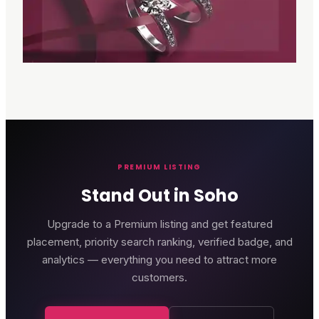
PREMIUM LISTING
Stand Out in Soho
Upgrade to a Premium listing and get featured
placement, priority search ranking, verified badge, and
analytics — everything you need to attract more
customers.