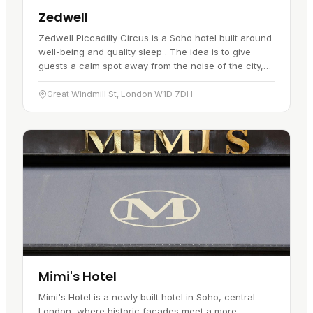
Zedwell
Zedwell Piccadilly Circus is a Soho hotel built around
well-being and quality sleep . The idea is to give
guests a calm spot away from the noise of the city,
and the design backs…
Great Windmill St, London W1D 7DH
Mimi's Hotel
Mimi's Hotel is a newly built hotel in Soho, central
London, where historic facades meet a more