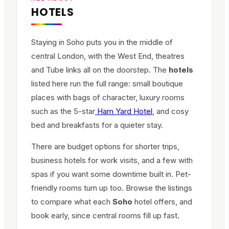
HOTELS
Staying in Soho puts you in the middle of
central London, with the West End, theatres
and Tube links all on the doorstep. The
hotels
listed here run the full range: small boutique
places with bags of character, luxury rooms
such as the 5-star
Ham Yard Hotel
, and cosy
bed and breakfasts for a quieter stay.
There are budget options for shorter trips,
business hotels for work visits, and a few with
spas if you want some downtime built in. Pet-
friendly rooms turn up too. Browse the listings
to compare what each
Soho
hotel offers, and
book early, since central rooms fill up fast.