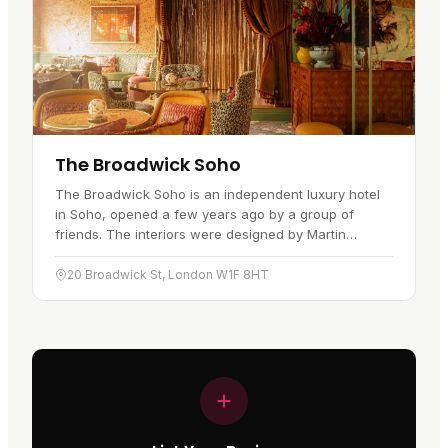
The Broadwick Soho
The Broadwick Soho is an independent luxury hotel
in Soho, opened a few years ago by a group of
friends. The interiors were designed by Martin
Brudnizki and lean towards a 1920s…
20 Broadwick St, London W1F 8HT