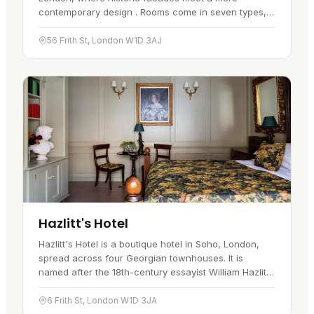
contemporary design . Rooms come in seven types,
ranging from "tiny" to "lux".…
56 Frith St, London W1D 3AJ
Hazlitt's Hotel
Hazlitt's Hotel is a boutique hotel in Soho, London,
spread across four Georgian townhouses. It is
named after the 18th-century essayist William Hazlitt,
who once lived here, and…
6 Frith St, London W1D 3JA