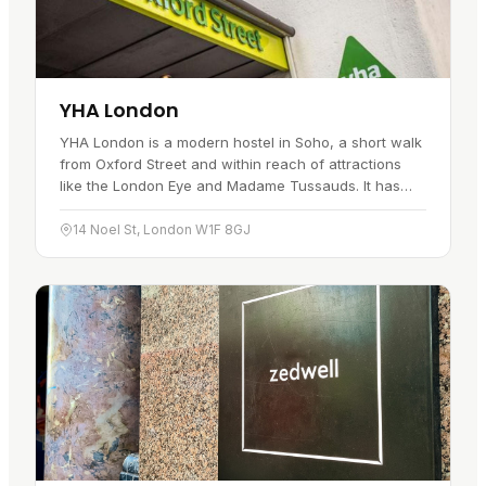
YHA London
YHA London is a modern hostel in Soho, a short walk
from Oxford Street and within reach of attractions
like the London Eye and Madame Tussauds. It has
been open for over a decade…
14 Noel St, London W1F 8GJ