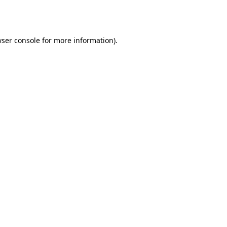
ser console
for more information).