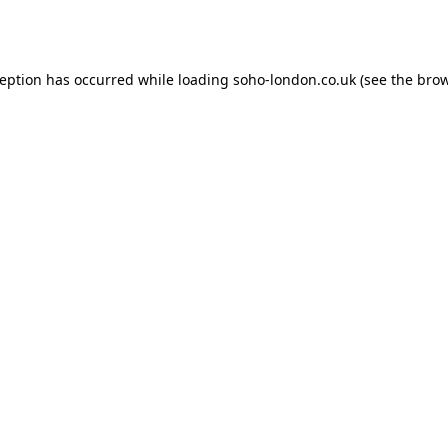
ception has occurred while loading
soho-london.co.uk
(see the
brow