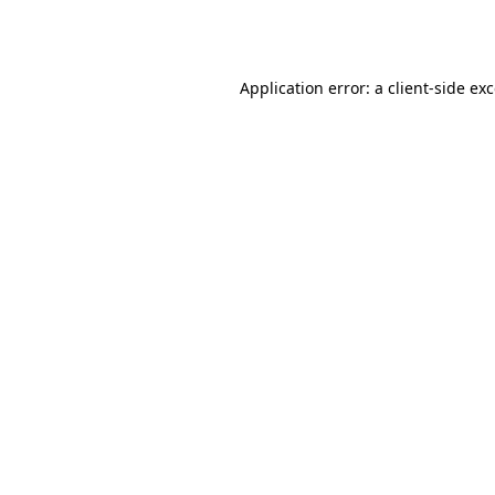
Application error: a
client
-side ex