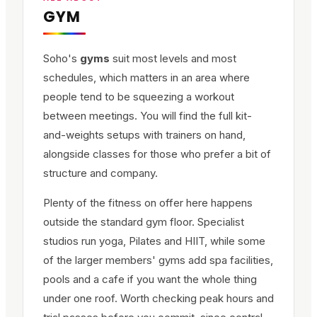
GYM
Soho's
gyms
suit most levels and most
schedules, which matters in an area where
people tend to be squeezing a workout
between meetings. You will find the full kit-
and-weights setups with trainers on hand,
alongside classes for those who prefer a bit of
structure and company.
Plenty of the fitness on offer here happens
outside the standard gym floor. Specialist
studios run yoga, Pilates and HIIT, while some
of the larger members' gyms add spa facilities,
pools and a cafe if you want the whole thing
under one roof. Worth checking peak hours and