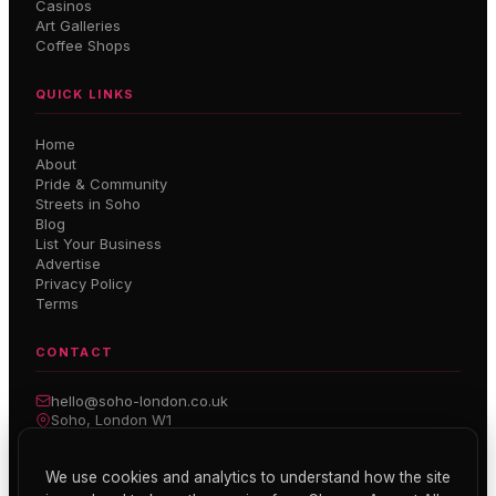
Casinos
Art Galleries
Coffee Shops
QUICK LINKS
Home
About
Pride & Community
Streets in Soho
Blog
List Your Business
Advertise
Privacy Policy
Terms
CONTACT
hello@soho-london.co.uk
Soho, London W1
Inside Soho — Weekly Newsletter
We use cookies and analytics to understand how the site