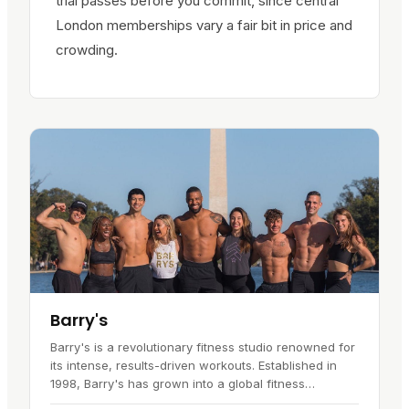
trial passes before you commit, since central
London memberships vary a fair bit in price and
crowding.
Barry's
Barry's is a revolutionary fitness studio renowned for
its intense, results-driven workouts. Established in
1998, Barry's has grown into a global fitness
phenomenon, inspiring a…