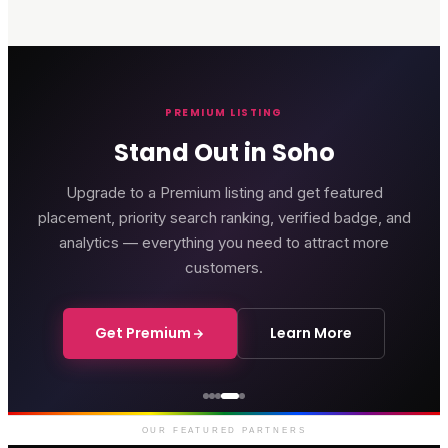
PREMIUM LISTING
Stand Out in Soho
Upgrade to a Premium listing and get featured
placement, priority search ranking, verified badge, and
analytics — everything you need to attract more
customers.
Get Premium
Learn More
Courthouse Hotel
Luxury boutique hotel on Great
Marlborough Street
OUR FEATURED PARTNERS