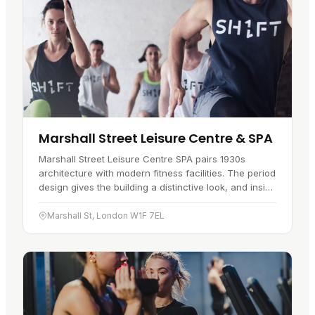
Marshall Street Leisure Centre & SPA
Marshall Street Leisure Centre SPA pairs 1930s
architecture with modern fitness facilities. The period
design gives the building a distinctive look, and inside
you will find a gym…
Marshall St, London W1F 7EL