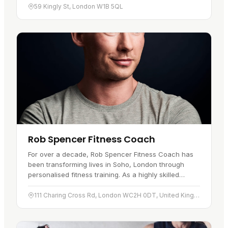
59 Kingly St, London W1B 5QL
Rob Spencer Fitness Coach
For over a decade, Rob Spencer Fitness Coach has
been transforming lives in Soho, London through
personalised fitness training. As a highly skilled
fitness coach, Rob Spencer…
111 Charing Cross Rd, London WC2H 0DT, United Kingdom