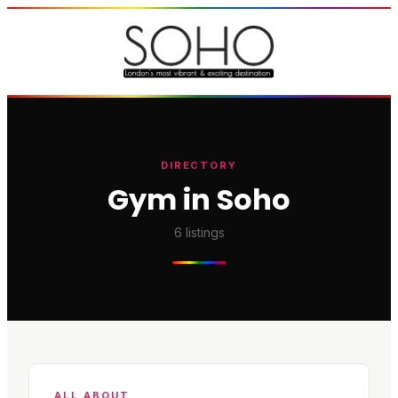
DIRECTORY
Gym in Soho
6
listings
ALL ABOUT