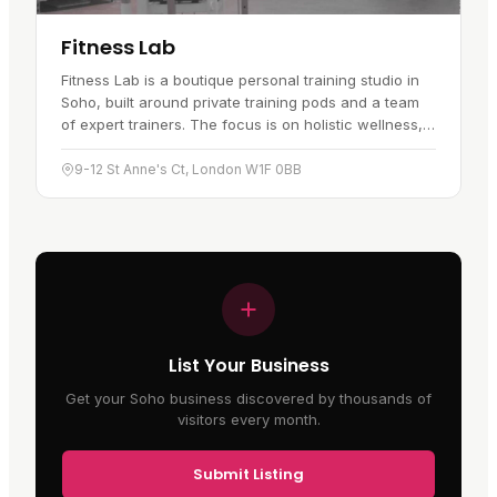
Fitness Lab
Fitness Lab is a boutique personal training studio in
Soho, built around private training pods and a team
of expert trainers. The focus is on holistic wellness,
with bespoke…
9-12 St Anne's Ct, London W1F 0BB
List Your Business
Get your Soho business discovered by thousands of
visitors every month.
Submit Listing