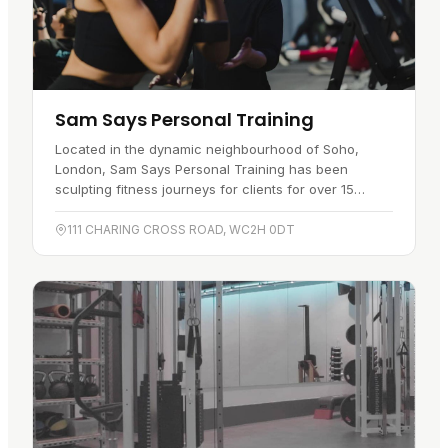
Sam Says Personal Training
Located in the dynamic neighbourhood of Soho,
London, Sam Says Personal Training has been
sculpting fitness journeys for clients for over 15
years. This premier fitness…
111 CHARING CROSS ROAD, WC2H 0DT