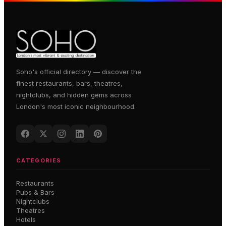
Soho's official directory — discover the
finest restaurants, bars, theatres,
nightclubs, and hidden gems across
London's most iconic neighbourhood.
CATEGORIES
Restaurants
Pubs & Bars
Nightclubs
Theatres
Hotels