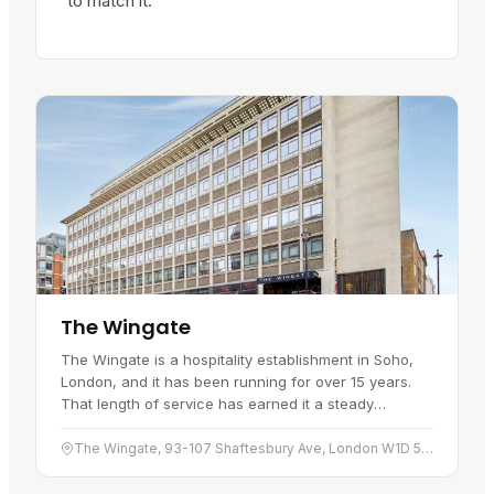
to match it.
The Wingate
The Wingate is a hospitality establishment in Soho,
London, and it has been running for over 15 years.
That length of service has earned it a steady
reputation for comfort and…
The Wingate, 93-107 Shaftesbury Ave, London W1D 5DY