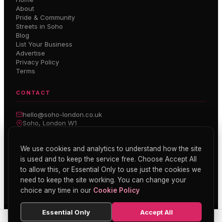
About
Pride & Community
Streets in Soho
Blog
List Your Business
Advertise
Privacy Policy
Terms
CONTACT
hello@soho-london.co.uk
Soho, London W1
Inside Soho — Weekly Newsletter
We use cookies and analytics to understand how the site
is used and to keep the service free. Choose Accept All
Subscribe
to allow this, or Essential Only to use just the cookies we
need to keep the site working. You can change your
choice any time in our
Cookie Policy
Essential Only
Accept All
© 2026 Soho London