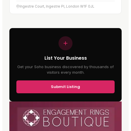
working in technology and…
Ingestre Court, Ingestre Pl, London W1F 0JL
List Your Business
Get your Soho business discovered by thousands of
visitors every month.
Submit Listing