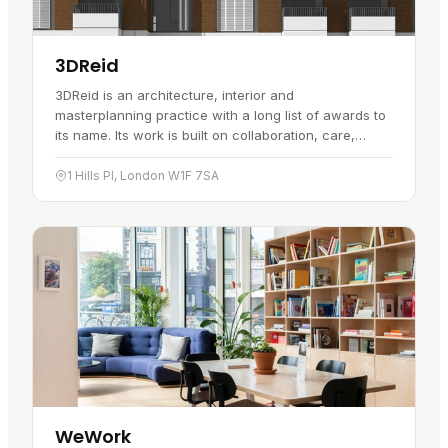
3DReid
3DReid is an architecture, interior and
masterplanning practice with a long list of awards to
its name. Its work is built on collaboration, care,
respect and a willingness to…
1 Hills Pl, London W1F 7SA
WeWork