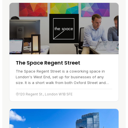
The Space Regent Street
The Space Regent Street is a coworking space in
London's West End, set up for businesses of any
size. It is a short walk from both Oxford Street and
Piccadilly Circus, so getting…
120 Regent St., London W1B 5FE