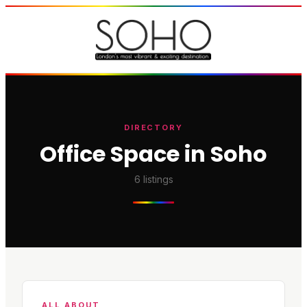
DIRECTORY
Office Space in Soho
6
listings
ALL ABOUT