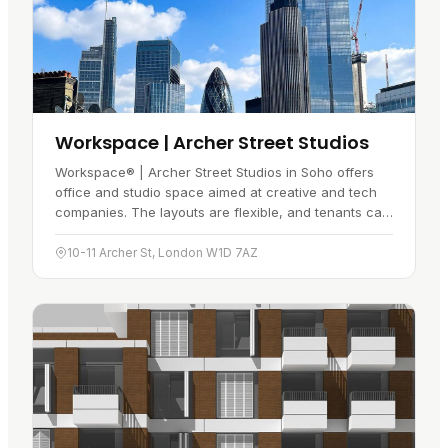
Workspace | Archer Street Studios
Workspace® | Archer Street Studios in Soho offers
office and studio space aimed at creative and tech
companies. The layouts are flexible, and tenants can
tailor a space to fit…
10-11 Archer St, London W1D 7AZ