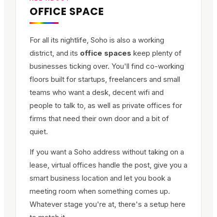
OFFICE SPACE
For all its nightlife, Soho is also a working
district, and its
office spaces
keep plenty of
businesses ticking over. You'll find co-working
floors built for startups, freelancers and small
teams who want a desk, decent wifi and
people to talk to, as well as private offices for
firms that need their own door and a bit of
quiet.
If you want a Soho address without taking on a
lease, virtual offices handle the post, give you a
smart business location and let you book a
meeting room when something comes up.
Whatever stage you're at, there's a setup here