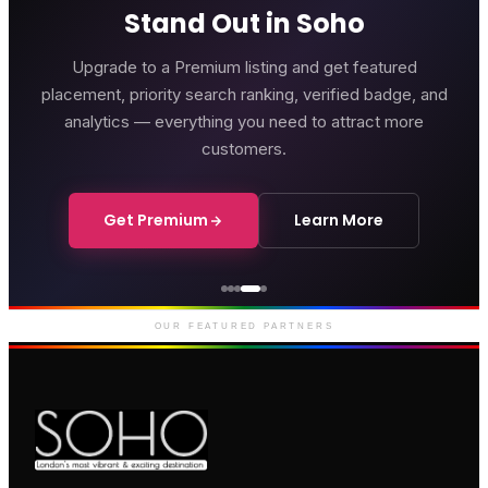
Stand Out in Soho
Upgrade to a Premium listing and get featured
placement, priority search ranking, verified badge, and
analytics — everything you need to attract more
customers.
Get Premium
Learn More
Courthouse Hotel
Luxury boutique hotel on Great
Marlborough Street
OUR FEATURED PARTNERS