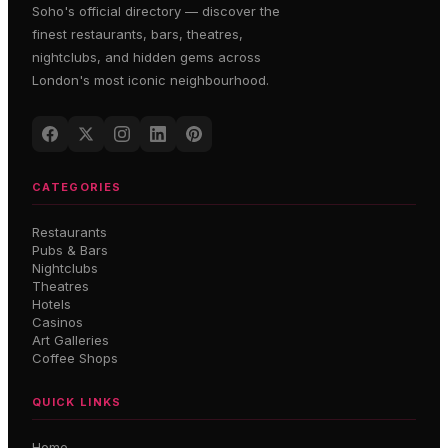
Soho's official directory — discover the
finest restaurants, bars, theatres,
nightclubs, and hidden gems across
London's most iconic neighbourhood.
CATEGORIES
Restaurants
Pubs & Bars
Nightclubs
Theatres
Hotels
Casinos
Art Galleries
Coffee Shops
QUICK LINKS
Home