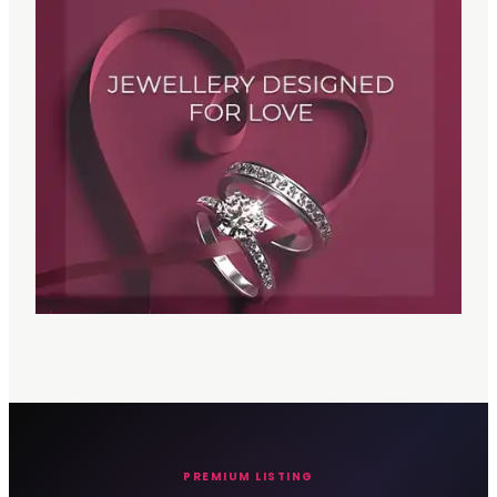
PREMIUM LISTING