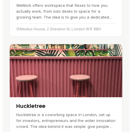
WeWork offers workspace that flexes to how you
actually work, from solo desks to space for a
growing team. The idea is to give you a dedicated
spot of your own while keeping the…
Medius House, 2 Sheraton St, London W1F 8BH
Huckletree
Huckletree is a coworking space in London, set up
for investors, entrepreneurs and the wider innovation
crowd. The idea behind it was simple: give people