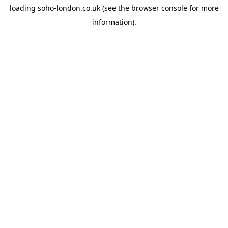
loading
soho-london.co.uk
(see the
browser console
for more
information).