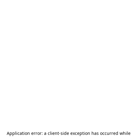
Application error: a
client
-side exception has occurred while