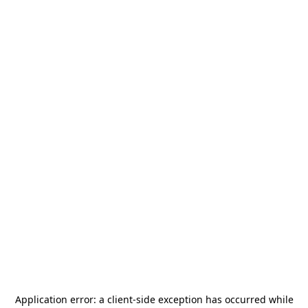
Application error: a
client
-side exception has occurred while