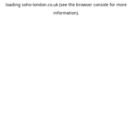
loading
soho-london.co.uk
(see the
browser console
for more
information).