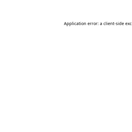
Application error: a
client
-side ex