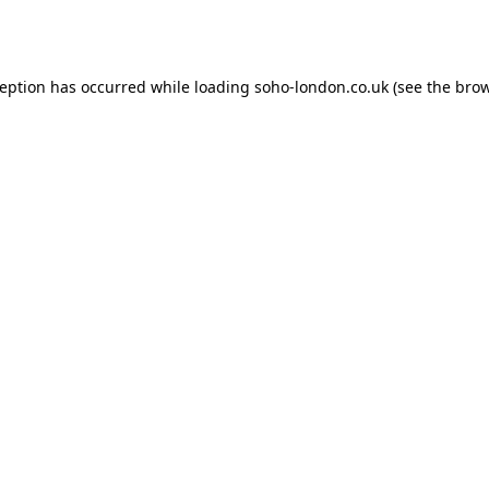
ception has occurred while loading
soho-london.co.uk
(see the
brow