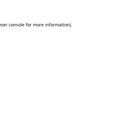
ser console
for more information).