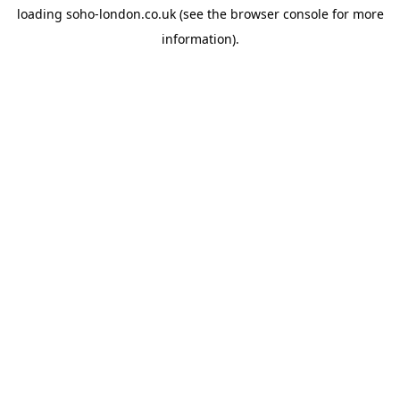
loading
soho-london.co.uk
(see the
browser console
for more
information).