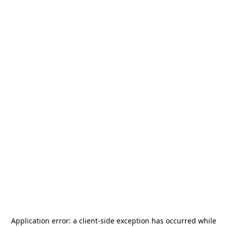
Application error: a
client
-side exception has occurred while