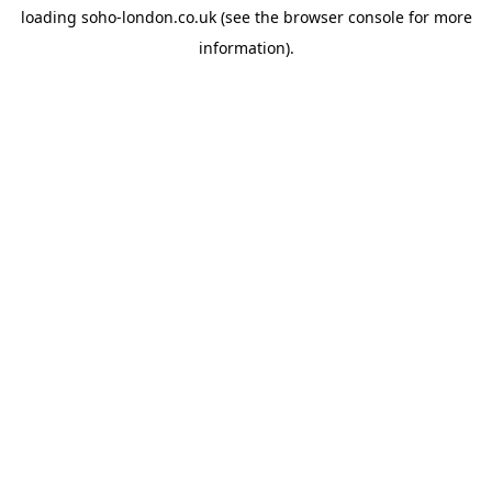
loading
soho-london.co.uk
(see the
browser console
for more
information).