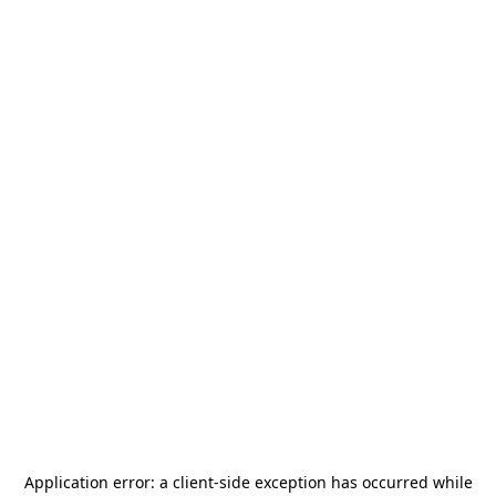
Application error: a
client
-side exception has occurred while