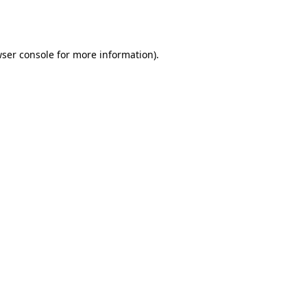
ser console
for more information).