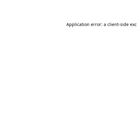
Application error: a
client
-side ex