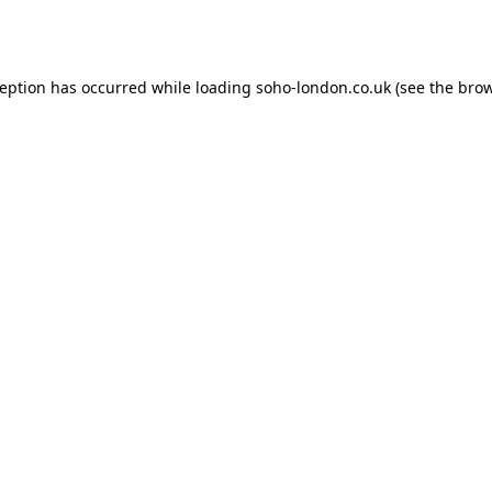
ception has occurred while loading
soho-london.co.uk
(see the
brow