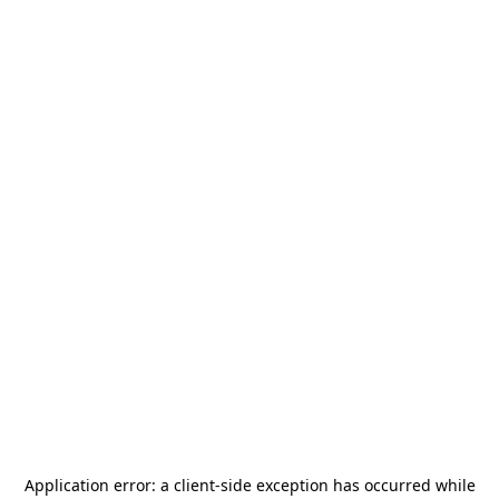
Application error: a
client
-side exception has occurred while