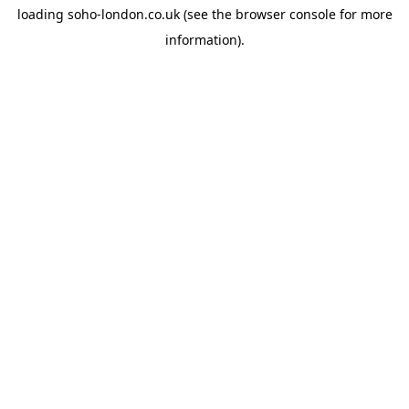
loading
soho-london.co.uk
(see the
browser console
for more
information).