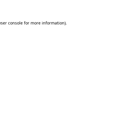
ser console
for more information).