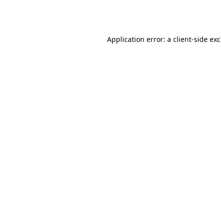
Application error: a
client
-side ex