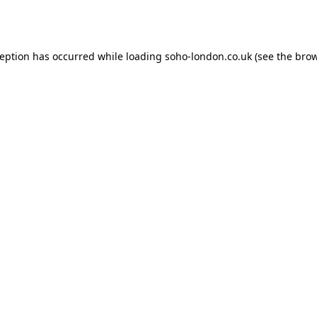
ception has occurred while loading
soho-london.co.uk
(see the
brow