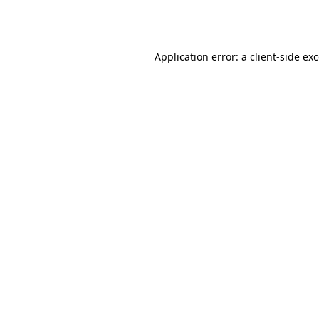
Application error: a
client
-side ex