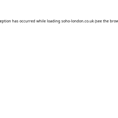
ception has occurred while loading
soho-london.co.uk
(see the
brow