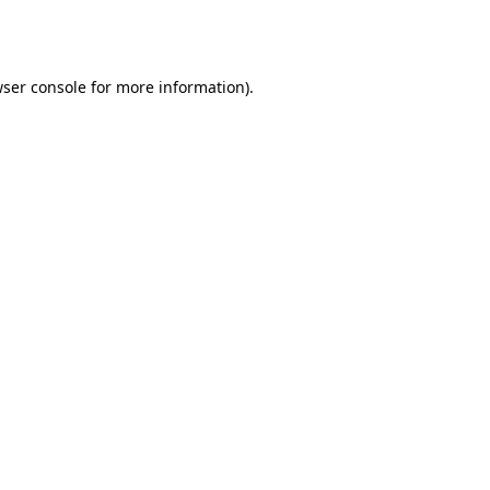
ser console
for more information).