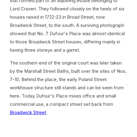
that formed part of an adjoining estate belonging to
Lord Craven. They followed closely on the heels of six
houses raised in 1722-23 in Broad Street, now
Broadwick Street, to the south. A surviving photograph
showed that No. 7 Dufour's Place was almost identical
to those Broadwick Street houses, differing mainly in
having three storeys and a garret.
The southern end of the original court was later taken
by the Marshall Street Baths, built over the sites of Nos.
7-10. Behind the place, the early Poland Street
workhouse structure still stands and can be seen from
here. Today Dufour's Place mixes office and small
commercial use, a compact street set back from
Broadwick Street
.