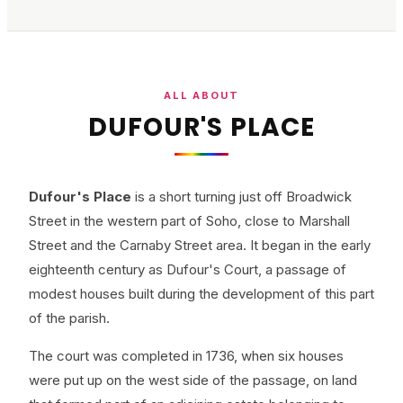
ALL ABOUT
DUFOUR'S PLACE
Dufour's Place
is a short turning just off Broadwick
Street in the western part of Soho, close to Marshall
Street and the Carnaby Street area. It began in the early
eighteenth century as Dufour's Court, a passage of
modest houses built during the development of this part
of the parish.
The court was completed in 1736, when six houses
were put up on the west side of the passage, on land