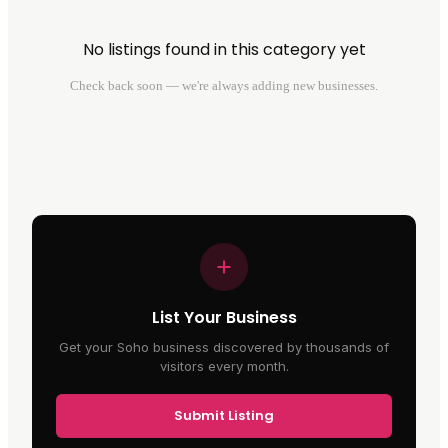
No listings found in this category yet
Check back soon — we're always adding new businesses.
List Your Business
Get your Soho business discovered by thousands of
visitors every month.
Submit Listing