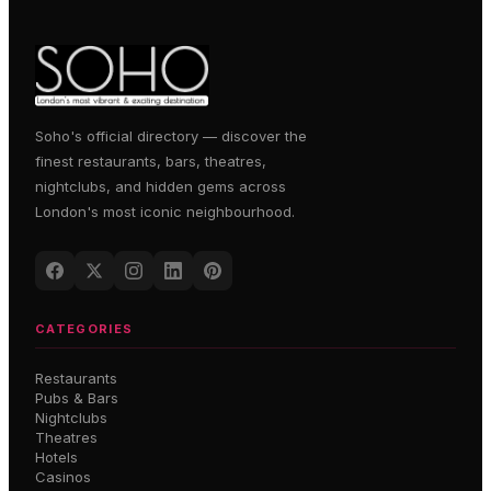
Soho's official directory — discover the
finest restaurants, bars, theatres,
nightclubs, and hidden gems across
London's most iconic neighbourhood.
CATEGORIES
Restaurants
Pubs & Bars
Nightclubs
Theatres
Hotels
Casinos