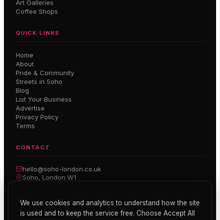
Art Galleries
Coffee Shops
QUICK LINKS
Home
About
Pride & Community
Streets in Soho
Blog
List Your Business
Advertise
Privacy Policy
Terms
CONTACT
hello@soho-london.co.uk
Soho, London W1
Inside Soho — Weekly Newsletter
We use cookies and analytics to understand how the site
is used and to keep the service free. Choose Accept All
Subscribe