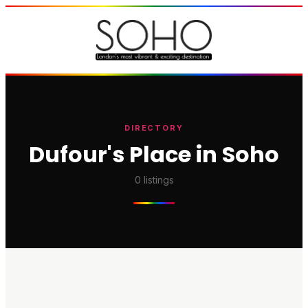
DIRECTORY
Dufour's Place in Soho
0
listings