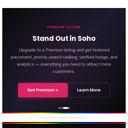
PREMIUM LISTING
Stand Out in Soho
Upgrade to a Premium listing and get featured
placement, priority search ranking, verified badge, and
analytics — everything you need to attract more
customers.
Get Premium
Learn More
Courthouse Hotel
Luxury boutique hotel on Great
Marlborough Street
OUR FEATURED PARTNERS