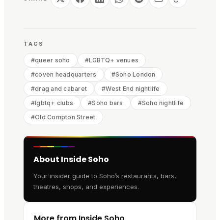
TAGS
#
queer soho
#
LGBTQ+ venues
#
coven headquarters
#
Soho London
#
drag and cabaret
#
West End nightlife
#
lgbtq+ clubs
#
Soho bars
#
Soho nightlife
#
Old Compton Street
About Inside Soho
Your insider guide to Soho’s restaurants, bars,
theatres, shops, and experiences.
More from Inside Soho