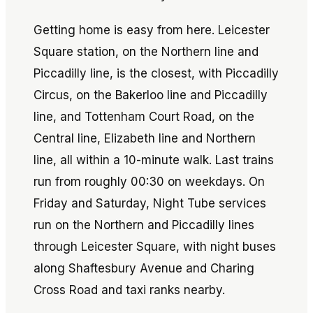
Getting home is easy from here. Leicester
Square station, on the Northern line and
Piccadilly line, is the closest, with Piccadilly
Circus, on the Bakerloo line and Piccadilly
line, and Tottenham Court Road, on the
Central line, Elizabeth line and Northern
line, all within a 10-minute walk. Last trains
run from roughly 00:30 on weekdays. On
Friday and Saturday, Night Tube services
run on the Northern and Piccadilly lines
through Leicester Square, with night buses
along Shaftesbury Avenue and Charing
Cross Road and taxi ranks nearby.