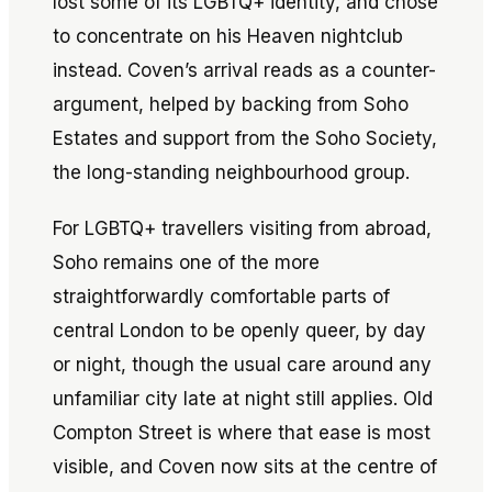
lost some of its LGBTQ+ identity, and chose
to concentrate on his Heaven nightclub
instead. Coven’s arrival reads as a counter-
argument, helped by backing from Soho
Estates and support from the Soho Society,
the long-standing neighbourhood group.
For LGBTQ+ travellers visiting from abroad,
Soho remains one of the more
straightforwardly comfortable parts of
central London to be openly queer, by day
or night, though the usual care around any
unfamiliar city late at night still applies. Old
Compton Street is where that ease is most
visible, and Coven now sits at the centre of