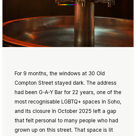
For 9 months, the windows at 30 Old
Compton Street stayed dark. The address
had been G-A-Y Bar for 22 years, one of the
most recognisable LGBTQ+ spaces in Soho,
and its closure in October 2025 left a gap
that felt personal to many people who had
grown up on this street. That space is lit