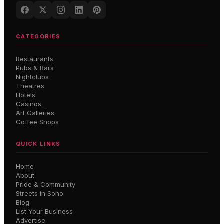
CATEGORIES
Restaurants
Pubs & Bars
Nightclubs
Theatres
Hotels
Casinos
Art Galleries
Coffee Shops
QUICK LINKS
Home
About
Pride & Community
Streets in Soho
Blog
List Your Business
Advertise