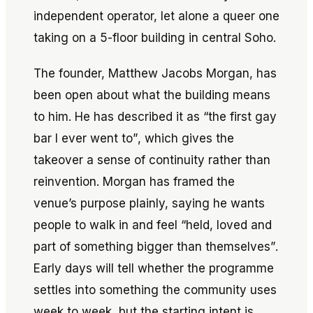
independent operator, let alone a queer one
taking on a 5-floor building in central Soho.
The founder, Matthew Jacobs Morgan, has
been open about what the building means
to him. He has described it as
“the first gay
bar I ever went to”
, which gives the
takeover a sense of continuity rather than
reinvention. Morgan has framed the
venue’s purpose plainly, saying he wants
people to walk in and feel
“held, loved and
part of something bigger than themselves”
.
Early days will tell whether the programme
settles into something the community uses
week to week, but the starting intent is