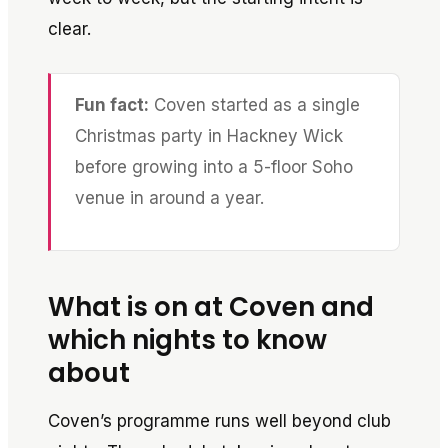
clear.
Fun fact:
Coven started as a single
Christmas party in Hackney Wick
before growing into a 5-floor Soho
venue in around a year.
What is on at Coven and
which nights to know
about
Coven’s programme runs well beyond club