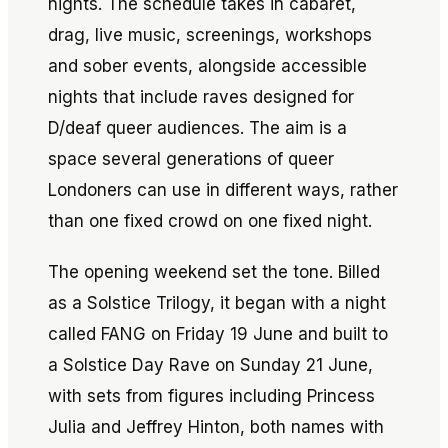
nights. The schedule takes in cabaret,
drag, live music, screenings, workshops
and sober events, alongside accessible
nights that include raves designed for
D/deaf queer audiences. The aim is a
space several generations of queer
Londoners can use in different ways, rather
than one fixed crowd on one fixed night.
The opening weekend set the tone. Billed
as a Solstice Trilogy, it began with a night
called FANG on Friday 19 June and built to
a Solstice Day Rave on Sunday 21 June,
with sets from figures including Princess
Julia and Jeffrey Hinton, both names with