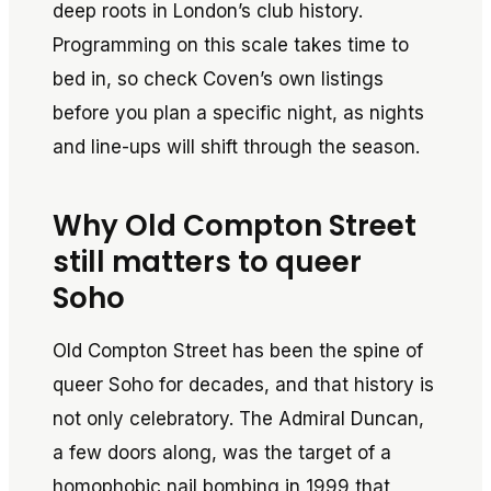
deep roots in London’s club history.
Programming on this scale takes time to
bed in, so check Coven’s own listings
before you plan a specific night, as nights
and line-ups will shift through the season.
Why Old Compton Street
still matters to queer
Soho
Old Compton Street has been the spine of
queer Soho for decades, and that history is
not only celebratory. The Admiral Duncan,
a few doors along, was the target of a
homophobic nail bombing in 1999 that