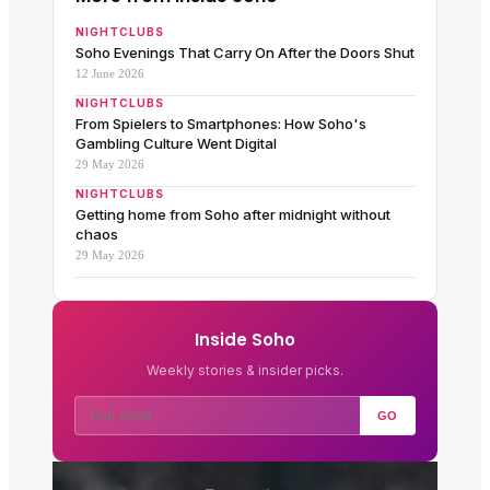
NIGHTCLUBS
Soho Evenings That Carry On After the Doors Shut
12 June 2026
NIGHTCLUBS
From Spielers to Smartphones: How Soho's
Gambling Culture Went Digital
29 May 2026
NIGHTCLUBS
Getting home from Soho after midnight without
chaos
29 May 2026
Inside Soho
Weekly stories & insider picks.
GO