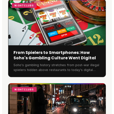
through online gaming or intimate gatherings.
NIGHTCLUBS
From Spielers to Smartphones: How
Soho's Gambling Culture Went Digital
Soho's gambling history stretches from post-war illegal
spielers hidden above restaurants to today's digital
platforms. Underground dens once hosted jazz
musicians and gang members, with violence common
over lucrative territory.
NIGHTCLUBS