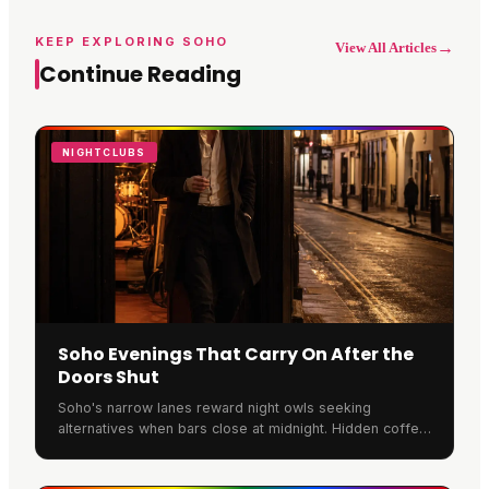
KEEP EXPLORING SOHO
→
View All Articles
Continue Reading
NIGHTCLUBS
Soho Evenings That Carry On After the
Doors Shut
Soho's narrow lanes reward night owls seeking
alternatives when bars close at midnight. Hidden coffee
houses host acoustic sets, basement spaces extend
member hours, and many continue the energy indoors