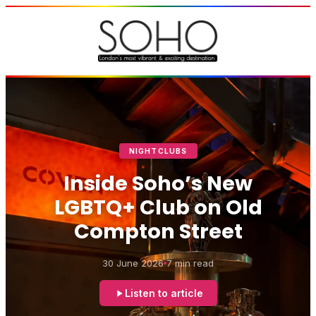
NIGHTCLUBS
Inside Soho’s New
LGBTQ+ Club on Old
Compton Street
30 June 2026
7 min read
Listen to article