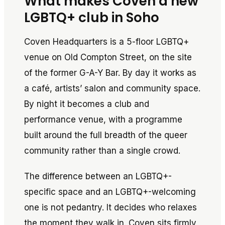
What makes Coven a new
LGBTQ+ club in Soho
Coven Headquarters is a 5-floor LGBTQ+
venue on Old Compton Street, on the site
of the former G-A-Y Bar. By day it works as
a café, artists’ salon and community space.
By night it becomes a club and
performance venue, with a programme
built around the full breadth of the queer
community rather than a single crowd.
The difference between an LGBTQ+-
specific space and an LGBTQ+-welcoming
one is not pedantry. It decides who relaxes
the moment they walk in. Coven sits firmly