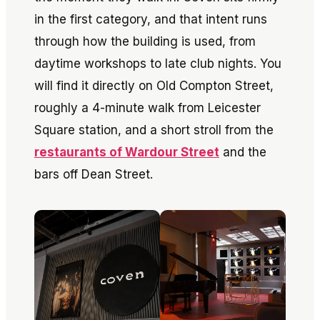
in the first category, and that intent runs
through how the building is used, from
daytime workshops to late club nights. You
will find it directly on Old Compton Street,
roughly a 4-minute walk from Leicester
Square station, and a short stroll from the
restaurants of Wardour Street
and the
bars off Dean Street.