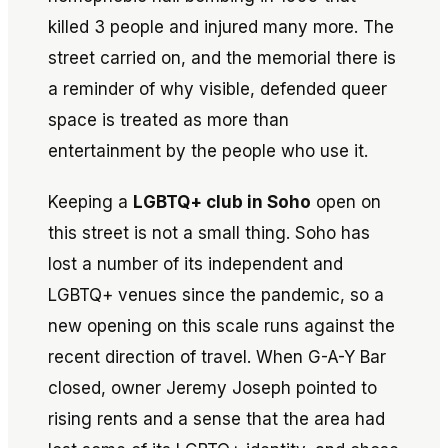
killed 3 people and injured many more. The
street carried on, and the memorial there is
a reminder of why visible, defended queer
space is treated as more than
entertainment by the people who use it.
Keeping a
LGBTQ+ club in Soho
open on
this street is not a small thing. Soho has
lost a number of its independent and
LGBTQ+ venues since the pandemic, so a
new opening on this scale runs against the
recent direction of travel. When G-A-Y Bar
closed, owner Jeremy Joseph pointed to
rising rents and a sense that the area had