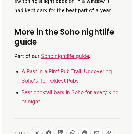
switching a light back on in a window it
had kept dark for the best part of a year.
More in the Soho nightlife
guide
Part of our
Soho nightlife guide
.
A Past in a Pint' Pub Trail: Uncovering
Soho's Ten Oldest Pubs
Best cocktail bars in Soho for every kind
of night
SHARE