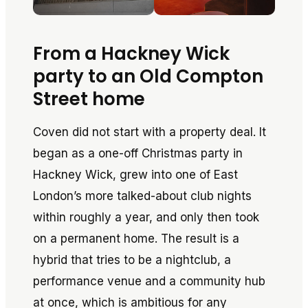
From a Hackney Wick
party to an Old Compton
Street home
Coven did not start with a property deal. It
began as a one-off Christmas party in
Hackney Wick, grew into one of East
London’s more talked-about club nights
within roughly a year, and only then took
on a permanent home. The result is a
hybrid that tries to be a nightclub, a
performance venue and a community hub
at once, which is ambitious for any