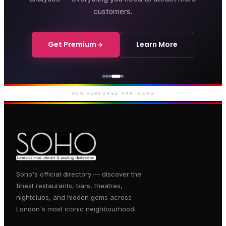
customers.
Get Premium
Learn More
Genting Casino
Premium gaming and
entertainment in Soho
OUR FEATURED PARTNERS
Soho's official directory — discover the
finest restaurants, bars, theatres,
nightclubs, and hidden gems across
London's most iconic neighbourhood.