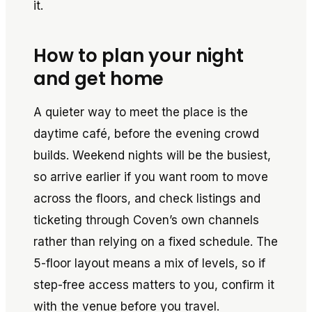
it.
How to plan your night
and get home
A quieter way to meet the place is the
daytime café, before the evening crowd
builds. Weekend nights will be the busiest,
so arrive earlier if you want room to move
across the floors, and check listings and
ticketing through Coven’s own channels
rather than relying on a fixed schedule. The
5-floor layout means a mix of levels, so if
step-free access matters to you, confirm it
with the venue before you travel.