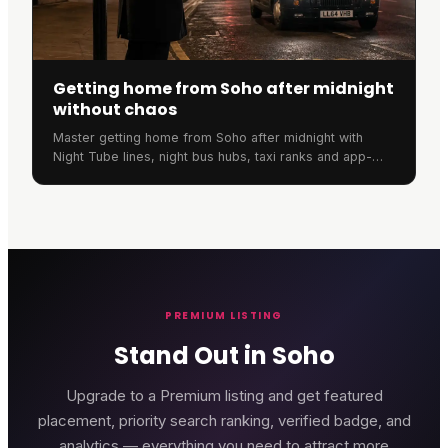
Getting home from Soho after midnight
without chaos
Master getting home from Soho after midnight with
Night Tube lines, night bus hubs, taxi ranks and app-
based pricing tricks in this complete 2026 guide.
PREMIUM LISTING
Stand Out in Soho
Upgrade to a Premium listing and get featured
placement, priority search ranking, verified badge, and
analytics — everything you need to attract more