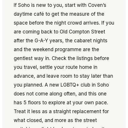
If Soho is new to you, start with Coven’s
daytime café to get the measure of the
space before the night crowd arrives. If you
are coming back to Old Compton Street
after the G-A-Y years, the cabaret nights
and the weekend programme are the
gentlest way in. Check the listings before
you travel, settle your route home in
advance, and leave room to stay later than
you planned. A new LGBTQ+ club in Soho
does not come along often, and this one
has 5 floors to explore at your own pace.
Treat it less as a straight replacement for
what closed, and more as the street