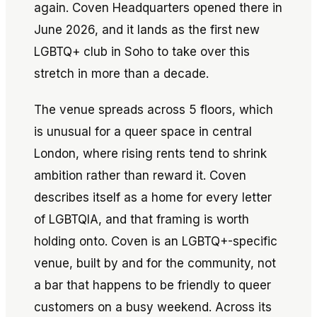
again. Coven Headquarters opened there in
June 2026, and it lands as the first new
LGBTQ+ club in Soho to take over this
stretch in more than a decade.
The venue spreads across 5 floors, which
is unusual for a queer space in central
London, where rising rents tend to shrink
ambition rather than reward it. Coven
describes itself as a home for every letter
of LGBTQIA, and that framing is worth
holding onto. Coven is an LGBTQ+-specific
venue, built by and for the community, not
a bar that happens to be friendly to queer
customers on a busy weekend. Across its