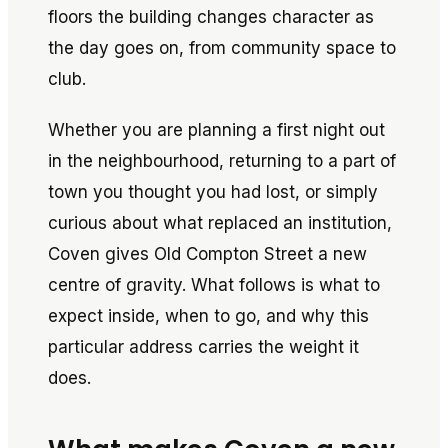
floors the building changes character as
the day goes on, from community space to
club.
Whether you are planning a first night out
in the neighbourhood, returning to a part of
town you thought you had lost, or simply
curious about what replaced an institution,
Coven gives Old Compton Street a new
centre of gravity. What follows is what to
expect inside, when to go, and why this
particular address carries the weight it
does.