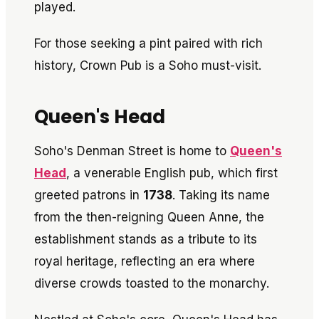
played.
For those seeking a pint paired with rich
history, Crown Pub is a Soho must-visit.
Queen's Head
Soho's Denman Street is home to
Queen's
Head
, a venerable English pub, which first
greeted patrons in
1738
. Taking its name
from the then-reigning Queen Anne, the
establishment stands as a tribute to its
royal heritage, reflecting an era where
diverse crowds toasted to the monarchy.