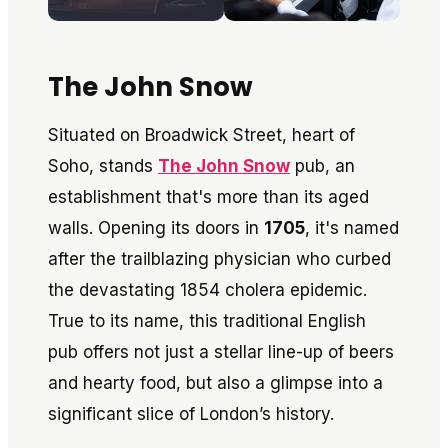
The John Snow
Situated on Broadwick Street, heart of
Soho, stands
The John Snow
pub, an
establishment that's more than its aged
walls. Opening its doors in
1705
, it's named
after the trailblazing physician who curbed
the devastating 1854 cholera epidemic.
True to its name, this traditional English
pub offers not just a stellar line-up of beers
and hearty food, but also a glimpse into a
significant slice of London’s history.