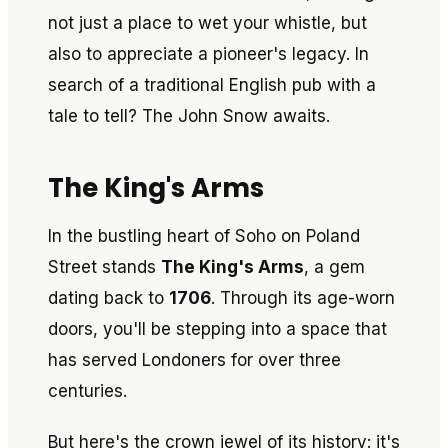
not just a place to wet your whistle, but
also to appreciate a pioneer's legacy. In
search of a traditional English pub with a
tale to tell? The John Snow awaits.
The King's Arms
In the bustling heart of Soho on Poland
Street stands
The King's Arms
, a gem
dating back to
1706
. Through its age-worn
doors, you'll be stepping into a space that
has served Londoners for over three
centuries.
But here's the crown jewel of its history: it's