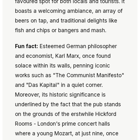
favoured spot for both locals and tourists. It
boasts a welcoming ambiance, an array of
beers on tap, and traditional delights like
fish and chips or bangers and mash.
Fun fact:
Esteemed German philosopher
and economist, Karl Marx, once found
solace within its walls, penning iconic
works such as "The Communist Manifesto"
and "Das Kapital" in a quiet corner.
Moreover, its historic significance is
underlined by the fact that the pub stands
on the grounds of the erstwhile Hickford
Rooms - London's prime concert halls
where a young Mozart, at just nine, once