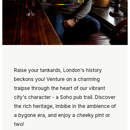
Raise your tankards, London's history
beckons you! Venture on a charming
traipse through the heart of our vibrant
city's character - a Soho pub trail. Discover
the rich heritage, imbibe in the ambience of
a bygone era, and enjoy a cheeky pint or
two!