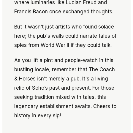
where luminaries like Lucian Freud and
Francis Bacon once exchanged thoughts.
But it wasn’t just artists who found solace
here; the pub's walls could narrate tales of
spies from World War II if they could talk.
As you lift a pint and people-watch in this
bustling locale, remember that The Coach
& Horses isn’t merely a pub. It's a living
relic of Soho’s past and present. For those
seeking tradition mixed with tales, this
legendary establishment awaits. Cheers to
history in every sip!