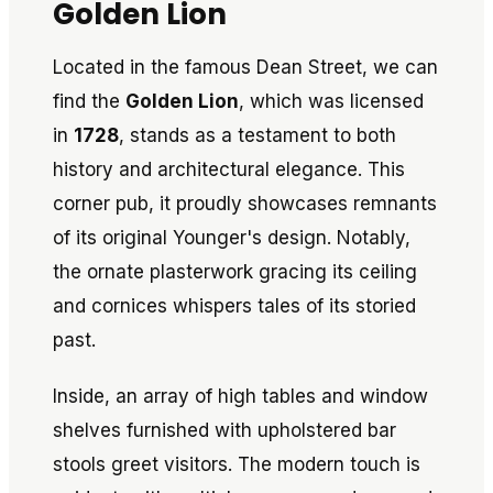
Golden Lion
Located in the famous Dean Street, we can
find the
Golden Lion
, which was licensed
in
1728
, stands as a testament to both
history and architectural elegance. This
corner pub, it proudly showcases remnants
of its original Younger's design. Notably,
the ornate plasterwork gracing its ceiling
and cornices whispers tales of its storied
past.
Inside, an array of high tables and window
shelves furnished with upholstered bar
stools greet visitors. The modern touch is