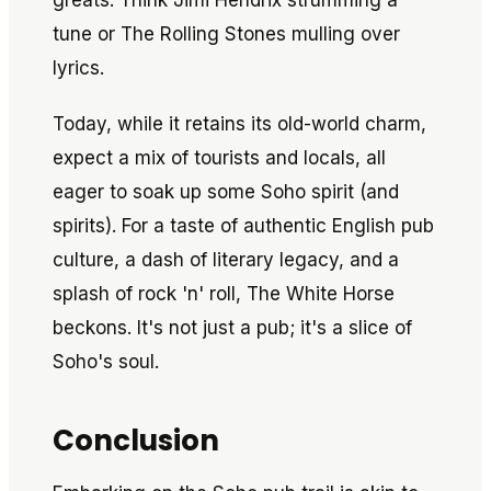
greats. Think Jimi Hendrix strumming a
tune or The Rolling Stones mulling over
lyrics.
Today, while it retains its old-world charm,
expect a mix of tourists and locals, all
eager to soak up some Soho spirit (and
spirits). For a taste of authentic English pub
culture, a dash of literary legacy, and a
splash of rock 'n' roll, The White Horse
beckons. It's not just a pub; it's a slice of
Soho's soul.
Conclusion