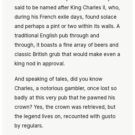
said to be named after King Charles II, who,
during his French exile days, found solace
and perhaps a pint or two within its walls. A
traditional English pub through and
through, it boasts a fine array of beers and
classic British grub that would make even a
king nod in approval.
And speaking of tales, did you know
Charles, a notorious gambler, once lost so
badly at this very pub that he pawned his
crown? Yes, the crown was retrieved, but
the legend lives on, recounted with gusto
by regulars.