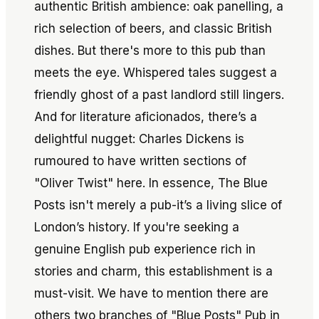
authentic British ambience: oak panelling, a
rich selection of beers, and classic British
dishes. But there's more to this pub than
meets the eye. Whispered tales suggest a
friendly ghost of a past landlord still lingers.
And for literature aficionados, there’s a
delightful nugget: Charles Dickens is
rumoured to have written sections of
"Oliver Twist" here. In essence, The Blue
Posts isn't merely a pub-it’s a living slice of
London’s history. If you're seeking a
genuine English pub experience rich in
stories and charm, this establishment is a
must-visit. We have to mention there are
others two branches of "Blue Posts" Pub in