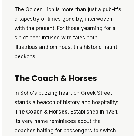
The Golden Lion is more than just a pub-it's
a tapestry of times gone by, interwoven
with the present. For those yearning for a
sip of beer infused with tales both
illustrious and ominous, this historic haunt
beckons.
The Coach & Horses
In Soho's buzzing heart on Greek Street
stands a beacon of history and hospitality:
The Coach & Horses
. Established in
1731
,
its very name reminisces about the
coaches halting for passengers to switch