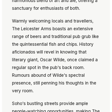
harmonious blend of art and ale, offering a
sanctuary for enthusiasts of both.
Warmly welcoming locals and travellers,
The Leicester Arms boasts an extensive
range of beers and traditional pub grub like
the quintessential fish and chips. History
aficionados will revel in knowing that
literary giant, Oscar Wilde, once claimed a
regular spot in the pub's back room.
Rumours abound of Wilde's spectral
presence, still penning his thoughts in the
very room.
Soho's bustling streets provide ample
people-watching opportunities, making The