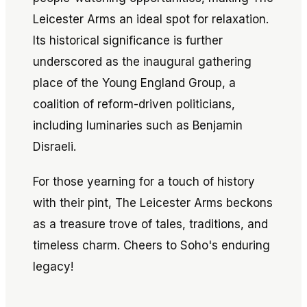
Leicester Arms an ideal spot for relaxation.
Its historical significance is further
underscored as the inaugural gathering
place of the Young England Group, a
coalition of reform-driven politicians,
including luminaries such as Benjamin
Disraeli.
For those yearning for a touch of history
with their pint, The Leicester Arms beckons
as a treasure trove of tales, traditions, and
timeless charm. Cheers to Soho's enduring
legacy!