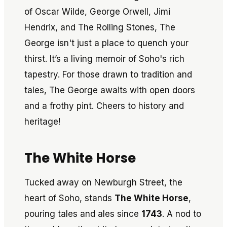
of Oscar Wilde, George Orwell, Jimi
Hendrix, and The Rolling Stones, The
George isn't just a place to quench your
thirst. It’s a living memoir of Soho's rich
tapestry. For those drawn to tradition and
tales, The George awaits with open doors
and a frothy pint. Cheers to history and
heritage!
The White Horse
Tucked away on Newburgh Street, the
heart of Soho, stands
The White Horse
,
pouring tales and ales since
1743
. A nod to