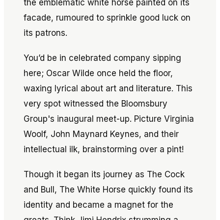
the emblematic white horse painted on its
facade, rumoured to sprinkle good luck on
its patrons.
You’d be in celebrated company sipping
here; Oscar Wilde once held the floor,
waxing lyrical about art and literature. This
very spot witnessed the Bloomsbury
Group's inaugural meet-up. Picture Virginia
Woolf, John Maynard Keynes, and their
intellectual ilk, brainstorming over a pint!
Though it began its journey as The Cock
and Bull, The White Horse quickly found its
identity and became a magnet for the