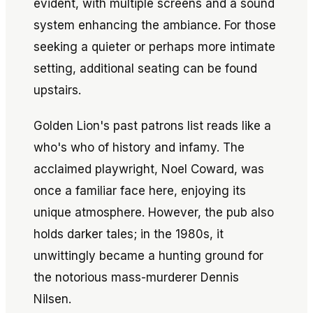
evident, with multiple screens and a sound
system enhancing the ambiance. For those
seeking a quieter or perhaps more intimate
setting, additional seating can be found
upstairs.
Golden Lion's past patrons list reads like a
who's who of history and infamy. The
acclaimed playwright, Noel Coward, was
once a familiar face here, enjoying its
unique atmosphere. However, the pub also
holds darker tales; in the 1980s, it
unwittingly became a hunting ground for
the notorious mass-murderer Dennis
Nilsen.