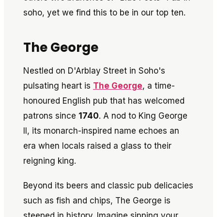
soho, yet we find this to be in our top ten.
The George
Nestled on D'Arblay Street in Soho's
pulsating heart is
The George
, a time-
honoured English pub that has welcomed
patrons since
1740
. A nod to King George
II, its monarch-inspired name echoes an
era when locals raised a glass to their
reigning king.
Beyond its beers and classic pub delicacies
such as fish and chips, The George is
steeped in history. Imagine sipping your