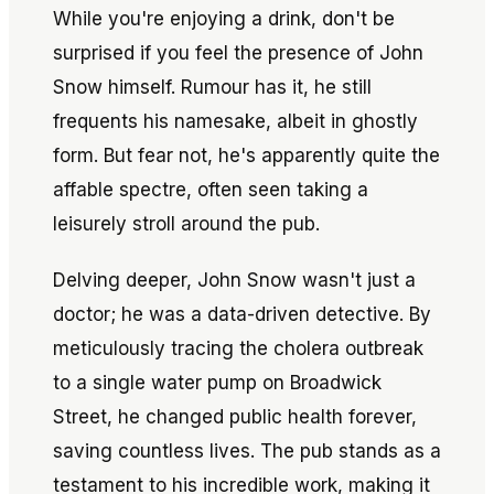
While you're enjoying a drink, don't be
surprised if you feel the presence of John
Snow himself. Rumour has it, he still
frequents his namesake, albeit in ghostly
form. But fear not, he's apparently quite the
affable spectre, often seen taking a
leisurely stroll around the pub.
Delving deeper, John Snow wasn't just a
doctor; he was a data-driven detective. By
meticulously tracing the cholera outbreak
to a single water pump on Broadwick
Street, he changed public health forever,
saving countless lives. The pub stands as a
testament to his incredible work, making it