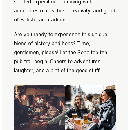
spirited expedition, brimming with
anecdotes of mischief, creativity, and good
ol’ British camaraderie.
Are you ready to experience this unique
blend of history and hops? Time,
gentlemen, please! Let the Soho top ten
pub trail begin! Cheers to adventures,
laughter, and a pint of the good stuff!