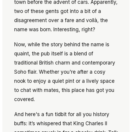
town before the advent of cars. Apparently,
two of these gents got into a bit of a
disagreement over a fare and voilà, the
name was born. Interesting, right?
Now, while the story behind the name is
quaint, the pub itself is a blend of
traditional British charm and contemporary
Soho flair. Whether you're after a cosy
nook to enjoy a quiet pint or a lively space
to chat with mates, this place has got you
covered.
And here's a fun tidbit for all you history
buffs: it’s whispered that King Charles II