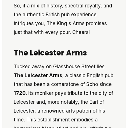
So, if a mix of history, spectral royalty, and
the authentic British pub experience
intrigues you, The King's Arms promises
just that with every pour. Cheers!
The Leicester Arms
Tucked away on Glasshouse Street lies
The Leicester Arms
, a classic English pub
that has been a cornerstone of Soho since
1720
. Its moniker pays tribute to the city of
Leicester and, more notably, the Earl of
Leicester, a renowned arts patron of his
time. This establishment embodies a