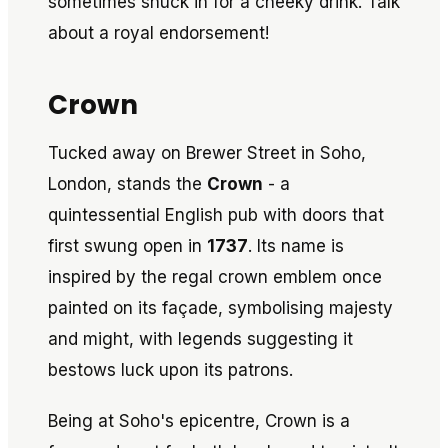
sometimes snuck in for a cheeky drink. Talk
about a royal endorsement!
Crown
Tucked away on Brewer Street in Soho,
London, stands the
Crown
- a
quintessential English pub with doors that
first swung open in
1737
. Its name is
inspired by the regal crown emblem once
painted on its façade, symbolising majesty
and might, with legends suggesting it
bestows luck upon its patrons.
Being at Soho's epicentre, Crown is a