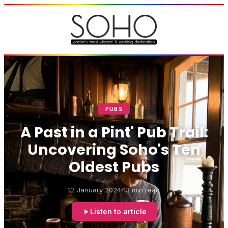
PUBS
A Past in a Pint' Pub Trail:
Uncovering Soho's Ten
Oldest Pubs
12 January 2024
13 min read
Listen to article