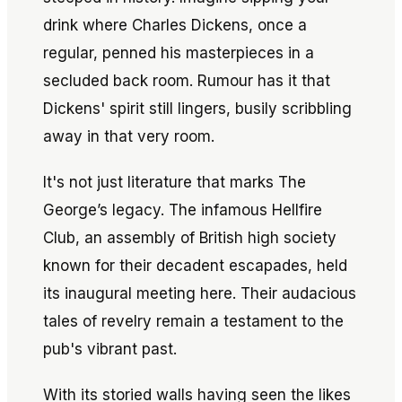
drink where Charles Dickens, once a
regular, penned his masterpieces in a
secluded back room. Rumour has it that
Dickens' spirit still lingers, busily scribbling
away in that very room.
It's not just literature that marks The
George’s legacy. The infamous Hellfire
Club, an assembly of British high society
known for their decadent escapades, held
its inaugural meeting here. Their audacious
tales of revelry remain a testament to the
pub's vibrant past.
With its storied walls having seen the likes