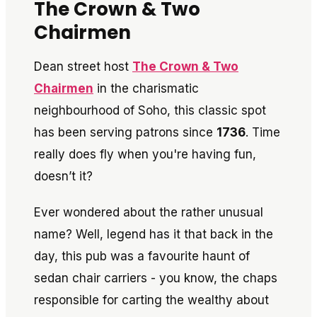
The Crown & Two
Chairmen
Dean street host
The Crown & Two
Chairmen
in the charismatic
neighbourhood of Soho, this classic spot
has been serving patrons since
1736
. Time
really does fly when you're having fun,
doesn’t it?
Ever wondered about the rather unusual
name? Well, legend has it that back in the
day, this pub was a favourite haunt of
sedan chair carriers - you know, the chaps
responsible for carting the wealthy about