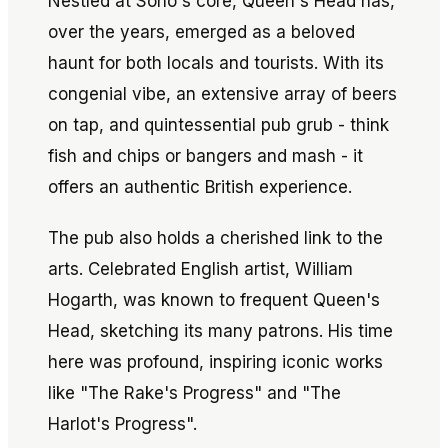
Nestled at Soho's core, Queen's Head has,
over the years, emerged as a beloved
haunt for both locals and tourists. With its
congenial vibe, an extensive array of beers
on tap, and quintessential pub grub - think
fish and chips or bangers and mash - it
offers an authentic British experience.
The pub also holds a cherished link to the
arts. Celebrated English artist, William
Hogarth, was known to frequent Queen's
Head, sketching its many patrons. His time
here was profound, inspiring iconic works
like "The Rake's Progress" and "The
Harlot's Progress".