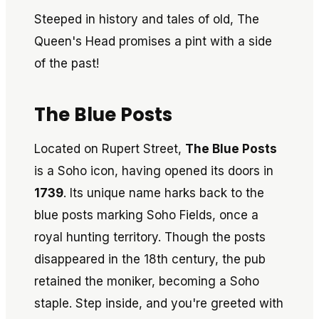
Steeped in history and tales of old, The
Queen's Head promises a pint with a side
of the past!
The Blue Posts
Located on Rupert Street,
The Blue Posts
is a Soho icon, having opened its doors in
1739
. Its unique name harks back to the
blue posts marking Soho Fields, once a
royal hunting territory. Though the posts
disappeared in the 18th century, the pub
retained the moniker, becoming a Soho
staple. Step inside, and you're greeted with