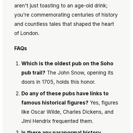
aren't just toasting to an age-old drink;
you're commemorating centuries of history
and countless tales that shaped the heart
of London.
FAQs
Which is the oldest pub on the Soho
pub trail?
The John Snow, opening its
doors in 1705, holds this honor.
Do any of these pubs have links to
famous historical figures?
Yes, figures
like Oscar Wilde, Charles Dickens, and
Jimi Hendrix frequented them.
Is there any paranormal history