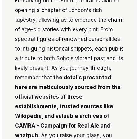
Embarking on the Soho pub trail is akin to
opening a chapter of London's rich
tapestry, allowing us to embrace the charm
of age-old stories with every pint. From
spectral figures of renowned personalities
to intriguing historical snippets, each pub is
a tribute to both Soho's vibrant past and its
lively present. As you journey through,
remember that
the details presented
here are meticulously sourced from the
official websites of these
establishments, trusted sources like
Wikipedia, and valuable archives of
CAMRA - Campaign for Real Ale and
whatpub
. As you raise your glass, you