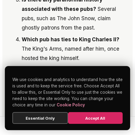
associated with these pubs?
Several
pubs, such as The John Snow, claim
ghostly patrons from the past.
Which pub has ties to King Charles II?
The King's Arms, named after him, once
hosted the king himself.
Where can one find stories of both art
and ale combined?
The Leicester Arms
We use cookies and analytics to understand how the site
is used and to keep the service free. Choose Accept All
offers a harmonious blend of these two
to allow this, or Essential Only to use just the cookies we
worlds.
need to keep the site working. You can change your
choice any time in our
Cookie Policy
More in the Soho nightlife
Essential Only
Accept All
guide
SEARCH
HOME
BLOG
MENU