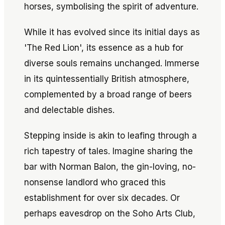
horses, symbolising the spirit of adventure.
While it has evolved since its initial days as
'The Red Lion', its essence as a hub for
diverse souls remains unchanged. Immerse
in its quintessentially British atmosphere,
complemented by a broad range of beers
and delectable dishes.
Stepping inside is akin to leafing through a
rich tapestry of tales. Imagine sharing the
bar with Norman Balon, the gin-loving, no-
nonsense landlord who graced this
establishment for over six decades. Or
perhaps eavesdrop on the Soho Arts Club,