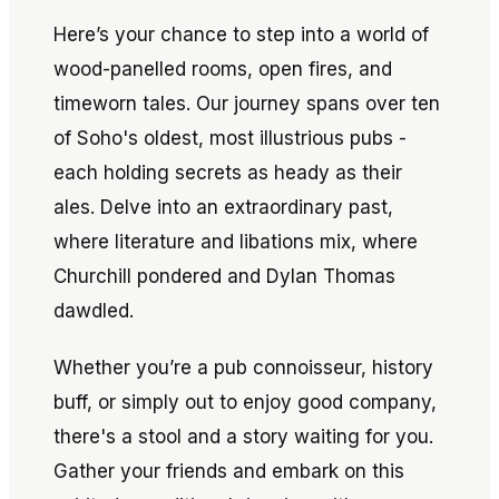
Here’s your chance to step into a world of
wood-panelled rooms, open fires, and
timeworn tales. Our journey spans over ten
of Soho's oldest, most illustrious pubs -
each holding secrets as heady as their
ales. Delve into an extraordinary past,
where literature and libations mix, where
Churchill pondered and Dylan Thomas
dawdled.
Whether you’re a pub connoisseur, history
buff, or simply out to enjoy good company,
there's a stool and a story waiting for you.
Gather your friends and embark on this