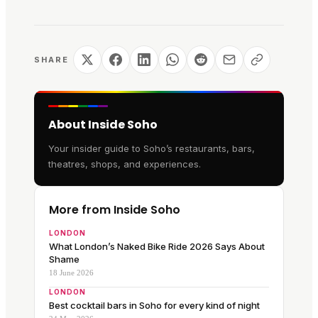
SHARE
About Inside Soho
Your insider guide to Soho’s restaurants, bars,
theatres, shops, and experiences.
More from Inside Soho
LONDON
What London’s Naked Bike Ride 2026 Says About
Shame
18 June 2026
LONDON
Best cocktail bars in Soho for every kind of night