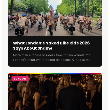
What London’s Naked Bike Ride 2026
Says About Shame
More than a thousand riders took to two wheels for
London’s 22nd World Naked Bike Ride. A look at the
protest beneath the paint, and why Soho gets it.
LONDON