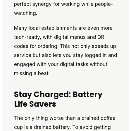
perfect synergy for working while people-
watching.
Many local establishments are even more
tech-ready, with digital menus and QR
codes for ordering. This not only speeds up
service but also lets you stay logged in and
engaged with your digital tasks without
missing a beat.
Stay Charged: Battery
Life Savers
The only thing worse than a drained coffee
cup is a drained battery. To avoid getting