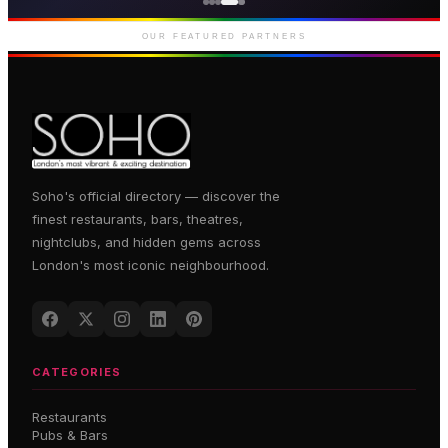
Premium gaming and
entertainment in Soho
OUR FEATURED PARTNERS
Soho's official directory — discover the
finest restaurants, bars, theatres,
nightclubs, and hidden gems across
London's most iconic neighbourhood.
CATEGORIES
Restaurants
Pubs & Bars