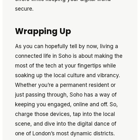
secure.
Wrapping Up
As you can hopefully tell by now, living a
connected life in Soho is about making the
most of the tech at your fingertips while
soaking up the local culture and vibrancy.
Whether you’re a permanent resident or
just passing through, Soho has a way of
keeping you engaged, online and off. So,
charge those devices, tap into the local
scene, and dive into the digital dance of
one of London’s most dynamic districts.