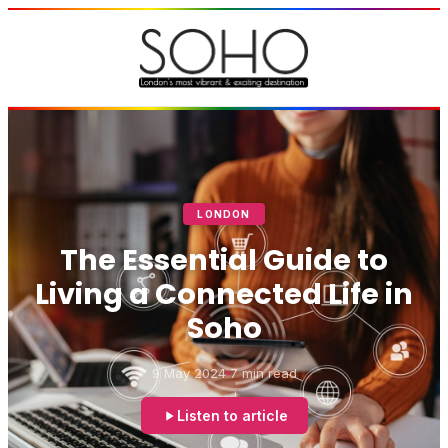
LONDON
The Essential Guide to
Living a Connected Life in
Soho
9 May 2024
7 min read
Listen to article