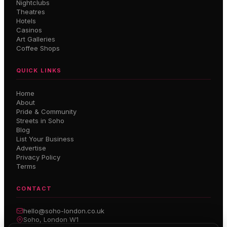
Nightclubs
Theatres
Hotels
Casinos
Art Galleries
Coffee Shops
QUICK LINKS
Home
About
Pride & Community
Streets in Soho
Blog
List Your Business
Advertise
Privacy Policy
Terms
CONTACT
hello@soho-london.co.uk
Soho, London W1