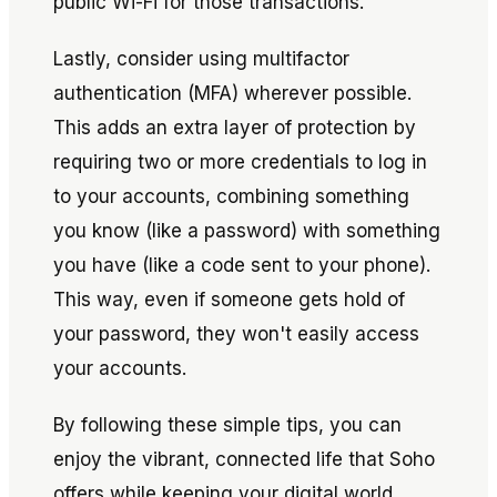
public Wi-Fi for those transactions.
Lastly, consider using multifactor
authentication (MFA) wherever possible.
This adds an extra layer of protection by
requiring two or more credentials to log in
to your accounts, combining something
you know (like a password) with something
you have (like a code sent to your phone).
This way, even if someone gets hold of
your password, they won't easily access
your accounts.
By following these simple tips, you can
enjoy the vibrant, connected life that Soho
offers while keeping your digital world