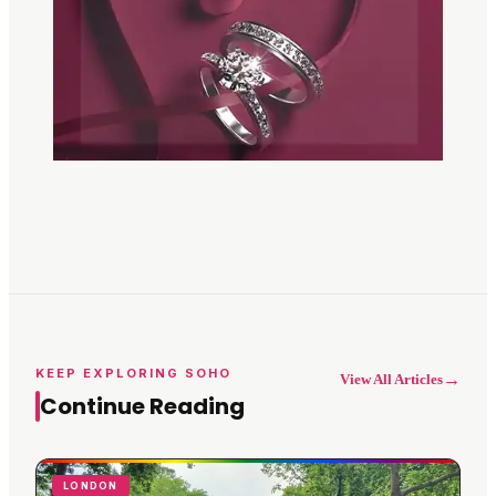
KEEP EXPLORING SOHO
→
View All Articles
Continue Reading
LONDON