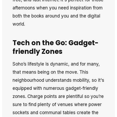
afternoons when you need inspiration from
both the books around you and the digital
world.
Tech on the Go: Gadget-
friendly Zones
Soho’s lifestyle is dynamic, and for many,
that means being on the move. This
neighbourhood understands mobility, so it's
equipped with numerous gadget-friendly
zones. Charge points are plentiful so you’re
sure to find plenty of venues where power
sockets and communal tables create the