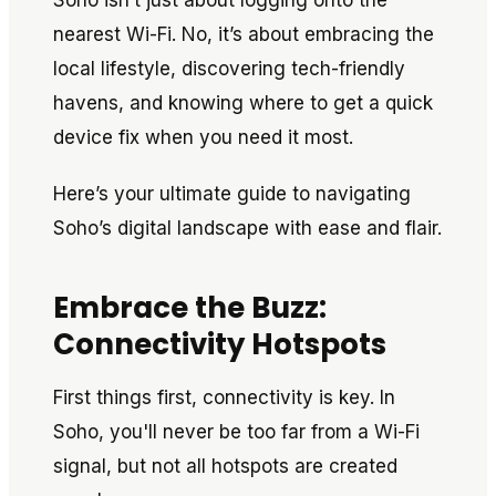
Soho isn’t just about logging onto the
nearest Wi-Fi. No, it’s about embracing the
local lifestyle, discovering tech-friendly
havens, and knowing where to get a quick
device fix when you need it most.
Here’s your ultimate guide to navigating
Soho’s digital landscape with ease and flair.
Embrace the Buzz:
Connectivity Hotspots
First things first, connectivity is key. In
Soho, you'll never be too far from a Wi-Fi
signal, but not all hotspots are created