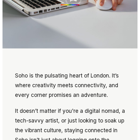
Soho is the pulsating heart of London. It’s
where creativity meets connectivity, and
every corner promises an adventure.
It doesn’t matter if you're a digital nomad, a
tech-savvy artist, or just looking to soak up
the vibrant culture, staying connected in