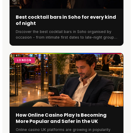
Best cocktail bars in Soho for every kind
of night
Discover the best cocktail bars in Soho organised by
occasion - from intimate first dates to late-night group
drinks. Expert recommendations with booking tips.
LONDON
How Online Casino Play Is Becoming
More Popular and Safer in the UK
Online casino UK platforms are growing in popularity