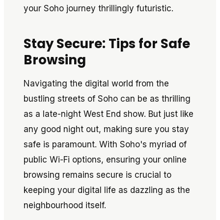
your Soho journey thrillingly futuristic.
Stay Secure: Tips for Safe
Browsing
Navigating the digital world from the
bustling streets of Soho can be as thrilling
as a late-night West End show. But just like
any good night out, making sure you stay
safe is paramount. With Soho's myriad of
public Wi-Fi options, ensuring your online
browsing remains secure is crucial to
keeping your digital life as dazzling as the
neighbourhood itself.