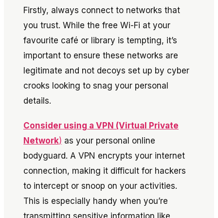
Firstly, always connect to networks that
you trust. While the free Wi-Fi at your
favourite café or library is tempting, it’s
important to ensure these networks are
legitimate and not decoys set up by cyber
crooks looking to snag your personal
details.
Consider using a VPN (Virtual Private
Network
)
as your personal online
bodyguard. A VPN encrypts your internet
connection, making it difficult for hackers
to intercept or snoop on your activities.
This is especially handy when you’re
transmitting sensitive information like