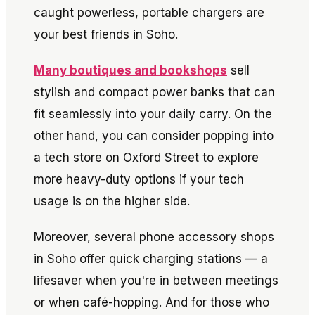
caught powerless, portable chargers are
your best friends in Soho.
Many boutiques and bookshops
sell
stylish and compact power banks that can
fit seamlessly into your daily carry. On the
other hand, you can consider popping into
a tech store on Oxford Street to explore
more heavy-duty options if your tech
usage is on the higher side.
Moreover, several phone accessory shops
in Soho offer quick charging stations — a
lifesaver when you're in between meetings
or when café-hopping. And for those who