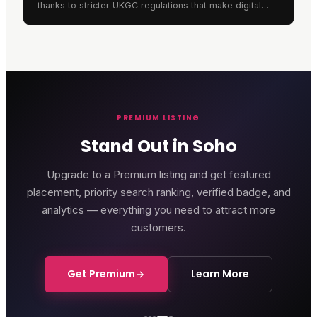
thanks to stricter UKGC regulations that make digital
gaming safer whilst offering unprecedented
convenience.
PREMIUM LISTING
Stand Out in Soho
Upgrade to a Premium listing and get featured
placement, priority search ranking, verified badge, and
analytics — everything you need to attract more
customers.
Get Premium
Learn More
Genting Casino