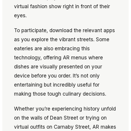
virtual fashion show right in front of their
eyes.
To participate, download the relevant apps
as you explore the vibrant streets. Some
eateries are also embracing this
technology, offering AR menus where
dishes are visually presented on your
device before you order. It’s not only
entertaining but incredibly useful for
making those tough culinary decisions.
Whether you’re experiencing history unfold
on the walls of Dean Street or trying on
virtual outfits on Carnaby Street, AR makes