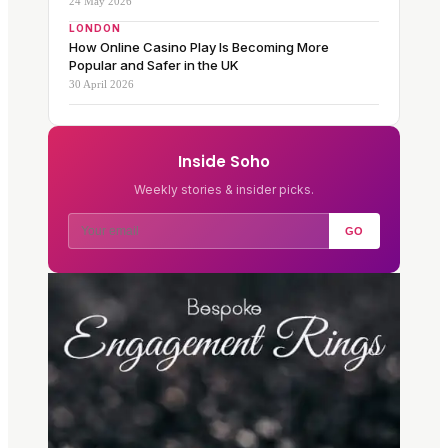
24 May 2026
LONDON
How Online Casino Play Is Becoming More
Popular and Safer in the UK
30 April 2026
Inside Soho
Weekly stories & insider picks.
GO