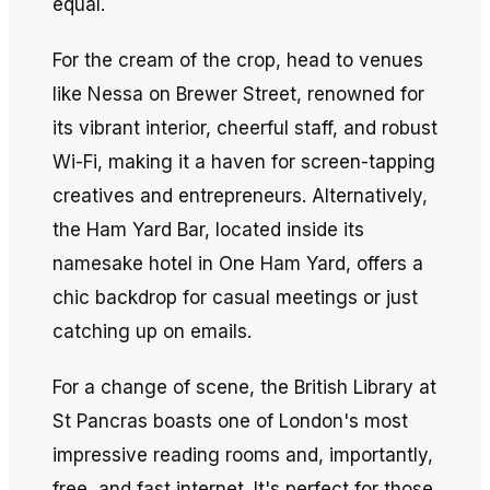
equal.
For the cream of the crop, head to venues
like Nessa on Brewer Street, renowned for
its vibrant interior, cheerful staff, and robust
Wi-Fi, making it a haven for screen-tapping
creatives and entrepreneurs. Alternatively,
the Ham Yard Bar, located inside its
namesake hotel in One Ham Yard, offers a
chic backdrop for casual meetings or just
catching up on emails.
For a change of scene, the British Library at
St Pancras boasts one of London's most
impressive reading rooms and, importantly,
free, and fast internet. It's perfect for those