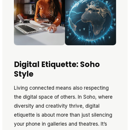
Digital Etiquette: Soho
Style
Living connected means also respecting
the digital space of others. In Soho, where
diversity and creativity thrive, digital
etiquette is about more than just silencing
your phone in galleries and theatres. It’s