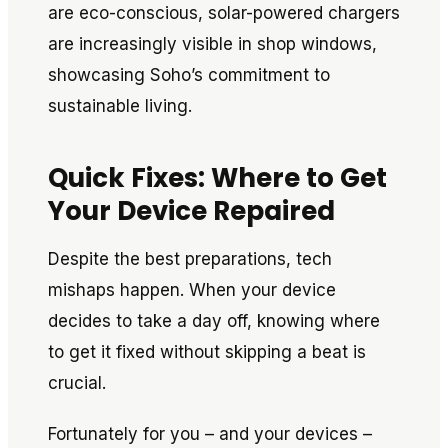
are eco-conscious, solar-powered chargers
are increasingly visible in shop windows,
showcasing Soho’s commitment to
sustainable living.
Quick Fixes: Where to Get
Your Device Repaired
Despite the best preparations, tech
mishaps happen. When your device
decides to take a day off, knowing where
to get it fixed without skipping a beat is
crucial.
Fortunately for you – and your devices –