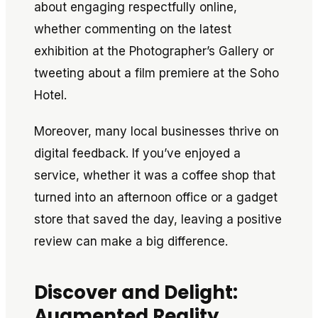
about engaging respectfully online,
whether commenting on the latest
exhibition at the Photographer’s Gallery or
tweeting about a film premiere at the Soho
Hotel.
Moreover, many local businesses thrive on
digital feedback. If you’ve enjoyed a
service, whether it was a coffee shop that
turned into an afternoon office or a gadget
store that saved the day, leaving a positive
review can make a big difference.
Discover and Delight:
Augmented Reality