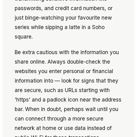
passwords, and credit card numbers, or
just binge-watching your favourite new
series while sipping a latte in a Soho
square.
Be extra cautious with the information you
share online. Always double-check the
websites you enter personal or financial
information into — look for signs that they
are secure, such as URLs starting with
'https' and a padlock icon near the address
bar. When in doubt, perhaps wait until you
can connect through a more secure
network at home or use data instead of