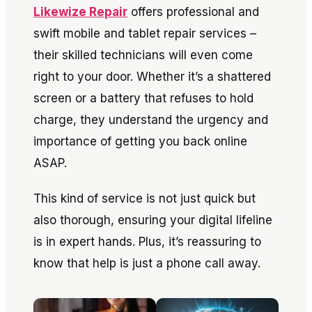
Likewize Repair
offers professional and
swift mobile and tablet repair services –
their skilled technicians will even come
right to your door. Whether it’s a shattered
screen or a battery that refuses to hold
charge, they understand the urgency and
importance of getting you back online
ASAP.
This kind of service is not just quick but
also thorough, ensuring your digital lifeline
is in expert hands. Plus, it’s reassuring to
know that help is just a phone call away.