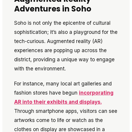
Adventures in Soho
Soho is not only the epicentre of cultural
sophistication; it’s also a playground for the
tech-curious. Augmented reality (AR)
experiences are popping up across the
district, providing a unique way to engage
with the environment.
For instance, many local art galleries and
fashion stores have begun
incorporating
AR into their exhibits and displays.
Through smartphone apps, visitors can see
artworks come to life or watch as the
clothes on display are showcased in a