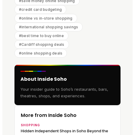
#
save money online shopping
#
credit card budgeting
#
online vs in-store shopping
#
international shopping savings
#
best time to buy online
#
Cardiff shopping deals
#
online shopping deals
About Inside Soho
Your insider guide to Soho’s restaurants, bars,
theatres, shops, and experiences.
More from Inside Soho
SHOPPING
Hidden Independent Shops in Soho Beyond the