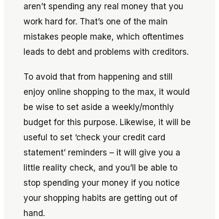
aren’t spending any real money that you
work hard for. That’s one of the main
mistakes people make, which oftentimes
leads to debt and problems with creditors.
To avoid that from happening and still
enjoy online shopping to the max, it would
be wise to set aside a weekly/monthly
budget for this purpose. Likewise, it will be
useful to set ‘check your credit card
statement’ reminders – it will give you a
little reality check, and you’ll be able to
stop spending your money if you notice
your shopping habits are getting out of
hand.