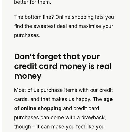
better for them.
The bottom line? Online shopping lets you
find the sweetest deal and maximise your
purchases.
Don’t forget that your
credit card money is real
money
Most of us purchase items with our credit
cards, and that makes us happy. The
age
of online shopping
and credit card
purchases can come with a drawback,
though – it can make you feel like you