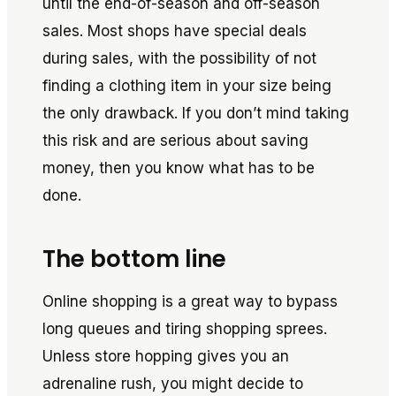
until the end-of-season and off-season
sales. Most shops have special deals
during sales, with the possibility of not
finding a clothing item in your size being
the only drawback. If you don’t mind taking
this risk and are serious about saving
money, then you know what has to be
done.
The bottom line
Online shopping is a great way to bypass
long queues and tiring shopping sprees.
Unless store hopping gives you an
adrenaline rush, you might decide to