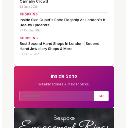
Carnaby Crowd
12 June 2026
SHOPPING
Inside Skin Cupid's Soho Flagship As London's K-
Beauty Epicentre
27 October 2025
SHOPPING
Best Second Hand Shops In London | Second
Hand Jewellery Shops & More
9 October 2025
Inside Soho
Weekly stories & insider picks.
GO