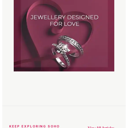
KEEP EXPLORING SOHO
→
View All Articles