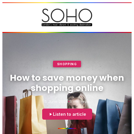
SHOPPING
How to save money when
shopping online
5 June 2025
5 min read
Listen to article