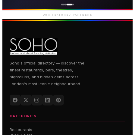
Premium gaming and
entertainment in Soho
OUR FEATURED PARTNERS
Soho's official directory — discover the
finest restaurants, bars, theatres,
nightclubs, and hidden gems across
London's most iconic neighbourhood.
CATEGORIES
Restaurants