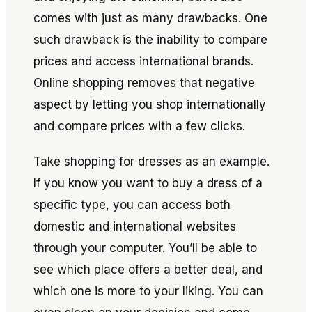
comes with just as many drawbacks. One
such drawback is the inability to compare
prices and access international brands.
Online shopping removes that negative
aspect by letting you shop internationally
and compare prices with a few clicks.
Take shopping for dresses as an example.
If you know you want to buy a dress of a
specific type, you can access both
domestic and international websites
through your computer. You’ll be able to
see which place offers a better deal, and
which one is more to your liking. You can