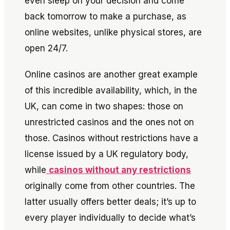
even sleep on your decision and come
back tomorrow to make a purchase, as
online websites, unlike physical stores, are
open 24/7.
Online casinos are another great example
of this incredible availability, which, in the
UK, can come in two shapes: those on
unrestricted casinos and the ones not on
those. Casinos without restrictions have a
license issued by a UK regulatory body,
while
casinos without any restrictions
originally come from other countries. The
latter usually offers better deals; it’s up to
every player individually to decide what’s