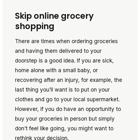
Skip online grocery
shopping
There are times when ordering groceries
and having them delivered to your
doorstep is a good idea. If you are sick,
home alone with a small baby, or
recovering after an injury, for example, the
last thing you’ll want is to put on your
clothes and go to your local supermarket.
However, if you do have an opportunity to
buy your groceries in person but simply
don’t feel like going, you might want to
rethink your decision.