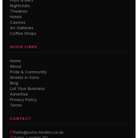
Pubs & Bars
Nightclubs
Theatres
Hotels
Casinos
Art Galleries
Coffee Shops
QUICK LINKS
Home
About
Pride & Community
Streets in Soho
Blog
List Your Business
Advertise
Privacy Policy
Terms
CONTACT
hello@soho-london.co.uk
Soho, London W1