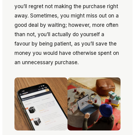
you’ll regret not making the purchase right
away. Sometimes, you might miss out on a
good deal by waiting; however, more often
than not, you’ll actually do yourself a
favour by being patient, as you’ll save the
money you would have otherwise spent on
an unnecessary purchase.