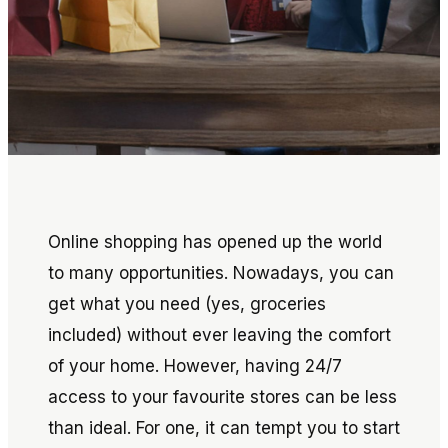
Online shopping has opened up the world
to many opportunities. Nowadays, you can
get what you need (yes, groceries
included) without ever leaving the comfort
of your home. However, having 24/7
access to your favourite stores can be less
than ideal. For one, it can tempt you to start