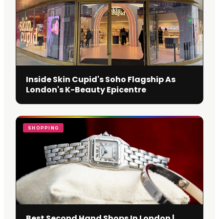
Inside Skin Cupid's Soho Flagship As
London's K-Beauty Epicentre
SHOPPING
Best Second Hand Shops In London |