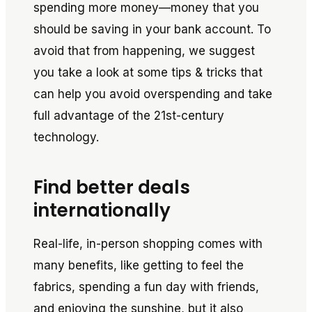
spending more money—money that you
should be saving in your bank account. To
avoid that from happening, we suggest
you take a look at some tips & tricks that
can help you avoid overspending and take
full advantage of the 21st-century
technology.
Find better deals
internationally
Real-life, in-person shopping comes with
many benefits, like getting to feel the
fabrics, spending a fun day with friends,
and enjoying the sunshine, but it also