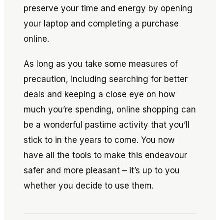
preserve your time and energy by opening
your laptop and completing a purchase
online.
As long as you take some measures of
precaution, including searching for better
deals and keeping a close eye on how
much you’re spending, online shopping can
be a wonderful pastime activity that you’ll
stick to in the years to come. You now
have all the tools to make this endeavour
safer and more pleasant – it’s up to you
whether you decide to use them.