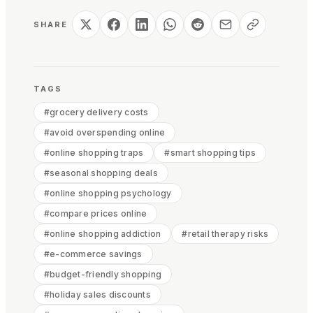
SHARE
TAGS
#
grocery delivery costs
#
avoid overspending online
#
online shopping traps
#
smart shopping tips
#
seasonal shopping deals
#
online shopping psychology
#
compare prices online
#
online shopping addiction
#
retail therapy risks
#
e-commerce savings
#
budget-friendly shopping
#
holiday sales discounts