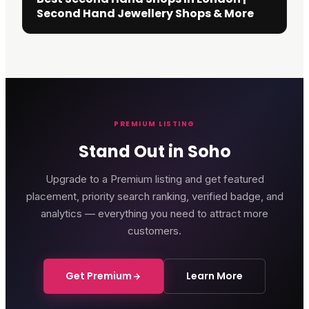
Second Hand Jewellery Shops & More
PREMIUM LISTING
Stand Out in Soho
Upgrade to a Premium listing and get featured
placement, priority search ranking, verified badge, and
analytics — everything you need to attract more
customers.
Get Premium
Learn More
Genting Casino