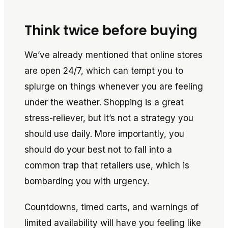
Think twice before buying
We’ve already mentioned that online stores
are open 24/7, which can tempt you to
splurge on things whenever you are feeling
under the weather. Shopping is a great
stress-reliever, but it’s not a strategy you
should use daily. More importantly, you
should do your best not to fall into a
common trap that retailers use, which is
bombarding you with urgency.
Countdowns, timed carts, and warnings of
limited availability will have you feeling like