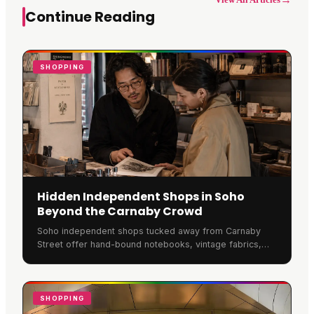
Continue Reading
SHOPPING
Hidden Independent Shops in Soho
Beyond the Carnaby Crowd
Soho independent shops tucked away from Carnaby
Street offer hand-bound notebooks, vintage fabrics,
and Japanese stationery. These personal retailers in
quiet lanes around Brewer Street know regulars by
name.
SHOPPING