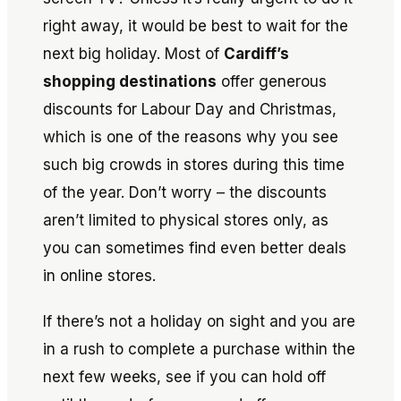
right away, it would be best to wait for the
next big holiday. Most of
Cardiff’s
shopping destinations
offer generous
discounts for Labour Day and Christmas,
which is one of the reasons why you see
such big crowds in stores during this time
of the year. Don’t worry – the discounts
aren’t limited to physical stores only, as
you can sometimes find even better deals
in online stores.
If there’s not a holiday on sight and you are
in a rush to complete a purchase within the
next few weeks, see if you can hold off