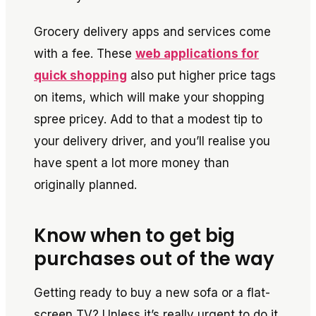
Grocery delivery apps and services come
with a fee. These
web applications for
quick shopping
also put higher price tags
on items, which will make your shopping
spree pricey. Add to that a modest tip to
your delivery driver, and you’ll realise you
have spent a lot more money than
originally planned.
Know when to get big
purchases out of the way
Getting ready to buy a new sofa or a flat-
screen TV? Unless it’s really urgent to do it