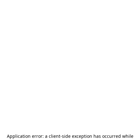
Application error: a
client
-side exception has occurred while