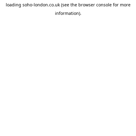
loading
soho-london.co.uk
(see the
browser console
for more
information).