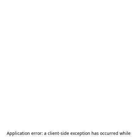
Application error: a
client
-side exception has occurred while