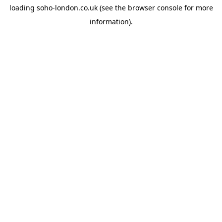
loading
soho-london.co.uk
(see the
browser console
for more
information).