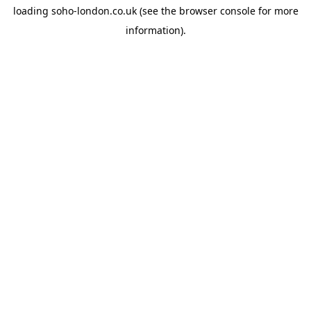
loading
soho-london.co.uk
(see the
browser console
for more
information).