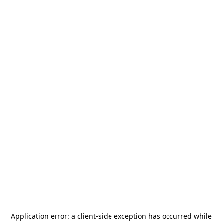
Application error: a
client
-side exception has occurred while